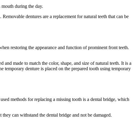
s mouth during the day.
 … Removable dentures are a replacement for natural teeth that can be
when restoring the appearance and function of prominent front teeth.
d and made to match the color, shape, and size of natural teeth. It is a
The temporary denture is placed on the prepared tooth using temporary
used methods for replacing a missing tooth is a dental bridge, which
hat they can withstand the dental bridge and not be damaged.