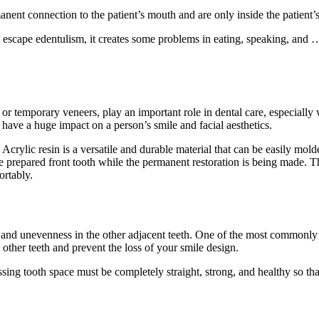
ent connection to the patient’s mouth and are only inside the patient’
to escape edentulism, it creates some problems in eating, speaking, and
r temporary veneers, play an important role in dental care, especially 
o have a huge impact on a person’s smile and facial aesthetics.
crylic resin is a versatile and durable material that can be easily molde
the prepared front tooth while the permanent restoration is being made. 
ortably.
s and unevenness in the other adjacent teeth. One of the most commonly 
he other teeth and prevent the loss of your smile design.
missing tooth space must be completely straight, strong, and healthy so t