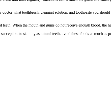
r doctor what toothbrush, cleaning solution, and toothpaste you should u
d teeth. When the mouth and gums do not receive enough blood, the heali
s susceptible to staining as natural teeth, avoid these foods as much as