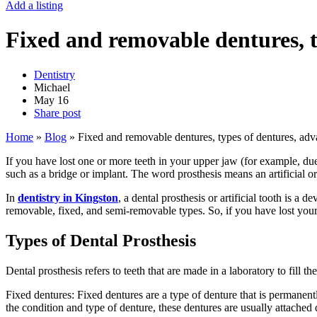
Add a listing
Fixed and removable dentures, t
Dentistry
Michael
May
16
Share post
Home
»
Blog
»
Fixed and removable dentures, types of dentures, ad
If you have lost one or more teeth in your upper jaw (for example, due
such as a bridge or implant. The word prosthesis means an artificial org
In
dentistry in Kingston
, a dental prosthesis or artificial tooth is a
removable, fixed, and semi-removable types. So, if you have lost your 
Types of Dental Prosthesis
Dental prosthesis refers to teeth that are made in a laboratory to fill
Fixed dentures: Fixed dentures are a type of denture that is permanent
the condition and type of denture, these dentures are usually attached d