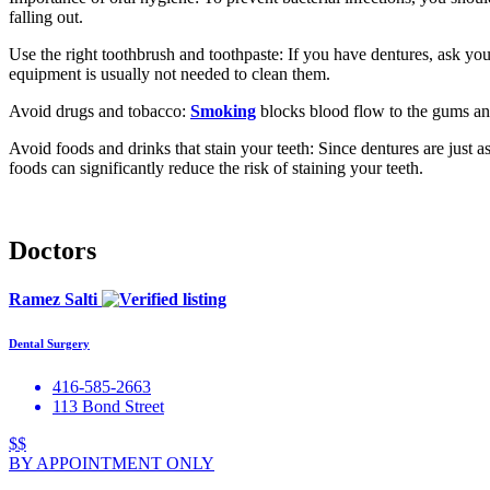
falling out.
Use the right toothbrush and toothpaste: If you have dentures, ask you
equipment is usually not needed to clean them.
Avoid drugs and tobacco:
Smoking
blocks blood flow to the gums an
Avoid foods and drinks that stain your teeth: Since dentures are just a
foods can significantly reduce the risk of staining your teeth.
Doctors
Ramez Salti
Dental Surgery
416-585-2663
113 Bond Street
$$
BY APPOINTMENT ONLY