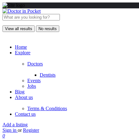
View all results
No results
Home
Explore
Doctors
Dentists
Events
Jobs
Blog
About us
Terms & Conditions
Contact us
Add a listing
Sign in
or
Register
0