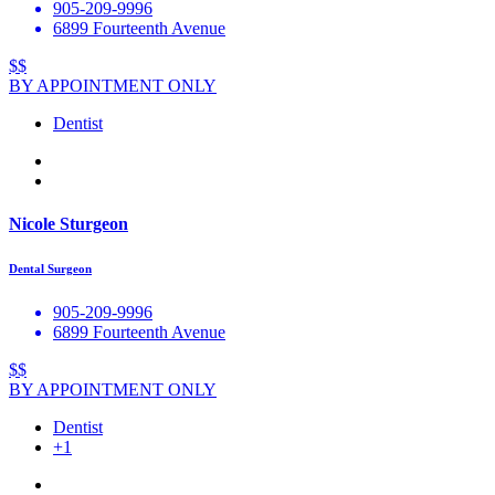
905-209-9996
6899 Fourteenth Avenue
$$
BY APPOINTMENT ONLY
Dentist
Nicole Sturgeon
Dental Surgeon
905-209-9996
6899 Fourteenth Avenue
$$
BY APPOINTMENT ONLY
Dentist
+1