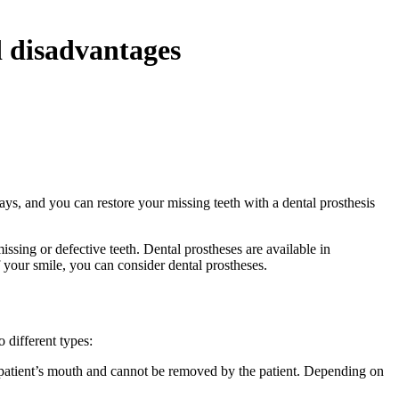
d disadvantages
ays, and you can restore your missing teeth with a dental prosthesis
missing or defective teeth. Dental prostheses are available in
 your smile, you can consider dental prostheses.
 different types:
he patient’s mouth and cannot be removed by the patient. Depending on