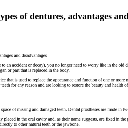
ypes of dentures, advantages an
vantages and disadvantages
 to an accident or decay), you no longer need to worry like in the old d
an or part that is replaced in the body.
 device that is used to replace the appearance and function of one or more 
teeth for any reason and are looking to restore the beauty and health of
 the space of missing and damaged teeth. Dental prostheses are made in two
ly placed in the oral cavity and, as their name suggests, are fixed in t
irectly to other natural teeth or the jawbone.