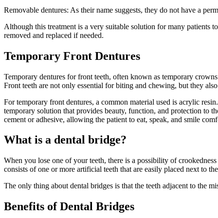
Removable dentures: As their name suggests, they do not have a perman
Although this treatment is a very suitable solution for many patients 
removed and replaced if needed.
Temporary Front Dentures
Temporary dentures for front teeth, often known as temporary crowns o
Front teeth are not only essential for biting and chewing, but they als
For temporary front dentures, a common material used is acrylic resin. A
temporary solution that provides beauty, function, and protection to 
cement or adhesive, allowing the patient to eat, speak, and smile comf
What is a dental bridge?
When you lose one of your teeth, there is a possibility of crookednes
consists of one or more artificial teeth that are easily placed next to t
The only thing about dental bridges is that the teeth adjacent to the 
Benefits of Dental Bridges