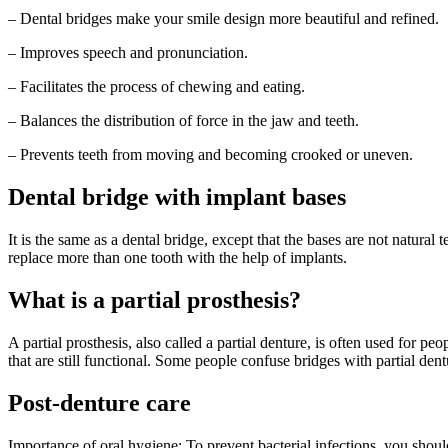
– Dental bridges make your smile design more beautiful and refined.
– Improves speech and pronunciation.
– Facilitates the process of chewing and eating.
– Balances the distribution of force in the jaw and teeth.
– Prevents teeth from moving and becoming crooked or uneven.
Dental bridge with implant bases
It is the same as a dental bridge, except that the bases are not natural 
replace more than one tooth with the help of implants.
What is a partial prosthesis?
A partial prosthesis, also called a partial denture, is often used for pe
that are still functional. Some people confuse bridges with partial de
Post-denture care
Importance of oral hygiene: To prevent bacterial infections, you shoul