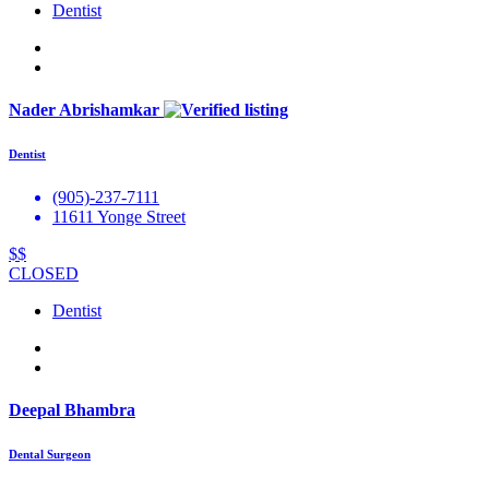
Dentist
Nader Abrishamkar
Dentist
(905)-237-7111
11611 Yonge Street
$$
CLOSED
Dentist
Deepal Bhambra
Dental Surgeon