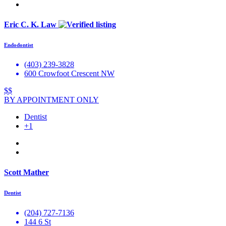
Eric C. K. Law
Endodontist
(403) 239-3828
600 Crowfoot Crescent NW
$$
BY APPOINTMENT ONLY
Dentist
+1
Scott Mather
Dentist
(204) 727-7136
144 6 St