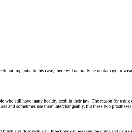
teeth but implants. In this case, there will naturally be no damage or wea
ople who still have many healthy teeth in their jaw. The reason for using a
ntures and sometimes use them interchangeably, but these two prostheses 
d brush and floss regularly. Infections can weaken the gums and cause ja