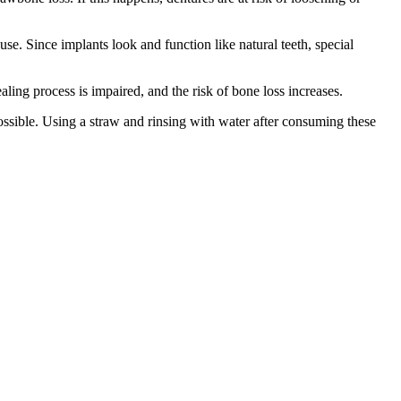
se. Since implants look and function like natural teeth, special
ng process is impaired, and the risk of bone loss increases.
 possible. Using a straw and rinsing with water after consuming these