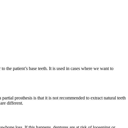
r to the patient’s base teeth. It is used in cases where we want to
 partial prosthesis is that it is not recommended to extract natural teeth
are different.
wbone loss. If this happens, dentures are at risk of loosening or