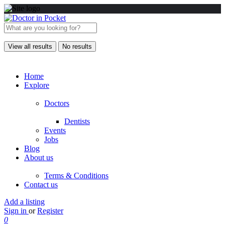
View all results
No results
Home
Explore
Doctors
Dentists
Events
Jobs
Blog
About us
Terms & Conditions
Contact us
Add a listing
Sign in
or
Register
0