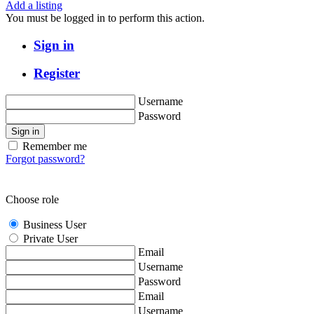
Add a listing
You must be logged in to perform this action.
Sign in
Register
Username
Password
Sign in
Remember me
Forgot password?
Choose role
Business User
Private User
Email
Username
Password
Email
Username