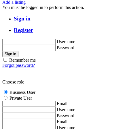
Add a listing
You must be logged in to perform this action.
Sign in
Register
Username
Password
Sign in
Remember me
Forgot password?
Choose role
Business User
Private User
Email
Username
Password
Email
Username