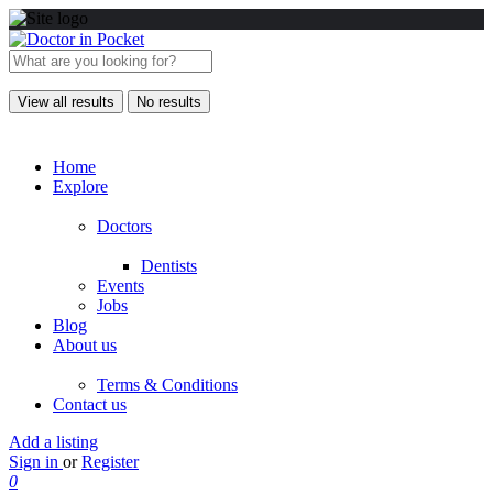
View all results
No results
Home
Explore
Doctors
Dentists
Events
Jobs
Blog
About us
Terms & Conditions
Contact us
Add a listing
Sign in
or
Register
0