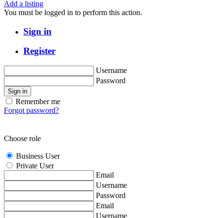
Add a listing
You must be logged in to perform this action.
Sign in
Register
Username
Password
Sign in
Remember me
Forgot password?
Choose role
Business User
Private User
Email
Username
Password
Email
Username