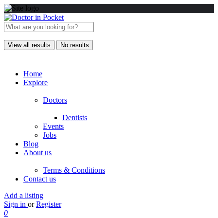
View all results
No results
Home
Explore
Doctors
Dentists
Events
Jobs
Blog
About us
Terms & Conditions
Contact us
Add a listing
Sign in
or
Register
0