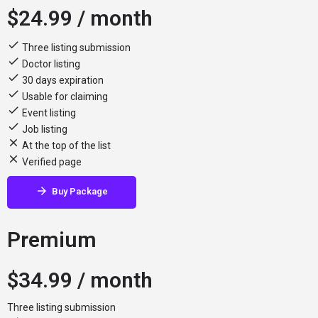
$
24.99
/ month
Three listing submission
Doctor listing
30 days expiration
Usable for claiming
Event listing
Job listing
At the top of the list
Verified page
Buy Package
Premium
$
34.99
/ month
Three listing submission