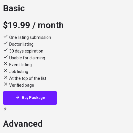
Basic
$
19.99
/ month
One listing submission
Doctor listing
30 days expiration
Usable for claiming
Event listing
Job listing
At the top of the list
Verified page
Buy Package
Advanced