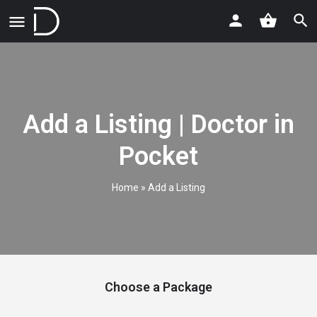
Add a Listing | Doctor in
Pocket
Home
»
Add a Listing
Choose a Package