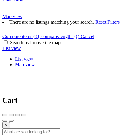
Map view
There are no listings matching your search.
Reset Filters
Compare items
({{ compare.length }})
Cancel
Search as I move the map
List view
List view
Map view
Cart
×