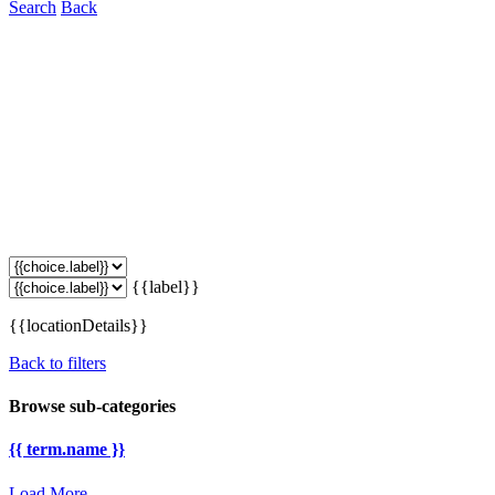
Search
Back
{{label}}
{{locationDetails}}
Back to filters
Browse sub-categories
{{ term.name }}
Load More