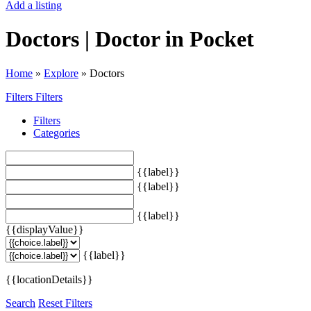
Add a listing
Doctors | Doctor in Pocket
Home
»
Explore
»
Doctors
Filters
Filters
Filters
Categories
{{label}}
{{label}}
{{label}}
{{displayValue}}
{{label}}
{{locationDetails}}
Search
Reset Filters