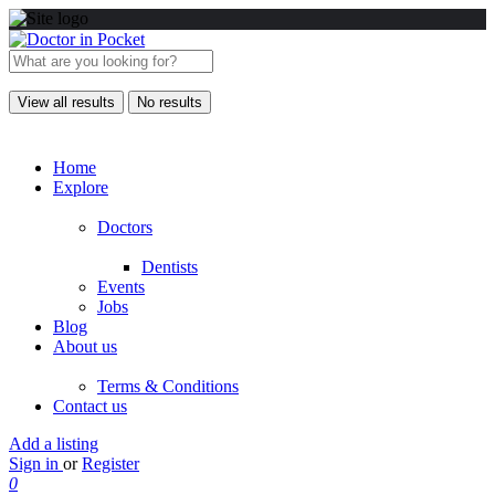
View all results
No results
Home
Explore
Doctors
Dentists
Events
Jobs
Blog
About us
Terms & Conditions
Contact us
Add a listing
Sign in
or
Register
0