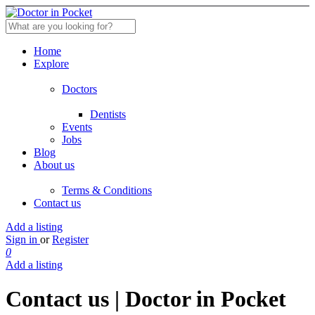
Home
Explore
Doctors
Dentists
Events
Jobs
Blog
About us
Terms & Conditions
Contact us
Add a listing
Sign in
or
Register
0
Add a listing
Contact us | Doctor in Pocket