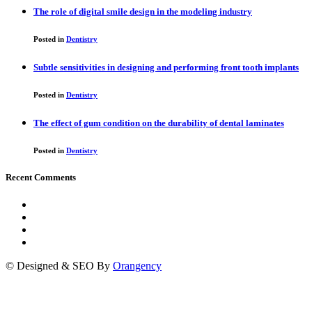
The role of digital smile design in the modeling industry
Posted in
Dentistry
Subtle sensitivities in designing and performing front tooth implants
Posted in
Dentistry
The effect of gum condition on the durability of dental laminates
Posted in
Dentistry
Recent Comments
© Designed & SEO By
Orangency