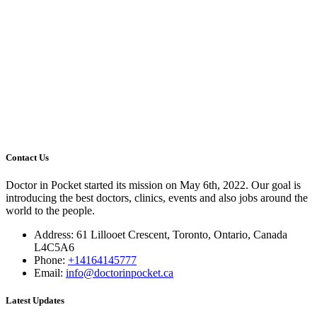
Contact Us
Doctor in Pocket started its mission on May 6th, 2022. Our goal is
introducing the best doctors, clinics, events and also jobs around the
world to the people.
Address: 61 Lillooet Crescent, Toronto, Ontario, Canada
L4C5A6
Phone:
+14164145777
Email:
info@doctorinpocket.ca
Latest Updates