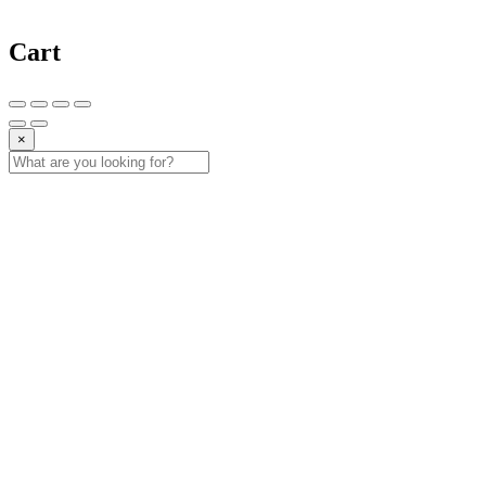
Cart
×