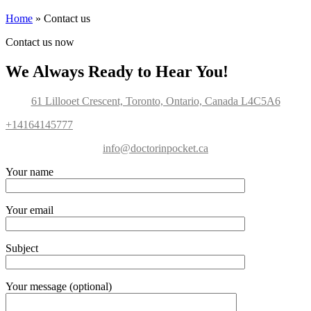
Home
»
Contact us
Contact us now
We Always Ready to Hear You!
61 Lillooet Crescent, Toronto, Ontario, Canada L4C5A6
+14164145777
info@doctorinpocket.ca
Your name
Your email
Subject
Your message (optional)