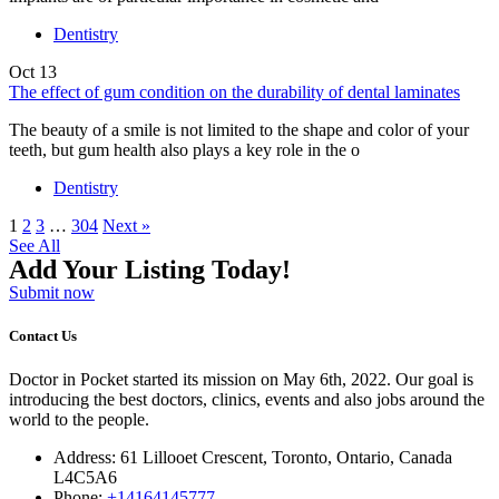
Dentistry
Oct
13
The effect of gum condition on the durability of dental laminates
The beauty of a smile is not limited to the shape and color of your
teeth, but gum health also plays a key role in the o
Dentistry
1
2
3
…
304
Next »
See All
Add Your Listing Today!
Submit now
Contact Us
Doctor in Pocket started its mission on May 6th, 2022. Our goal is
introducing the best doctors, clinics, events and also jobs around the
world to the people.
Address: 61 Lillooet Crescent, Toronto, Ontario, Canada
L4C5A6
Phone:
+14164145777