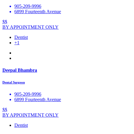
905-209-9996
6899 Fourteenth Avenue
$$
BY APPOINTMENT ONLY
Dentist
+1
Deepal Bhambra
Dental Surgeon
905-209-9996
6899 Fourteenth Avenue
$$
BY APPOINTMENT ONLY
Dentist