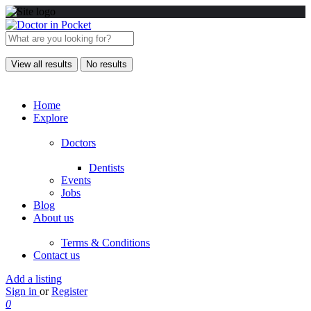
View all results
No results
Home
Explore
Doctors
Dentists
Events
Jobs
Blog
About us
Terms & Conditions
Contact us
Add a listing
Sign in
or
Register
0