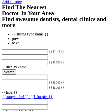
Add a listing
Find The Nearest
Doctor In Your Area
Find awesome dentists, dental clinics and
more
{{ listingType.name }}
prev
next
{{label}}
{{label}}
{{displayValue}}
Search
{{label}}
{{label}}
{{label}}
{{ range.label }}
{{l10n.pick}}