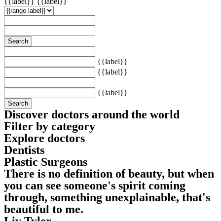
{{label}}
{{label}}
Search
{{label}}
{{label}}
{{label}}
Search
Discover doctors around the world
Filter by category
Explore doctors
Dentists
Plastic Surgeons
There is no definition of beauty, but when
you can see someone's spirit coming
through, something unexplainable, that's
beautiful to me.