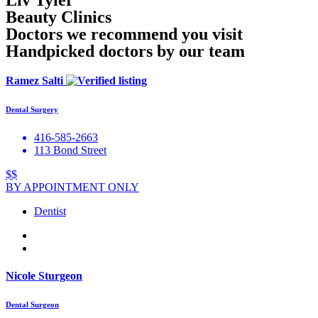
Liv Tyler
Beauty Clinics
Doctors we recommend you visit
Handpicked doctors by our team
Ramez Salti
Dental Surgery
416-585-2663
113 Bond Street
$$
BY APPOINTMENT ONLY
Dentist
Nicole Sturgeon
Dental Surgeon