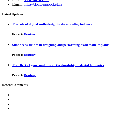
Email:
info@doctorinpocket.ca
Latest Updates
The role of digital smile design in the modeling industry
Posted in
Dentistry
Subtle sensitivities in designing and performing front tooth implants
Posted in
Dentistry
The effect of gum condition on the durability of dental laminates
Posted in
Dentistry
Recent Comments