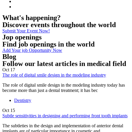
What's happening?
Discover events throughout the world
Submit Your Event Now!
Jop openings
Find job openings in the world
Add Your job Opportunity Now
Blog
Follow our latest articles in medical field
Oct
17
The role of digital smile design in the modeling industry
The role of digital smile design in the modeling industry today has
become more than just a dental treatment; it has bec
Dentistry
Oct
15
Subtle sensitivities in designing and performing front tooth implants
The subtleties in the design and implementation of anterior dental
implants are of particular importance in cosmetic and