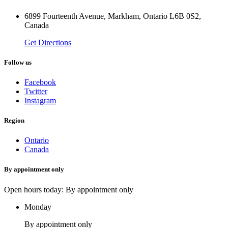
6899 Fourteenth Avenue, Markham, Ontario L6B 0S2,
Canada
Get Directions
Follow us
Facebook
Twitter
Instagram
Region
Ontario
Canada
By appointment only
Open hours today: By appointment only
Monday
By appointment only