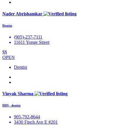
Nader Abrishamkar
Dentist
(905)-237-7111
11611 Yonge Street
$$
OPEN
Dentist
Vinyak Sharma
DDS , dentist
905-792-8644
3430 Finch Ave E #201