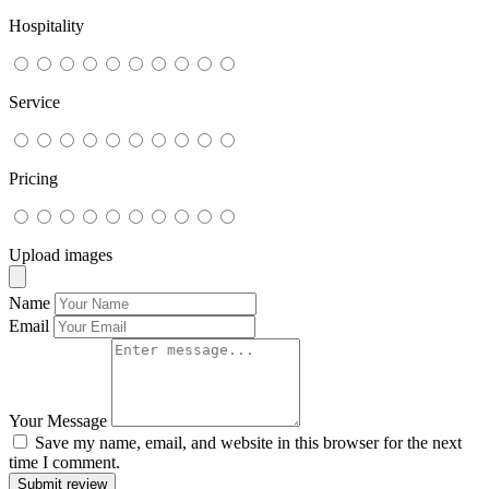
Hospitality
Service
Pricing
Upload images
Name
Email
Your Message
Save my name, email, and website in this browser for the next
time I comment.
Submit review