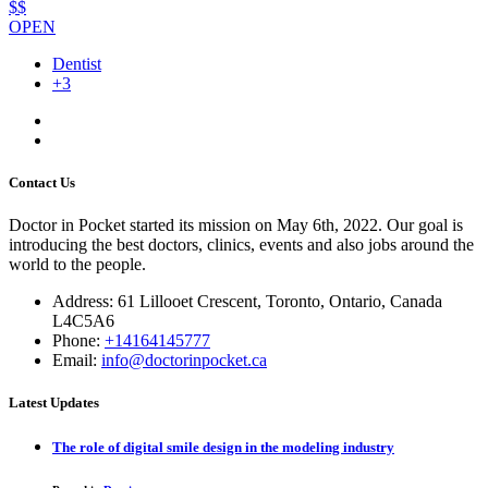
$$
OPEN
Dentist
+3
Contact Us
Doctor in Pocket started its mission on May 6th, 2022. Our goal is
introducing the best doctors, clinics, events and also jobs around the
world to the people.
Address: 61 Lillooet Crescent, Toronto, Ontario, Canada
L4C5A6
Phone:
+14164145777
Email:
info@doctorinpocket.ca
Latest Updates
The role of digital smile design in the modeling industry