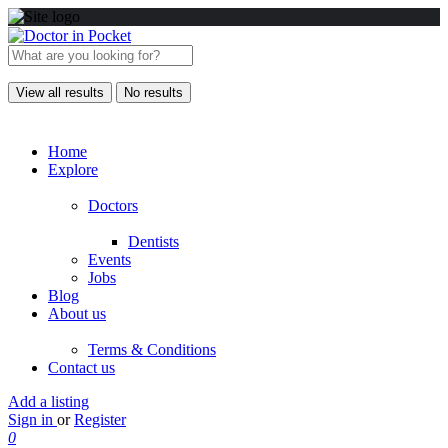
View all results
No results
Home
Explore
Doctors
Dentists
Events
Jobs
Blog
About us
Terms & Conditions
Contact us
Add a listing
Sign in
or
Register
0