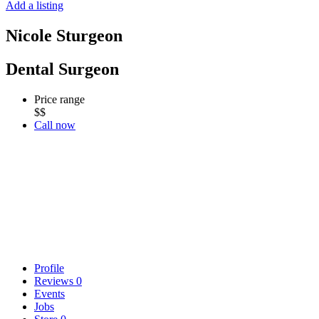
Add a listing
Nicole Sturgeon
Dental Surgeon
Price range
$$
Call now
Profile
Reviews
0
Events
Jobs