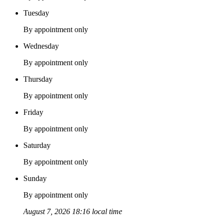
Tuesday
By appointment only
Wednesday
By appointment only
Thursday
By appointment only
Friday
By appointment only
Saturday
By appointment only
Sunday
By appointment only
August 7, 2026 18:16 local time