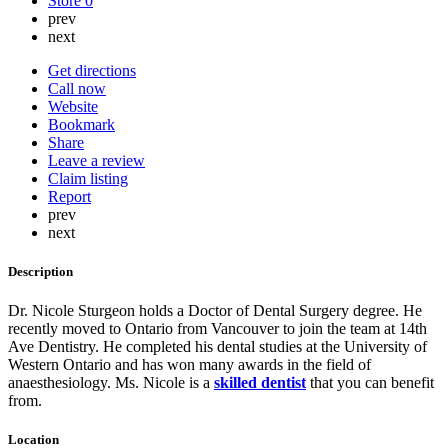
Store
0
prev
next
Get directions
Call now
Website
Bookmark
Share
Leave a review
Claim listing
Report
prev
next
Description
Dr. Nicole Sturgeon holds a Doctor of Dental Surgery degree. He
recently moved to Ontario from Vancouver to join the team at 14th
Ave Dentistry. He completed his dental studies at the University of
Western Ontario and has won many awards in the field of
anaesthesiology. Ms. Nicole is a
skilled dentist
that you can benefit
from.
Location