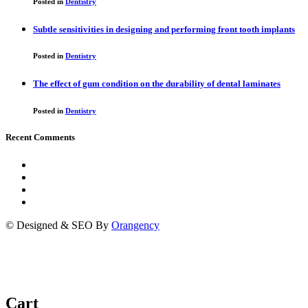
Posted in
Dentistry
Subtle sensitivities in designing and performing front tooth implants
Posted in
Dentistry
The effect of gum condition on the durability of dental laminates
Posted in
Dentistry
Recent Comments
© Designed & SEO By
Orangency
Cart