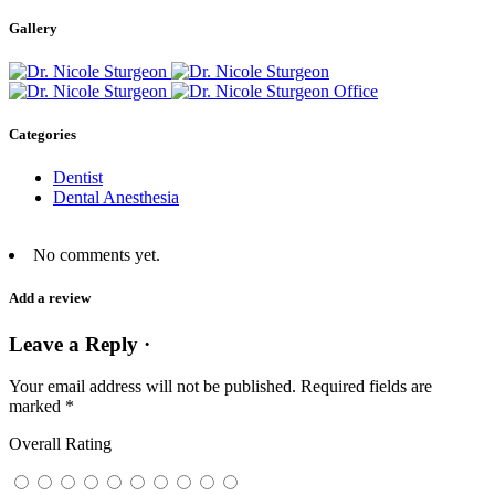
Gallery
Categories
Dentist
Dental Anesthesia
No comments yet.
Add a review
Leave a Reply ·
Your email address will not be published.
Required fields are
marked
*
Overall Rating