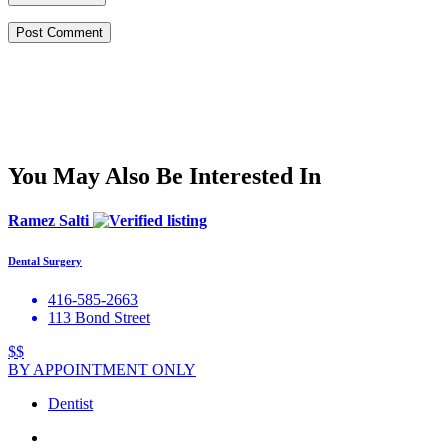
You May Also Be Interested In
Ramez Salti
Dental Surgery
416-585-2663
113 Bond Street
$$
BY APPOINTMENT ONLY
Dentist