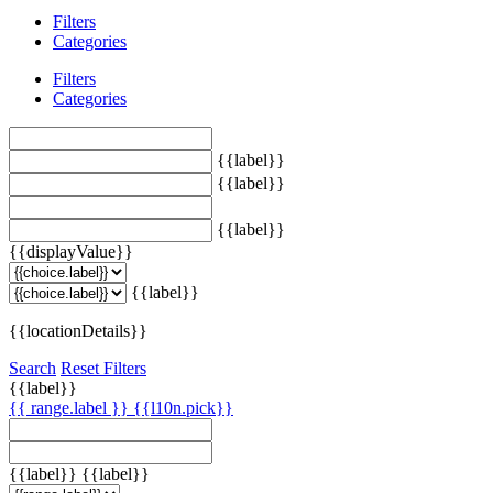
Filters
Categories
Filters
Categories
{{label}}
{{label}}
{{label}}
{{displayValue}}
{{label}}
{{locationDetails}}
Search
Reset Filters
{{label}}
{{ range.label }}
{{l10n.pick}}
{{label}}
{{label}}