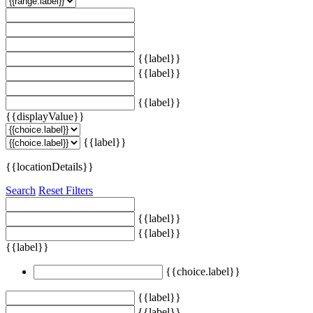
{{label}}
{{label}}
{{label}}
{{displayValue}}
{{label}}
{{locationDetails}}
Search
Reset Filters
{{label}}
{{label}}
{{label}}
{{choice.label}}
{{label}}
{{label}}