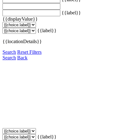
{{label}}
{{displayValue}}
{{label}}
{{locationDetails}}
Search
Reset Filters
Search
Back
{{label}}