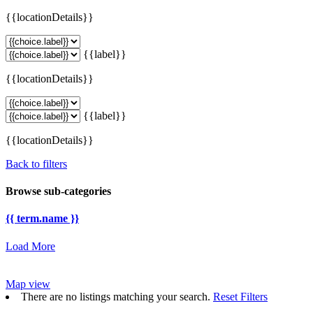
{{locationDetails}}
{{label}}
{{locationDetails}}
{{label}}
{{locationDetails}}
Back to filters
Browse sub-categories
{{ term.name }}
Load More
Map view
There are no listings matching your search.
Reset Filters