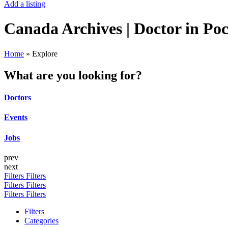
Add a listing
Canada Archives | Doctor in Po
Home
»
Explore
What are you looking for?
Doctors
Events
Jobs
prev
next
Filters
Filters
Filters
Filters
Filters
Filters
Filters
Categories