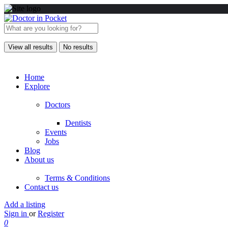
View all results
No results
Home
Explore
Doctors
Dentists
Events
Jobs
Blog
About us
Terms & Conditions
Contact us
Add a listing
Sign in
or
Register
0