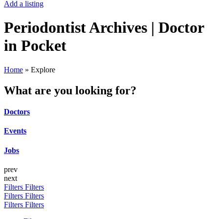
Add a listing
Periodontist Archives | Doctor
in Pocket
Home
»
Explore
What are you looking for?
Doctors
Events
Jobs
prev
next
Filters
Filters
Filters
Filters
Filters
Filters