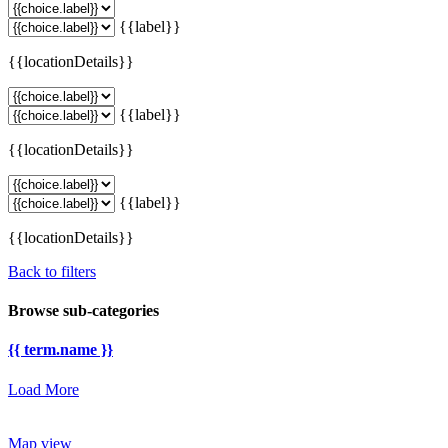
{{label}}
{{locationDetails}}
{{label}}
{{locationDetails}}
{{label}}
{{locationDetails}}
Back to filters
Browse sub-categories
{{ term.name }}
Load More
Map view