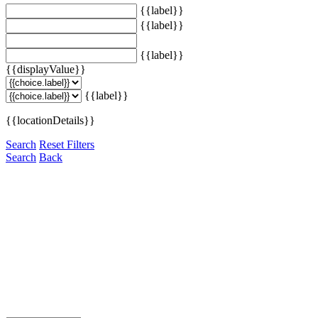
{{label}}
{{label}}
{{label}}
{{displayValue}}
{{label}}
{{locationDetails}}
Search
Reset Filters
Search
Back