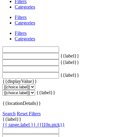
Filters
Categories
Filters
Categories
Filters
Categories
{{label}}
{{label}}
{{label}}
{{displayValue}}
{{label}}
{{locationDetails}}
Search
Reset Filters
{{label}}
{{ range.label }}
{{l10n.pick}}