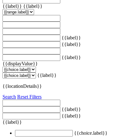
{{label}}
{{label}}
{{label}}
{{label}}
{{label}}
{{displayValue}}
{{label}}
{{locationDetails}}
Search
Reset Filters
{{label}}
{{label}}
{{label}}
{{choice.label}}