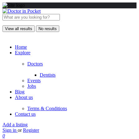
View all results
No results
Home
Explore
Doctors
Dentists
Events
Jobs
Blog
About us
Terms & Conditions
Contact us
Add a listing
Sign in
or
Register
0