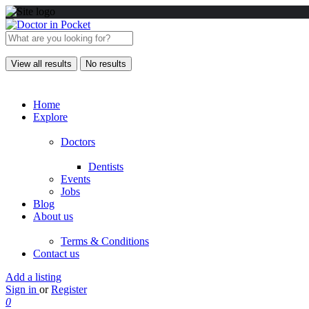
View all results
No results
Home
Explore
Doctors
Dentists
Events
Jobs
Blog
About us
Terms & Conditions
Contact us
Add a listing
Sign in
or
Register
0