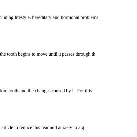
cluding lifestyle, hereditary and hormonal problems
he tooth begins to move until it passes through th
sdom tooth and the changes caused by it. For this
 article to reduce this fear and anxiety to a g