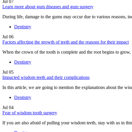
Jul
07
Learn more about gum diseases and gum surgery
During life, damage to the gums may occur due to various reasons, in
Dentistry
Jul
06
Factors affecting the growth of teeth and the reasons for their impact
When the crown of the tooth is complete and the root begins to grow, t
Dentistry
Jul
05
Impacted wisdom teeth and their complications
In this article, we are going to mention the explanations about the wi
Dentistry
Jul
04
Fear of wisdom tooth surgery
If you are also afraid of pulling your wisdom teeth, stay with us in this