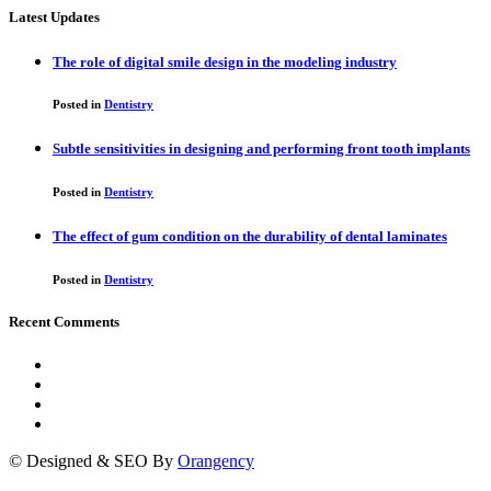
Latest Updates
The role of digital smile design in the modeling industry
Posted in
Dentistry
Subtle sensitivities in designing and performing front tooth implants
Posted in
Dentistry
The effect of gum condition on the durability of dental laminates
Posted in
Dentistry
Recent Comments
© Designed & SEO By
Orangency