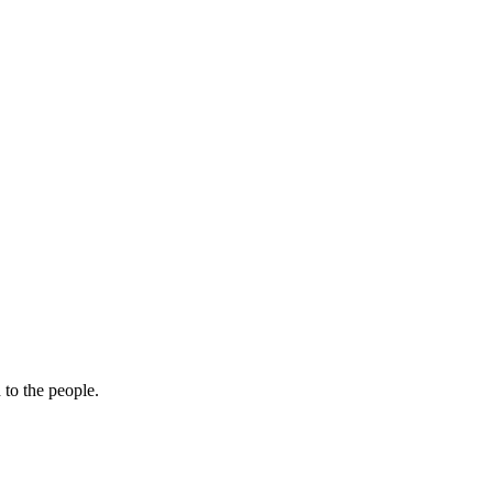
 to the people.