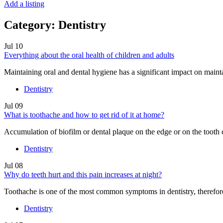
Add a listing
Category:
Dentistry
Jul
10
Everything about the oral health of children and adults
Maintaining oral and dental hygiene has a significant impact on mainta
Dentistry
Jul
09
What is toothache and how to get rid of it at home?
Accumulation of biofilm or dental plaque on the edge or on the tooth 
Dentistry
Jul
08
Why do teeth hurt and this pain increases at night?
Toothache is one of the most common symptoms in dentistry, therefore, 
Dentistry