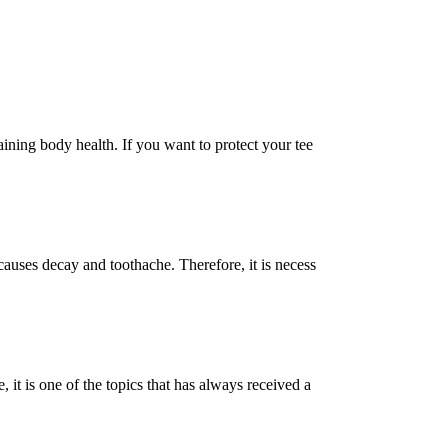
ining body health. If you want to protect your tee
causes decay and toothache. Therefore, it is necess
it is one of the topics that has always received a