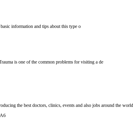
w basic information and tips about this type o
rauma is one of the common problems for visiting a de
oducing the best doctors, clinics, events and also jobs around the world
5A6