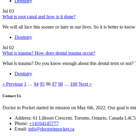
Dentistry
Jul
03
What is root canal and how is it done?
We will all face this sooner or later in our lives. So it is better to kno
Dentistry
Jul
02
What is trauma? How does dental trauma occur?
What is trauma? Do you know enough about this dental term or not? T
Dentistry
« Previous
1
…
94
95
96
97
98
…
100
Next »
Contact Us
Doctor in Pocket started its mission on May 6th, 2022. Our goal is intr
Address: 61 Lillooet Crescent, Toronto, Ontario, Canada L4C
Phone:
+14164145777
Email:
info@doctorinpocket.ca