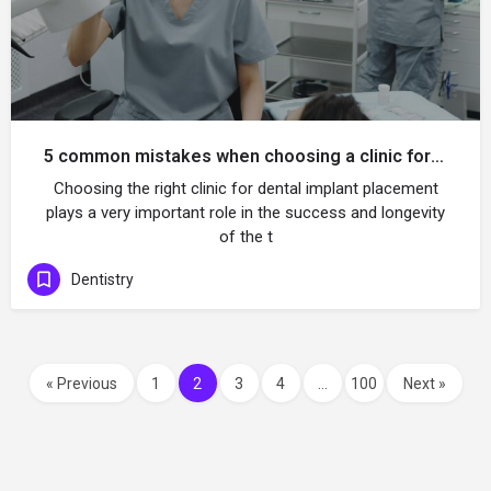
5 common mistakes when choosing a clinic for implant placement
Choosing the right clinic for dental implant placement
plays a very important role in the success and longevity
of the t
Dentistry
« Previous
1
2
3
4
…
100
Next »