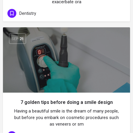
exacerbate ora
Dentistry
SEP
21
7 golden tips before doing a smile design
Having a beautiful smile is the dream of many people,
but before you embark on cosmetic procedures such
as veneers or sm