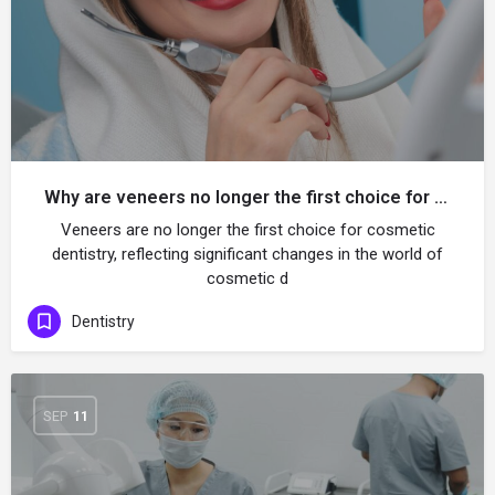
Why are veneers no longer the first choice for dental aesthetics?
Veneers are no longer the first choice for cosmetic
dentistry, reflecting significant changes in the world of
cosmetic d
Dentistry
SEP
11