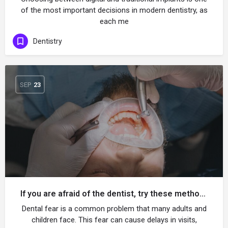
of the most important decisions in modern dentistry, as
each me
Dentistry
SEP
23
If you are afraid of the dentist, try these methods!
Dental fear is a common problem that many adults and
children face. This fear can cause delays in visits,