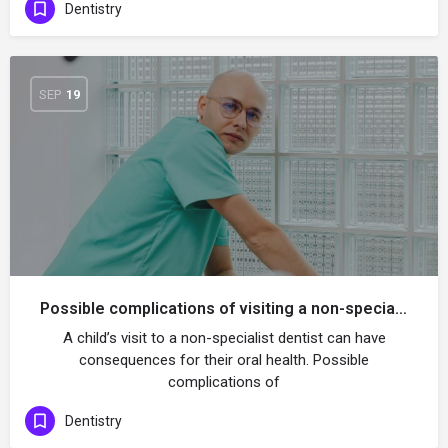
Dentistry
SEP
19
Possible complications of visiting a non-specialist dentist for a child
A child’s visit to a non-specialist dentist can have
consequences for their oral health. Possible
complications of
Dentistry