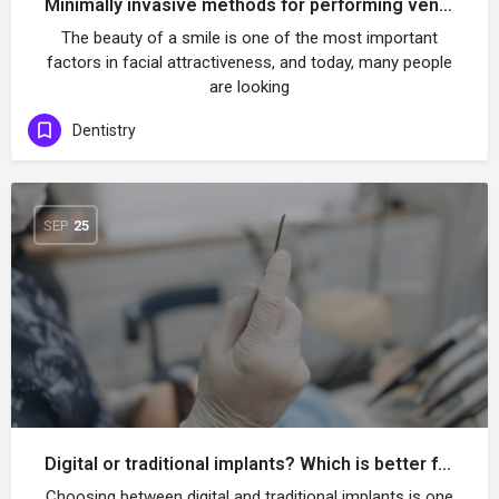
Minimally invasive methods for performing veneers without tooth extraction
The beauty of a smile is one of the most important
factors in facial attractiveness, and today, many people
are looking
Dentistry
SEP
25
Digital or traditional implants? Which is better for you?
Choosing between digital and traditional implants is one