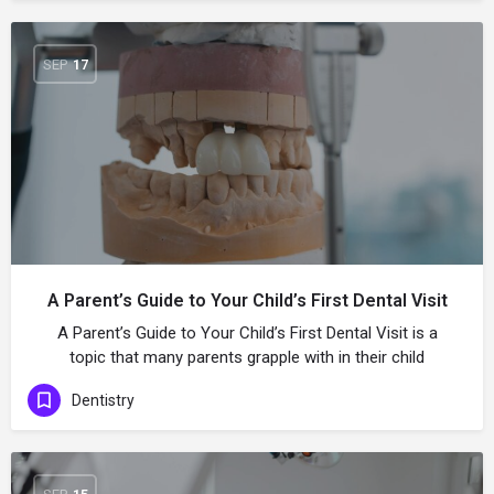
SEP
17
A Parent’s Guide to Your Child’s First Dental Visit
A Parent’s Guide to Your Child’s First Dental Visit is a
topic that many parents grapple with in their child
Dentistry