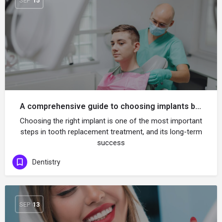
SEP
15
A comprehensive guide to choosing implants based on your jaw and bone shape
Choosing the right implant is one of the most important
steps in tooth replacement treatment, and its long-term
success
Dentistry
SEP
13