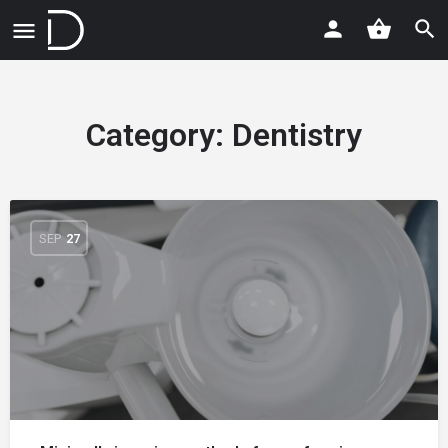
Category:
Dentistry
SEP
27