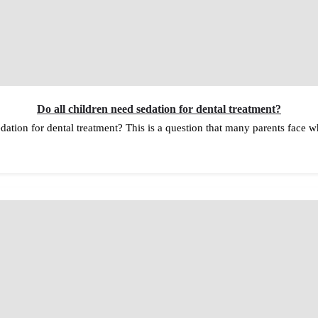
Do all children need sedation for dental treatment?
dation for dental treatment? This is a question that many parents face wh