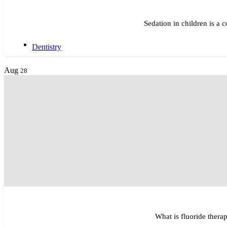
Sedation in children is a
Dentistry
Aug
28
What is fluoride therap