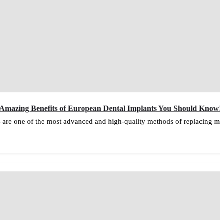
Amazing Benefits of European Dental Implants You Should Know
 are one of the most advanced and high-quality methods of replacing mi