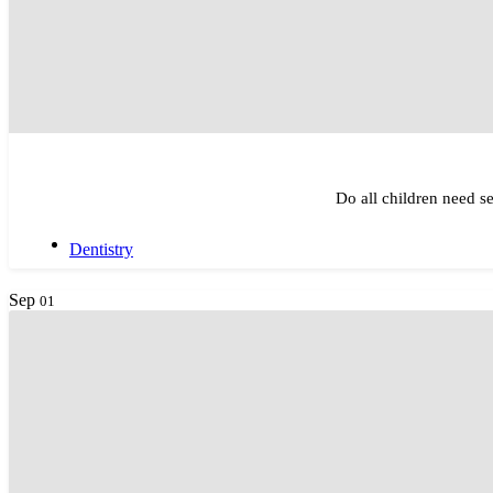
Do all children need se
Dentistry
Sep
01