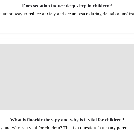
Does sedation induce deep sleep in children?
 common way to reduce anxiety and create peace during dental or medic
What is fluoride therapy and why is it vital for children?
y and why is it vital for children? This is a question that many parents 