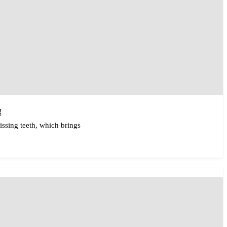
!
ssing teeth, which brings