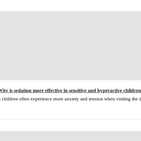
hy is sedation more effective in sensitive and hyperactive childre
e children often experience more anxiety and tension when visiting the 