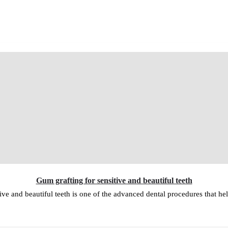
Gum grafting for sensitive and beautiful teeth
ive and beautiful teeth is one of the advanced dental procedures that hel