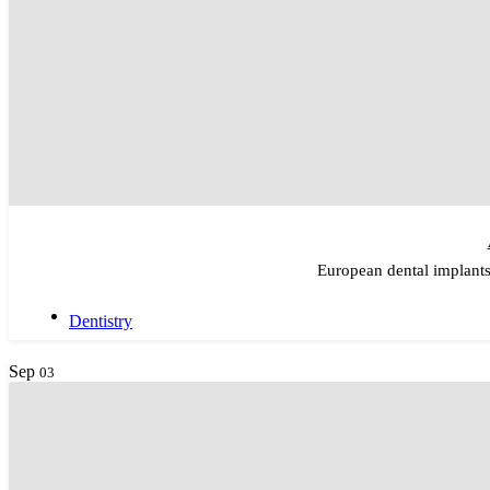
European dental implants
Dentistry
Sep
03