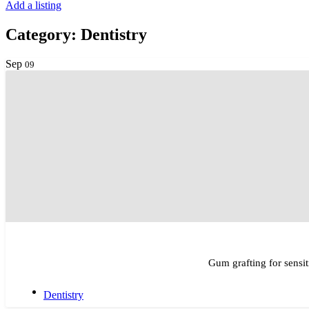
Add a listing
Category:
Dentistry
Sep
09
Gum grafting for sensit
Dentistry