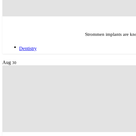
Strommen implants are kno
Dentistry
Aug
30