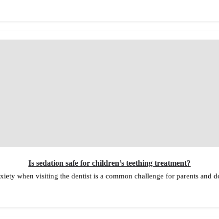
Is sedation safe for children’s teething treatment?
nxiety when visiting the dentist is a common challenge for parents and 