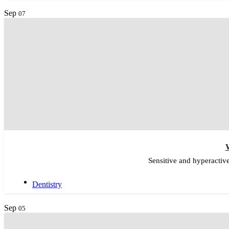
Sep
07
W
Sensitive and hyperactiv
Dentistry
Sep
05