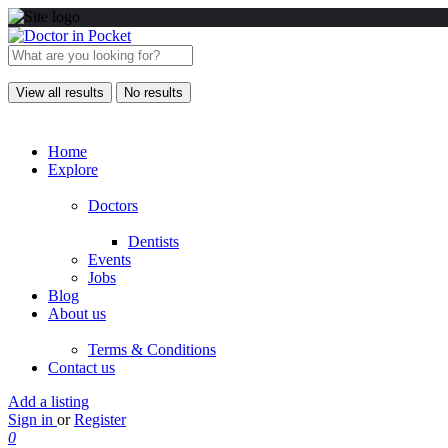
View all results
No results
Home
Explore
Doctors
Dentists
Events
Jobs
Blog
About us
Terms & Conditions
Contact us
Add a listing
Sign in
or
Register
0