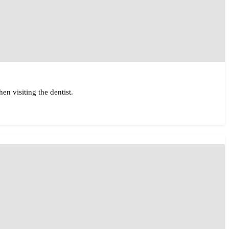
en visiting the dentist.