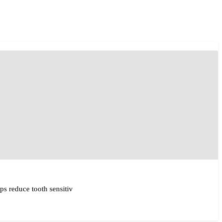
ps reduce tooth sensitiv