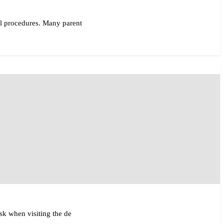
al procedures. Many parent
ask when visiting the de