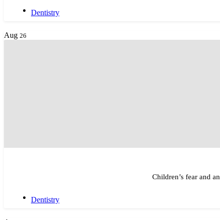
Dentistry
Aug
26
Children’s fear and a
Dentistry