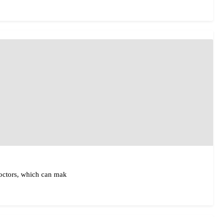
doctors, which can mak