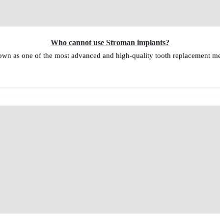
Who cannot use Stroman implants?
wn as one of the most advanced and high-quality tooth replacement met