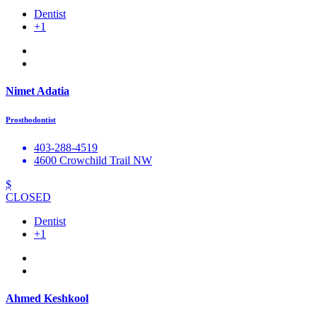
Dentist
+1
Nimet Adatia
Prosthodontist
403-288-4519
4600 Crowchild Trail NW
$
CLOSED
Dentist
+1
Ahmed Keshkool