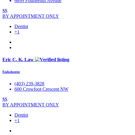
6899 Fourteenth Avenue
$$
BY APPOINTMENT ONLY
Dentist
+1
Eric C. K. Law
Endodontist
(403) 239-3828
600 Crowfoot Crescent NW
$$
BY APPOINTMENT ONLY
Dentist
+1