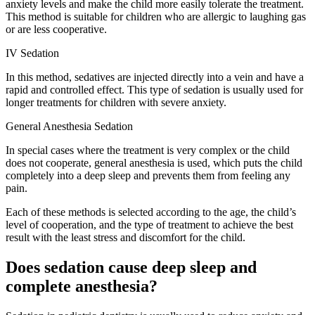
anxiety levels and make the child more easily tolerate the treatment.
This method is suitable for children who are allergic to laughing gas
or are less cooperative.
IV Sedation
In this method, sedatives are injected directly into a vein and have a
rapid and controlled effect. This type of sedation is usually used for
longer treatments for children with severe anxiety.
General Anesthesia Sedation
In special cases where the treatment is very complex or the child
does not cooperate, general anesthesia is used, which puts the child
completely into a deep sleep and prevents them from feeling any
pain.
Each of these methods is selected according to the age, the child’s
level of cooperation, and the type of treatment to achieve the best
result with the least stress and discomfort for the child.
Does sedation cause deep sleep and
complete anesthesia?