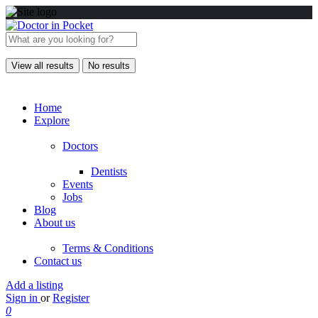
View all results
No results
Home
Explore
Doctors
Dentists
Events
Jobs
Blog
About us
Terms & Conditions
Contact us
Add a listing
Sign in
or
Register
0