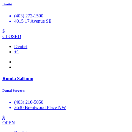
Dentist
(403) 272-1500
4015 17 Avenue SE
$
CLOSED
Dentist
+1
Ronda Salloum
Dental Surgeon
(403) 210-5050
3630 Brentwood Place NW
$
OPEN