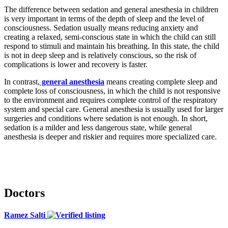
The difference between sedation and general anesthesia in children
is very important in terms of the depth of sleep and the level of
consciousness. Sedation usually means reducing anxiety and
creating a relaxed, semi-conscious state in which the child can still
respond to stimuli and maintain his breathing. In this state, the child
is not in deep sleep and is relatively conscious, so the risk of
complications is lower and recovery is faster.
In contrast,
general anesthesia
means creating complete sleep and
complete loss of consciousness, in which the child is not responsive
to the environment and requires complete control of the respiratory
system and special care. General anesthesia is usually used for larger
surgeries and conditions where sedation is not enough. In short,
sedation is a milder and less dangerous state, while general
anesthesia is deeper and riskier and requires more specialized care.
Doctors
Ramez Salti