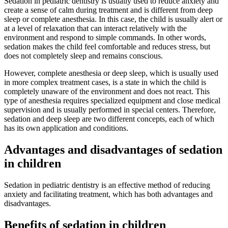
Sedation in pediatric dentistry is usually used to reduce anxiety and
create a sense of calm during treatment and is different from deep
sleep or complete anesthesia. In this case, the child is usually alert or
at a level of relaxation that can interact relatively with the
environment and respond to simple commands. In other words,
sedation makes the child feel comfortable and reduces stress, but
does not completely sleep and remains conscious.
However, complete anesthesia or deep sleep, which is usually used
in more complex treatment cases, is a state in which the child is
completely unaware of the environment and does not react. This
type of anesthesia requires specialized equipment and close medical
supervision and is usually performed in special centers. Therefore,
sedation and deep sleep are two different concepts, each of which
has its own application and conditions.
Advantages and disadvantages of sedation
in children
Sedation in pediatric dentistry is an effective method of reducing
anxiety and facilitating treatment, which has both advantages and
disadvantages.
Benefits of sedation in children