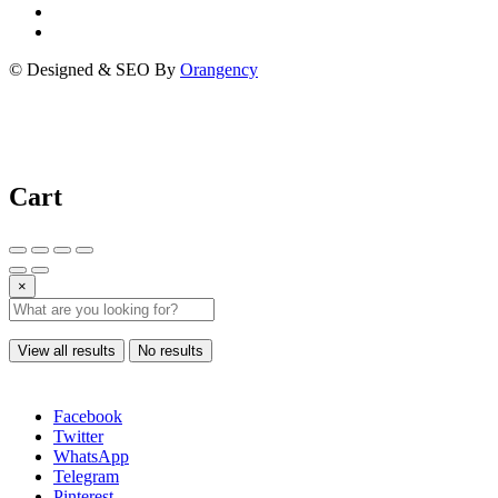
© Designed & SEO By
Orangency
Cart
×
View all results
No results
Facebook
Twitter
WhatsApp
Telegram
Pinterest