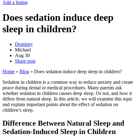
Add a listing
Does sedation induce deep
sleep in children?
Dentistry
Michael
Aug
30
Share post
Home
»
Blog
»
Does sedation induce deep sleep in children?
Sedation in children is a common way to reduce anxiety and create
peace during dental or medical procedures. Many parents ask
whether sedation in children causes deep sleep. Or not, and how it
differs from natural sleep. In this article, we will examine this topic
and explain important points about the effect of sedation on
children’s sleep.
Difference Between Natural Sleep and
Sedation-Induced Sleep in Children