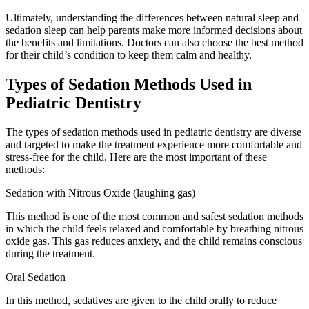
Ultimately, understanding the differences between natural sleep and
sedation sleep can help parents make more informed decisions about
the benefits and limitations. Doctors can also choose the best method
for their child’s condition to keep them calm and healthy.
Types of Sedation Methods Used in
Pediatric Dentistry
The types of sedation methods used in pediatric dentistry are diverse
and targeted to make the treatment experience more comfortable and
stress-free for the child. Here are the most important of these
methods:
Sedation with Nitrous Oxide (laughing gas)
This method is one of the most common and safest sedation methods
in which the child feels relaxed and comfortable by breathing nitrous
oxide gas. This gas reduces anxiety, and the child remains conscious
during the treatment.
Oral Sedation
In this method, sedatives are given to the child orally to reduce