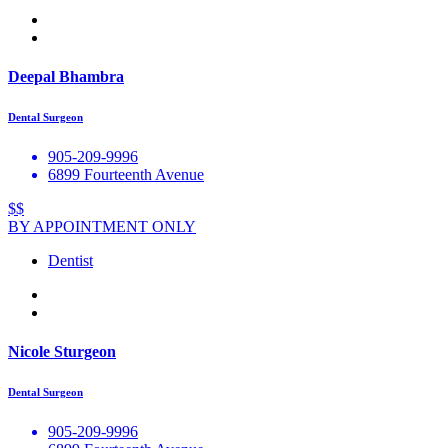
Deepal Bhambra
Dental Surgeon
905-209-9996
6899 Fourteenth Avenue
$$
BY APPOINTMENT ONLY
Dentist
Nicole Sturgeon
Dental Surgeon
905-209-9996