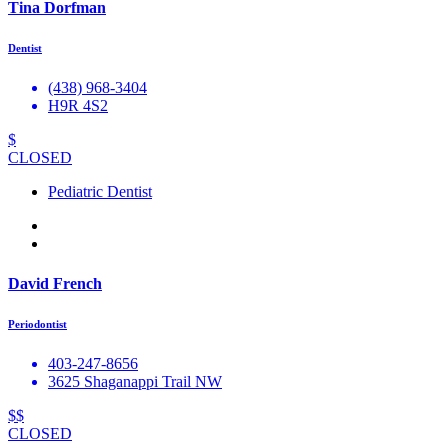
Tina Dorfman
Dentist
(438) 968-3404
H9R 4S2
$
CLOSED
Pediatric Dentist
David French
Periodontist
403-247-8656
3625 Shaganappi Trail NW
$$
CLOSED