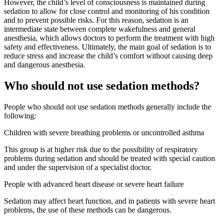
However, the child’s level of consciousness is maintained during
sedation to allow for close control and monitoring of his condition
and to prevent possible risks. For this reason, sedation is an
intermediate state between complete wakefulness and general
anesthesia, which allows doctors to perform the treatment with high
safety and effectiveness. Ultimately, the main goal of sedation is to
reduce stress and increase the child’s comfort without causing deep
and dangerous anesthesia.
Who should not use sedation methods?
People who should not use sedation methods generally include the
following:
Children with severe breathing problems or uncontrolled asthma
This group is at higher risk due to the possibility of respiratory
problems during sedation and should be treated with special caution
and under the supervision of a specialist doctor.
People with advanced heart disease or severe heart failure
Sedation may affect heart function, and in patients with severe heart
problems, the use of these methods can be dangerous.