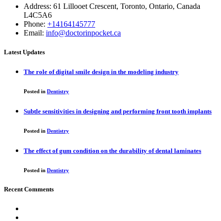
Address: 61 Lillooet Crescent, Toronto, Ontario, Canada
L4C5A6
Phone:
+14164145777
Email:
info@doctorinpocket.ca
Latest Updates
The role of digital smile design in the modeling industry
Posted in
Dentistry
Subtle sensitivities in designing and performing front tooth implants
Posted in
Dentistry
The effect of gum condition on the durability of dental laminates
Posted in
Dentistry
Recent Comments