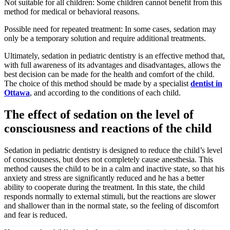
Not suitable for all children: Some children cannot benefit from this
method for medical or behavioral reasons.
Possible need for repeated treatment: In some cases, sedation may
only be a temporary solution and require additional treatments.
Ultimately, sedation in pediatric dentistry is an effective method that,
with full awareness of its advantages and disadvantages, allows the
best decision can be made for the health and comfort of the child.
The choice of this method should be made by a specialist
dentist in
Ottawa
, and according to the conditions of each child.
The effect of sedation on the level of
consciousness and reactions of the child
Sedation in pediatric dentistry is designed to reduce the child’s level
of consciousness, but does not completely cause anesthesia. This
method causes the child to be in a calm and inactive state, so that his
anxiety and stress are significantly reduced and he has a better
ability to cooperate during the treatment. In this state, the child
responds normally to external stimuli, but the reactions are slower
and shallower than in the normal state, so the feeling of discomfort
and fear is reduced.