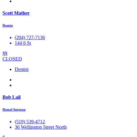
Scott Mather
Dentist
(204) 727-7136
144 6 St
$$
CLOSED
Dentist
Bob Lail
Dental Surgeon
(519) 539-4712
36 Wellington Street North