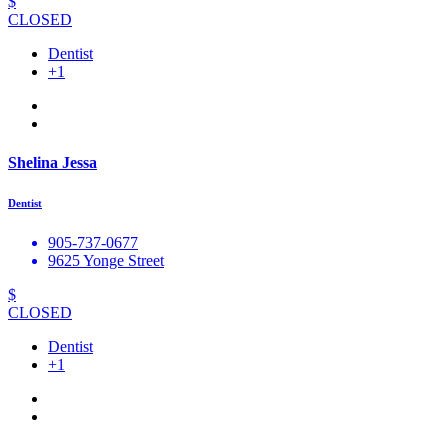
$
CLOSED
Dentist
+1
Shelina Jessa
Dentist
905-737-0677
9625 Yonge Street
$
CLOSED
Dentist
+1