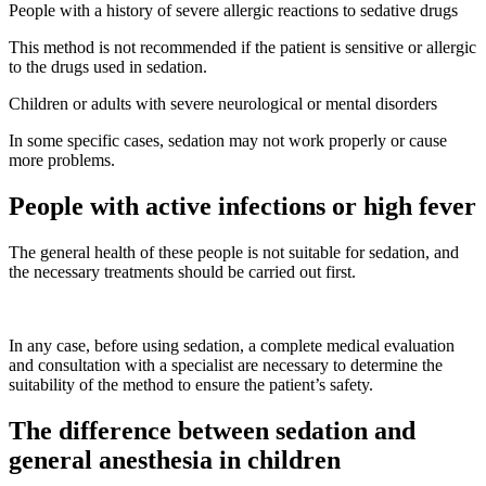
People with a history of severe allergic reactions to sedative drugs
This method is not recommended if the patient is sensitive or allergic
to the drugs used in sedation.
Children or adults with severe neurological or mental disorders
In some specific cases, sedation may not work properly or cause
more problems.
People with active infections or high fever
The general health of these people is not suitable for sedation, and
the necessary treatments should be carried out first.
In any case, before using sedation, a complete medical evaluation
and consultation with a specialist are necessary to determine the
suitability of the method to ensure the patient’s safety.
The difference between sedation and
general anesthesia in children