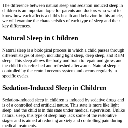
The difference between natural sleep and sedation-induced sleep in
children is an important topic for parents and doctors who want to
know how each affects a child’s health and behavior. In this article,
we will examine the characteristics of each type of sleep and their
key differences.
Natural Sleep in Children
Natural sleep is a biological process in which a child passes through
different stages of sleep, including light sleep, deep sleep, and REM
sleep. This sleep allows the body and brain to repair and grow, and
the child feels refreshed and refreshed afterwards. Natural sleep is
controlled by the central nervous system and occurs regularly in
specific cycles.
Sedation-Induced Sleep in Children
Sedation-induced sleep in children is induced by sedative drugs and
is of a controlled and artificial nature. This state is more like light
sleep, and the child is in this state under medical supervision. Unlike
natural sleep, this type of sleep may lack some of the restorative
stages and is aimed at reducing anxiety and controlling pain during
medical treatments.