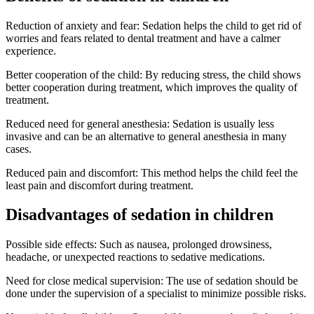
Reduction of anxiety and fear: Sedation helps the child to get rid of
worries and fears related to dental treatment and have a calmer
experience.
Better cooperation of the child: By reducing stress, the child shows
better cooperation during treatment, which improves the quality of
treatment.
Reduced need for general anesthesia: Sedation is usually less
invasive and can be an alternative to general anesthesia in many
cases.
Reduced pain and discomfort: This method helps the child feel the
least pain and discomfort during treatment.
Disadvantages of sedation in children
Possible side effects: Such as nausea, prolonged drowsiness,
headache, or unexpected reactions to sedative medications.
Need for close medical supervision: The use of sedation should be
done under the supervision of a specialist to minimize possible risks.