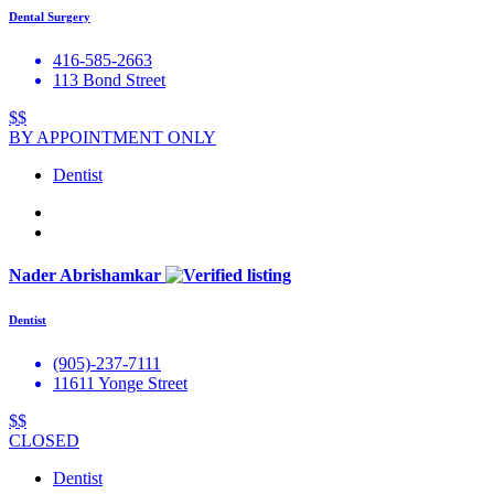
Dental Surgery
416-585-2663
113 Bond Street
$$
BY APPOINTMENT ONLY
Dentist
Nader Abrishamkar
Dentist
(905)-237-7111
11611 Yonge Street
$$
CLOSED
Dentist