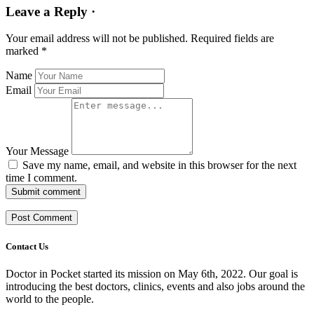
Leave a Reply ·
Your email address will not be published.
Required fields are
marked
*
Name
Email
Your Message
Save my name, email, and website in this browser for the next
time I comment.
Submit comment
Contact Us
Doctor in Pocket started its mission on May 6th, 2022. Our goal is
introducing the best doctors, clinics, events and also jobs around the
world to the people.