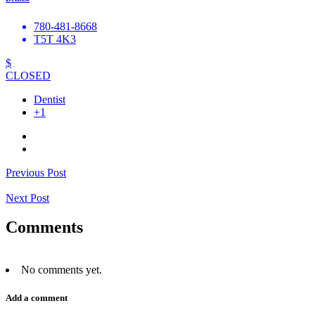
780-481-8668
T5T 4K3
$
CLOSED
Dentist
+1
Previous Post
Next Post
Comments
No comments yet.
Add a comment