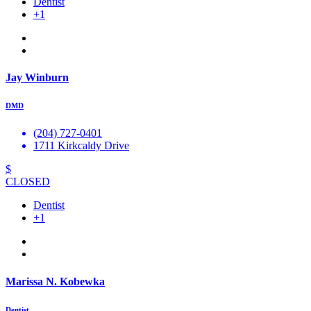
Dentist
+1
Jay Winburn
DMD
(204) 727-0401
1711 Kirkcaldy Drive
$
CLOSED
Dentist
+1
Marissa N. Kobewka
Dentist