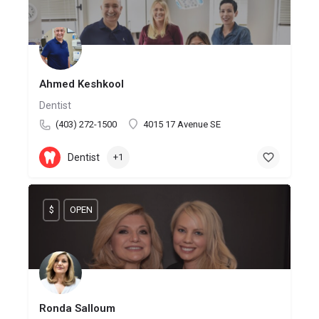
Ahmed Keshkool
Dentist
(403) 272-1500
4015 17 Avenue SE
Dentist
+1
$
OPEN
Ronda Salloum