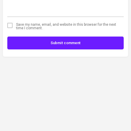
Save my name, email, and website in this browser for the next
time I comment.
Submit comment