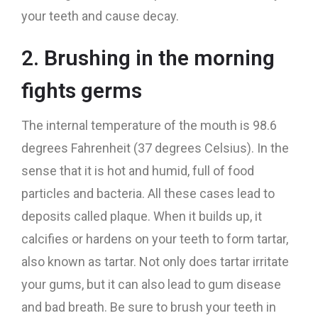
your teeth and cause decay.
2. Brushing in the morning
fights germs
The internal temperature of the mouth is 98.6
degrees Fahrenheit (37 degrees Celsius). In the
sense that it is hot and humid, full of food
particles and bacteria. All these cases lead to
deposits called plaque. When it builds up, it
calcifies or hardens on your teeth to form tartar,
also known as tartar. Not only does tartar irritate
your gums, but it can also lead to gum disease
and bad breath. Be sure to brush your teeth in