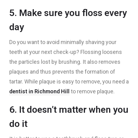
5. Make sure you floss every
day
Do you want to avoid minimally shaving your
teeth at your next check-up? Flossing loosens
the particles lost by brushing. It also removes
plaques and thus prevents the formation of
tartar. While plaque is easy to remove, you need a
dentist in Richmond Hill
to remove plaque.
6. It doesn’t matter when you
do it