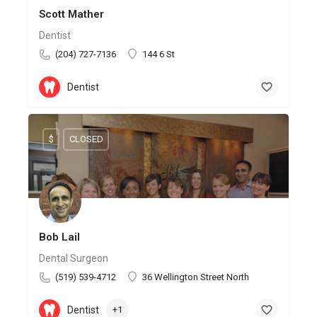
Scott Mather
Dentist
(204) 727-7136
144 6 St
Dentist
$
CLOSED
Bob Lail
Dental Surgeon
(519) 539-4712
36 Wellington Street North
Dentist
+1