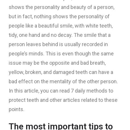
shows the personality and beauty of a person,
but in fact, nothing shows the personality of
people like a beautiful smile, with white teeth,
tidy, one hand and no decay. The smile that a
person leaves behind is usually recorded in
people’s minds. This is even though the same
issue may be the opposite and bad breath,
yellow, broken, and damaged teeth can have a
bad effect on the mentality of the other person.
In this article, you can read 7 daily methods to
protect teeth and other articles related to these
points.
The most important tips to