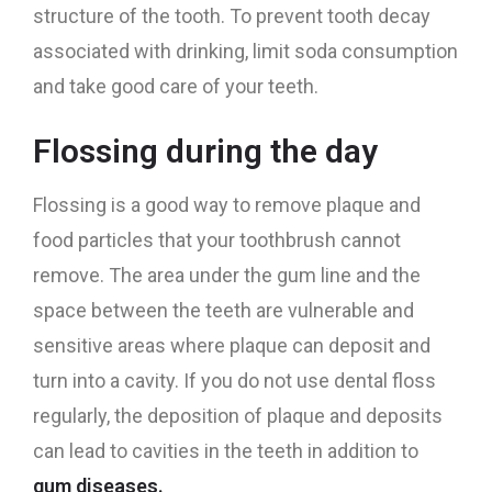
structure of the tooth. To prevent tooth decay
associated with drinking, limit soda consumption
and take good care of your teeth.
Flossing during the day
Flossing is a good way to remove plaque and
food particles that your toothbrush cannot
remove. The area under the gum line and the
space between the teeth are vulnerable and
sensitive areas where plaque can deposit and
turn into a cavity. If you do not use dental floss
regularly, the deposition of plaque and deposits
can lead to cavities in the teeth in addition to
gum diseases.