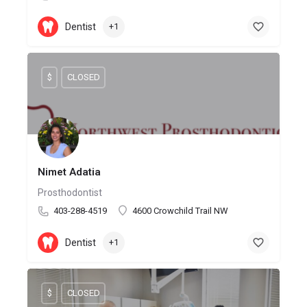
Dentist
+1
$
CLOSED
Nimet Adatia
Prosthodontist
403-288-4519
4600 Crowchild Trail NW
Dentist
+1
$
CLOSED