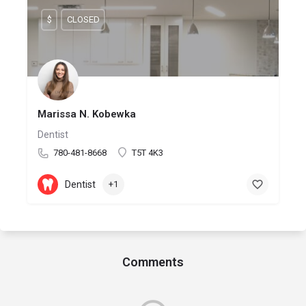
$
CLOSED
Marissa N. Kobewka
Dentist
780-481-8668
T5T 4K3
Dentist
+1
Comments