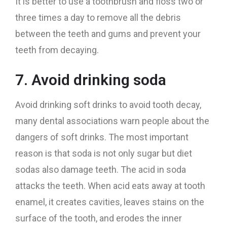
It is better to use a toothbrush and floss two or
three times a day to remove all the debris
between the teeth and gums and prevent your
teeth from decaying.
7. Avoid drinking soda
Avoid drinking soft drinks to avoid tooth decay,
many dental associations warn people about the
dangers of soft drinks. The most important
reason is that soda is not only sugar but diet
sodas also damage teeth. The acid in soda
attacks the teeth. When acid eats away at tooth
enamel, it creates cavities, leaves stains on the
surface of the tooth, and erodes the inner