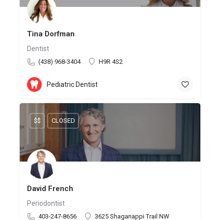
Tina Dorfman
Dentist
(438) 968-3404
H9R 4S2
Pediatric Dentist
$$
CLOSED
David French
Periodontist
403-247-8656
3625 Shaganappi Trail NW