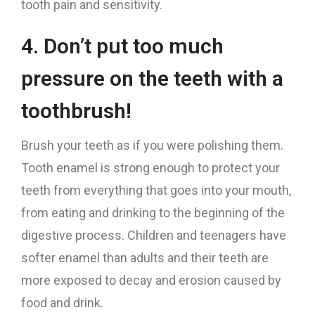
tooth pain and sensitivity.
4. Don’t put too much
pressure on the teeth with a
toothbrush!
Brush your teeth as if you were polishing them.
Tooth enamel is strong enough to protect your
teeth from everything that goes into your mouth,
from eating and drinking to the beginning of the
digestive process. Children and teenagers have
softer enamel than adults and their teeth are
more exposed to decay and erosion caused by
food and drink.