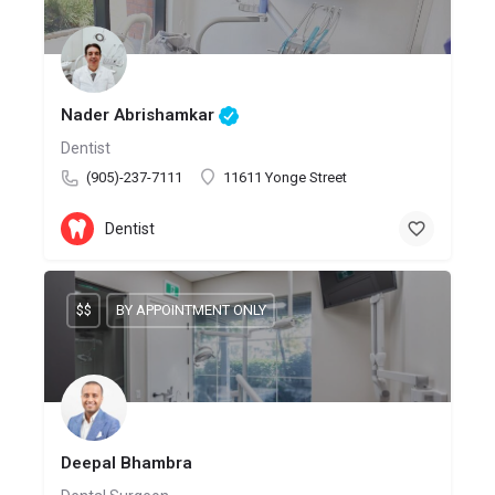
Nader Abrishamkar
Dentist
(905)-237-7111
11611 Yonge Street
Dentist
$$
BY APPOINTMENT ONLY
Deepal Bhambra