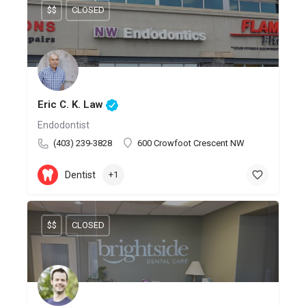
$$
CLOSED
Eric C. K. Law
Endodontist
(403) 239-3828
600 Crowfoot Crescent NW
Dentist
+1
$$
CLOSED