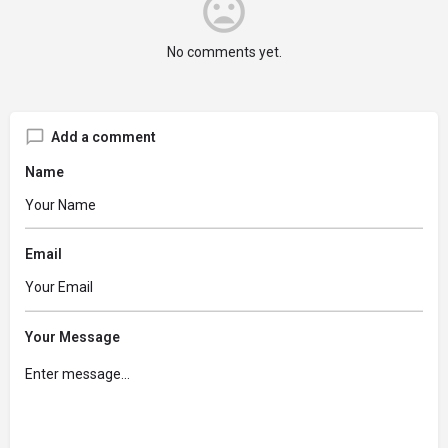
No comments yet.
Add a comment
Name
Email
Your Message