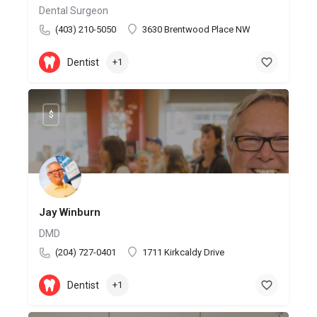
Dental Surgeon
(403) 210-5050
3630 Brentwood Place NW
Dentist
+1
$
Jay Winburn
DMD
(204) 727-0401
1711 Kirkcaldy Drive
Dentist
+1