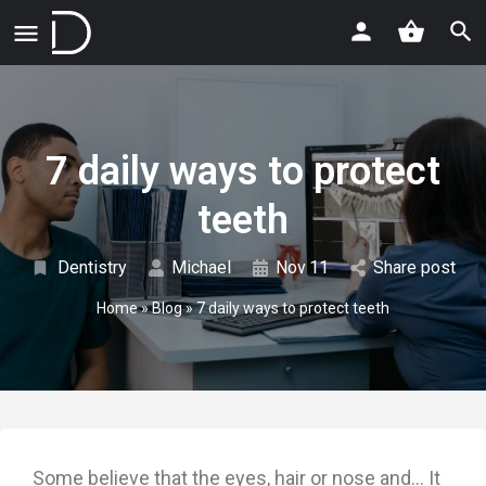
7 daily ways to protect
teeth
Dentistry
Michael
Nov
11
Share post
Home
»
Blog
»
7 daily ways to protect teeth
Some believe that the eyes, hair or nose and… It