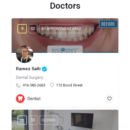
Doctors
$$
BY APPOINTMENT ONLY
Ramez Salti
Dental Surgery
416-585-2663
113 Bond Street
Dentist
$$
CLOSED