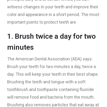
witness changes in your teeth and improve their
color and appearance in a short period. The most
important points to protect teeth are
1. Brush twice a day for two
minutes
The American Dental Association (ADA) says:
Brush your teeth for two minutes a day, twice a
day. This will keep your teeth in their best shape.
Brushing the teeth and tongue with a soft
toothbrush and toothpaste containing fluoride
will remove food and bacteria from the mouth.
Brushing also removes particles that eat away at