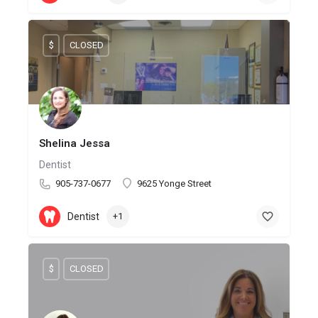
$
CLOSED
Shelina Jessa
Dentist
905-737-0677
9625 Yonge Street
Dentist
+1
$
CLOSED