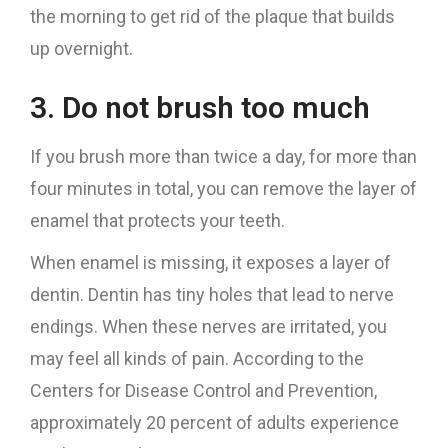
the morning to get rid of the plaque that builds
up overnight.
3. Do not brush too much
If you brush more than twice a day, for more than
four minutes in total, you can remove the layer of
enamel that protects your teeth.
When enamel is missing, it exposes a layer of
dentin. Dentin has tiny holes that lead to nerve
endings. When these nerves are irritated, you
may feel all kinds of pain. According to the
Centers for Disease Control and Prevention,
approximately 20 percent of adults experience