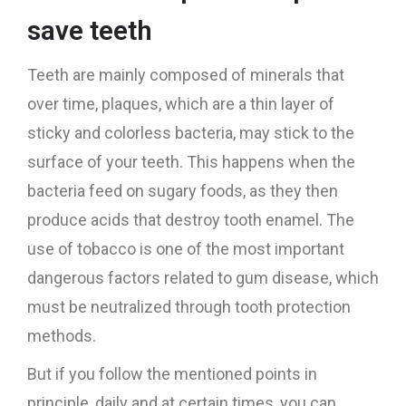
save teeth
Teeth are mainly composed of minerals that
over time, plaques, which are a thin layer of
sticky and colorless bacteria, may stick to the
surface of your teeth. This happens when the
bacteria feed on sugary foods, as they then
produce acids that destroy tooth enamel. The
use of tobacco is one of the most important
dangerous factors related to gum disease, which
must be neutralized through tooth protection
methods.
But if you follow the mentioned points in
principle, daily and at certain times, you can