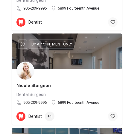
Dental Surgeon
905-209-9996
6899 Fourteenth Avenue
Dentist
$$
BY APPOINTMENT ONLY
Nicole Sturgeon
Dental Surgeon
905-209-9996
6899 Fourteenth Avenue
Dentist
+1