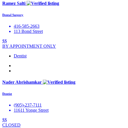
Ramez Salti
Dental Surgery
416-585-2663
113 Bond Street
$$
BY APPOINTMENT ONLY
Dentist
Nader Abrishamkar
Dentist
(905)-237-7111
11611 Yonge Street
$$
CLOSED