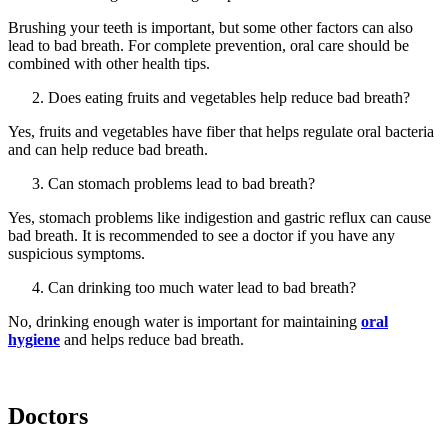
Brushing your teeth is important, but some other factors can also
lead to bad breath. For complete prevention, oral care should be
combined with other health tips.
Does eating fruits and vegetables help reduce bad breath?
Yes, fruits and vegetables have fiber that helps regulate oral bacteria
and can help reduce bad breath.
Can stomach problems lead to bad breath?
Yes, stomach problems like indigestion and gastric reflux can cause
bad breath. It is recommended to see a doctor if you have any
suspicious symptoms.
Can drinking too much water lead to bad breath?
No, drinking enough water is important for maintaining
oral
hygiene
and helps reduce bad breath.
Doctors