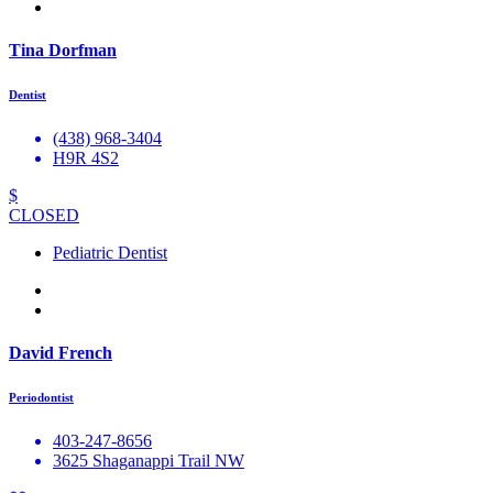
Tina Dorfman
Dentist
(438) 968-3404
H9R 4S2
$
CLOSED
Pediatric Dentist
David French
Periodontist
403-247-8656
3625 Shaganappi Trail NW