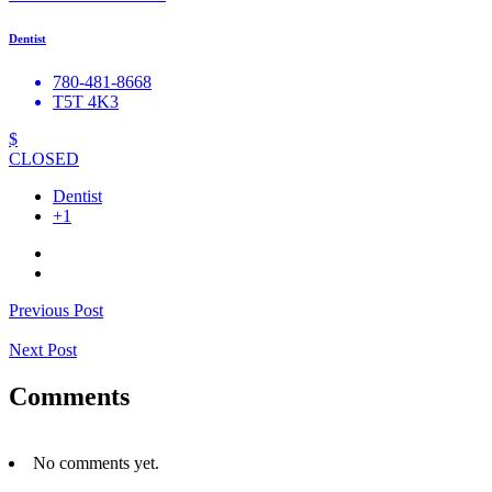
Dentist
780-481-8668
T5T 4K3
$
CLOSED
Dentist
+1
Previous Post
Next Post
Comments
No comments yet.