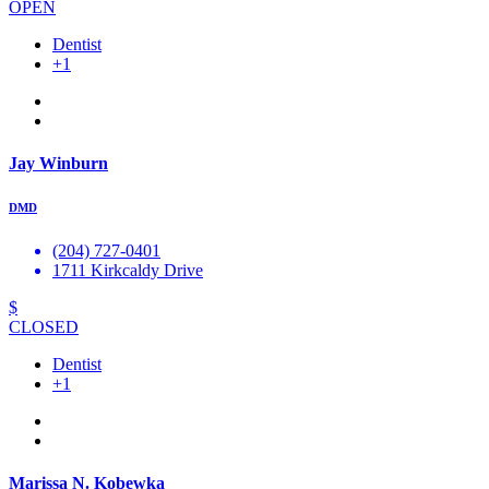
OPEN
Dentist
+1
Jay Winburn
DMD
(204) 727-0401
1711 Kirkcaldy Drive
$
CLOSED
Dentist
+1
Marissa N. Kobewka