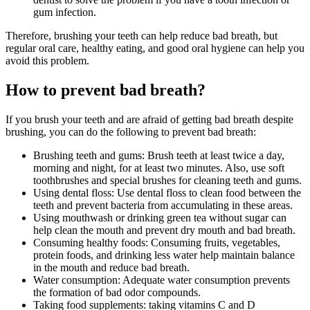
gum infection.
Therefore, brushing your teeth can help reduce bad breath, but
regular oral care, healthy eating, and good oral hygiene can help you
avoid this problem.
How to prevent bad breath?
If you brush your teeth and are afraid of getting bad breath despite
brushing, you can do the following to prevent bad breath:
Brushing teeth and gums: Brush teeth at least twice a day,
morning and night, for at least two minutes. Also, use soft
toothbrushes and special brushes for cleaning teeth and gums.
Using dental floss: Use dental floss to clean food between the
teeth and prevent bacteria from accumulating in these areas.
Using mouthwash or drinking green tea without sugar can
help clean the mouth and prevent dry mouth and bad breath.
Consuming healthy foods: Consuming fruits, vegetables,
protein foods, and drinking less water help maintain balance
in the mouth and reduce bad breath.
Water consumption: Adequate water consumption prevents
the formation of bad odor compounds.
Taking food supplements: taking vitamins C and D