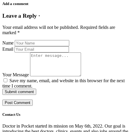
Add a comment
Leave a Reply ·
Your email address will not be published.
Required fields are
marked
*
Name
Email
Your Message
Save my name, email, and website in this browser for the next
time I comment.
Submit comment
Contact Us
Doctor in Pocket started its mission on May 6th, 2022. Our goal is
introducing the best doctors, clinics, events and also jobs around the