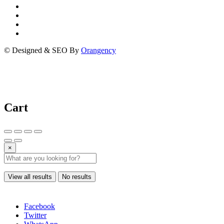
© Designed & SEO By
Orangency
Cart
×
View all results
No results
Facebook
Twitter