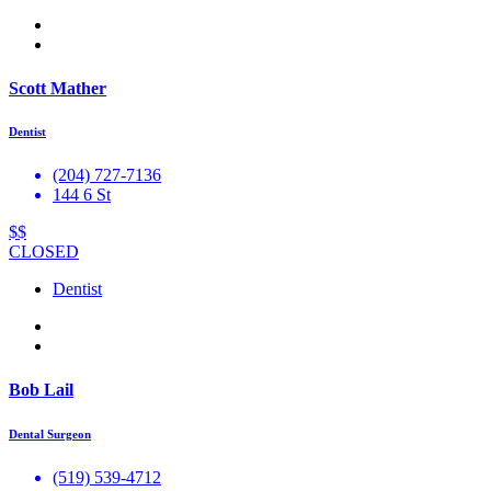
Scott Mather
Dentist
(204) 727-7136
144 6 St
$$
CLOSED
Dentist
Bob Lail
Dental Surgeon
(519) 539-4712