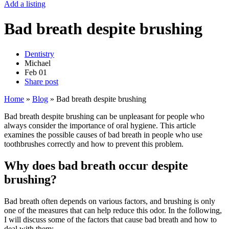
Add a listing
Bad breath despite brushing
Dentistry
Michael
Feb
01
Share post
Home
»
Blog
»
Bad breath despite brushing
Bad breath despite brushing can be unpleasant for people who
always consider the importance of oral hygiene. This article
examines the possible causes of bad breath in people who use
toothbrushes correctly and how to prevent this problem.
Why does bad breath occur despite
brushing?
Bad breath often depends on various factors, and brushing is only
one of the measures that can help reduce this odor. In the following,
I will discuss some of the factors that cause bad breath and how to
deal with them: