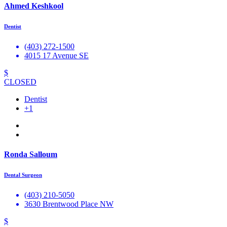
Ahmed Keshkool
Dentist
(403) 272-1500
4015 17 Avenue SE
$
CLOSED
Dentist
+1
Ronda Salloum
Dental Surgeon
(403) 210-5050
3630 Brentwood Place NW
$