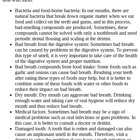
Bacteria and food-borne bacteria: In our mouths, there are
natural bacteria that break down organic matter when we eat
food and collect on the teeth and gums, and in this process,
bad-smelling compounds are produced. Sometimes, these
compounds cannot be solved with only a toothbrush and need
periodic dental flossing and scaling at the dentist.
Bad breath from the digestive system: Sometimes bad breath
can be caused by problems in the digestive system. To prevent
this type of smell, it is very important to take care of the health
of the digestive system and proper nutrition.
Bad breath compounds from food intake: Some foods such as
garlic and onions can cause bad breath. Brushing your teeth
after eating these types of foods may help, but it is better to
combine some of these foods with water or other foods to
reduce their impact on bad breath.
Dry mouth: Dry mouth can aggravate bad breath. Drinking
enough water and taking care of oral hygiene will reduce dry
mouth and thus reduce bad breath.
Medical factors: Sometimes bad breath may be a sign of
medical problems such as oral infections or gum problems. In
this case, it is better to consult a doctor or dentist.
Damaged tooth: A tooth that is rotten and damaged can also
cause an unpleasant smell in the mouth. Therefore, visit a
dentist to solve the problem if you have a tooth infection or