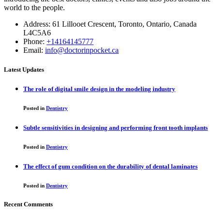
world to the people.
Address: 61 Lillooet Crescent, Toronto, Ontario, Canada
L4C5A6
Phone:
+14164145777
Email:
info@doctorinpocket.ca
Latest Updates
The role of digital smile design in the modeling industry
Posted in
Dentistry
Subtle sensitivities in designing and performing front tooth implants
Posted in
Dentistry
The effect of gum condition on the durability of dental laminates
Posted in
Dentistry
Recent Comments