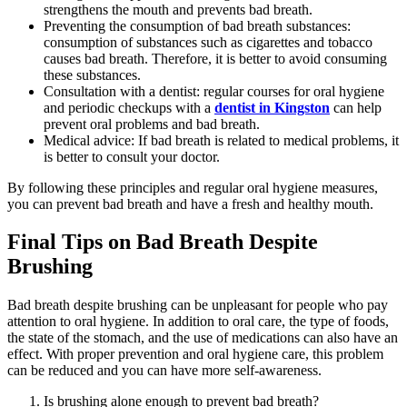
strengthens the mouth and prevents bad breath.
Preventing the consumption of bad breath substances:
consumption of substances such as cigarettes and tobacco
causes bad breath. Therefore, it is better to avoid consuming
these substances.
Consultation with a dentist: regular courses for oral hygiene
and periodic checkups with a
dentist in Kingston
can help
prevent oral problems and bad breath.
Medical advice: If bad breath is related to medical problems, it
is better to consult your doctor.
By following these principles and regular oral hygiene measures,
you can prevent bad breath and have a fresh and healthy mouth.
Final Tips on Bad Breath Despite
Brushing
Bad breath despite brushing can be unpleasant for people who pay
attention to oral hygiene. In addition to oral care, the type of foods,
the state of the stomach, and the use of medications can also have an
effect. With proper prevention and oral hygiene care, this problem
can be reduced and you can have more self-awareness.
Is brushing alone enough to prevent bad breath?