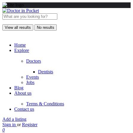
View all results
No results
Home
Explore
Doctors
Dentists
Events
Jobs
Blog
About us
Terms & Conditions
Contact us
Add a listing
Sign in
or
Register
0