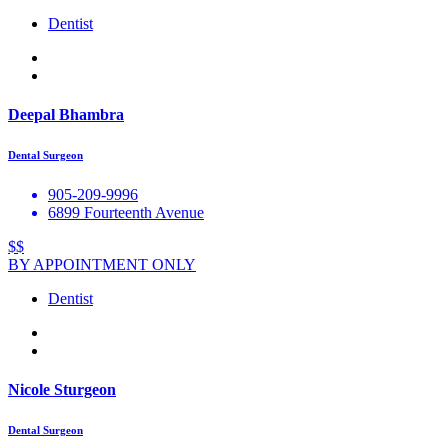
Dentist
Deepal Bhambra
Dental Surgeon
905-209-9996
6899 Fourteenth Avenue
$$
BY APPOINTMENT ONLY
Dentist
Nicole Sturgeon
Dental Surgeon