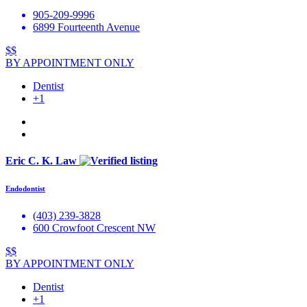
905-209-9996
6899 Fourteenth Avenue
$$
BY APPOINTMENT ONLY
Dentist
+1
Eric C. K. Law
Endodontist
(403) 239-3828
600 Crowfoot Crescent NW
$$
BY APPOINTMENT ONLY
Dentist
+1