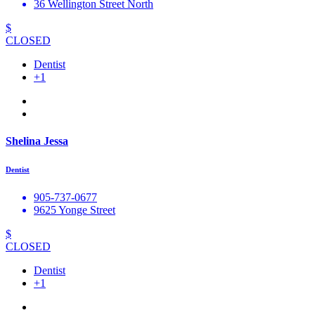
36 Wellington Street North
$
CLOSED
Dentist
+1
Shelina Jessa
Dentist
905-737-0677
9625 Yonge Street
$
CLOSED
Dentist
+1