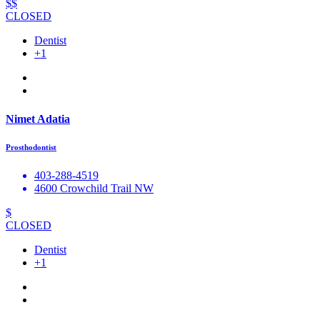
$$
CLOSED
Dentist
+1
Nimet Adatia
Prosthodontist
403-288-4519
4600 Crowchild Trail NW
$
CLOSED
Dentist
+1