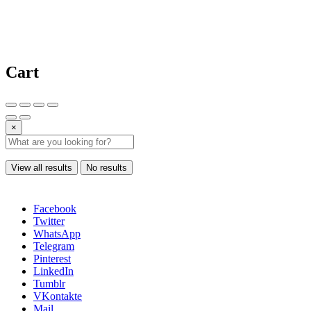
Cart
×
View all results
No results
Facebook
Twitter
WhatsApp
Telegram
Pinterest
LinkedIn
Tumblr
VKontakte
Mail