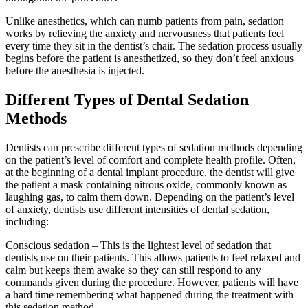
Unlike anesthetics, which can numb patients from pain, sedation
works by relieving the anxiety and nervousness that patients feel
every time they sit in the dentist’s chair. The sedation process usually
begins before the patient is anesthetized, so they don’t feel anxious
before the anesthesia is injected.
Different Types of Dental Sedation
Methods
Dentists can prescribe different types of sedation methods depending
on the patient’s level of comfort and complete health profile. Often,
at the beginning of a dental implant procedure, the dentist will give
the patient a mask containing nitrous oxide, commonly known as
laughing gas, to calm them down. Depending on the patient’s level
of anxiety, dentists use different intensities of dental sedation,
including:
Conscious sedation – This is the lightest level of sedation that
dentists use on their patients. This allows patients to feel relaxed and
calm but keeps them awake so they can still respond to any
commands given during the procedure. However, patients will have
a hard time remembering what happened during the treatment with
this sedation method.