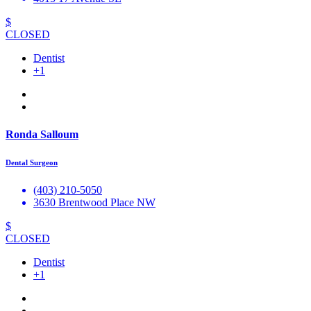
$
CLOSED
Dentist
+1
Ronda Salloum
Dental Surgeon
(403) 210-5050
3630 Brentwood Place NW
$
CLOSED
Dentist
+1