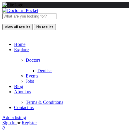
View all results
No results
Home
Explore
Doctors
Dentists
Events
Jobs
Blog
About us
Terms & Conditions
Contact us
Add a listing
Sign in
or
Register
0