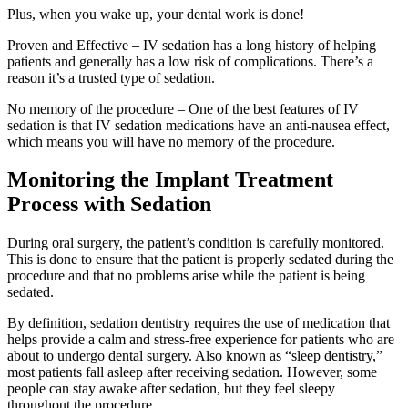
Plus, when you wake up, your dental work is done!
Proven and Effective – IV sedation has a long history of helping
patients and generally has a low risk of complications. There’s a
reason it’s a trusted type of sedation.
No memory of the procedure – One of the best features of IV
sedation is that IV sedation medications have an anti-nausea effect,
which means you will have no memory of the procedure.
Monitoring the Implant Treatment
Process with Sedation
During oral surgery, the patient’s condition is carefully monitored.
This is done to ensure that the patient is properly sedated during the
procedure and that no problems arise while the patient is being
sedated.
By definition, sedation dentistry requires the use of medication that
helps provide a calm and stress-free experience for patients who are
about to undergo dental surgery. Also known as “sleep dentistry,”
most patients fall asleep after receiving sedation. However, some
people can stay awake after sedation, but they feel sleepy
throughout the procedure.