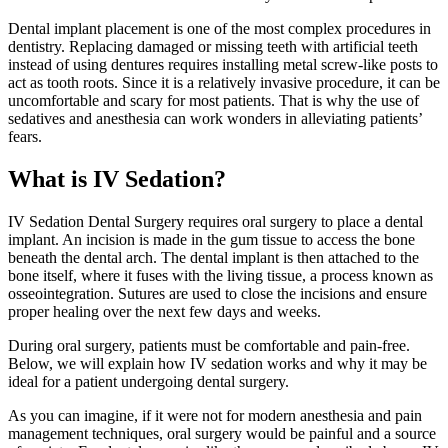
Dental implant placement is one of the most complex procedures in
dentistry. Replacing damaged or missing teeth with artificial teeth
instead of using dentures requires installing metal screw-like posts to
act as tooth roots. Since it is a relatively invasive procedure, it can be
uncomfortable and scary for most patients. That is why the use of
sedatives and anesthesia can work wonders in alleviating patients’
fears.
What is IV Sedation?
IV Sedation Dental Surgery requires oral surgery to place a dental
implant. An incision is made in the gum tissue to access the bone
beneath the dental arch. The dental implant is then attached to the
bone itself, where it fuses with the living tissue, a process known as
osseointegration. Sutures are used to close the incisions and ensure
proper healing over the next few days and weeks.
During oral surgery, patients must be comfortable and pain-free.
Below, we will explain how IV sedation works and why it may be
ideal for a patient undergoing dental surgery.
As you can imagine, if it were not for modern anesthesia and pain
management techniques, oral surgery would be painful and a source