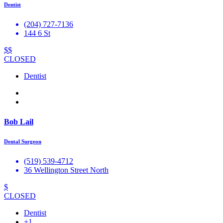
Dentist
(204) 727-7136
144 6 St
$$
CLOSED
Dentist
Bob Lail
Dental Surgeon
(519) 539-4712
36 Wellington Street North
$
CLOSED
Dentist
+1