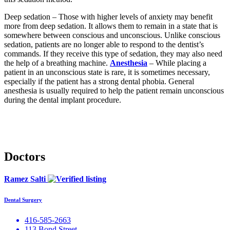
Deep sedation – Those with higher levels of anxiety may benefit
more from deep sedation. It allows them to remain in a state that is
somewhere between conscious and unconscious. Unlike conscious
sedation, patients are no longer able to respond to the dentist’s
commands. If they receive this type of sedation, they may also need
the help of a breathing machine.
Anesthesia
– While placing a
patient in an unconscious state is rare, it is sometimes necessary,
especially if the patient has a strong dental phobia. General
anesthesia is usually required to help the patient remain unconscious
during the dental implant procedure.
Doctors
Ramez Salti
Dental Surgery
416-585-2663
113 Bond Street