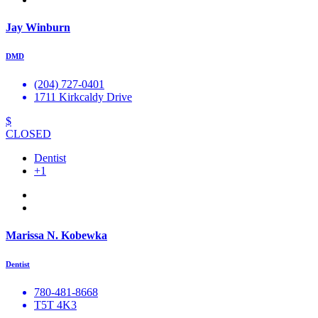
Jay Winburn
DMD
(204) 727-0401
1711 Kirkcaldy Drive
$
CLOSED
Dentist
+1
Marissa N. Kobewka
Dentist
780-481-8668
T5T 4K3