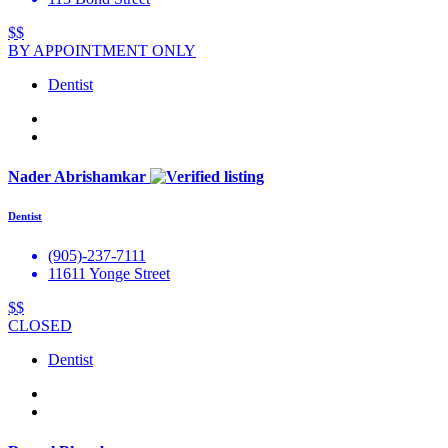
$$
BY APPOINTMENT ONLY
Dentist
Nader Abrishamkar
Dentist
(905)-237-7111
11611 Yonge Street
$$
CLOSED
Dentist