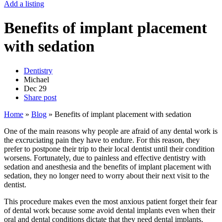
Add a listing
Benefits of implant placement
with sedation
Dentistry
Michael
Dec
29
Share post
Home
»
Blog
»
Benefits of implant placement with sedation
One of the main reasons why people are afraid of any dental work is
the excruciating pain they have to endure. For this reason, they
prefer to postpone their trip to their local dentist until their condition
worsens. Fortunately, due to painless and effective dentistry with
sedation and anesthesia and the benefits of implant placement with
sedation, they no longer need to worry about their next visit to the
dentist.
This procedure makes even the most anxious patient forget their fear
of dental work because some avoid dental implants even when their
oral and dental conditions dictate that they need dental implants.