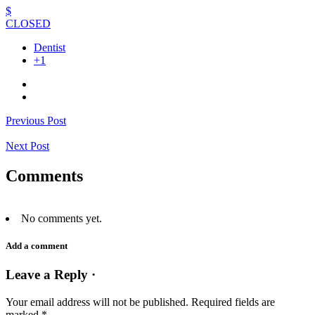
$
CLOSED
Dentist
+1
Previous Post
Next Post
Comments
No comments yet.
Add a comment
Leave a Reply ·
Your email address will not be published.
Required fields are
marked
*