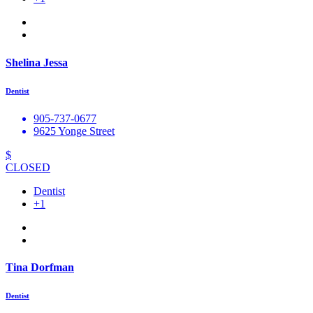
Shelina Jessa
Dentist
905-737-0677
9625 Yonge Street
$
CLOSED
Dentist
+1
Tina Dorfman
Dentist