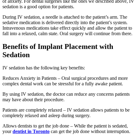
of anxiety. For dental surgeries like the ones we described above, IV
sedation is a good option for patients.
During IV sedation, a needle is attached to the patient’s arm. The
sedative medication is delivered directly into the patient’s system.
Intravenous medications take effect quickly and allow the patient to
fall into a relaxed, calm state. Oral surgery will continue from there.
Benefits of Implant Placement with
Sedation
IV sedation has the following key benefits:
Reduces Anxiety in Patients – Oral surgical procedures and more
complex dental work can be stressful for a fully awake patient.
By using IV sedation, the doctor can reduce any concerns patients
may have about their procedure.
Patients are completely relaxed – IV sedation allows patients to be
completely relaxed and asleep during surgery.
Allows dentists to get the job done – While the patient is sedated,
your
dentist in Toronto
can get the job done without interruption.