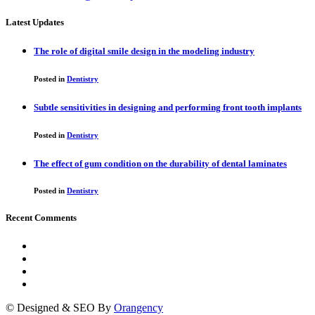
Latest Updates
The role of digital smile design in the modeling industry
Posted in
Dentistry
Subtle sensitivities in designing and performing front tooth implants
Posted in
Dentistry
The effect of gum condition on the durability of dental laminates
Posted in
Dentistry
Recent Comments
© Designed & SEO By
Orangency