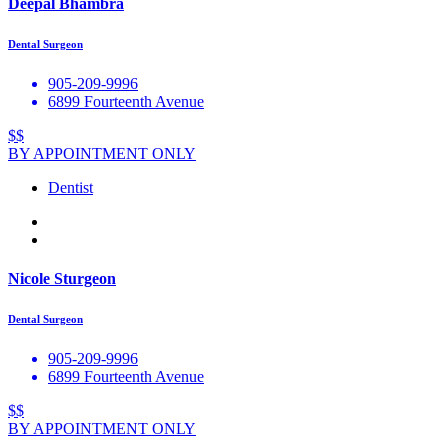
Deepal Bhambra
Dental Surgeon
905-209-9996
6899 Fourteenth Avenue
$$
BY APPOINTMENT ONLY
Dentist
Nicole Sturgeon
Dental Surgeon
905-209-9996
6899 Fourteenth Avenue
$$
BY APPOINTMENT ONLY