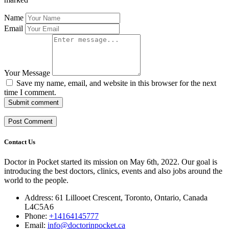
Name
Email
Your Message
Save my name, email, and website in this browser for the next
time I comment.
Submit comment
Contact Us
Doctor in Pocket started its mission on May 6th, 2022. Our goal is
introducing the best doctors, clinics, events and also jobs around the
world to the people.
Address: 61 Lillooet Crescent, Toronto, Ontario, Canada
L4C5A6
Phone:
+14164145777
Email:
info@doctorinpocket.ca