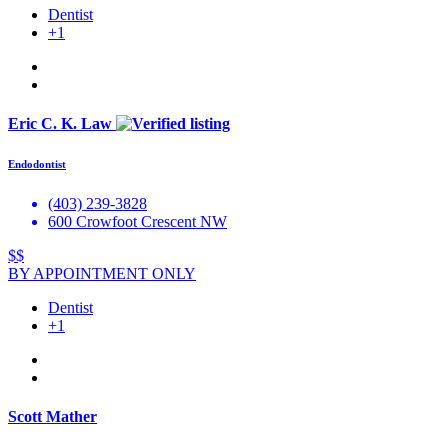
Dentist
+1
Eric C. K. Law
Endodontist
(403) 239-3828
600 Crowfoot Crescent NW
$$
BY APPOINTMENT ONLY
Dentist
+1
Scott Mather