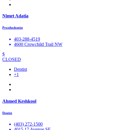
Nimet Adatia
Prosthodontist
403-288-4519
4600 Crowchild Trail NW
$
CLOSED
Dentist
+1
Ahmed Keshkool
Dentist
(403) 272-1500
4015 17 Avenue SE