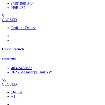
(438) 968-3404
H9R 4S2
$
CLOSED
Pediatric Dentist
David French
Periodontist
403-247-8656
3625 Shaganappi Trail NW
$$
CLOSED
Dentist
+1