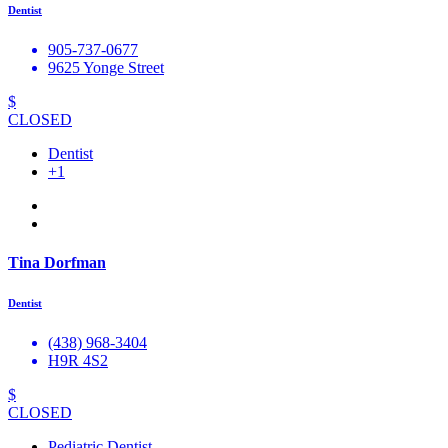
Dentist
905-737-0677
9625 Yonge Street
$
CLOSED
Dentist
+1
Tina Dorfman
Dentist
(438) 968-3404
H9R 4S2
$
CLOSED
Pediatric Dentist