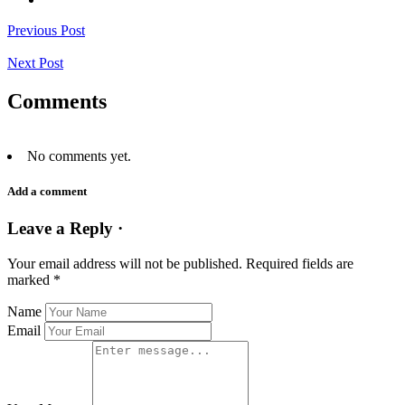
Previous Post
Next Post
Comments
No comments yet.
Add a comment
Leave a Reply ·
Your email address will not be published.
Required fields are
marked
*
Name
Email