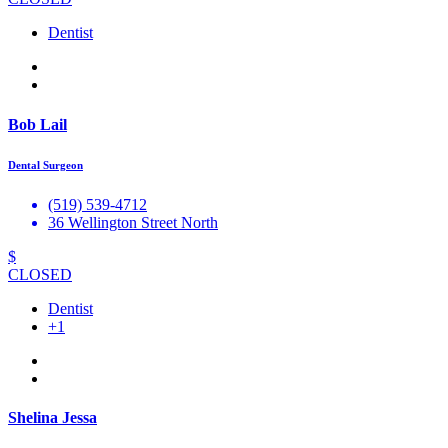
Dentist
Bob Lail
Dental Surgeon
(519) 539-4712
36 Wellington Street North
$
CLOSED
Dentist
+1
Shelina Jessa