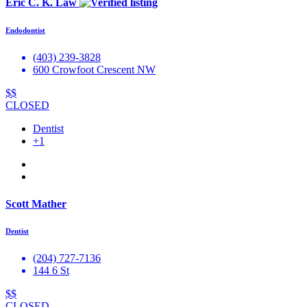
Eric C. K. Law
Endodontist
(403) 239-3828
600 Crowfoot Crescent NW
$$
CLOSED
Dentist
+1
Scott Mather
Dentist
(204) 727-7136
144 6 St
$$
CLOSED