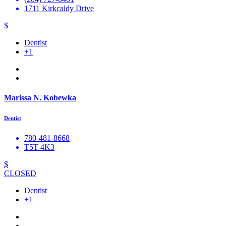
1711 Kirkcaldy Drive
$
Dentist
+1
Marissa N. Kobewka
Dentist
780-481-8668
T5T 4K3
$
CLOSED
Dentist
+1