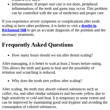
Inflammation: If proper oral care is not done, peripheral
inflammations of the teeth and gums may occur. This problem
can be controlled with the use of medicines and proper care.
If you experience severe symptoms or complications after tooth
scaling or have other problems, it is better to visit a
dentist in
Richmond Hill
to get an accurate diagnosis of the problem and the
necessary treatments.
Frequently Asked Questions
How many hours should we eat after dental scaling?
After massaging, it is better to wait at least 2 hours before eating.
This allows the teeth and gums to heal and the possibility of
irritation and scratching is reduced.
Why does the tooth turn yellow after scaling?
After scaling, the teeth may absorb colored substances such as
coffee, tea, and other similar substances and become yellow due to
high sensitivity to cold and heat. It is temporary to some extent and
can be improved by maintaining good oral hygiene and avoiding the
consumption of colored substances.