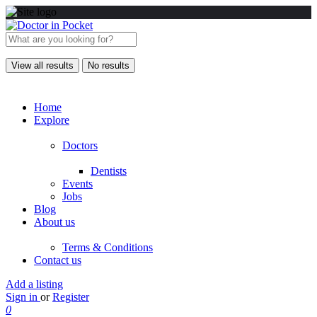
View all results
No results
Home
Explore
Doctors
Dentists
Events
Jobs
Blog
About us
Terms & Conditions
Contact us
Add a listing
Sign in
or
Register
0