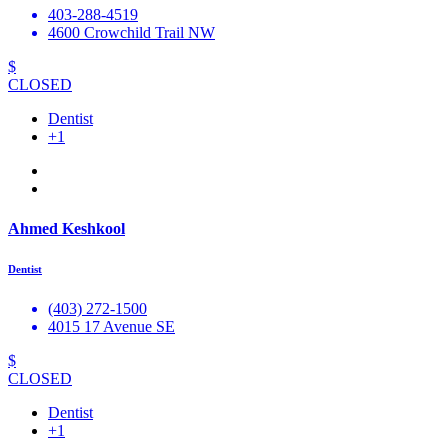
403-288-4519
4600 Crowchild Trail NW
$
CLOSED
Dentist
+1
Ahmed Keshkool
Dentist
(403) 272-1500
4015 17 Avenue SE
$
CLOSED
Dentist
+1