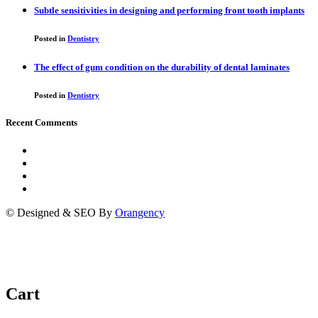
Subtle sensitivities in designing and performing front tooth implants
Posted in
Dentistry
The effect of gum condition on the durability of dental laminates
Posted in
Dentistry
Recent Comments
© Designed & SEO By
Orangency
Cart