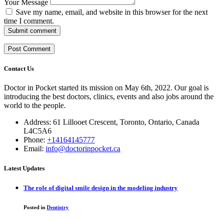
Your Message
Save my name, email, and website in this browser for the next
time I comment.
Submit comment
Contact Us
Doctor in Pocket started its mission on May 6th, 2022. Our goal is
introducing the best doctors, clinics, events and also jobs around the
world to the people.
Address: 61 Lillooet Crescent, Toronto, Ontario, Canada
L4C5A6
Phone:
+14164145777
Email:
info@doctorinpocket.ca
Latest Updates
The role of digital smile design in the modeling industry
Posted in
Dentistry