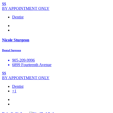
$$
BY APPOINTMENT ONLY
Dentist
Nicole Sturgeon
Dental Surgeon
905-209-9996
6899 Fourteenth Avenue
$$
BY APPOINTMENT ONLY
Dentist
+1