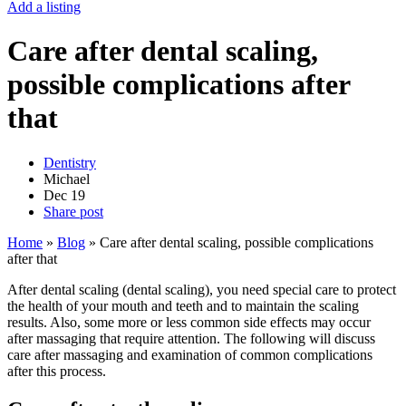
Add a listing
Care after dental scaling,
possible complications after
that
Dentistry
Michael
Dec
19
Share post
Home
»
Blog
»
Care after dental scaling, possible complications
after that
After dental scaling (dental scaling), you need special care to protect
the health of your mouth and teeth and to maintain the scaling
results. Also, some more or less common side effects may occur
after massaging that require attention. The following will discuss
care after massaging and examination of common complications
after this process.