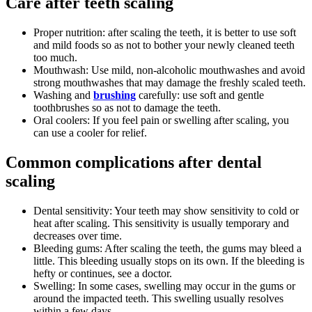
Care after teeth scaling
Proper nutrition: after scaling the teeth, it is better to use soft
and mild foods so as not to bother your newly cleaned teeth
too much.
Mouthwash: Use mild, non-alcoholic mouthwashes and avoid
strong mouthwashes that may damage the freshly scaled teeth.
Washing and
brushing
carefully: use soft and gentle
toothbrushes so as not to damage the teeth.
Oral coolers: If you feel pain or swelling after scaling, you
can use a cooler for relief.
Common complications after dental
scaling
Dental sensitivity: Your teeth may show sensitivity to cold or
heat after scaling. This sensitivity is usually temporary and
decreases over time.
Bleeding gums: After scaling the teeth, the gums may bleed a
little. This bleeding usually stops on its own. If the bleeding is
hefty or continues, see a doctor.
Swelling: In some cases, swelling may occur in the gums or
around the impacted teeth. This swelling usually resolves
within a few days.