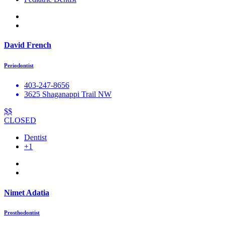
David French
Periodontist
403-247-8656
3625 Shaganappi Trail NW
$$
CLOSED
Dentist
+1
Nimet Adatia
Prosthodontist