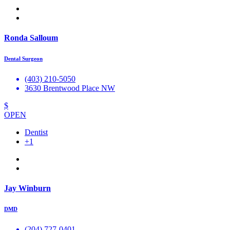
Ronda Salloum
Dental Surgeon
(403) 210-5050
3630 Brentwood Place NW
$
OPEN
Dentist
+1
Jay Winburn
DMD
(204) 727-0401