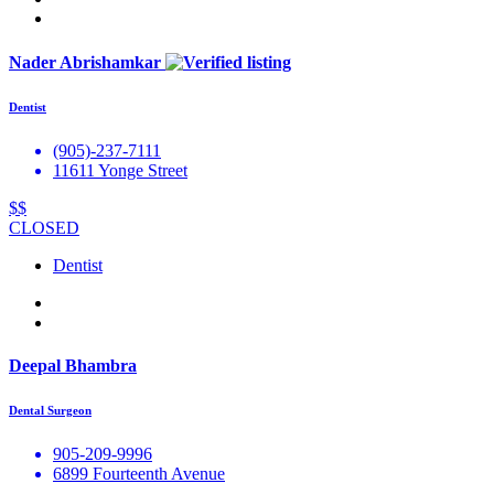
Nader Abrishamkar
Dentist
(905)-237-7111
11611 Yonge Street
$$
CLOSED
Dentist
Deepal Bhambra
Dental Surgeon
905-209-9996
6899 Fourteenth Avenue