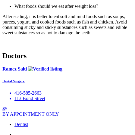
What foods should we eat after weight loss?
After scaling, it is better to eat soft and mild foods such as soups,
purees, yogurt, and cooked foods such as fish and chicken. Avoid
consuming sticky and sticky substances such as sweets and edible
sweet substances so as not to damage the teeth.
Doctors
Ramez Salti
Dental Surgery
416-585-2663
113 Bond Street
$$
BY APPOINTMENT ONLY
Dentist