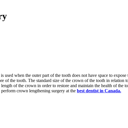
ry
is used when the outer part of the tooth does not have space to expose 
 of the tooth. The standard size of the crown of the tooth in relation t
 length of the crown in order to restore and maintain the health of the to
o perform crown lengthening surgery at the
best dentist in Canada.