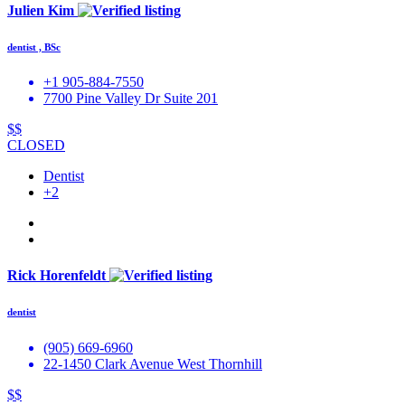
Julien Kim
dentist , BSc
+1 905-884-7550
7700 Pine Valley Dr Suite 201
$$
CLOSED
Dentist
+2
Rick Horenfeldt
dentist
(905) 669-6960
22-1450 Clark Avenue West Thornhill
$$