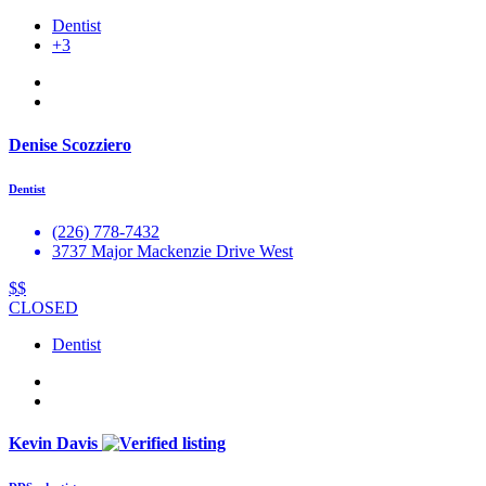
Dentist
+3
Denise Scozziero
Dentist
(226) 778-7432
3737 Major Mackenzie Drive West
$$
CLOSED
Dentist
Kevin Davis