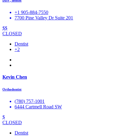
DDS , dentist
+1 905-884-7550
7700 Pine Valley Dr Suite 201
$$
CLOSED
Dentist
+2
Kevin Chen
Orthodontist
(780) 757-1001
6444 Cartmell Road SW
$
CLOSED
Dentist