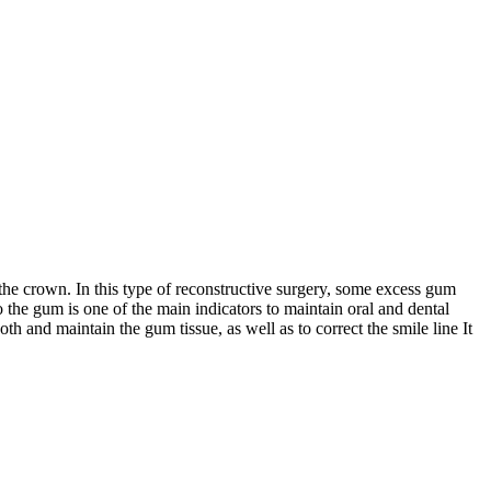
the crown. In this type of reconstructive surgery, some excess gum
o the gum is one of the main indicators to maintain oral and dental
oth and maintain the gum tissue, as well as to correct the smile line It