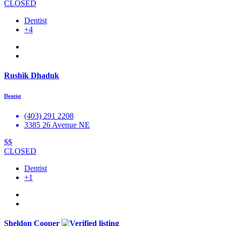
CLOSED
Dentist
+4
Rushik Dhaduk
Dentist
(403) 291 2208
3385 26 Avenue NE
$$
CLOSED
Dentist
+1
Sheldon Cooper