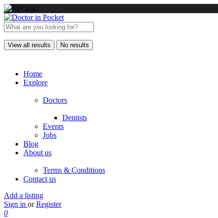
View all results
No results
Home
Explore
Doctors
Dentists
Events
Jobs
Blog
About us
Terms & Conditions
Contact us
Add a listing
Sign in
or
Register
0