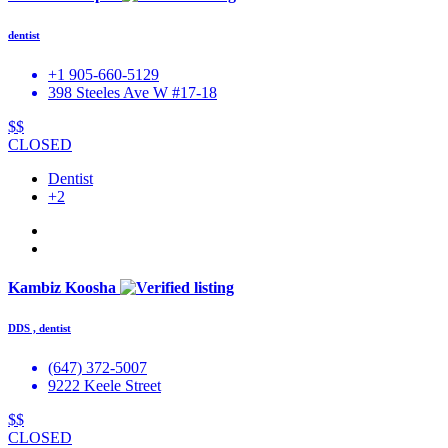
dentist
+1 905-660-5129
398 Steeles Ave W #17-18
$$
CLOSED
Dentist
+2
Kambiz Koosha
DDS , dentist
(647) 372-5007
9222 Keele Street
$$
CLOSED