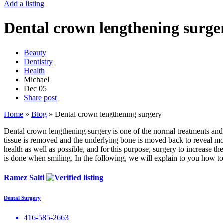
Add a listing
Dental crown lengthening surge
Beauty
Dentistry
Health
Michael
Dec
05
Share post
Home
»
Blog
»
Dental crown lengthening surgery
Dental crown lengthening surgery is one of the normal treatments and 
tissue is removed and the underlying bone is moved back to reveal more
health as well as possible, and for this purpose, surgery to increase the
is done when smiling. In the following, we will explain to you how t
Ramez Salti
Dental Surgery
416-585-2663