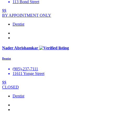
113 Bond Street
$$
BY APPOINTMENT ONLY
Dentist
Nader Abrishamkar
Dentist
(905)-237-7111
11611 Yonge Street
$$
CLOSED
Dentist