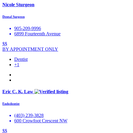
Nicole Sturgeon
Dental Surgeon
905-209-9996
6899 Fourteenth Avenue
$$
BY APPOINTMENT ONLY
Dentist
+1
Eric C. K. Law
Endodontist
(403) 239-3828
600 Crowfoot Crescent NW
$$