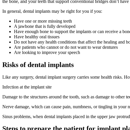
the bone, and your teeth that support conventional bridges don’t have
In general, dental implants may be right for you if you:
Have one or more missing teeth
A jawbone that is fully developed
Have enough bone to support the implants or can receive a bone
Have healthy oral tissues
Do not have any health conditions that affect the healing and b
Are patients who cannot or do not want to wear dentures
Are looking to improve your speech
Risks of dental implants
Like any surgery, dental implant surgery carries some health risks. Ho
Infection at the implant site
Damage to the structures around the tooth, such as damage to other te
Nerve damage, which can cause pain, numbness, or tingling in your nat
Sinus problems, when dental implants placed in the upper jaw protrude
Steps to prepare the patient for implant p