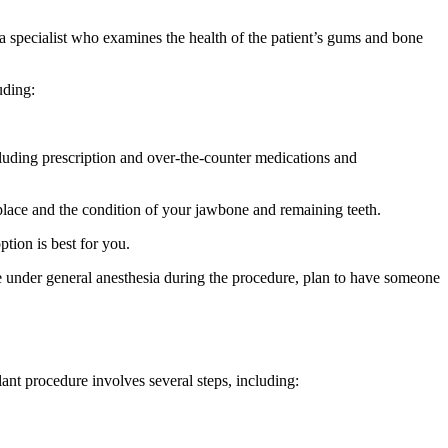
 a specialist who examines the health of the patient’s gums and bone
uding:
cluding prescription and over-the-counter medications and
eplace and the condition of your jawbone and remaining teeth.
ption is best for you.
be under general anesthesia during the procedure, plan to have someone
ant procedure involves several steps, including: