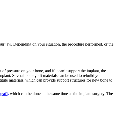
your jaw. Depending on your situation, the procedure performed, or the
 of pressure on your bone, and if it can’t support the implant, the
implant. Several bone graft materials can be used to rebuild your
itute materials, which can provide support structures for new bone to
graft,
which can be done at the same time as the implant surgery. The