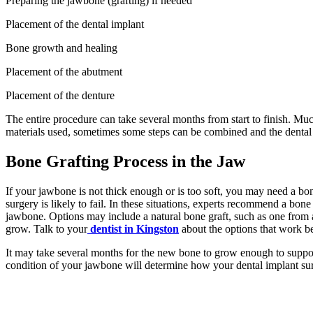
Preparing the jawbone (grafting) if needed
Placement of the dental implant
Bone growth and healing
Placement of the abutment
Placement of the denture
The entire procedure can take several months from start to finish. Mu
materials used, sometimes some steps can be combined and the dental
Bone Grafting Process in the Jaw
If your jawbone is not thick enough or is too soft, you may need a bone
surgery is likely to fail. In these situations, experts recommend a bon
jawbone. Options may include a natural bone graft, such as one from a
grow. Talk to your
dentist in Kingston
about the options that work be
It may take several months for the new bone to grow enough to suppor
condition of your jawbone will determine how your dental implant sur