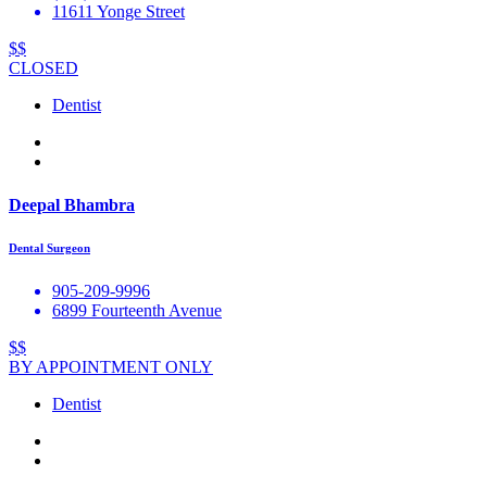
11611 Yonge Street
$$
CLOSED
Dentist
Deepal Bhambra
Dental Surgeon
905-209-9996
6899 Fourteenth Avenue
$$
BY APPOINTMENT ONLY
Dentist