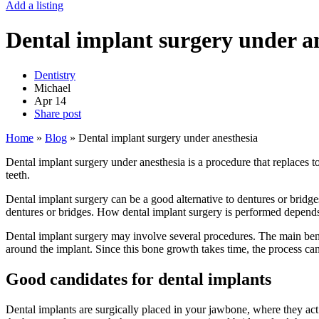
Add a listing
Dental implant surgery under a
Dentistry
Michael
Apr
14
Share post
Home
»
Blog
»
Dental implant surgery under anesthesia
Dental implant surgery under anesthesia is a procedure that replaces to
teeth.
Dental implant surgery can be a good alternative to dentures or bridges 
dentures or bridges. How dental implant surgery is performed depends
Dental implant surgery may involve several procedures. The main benef
around the implant. Since this bone growth takes time, the process ca
Good candidates for dental implants
Dental implants are surgically placed in your jawbone, where they act 