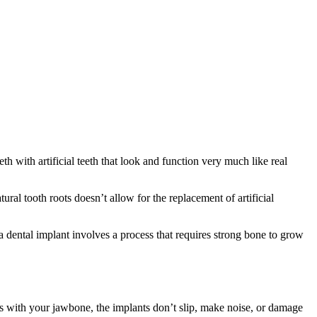
h with artificial teeth that look and function very much like real
ural tooth roots doesn’t allow for the replacement of artificial
a dental implant involves a process that requires strong bone to grow
ses with your jawbone, the implants don’t slip, make noise, or damage