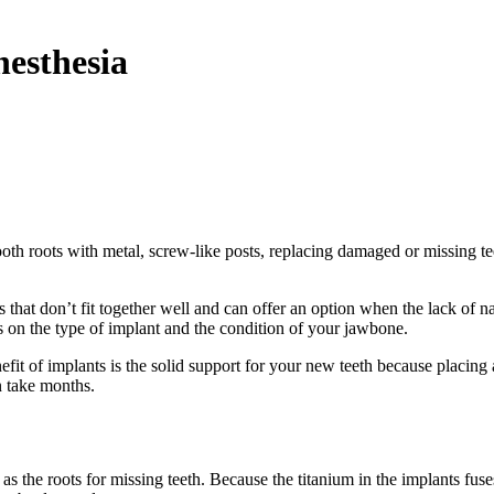
nesthesia
oth roots with metal, screw-like posts, replacing damaged or missing teet
that don’t fit together well and can offer an option when the lack of nat
 on the type of implant and the condition of your jawbone.
it of implants is the solid support for your new teeth because placing 
n take months.
as the roots for missing teeth. Because the titanium in the implants fu