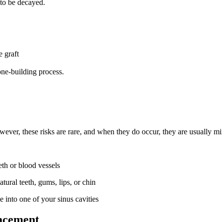
 to be decayed.
 graft
one-building process.
wever, these risks are rare, and when they do occur, they are usually min
eth or blood vessels
ural teeth, gums, lips, or chin
 into one of your sinus cavities
lacement