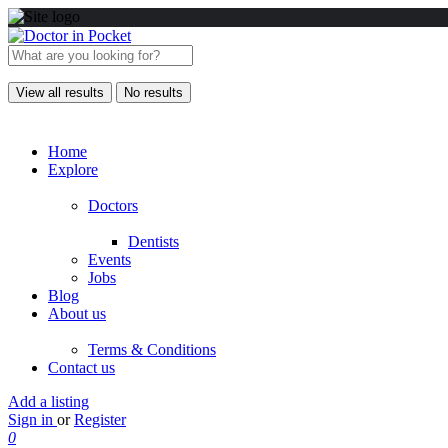
View all results
No results
Home
Explore
Doctors
Dentists
Events
Jobs
Blog
About us
Terms & Conditions
Contact us
Add a listing
Sign in
or
Register
0