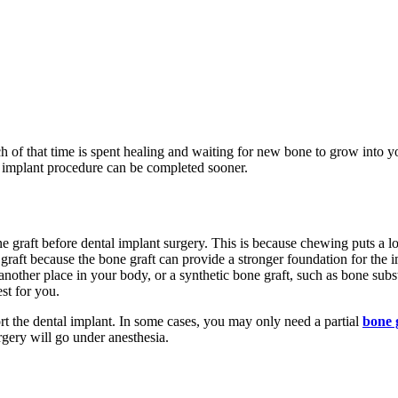
ch of that time is spent healing and waiting for new bone to grow into 
 implant procedure can be completed sooner.
 graft before dental implant surgery. This is because chewing puts a lot
e graft because the bone graft can provide a stronger foundation for the 
nother place in your body, or a synthetic bone graft, such as bone subst
st for you.
t the dental implant. In some cases, you may only need a partial
bone 
gery will go under anesthesia.