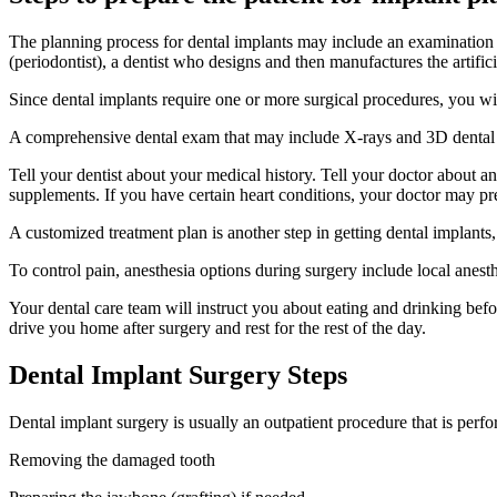
The planning process for dental implants may include an examination by
(periodontist), a dentist who designs and then manufactures the artific
Since dental implants require one or more surgical procedures, you wil
A comprehensive dental exam that may include X-rays and 3D dental m
Tell your dentist about your medical history. Tell your doctor about 
supplements. If you have certain heart conditions, your doctor may pres
A customized treatment plan is another step in getting dental implants
To control pain, anesthesia options during surgery include local anesth
Your dental care team will instruct you about eating and drinking bef
drive you home after surgery and rest for the rest of the day.
Dental Implant Surgery Steps
Dental implant surgery is usually an outpatient procedure that is perf
Removing the damaged tooth