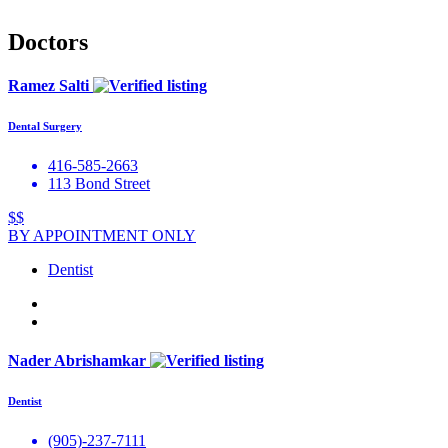
Doctors
Ramez Salti
Dental Surgery
416-585-2663
113 Bond Street
$$
BY APPOINTMENT ONLY
Dentist
Nader Abrishamkar
Dentist
(905)-237-7111