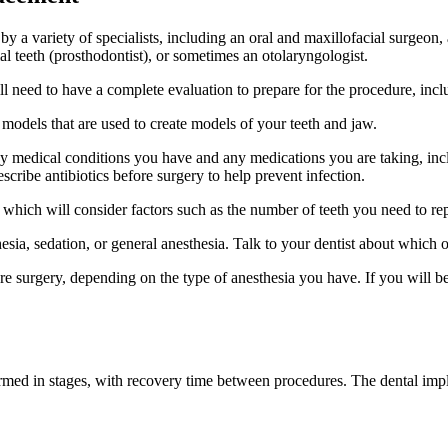
 a variety of specialists, including an oral and maxillofacial surgeon,
ial teeth (prosthodontist), or sometimes an otolaryngologist.
l need to have a complete evaluation to prepare for the procedure, incl
odels that are used to create models of your teeth and jaw.
any medical conditions you have and any medications you are taking, in
cribe antibiotics before surgery to help prevent infection.
, which will consider factors such as the number of teeth you need to r
esia, sedation, or general anesthesia. Talk to your dentist about which o
ore surgery, depending on the type of anesthesia you have. If you will 
ormed in stages, with recovery time between procedures. The dental impl