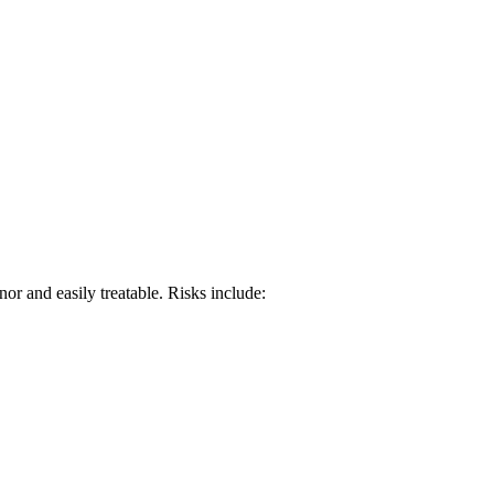
or and easily treatable. Risks include: