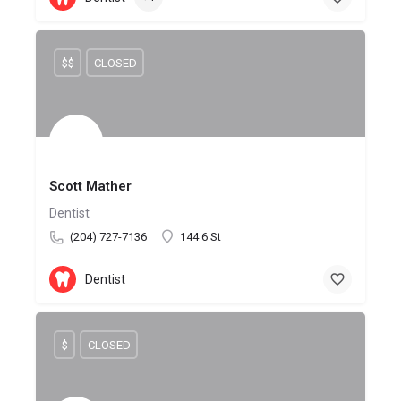
$$
CLOSED
Scott Mather
Dentist
(204) 727-7136
144 6 St
Dentist
$
CLOSED