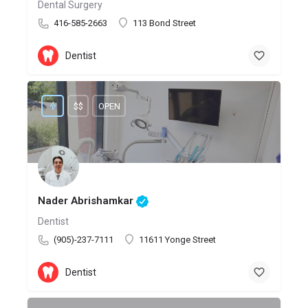
Dental Surgery
416-585-2663
113 Bond Street
Dentist
$$
OPEN
Nader Abrishamkar
Dentist
(905)-237-7111
11611 Yonge Street
Dentist