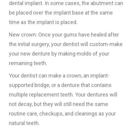
dental implant. In some cases, the abutment can
be placed over the implant base at the same
time as the implant is placed.
New crown: Once your gums have healed after
the initial surgery, your dentist will custom-make
your new denture by making molds of your
remaining teeth.
Your dentist can make a crown, an implant-
supported bridge, or a denture that contains
multiple replacement teeth. Your dentures will
not decay, but they will still need the same
routine care, checkups, and cleanings as your
natural teeth.