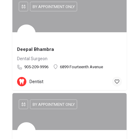
$$
BY APPOINTMENT ONLY
Deepal Bhambra
Dental Surgeon
905-209-9996
6899 Fourteenth Avenue
Dentist
$$
BY APPOINTMENT ONLY