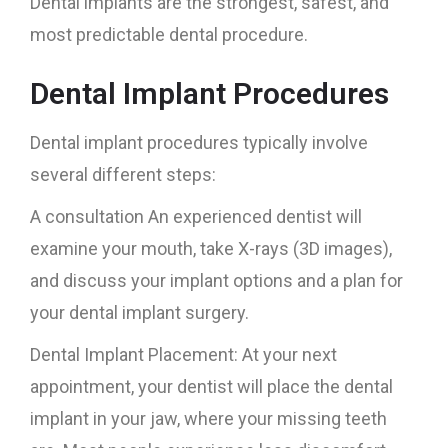
Dental implants are the strongest, safest, and
most predictable dental procedure.
Dental Implant Procedures
Dental implant procedures typically involve
several different steps:
A consultation An experienced dentist will
examine your mouth, take X-rays (3D images),
and discuss your implant options and a plan for
your dental implant surgery.
Dental Implant Placement: At your next
appointment, your dentist will place the dental
implant in your jaw, where your missing teeth