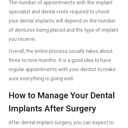
The number of appointments with the implant
specialist and dental visits required to check
your dental implants will depend on the number
of dentures being placed and the type of implant
you receive.
Overall, the entire process usually takes about
three to nine months. It is a good idea to have
regular appointments with your dentist to make
sure everything is going well.
How to Manage Your Dental
Implants After Surgery
After dental implant surgery, you can expect to