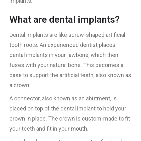
implants.
What are dental implants?
Dental implants are like screw-shaped artificial
tooth roots. An experienced dentist places
dental implants in your jawbone, which then
fuses with your natural bone. This becomes a
base to support the artificial teeth, also known as
a crown.
A connector, also known as an abutment, is
placed on top of the dental implant to hold your
crown in place. The crown is custom-made to fit
your teeth and fit in your mouth.