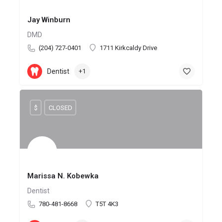
Jay Winburn
DMD
(204) 727-0401
1711 Kirkcaldy Drive
Dentist
+1
$
CLOSED
Marissa N. Kobewka
Dentist
780-481-8668
T5T 4K3