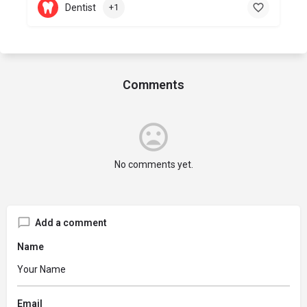
Dentist
+1
Comments
No comments yet.
Add a comment
Name
Email