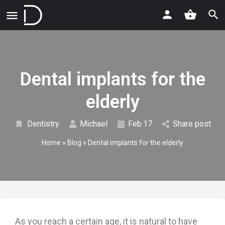
Dental implants for the
elderly
Dentistry
Michael
Feb
17
Share post
Home
»
Blog
»
Dental implants for the elderly
As you reach a certain age, it is natural to have