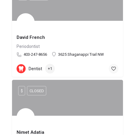
David French
Periodontist
403-247-8656
3625 Shaganappi Trail NW
Dentist
+1
$
CLOSED
Nimet Adatia