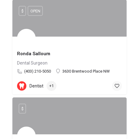
$
OPEN
Ronda Salloum
Dental Surgeon
(403) 210-5050
3630 Brentwood Place NW
Dentist
+1
$