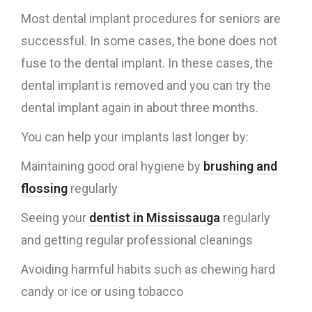
Most dental implant procedures for seniors are
successful. In some cases, the bone does not
fuse to the dental implant. In these cases, the
dental implant is removed and you can try the
dental implant again in about three months.
You can help your implants last longer by:
Maintaining good oral hygiene by
brushing and
flossing
regularly
Seeing your
dentist in Mississauga
regularly
and getting regular professional cleanings
Avoiding harmful habits such as chewing hard
candy or ice or using tobacco