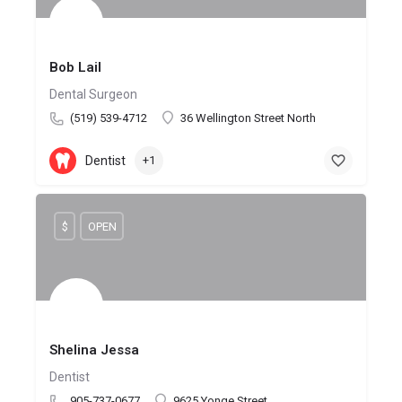
Bob Lail
Dental Surgeon
(519) 539-4712
36 Wellington Street North
Dentist
+1
$
OPEN
Shelina Jessa
Dentist
905-737-0677
9625 Yonge Street