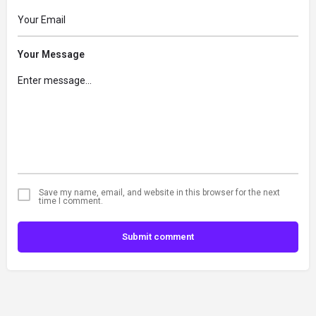
Your Message
Save my name, email, and website in this browser for the next
time I comment.
Submit comment