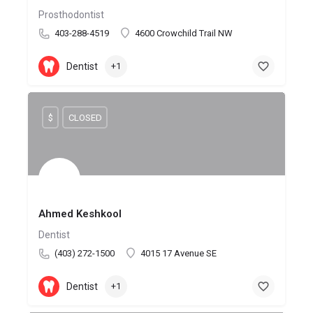
Prosthodontist
403-288-4519
4600 Crowchild Trail NW
Dentist
+1
$
CLOSED
Ahmed Keshkool
Dentist
(403) 272-1500
4015 17 Avenue SE
Dentist
+1