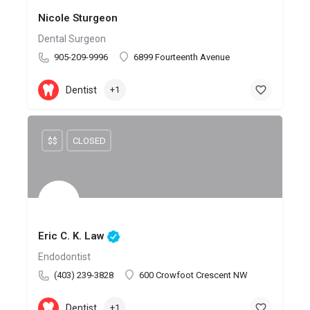
Nicole Sturgeon
Dental Surgeon
905-209-9996
6899 Fourteenth Avenue
Dentist
+1
$$
CLOSED
Eric C. K. Law
Endodontist
(403) 239-3828
600 Crowfoot Crescent NW
Dentist
+1