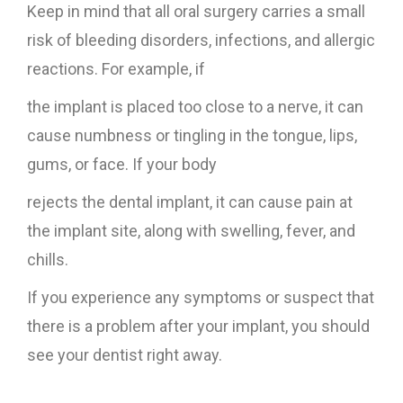
Keep in mind that all oral surgery carries a small
risk of bleeding disorders, infections, and allergic
reactions. For example, if
the implant is placed too close to a nerve, it can
cause numbness or tingling in the tongue, lips,
gums, or face. If your body
rejects the dental implant, it can cause pain at
the implant site, along with swelling, fever, and
chills.
If you experience any symptoms or suspect that
there is a problem after your implant, you should
see your dentist right away.