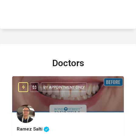
Doctors
$$
BY APPOINTMENT ONLY
Ramez Salti