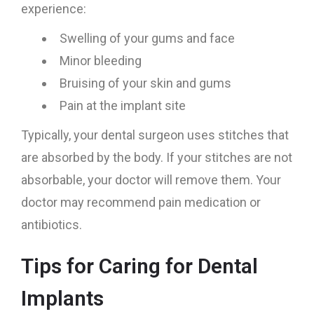
experience:
Swelling of your gums and face
Minor bleeding
Bruising of your skin and gums
Pain at the implant site
Typically, your dental surgeon uses stitches that
are absorbed by the body. If your stitches are not
absorbable, your doctor will remove them. Your
doctor may recommend pain medication or
antibiotics.
Tips for Caring for Dental
Implants