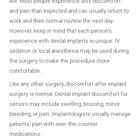
are. Most people experience less discomfort
and pain than expected and can usually return to
work and their normal routine the next day.
However, keep in mind that each person’s
experience with dental implants is unique. IV
sedation or local anesthesia may be used during
the surgery to make the procedure more
comfortable.
Like any other surgery, discomfort after implant
surgery is normal. Dental implant discomfort for
seniors may include swelling, bruising, minor
bleeding, or pain. Implantologists usually manage
patients’ pain with over-the-counter
medications.