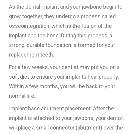
As the dental implant and your jawbone begin to
grow together, they undergo a process called
osseointegration, which is the fusion of the
implant and the bone. During this process, a
strong, durable foundation is formed for your
replacement teeth.
For a few weeks, your dentist may put you on a
soft diet to ensure your implants heal properly.
Within a few months, you will be back to your
normal life.
Implant base abutment placement: After the
implant is attached to your jawbone, your dentist
will place a small connector (abutment) over the