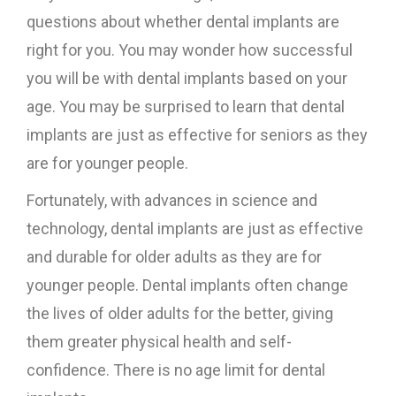
questions about whether dental implants are
right for you. You may wonder how successful
you will be with dental implants based on your
age. You may be surprised to learn that dental
implants are just as effective for seniors as they
are for younger people.
Fortunately, with advances in science and
technology, dental implants are just as effective
and durable for older adults as they are for
younger people. Dental implants often change
the lives of older adults for the better, giving
them greater physical health and self-
confidence. There is no age limit for dental