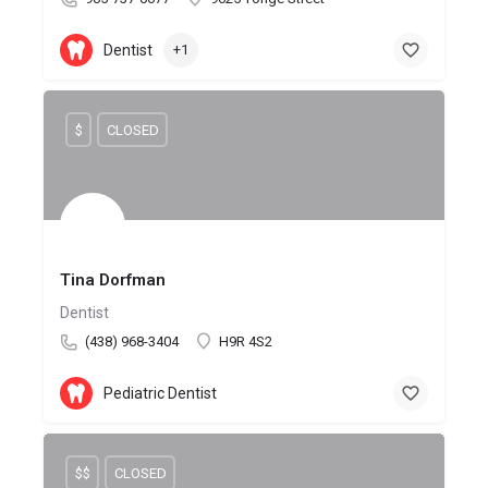
Dentist
+1
$
CLOSED
Tina Dorfman
Dentist
(438) 968-3404
H9R 4S2
Pediatric Dentist
$$
CLOSED