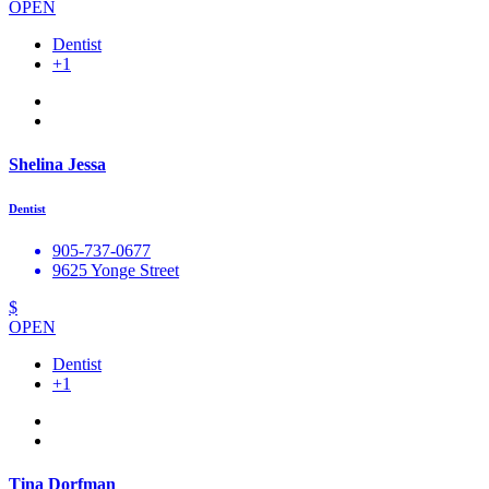
OPEN
Dentist
+1
Shelina Jessa
Dentist
905-737-0677
9625 Yonge Street
$
OPEN
Dentist
+1
Tina Dorfman