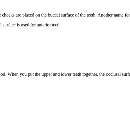
cheeks are placed on the buccal surface of the teeth. Another name for t
 surface is used for anterior teeth.
od. When you put the upper and lower teeth together, the occlusal surfa