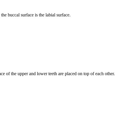
he buccal surface is the labial surface.
ce of the upper and lower teeth are placed on top of each other.