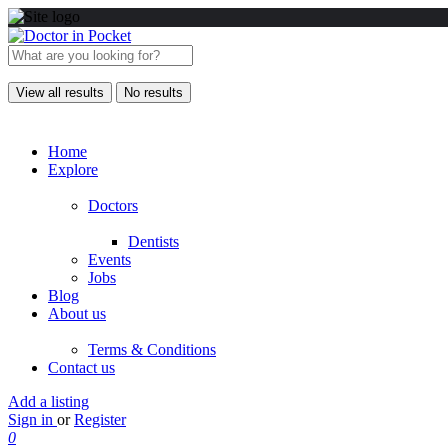
View all results
No results
Home
Explore
Doctors
Dentists
Events
Jobs
Blog
About us
Terms & Conditions
Contact us
Add a listing
Sign in
or
Register
0