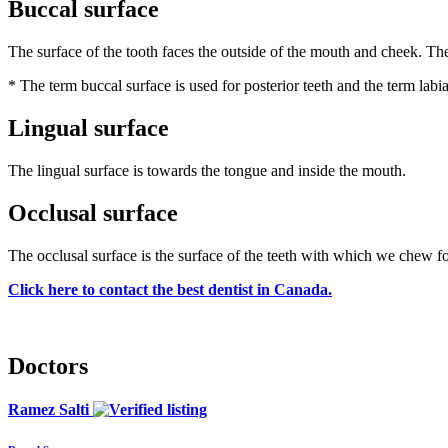
Buccal surface
The surface of the tooth faces the outside of the mouth and cheek. The 
* The term buccal surface is used for posterior teeth and the term labial
Lingual surface
The lingual surface is towards the tongue and inside the mouth.
Occlusal surface
The occlusal surface is the surface of the teeth with which we chew fo
Click here to contact the best dentist in Canada.
Doctors
Ramez Salti