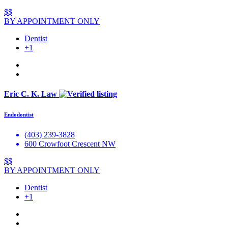
$$
BY APPOINTMENT ONLY
Dentist
+1
Eric C. K. Law
Endodontist
(403) 239-3828
600 Crowfoot Crescent NW
$$
BY APPOINTMENT ONLY
Dentist
+1