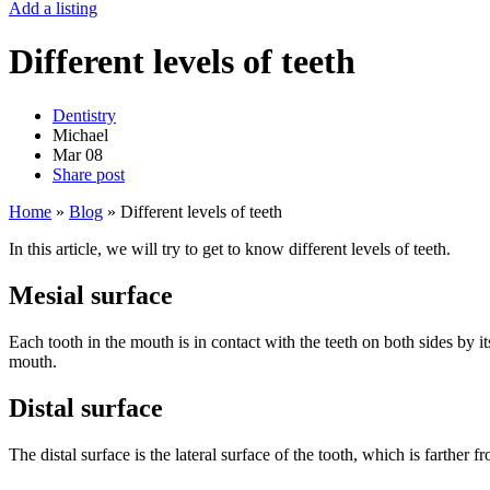
Add a listing
Different levels of teeth
Dentistry
Michael
Mar
08
Share post
Home
»
Blog
»
Different levels of teeth
In this article, we will try to get to know different levels of teeth.
Mesial surface
Each tooth in the mouth is in contact with the teeth on both sides by its
mouth.
Distal surface
The distal surface is the lateral surface of the tooth, which is farther