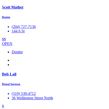
Scott Mather
Dentist
(204) 727-7136
144 6 St
$$
OPEN
Dentist
Bob Lail
Dental Surgeon
(519) 539-4712
36 Wellington Street North
$