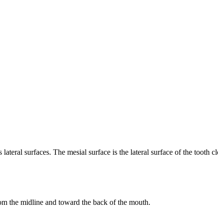
 lateral surfaces. The mesial surface is the lateral surface of the tooth cl
 from the midline and toward the back of the mouth.