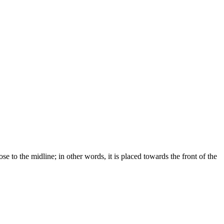
ose to the midline; in other words, it is placed towards the front of the