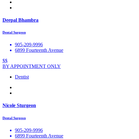
Deepal Bhambra
Dental Surgeon
905-209-9996
6899 Fourteenth Avenue
$$
BY APPOINTMENT ONLY
Dentist
Nicole Sturgeon
Dental Surgeon
905-209-9996
6899 Fourteenth Avenue