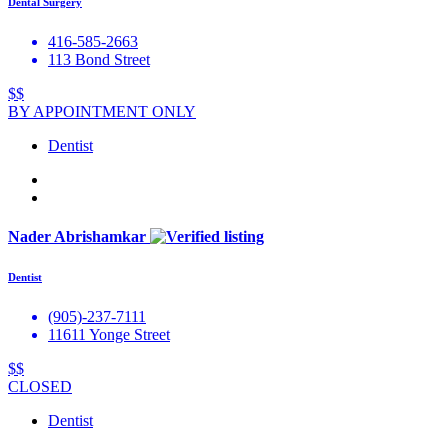
Dental Surgery
416-585-2663
113 Bond Street
$$
BY APPOINTMENT ONLY
Dentist
Nader Abrishamkar
Dentist
(905)-237-7111
11611 Yonge Street
$$
CLOSED
Dentist