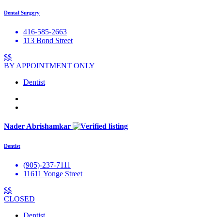
Dental Surgery
416-585-2663
113 Bond Street
$$
BY APPOINTMENT ONLY
Dentist
Nader Abrishamkar
Dentist
(905)-237-7111
11611 Yonge Street
$$
CLOSED
Dentist