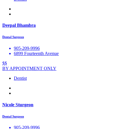
Deepal Bhambra
Dental Surgeon
905-209-9996
6899 Fourteenth Avenue
$$
BY APPOINTMENT ONLY
Dentist
Nicole Sturgeon
Dental Surgeon
905-209-9996