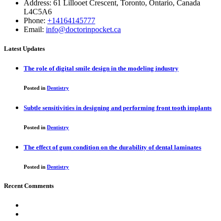
Address: 61 Lillooet Crescent, Toronto, Ontario, Canada
L4C5A6
Phone:
+14164145777
Email:
info@doctorinpocket.ca
Latest Updates
The role of digital smile design in the modeling industry
Posted in
Dentistry
Subtle sensitivities in designing and performing front tooth implants
Posted in
Dentistry
The effect of gum condition on the durability of dental laminates
Posted in
Dentistry
Recent Comments