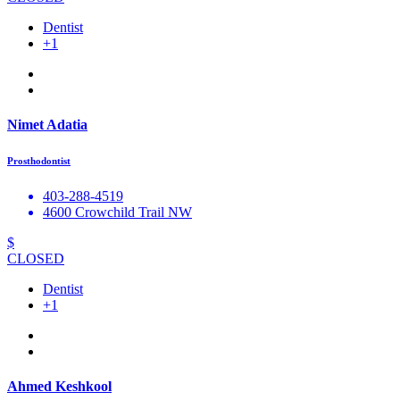
Dentist
+1
Nimet Adatia
Prosthodontist
403-288-4519
4600 Crowchild Trail NW
$
CLOSED
Dentist
+1
Ahmed Keshkool