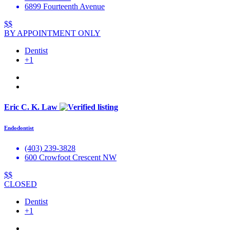
6899 Fourteenth Avenue
$$
BY APPOINTMENT ONLY
Dentist
+1
Eric C. K. Law
Endodontist
(403) 239-3828
600 Crowfoot Crescent NW
$$
CLOSED
Dentist
+1