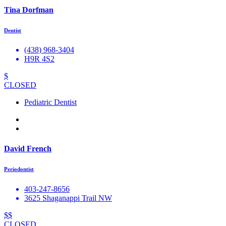
Tina Dorfman
Dentist
(438) 968-3404
H9R 4S2
$
CLOSED
Pediatric Dentist
David French
Periodontist
403-247-8656
3625 Shaganappi Trail NW
$$
CLOSED