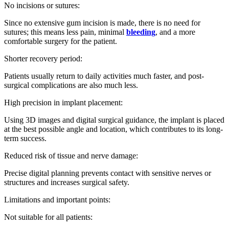
No incisions or sutures:
Since no extensive gum incision is made, there is no need for
sutures; this means less pain, minimal
bleeding
, and a more
comfortable surgery for the patient.
Shorter recovery period:
Patients usually return to daily activities much faster, and post-
surgical complications are also much less.
High precision in implant placement:
Using 3D images and digital surgical guidance, the implant is placed
at the best possible angle and location, which contributes to its long-
term success.
Reduced risk of tissue and nerve damage:
Precise digital planning prevents contact with sensitive nerves or
structures and increases surgical safety.
Limitations and important points:
Not suitable for all patients: