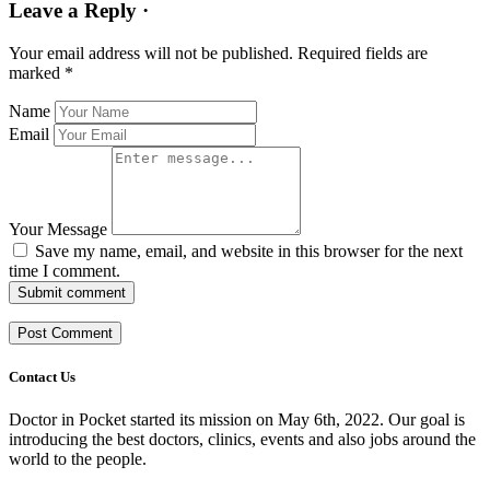
Leave a Reply ·
Your email address will not be published.
Required fields are
marked
*
Name
Email
Your Message
Save my name, email, and website in this browser for the next
time I comment.
Submit comment
Contact Us
Doctor in Pocket started its mission on May 6th, 2022. Our goal is
introducing the best doctors, clinics, events and also jobs around the
world to the people.