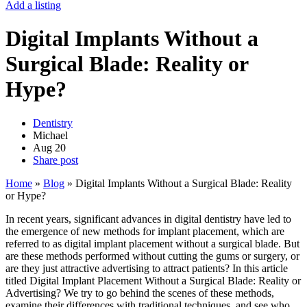
Add a listing
Digital Implants Without a
Surgical Blade: Reality or
Hype?
Dentistry
Michael
Aug
20
Share post
Home
»
Blog
»
Digital Implants Without a Surgical Blade: Reality
or Hype?
In recent years, significant advances in digital dentistry have led to
the emergence of new methods for implant placement, which are
referred to as digital implant placement without a surgical blade. But
are these methods performed without cutting the gums or surgery, or
are they just attractive advertising to attract patients? In this article
titled Digital Implant Placement Without a Surgical Blade: Reality or
Advertising? We try to go behind the scenes of these methods,
examine their differences with traditional techniques, and see who