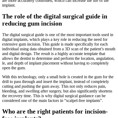
are more accurately controlled, which can increase the life of the
implant.
The role of the digital surgical guide in
reducing gum incision
The digital surgical guide is one of the most important tools used in
digital implants, which plays a key role in reducing the need for
extensive gum incision. This guide is made specifically for each
individual using data obtained from a 3D scan of the patient’s mouth
and digital design. The result is a highly accurate template that
allows the dentist to determine and perform the location, angulation,
le, and depth of implant placement without having to completely
open the gum.
With this technology, only a small hole is created in the gum for the
drill to pass through and insert the implant, instead of completely
cutting and pushing the gum away. This not only reduces pain,
bleeding, and swelling after surgery, but also significantly shortens
the recovery time. This is why digital surgical guidance can be
considered one of the main factors in “scalpel-free implants”.
Who are the right patients for incision-