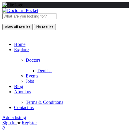
View all results
No results
Home
Explore
Doctors
Dentists
Events
Jobs
Blog
About us
Terms & Conditions
Contact us
Add a listing
Sign in
or
Register
0