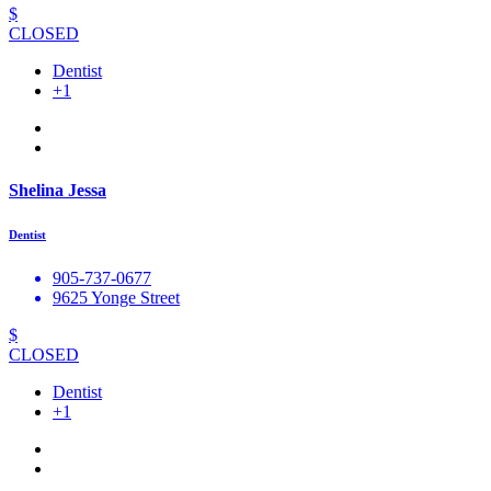
$
CLOSED
Dentist
+1
Shelina Jessa
Dentist
905-737-0677
9625 Yonge Street
$
CLOSED
Dentist
+1