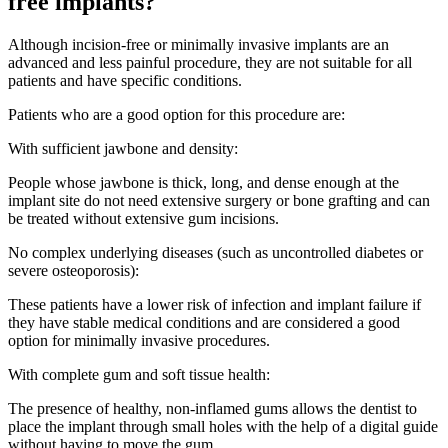
free implants?
Although incision-free or minimally invasive implants are an
advanced and less painful procedure, they are not suitable for all
patients and have specific conditions.
Patients who are a good option for this procedure are:
With sufficient jawbone and density:
People whose jawbone is thick, long, and dense enough at the
implant site do not need extensive surgery or bone grafting and can
be treated without extensive gum incisions.
No complex underlying diseases (such as uncontrolled diabetes or
severe osteoporosis):
These patients have a lower risk of infection and implant failure if
they have stable medical conditions and are considered a good
option for minimally invasive procedures.
With complete gum and soft tissue health:
The presence of healthy, non-inflamed gums allows the dentist to
place the implant through small holes with the help of a digital guide
without having to move the gum.