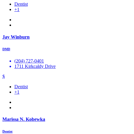
Dentist
+1
Jay Winburn
DMD
(204) 727-0401
1711 Kirkcaldy Drive
$
Dentist
+1
Marissa N. Kobewka
Dentist