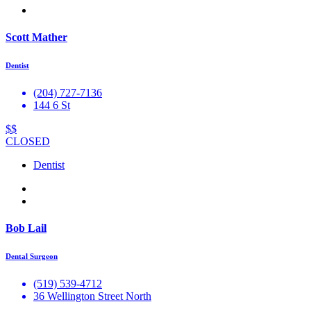
Scott Mather
Dentist
(204) 727-7136
144 6 St
$$
CLOSED
Dentist
Bob Lail
Dental Surgeon
(519) 539-4712
36 Wellington Street North