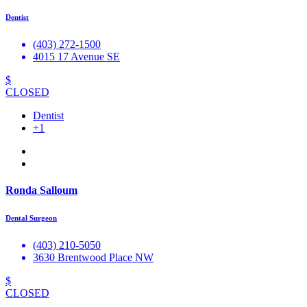
Dentist
(403) 272-1500
4015 17 Avenue SE
$
CLOSED
Dentist
+1
Ronda Salloum
Dental Surgeon
(403) 210-5050
3630 Brentwood Place NW
$
CLOSED