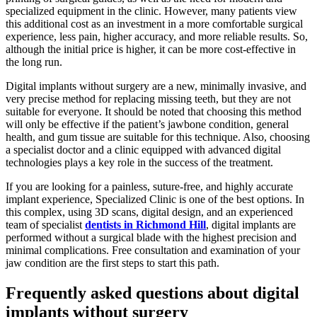
specialized equipment in the clinic. However, many patients view
this additional cost as an investment in a more comfortable surgical
experience, less pain, higher accuracy, and more reliable results. So,
although the initial price is higher, it can be more cost-effective in
the long run.
Digital implants without surgery are a new, minimally invasive, and
very precise method for replacing missing teeth, but they are not
suitable for everyone. It should be noted that choosing this method
will only be effective if the patient’s jawbone condition, general
health, and gum tissue are suitable for this technique. Also, choosing
a specialist doctor and a clinic equipped with advanced digital
technologies plays a key role in the success of the treatment.
If you are looking for a painless, suture-free, and highly accurate
implant experience, Specialized Clinic is one of the best options. In
this complex, using 3D scans, digital design, and an experienced
team of specialist
dentists in Richmond Hill
, digital implants are
performed without a surgical blade with the highest precision and
minimal complications. Free consultation and examination of your
jaw condition are the first steps to start this path.
Frequently asked questions about digital
implants without surgery