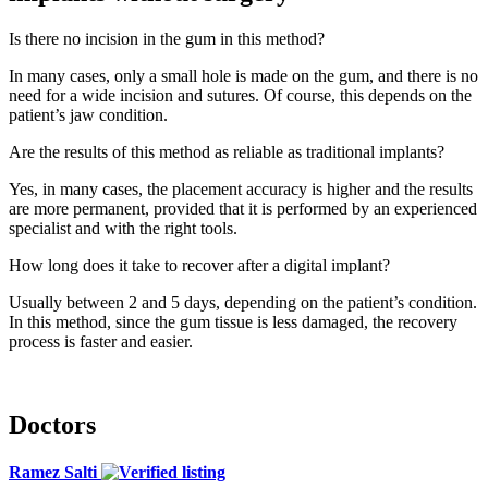
Is there no incision in the gum in this method?
In many cases, only a small hole is made on the gum, and there is no
need for a wide incision and sutures. Of course, this depends on the
patient’s jaw condition.
Are the results of this method as reliable as traditional implants?
Yes, in many cases, the placement accuracy is higher and the results
are more permanent, provided that it is performed by an experienced
specialist and with the right tools.
How long does it take to recover after a digital implant?
Usually between 2 and 5 days, depending on the patient’s condition.
In this method, since the gum tissue is less damaged, the recovery
process is faster and easier.
Doctors
Ramez Salti