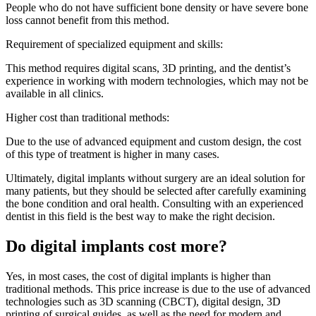
People who do not have sufficient bone density or have severe bone
loss cannot benefit from this method.
Requirement of specialized equipment and skills:
This method requires digital scans, 3D printing, and the dentist’s
experience in working with modern technologies, which may not be
available in all clinics.
Higher cost than traditional methods:
Due to the use of advanced equipment and custom design, the cost
of this type of treatment is higher in many cases.
Ultimately, digital implants without surgery are an ideal solution for
many patients, but they should be selected after carefully examining
the bone condition and oral health. Consulting with an experienced
dentist in this field is the best way to make the right decision.
Do digital implants cost more?
Yes, in most cases, the cost of digital implants is higher than
traditional methods. This price increase is due to the use of advanced
technologies such as 3D scanning (CBCT), digital design, 3D
printing of surgical guides, as well as the need for modern and