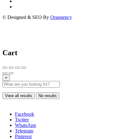
© Designed & SEO By
Orangency
Cart
×
View all results
No results
Facebook
Twitter
WhatsApp
Telegram
Pinterest