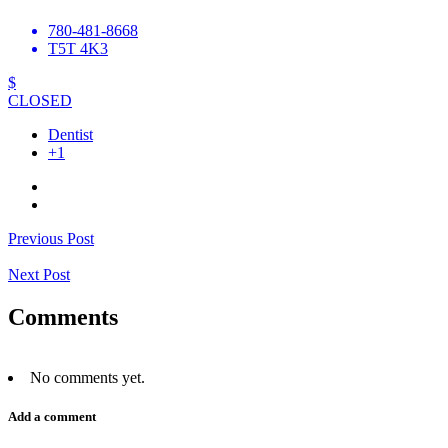
780-481-8668
T5T 4K3
$
CLOSED
Dentist
+1
Previous Post
Next Post
Comments
No comments yet.
Add a comment