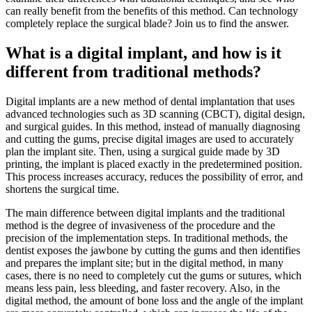
can really benefit from the benefits of this method. Can technology
completely replace the surgical blade? Join us to find the answer.
What is a digital implant, and how is it
different from traditional methods?
Digital implants are a new method of dental implantation that uses
advanced technologies such as 3D scanning (CBCT), digital design,
and surgical guides. In this method, instead of manually diagnosing
and cutting the gums, precise digital images are used to accurately
plan the implant site. Then, using a surgical guide made by 3D
printing, the implant is placed exactly in the predetermined position.
This process increases accuracy, reduces the possibility of error, and
shortens the surgical time.
The main difference between digital implants and the traditional
method is the degree of invasiveness of the procedure and the
precision of the implementation steps. In traditional methods, the
dentist exposes the jawbone by cutting the gums and then identifies
and prepares the implant site; but in the digital method, in many
cases, there is no need to completely cut the gums or sutures, which
means less pain, less bleeding, and faster recovery. Also, in the
digital method, the amount of bone loss and the angle of the implant