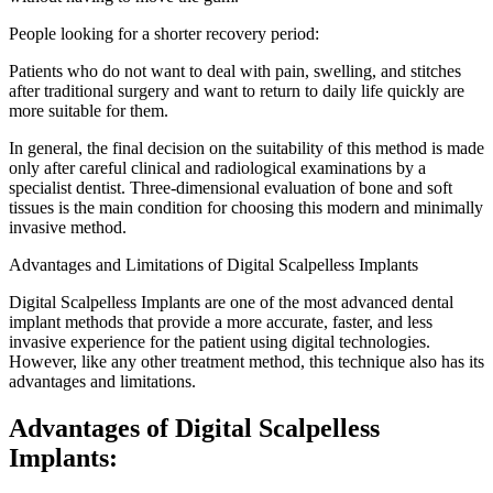
People looking for a shorter recovery period:
Patients who do not want to deal with pain, swelling, and stitches
after traditional surgery and want to return to daily life quickly are
more suitable for them.
In general, the final decision on the suitability of this method is made
only after careful clinical and radiological examinations by a
specialist dentist. Three-dimensional evaluation of bone and soft
tissues is the main condition for choosing this modern and minimally
invasive method.
Advantages and Limitations of Digital Scalpelless Implants
Digital Scalpelless Implants are one of the most advanced dental
implant methods that provide a more accurate, faster, and less
invasive experience for the patient using digital technologies.
However, like any other treatment method, this technique also has its
advantages and limitations.
Advantages of Digital Scalpelless
Implants: