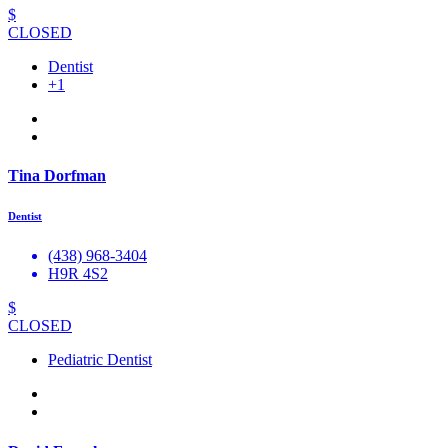
$
CLOSED
Dentist
+1
Tina Dorfman
Dentist
(438) 968-3404
H9R 4S2
$
CLOSED
Pediatric Dentist