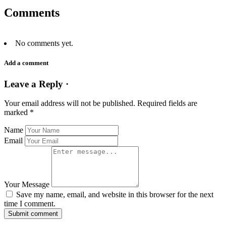
Comments
No comments yet.
Add a comment
Leave a Reply ·
Your email address will not be published.
Required fields are
marked
*
Name
Email
Your Message
Save my name, email, and website in this browser for the next
time I comment.
Submit comment