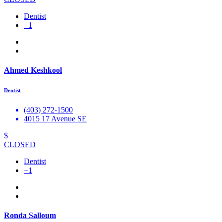
Dentist
+1
Ahmed Keshkool
Dentist
(403) 272-1500
4015 17 Avenue SE
$
CLOSED
Dentist
+1
Ronda Salloum