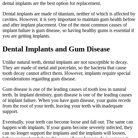
dental implants are the best option for replacement.
Dental implants are made of titanium, neither of which is affected by
cavities. However, it is very important to maintain gum health before
and after implant placement. One of the most common causes of
implant failure is gum disease, so having healthy gums is essential if
you are getting implants.
Dental Implants and Gum Disease
Unlike natural teeth, dental implants are not susceptible to decay.
They are made of metal and porcelain, so the bacteria that cause
tooth decay cannot affect them. However, implants require special
considerations regarding gum disease.
Gum disease is one of the leading causes of tooth loss in natural
teeth. In implant dentistry, gum disease is one of the leading causes
of implant failure. When you have gum disease, your gums recede
from the root of your teeth, leaving your teeth with inadequate
support.
Eventually, your teeth can become loose and fall out. The same can
happen with implants. If your gums become severely infected, they
can no longer support the implants and the implants will loosen.