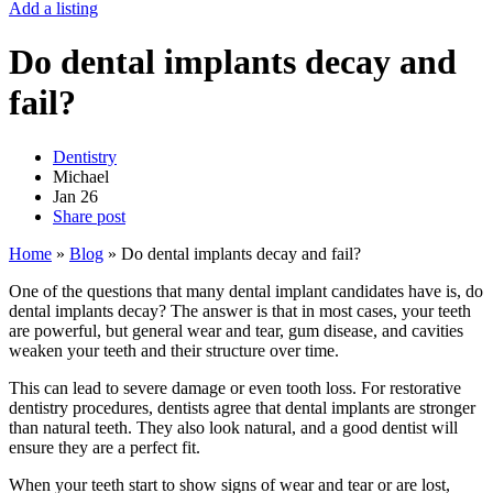
Add a listing
Do dental implants decay and
fail?
Dentistry
Michael
Jan
26
Share post
Home
»
Blog
»
Do dental implants decay and fail?
One of the questions that many dental implant candidates have is, do
dental implants decay? The answer is that in most cases, your teeth
are powerful, but general wear and tear, gum disease, and cavities
weaken your teeth and their structure over time.
This can lead to severe damage or even tooth loss. For restorative
dentistry procedures, dentists agree that dental implants are stronger
than natural teeth. They also look natural, and a good dentist will
ensure they are a perfect fit.
When your teeth start to show signs of wear and tear or are lost,