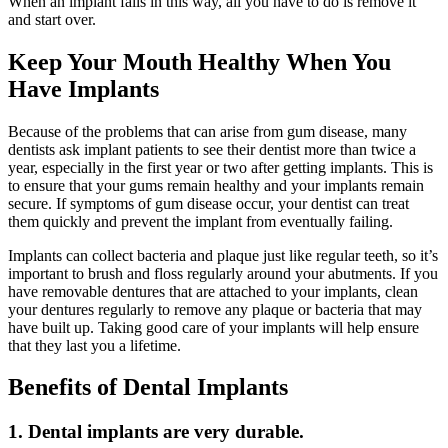
When an implant fails in this way, all you have to do is remove it
and start over.
Keep Your Mouth Healthy When You
Have Implants
Because of the problems that can arise from gum disease, many
dentists ask implant patients to see their dentist more than twice a
year, especially in the first year or two after getting implants. This is
to ensure that your gums remain healthy and your implants remain
secure. If symptoms of gum disease occur, your dentist can treat
them quickly and prevent the implant from eventually failing.
Implants can collect bacteria and plaque just like regular teeth, so it’s
important to brush and floss regularly around your abutments. If you
have removable dentures that are attached to your implants, clean
your dentures regularly to remove any plaque or bacteria that may
have built up. Taking good care of your implants will help ensure
that they last you a lifetime.
Benefits of Dental Implants
1. Dental implants are very durable.