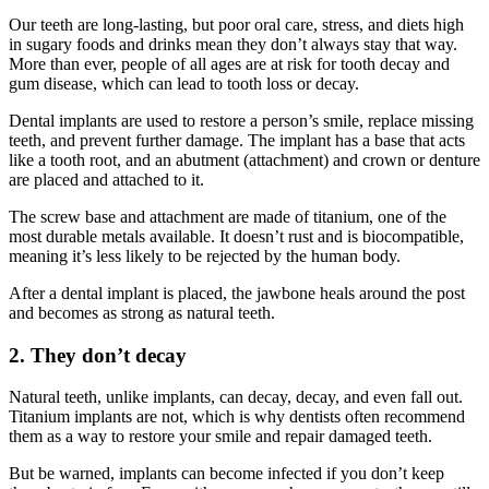
Our teeth are long-lasting, but poor oral care, stress, and diets high
in sugary foods and drinks mean they don’t always stay that way.
More than ever, people of all ages are at risk for tooth decay and
gum disease, which can lead to tooth loss or decay.
Dental implants are used to restore a person’s smile, replace missing
teeth, and prevent further damage. The implant has a base that acts
like a tooth root, and an abutment (attachment) and crown or denture
are placed and attached to it.
The screw base and attachment are made of titanium, one of the
most durable metals available. It doesn’t rust and is biocompatible,
meaning it’s less likely to be rejected by the human body.
After a dental implant is placed, the jawbone heals around the post
and becomes as strong as natural teeth.
2. They don’t decay
Natural teeth, unlike implants, can decay, decay, and even fall out.
Titanium implants are not, which is why dentists often recommend
them as a way to restore your smile and repair damaged teeth.
But be warned, implants can become infected if you don’t keep