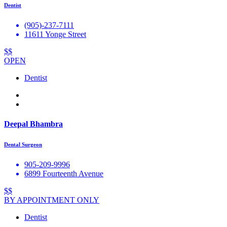
Dentist
(905)-237-7111
11611 Yonge Street
$$
OPEN
Dentist
Deepal Bhambra
Dental Surgeon
905-209-9996
6899 Fourteenth Avenue
$$
BY APPOINTMENT ONLY
Dentist