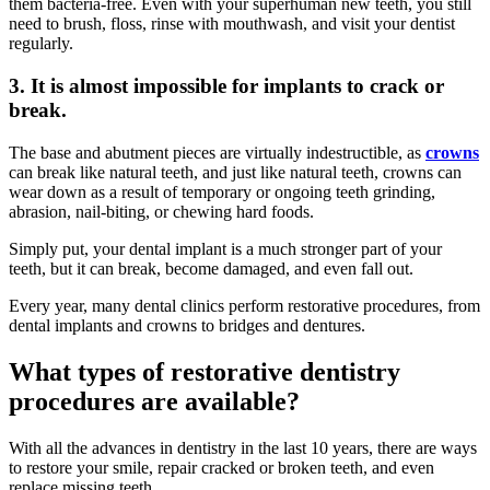
them bacteria-free. Even with your superhuman new teeth, you still
need to brush, floss, rinse with mouthwash, and visit your dentist
regularly.
3. It is almost impossible for implants to crack or
break.
The base and abutment pieces are virtually indestructible, as
crowns
can break like natural teeth, and just like natural teeth, crowns can
wear down as a result of temporary or ongoing teeth grinding,
abrasion, nail-biting, or chewing hard foods.
Simply put, your dental implant is a much stronger part of your
teeth, but it can break, become damaged, and even fall out.
Every year, many dental clinics perform restorative procedures, from
dental implants and crowns to bridges and dentures.
What types of restorative dentistry
procedures are available?
With all the advances in dentistry in the last 10 years, there are ways
to restore your smile, repair cracked or broken teeth, and even
replace missing teeth.