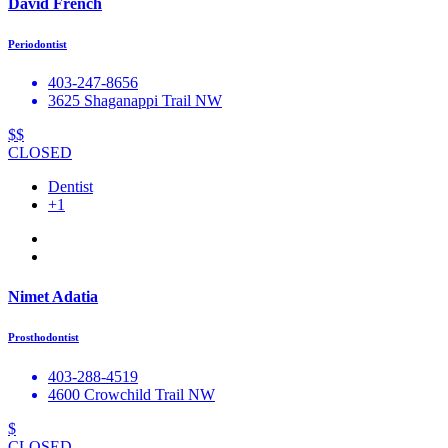
David French
Periodontist
403-247-8656
3625 Shaganappi Trail NW
$$
CLOSED
Dentist
+1
Nimet Adatia
Prosthodontist
403-288-4519
4600 Crowchild Trail NW
$
CLOSED