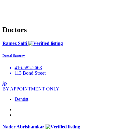
Doctors
Ramez Salti
Dental Surgery
416-585-2663
113 Bond Street
$$
BY APPOINTMENT ONLY
Dentist
Nader Abrishamkar