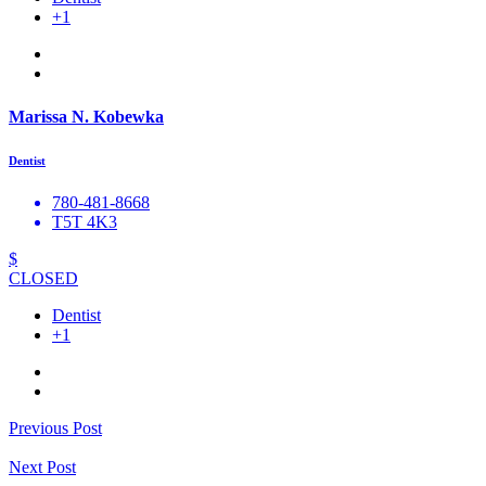
+1
Marissa N. Kobewka
Dentist
780-481-8668
T5T 4K3
$
CLOSED
Dentist
+1
Previous Post
Next Post