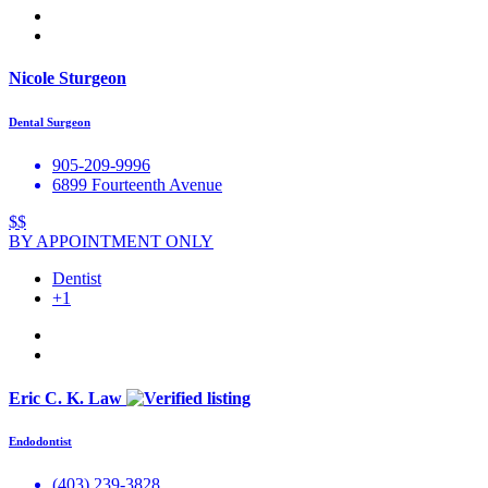
Nicole Sturgeon
Dental Surgeon
905-209-9996
6899 Fourteenth Avenue
$$
BY APPOINTMENT ONLY
Dentist
+1
Eric C. K. Law
Endodontist
(403) 239-3828