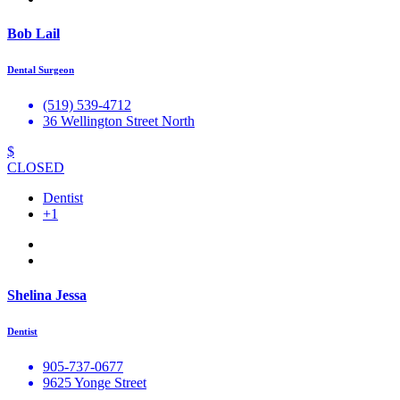
Bob Lail
Dental Surgeon
(519) 539-4712
36 Wellington Street North
$
CLOSED
Dentist
+1
Shelina Jessa
Dentist
905-737-0677
9625 Yonge Street