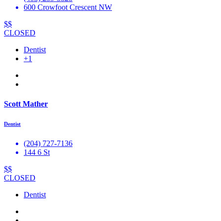
600 Crowfoot Crescent NW
$$
CLOSED
Dentist
+1
Scott Mather
Dentist
(204) 727-7136
144 6 St
$$
CLOSED
Dentist