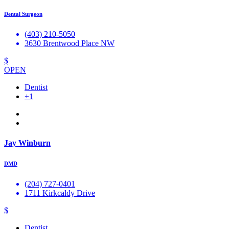
Dental Surgeon
(403) 210-5050
3630 Brentwood Place NW
$
OPEN
Dentist
+1
Jay Winburn
DMD
(204) 727-0401
1711 Kirkcaldy Drive
$
Dentist