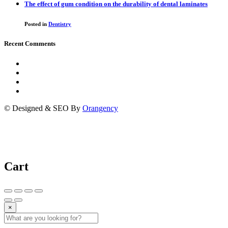
The effect of gum condition on the durability of dental laminates
Posted in
Dentistry
Recent Comments
© Designed & SEO By
Orangency
Cart
×