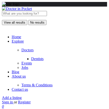
View all results
No results
Home
Explore
Doctors
Dentists
Events
Jobs
Blog
About us
Terms & Conditions
Contact us
Add a listing
Sign in
or
Register
0