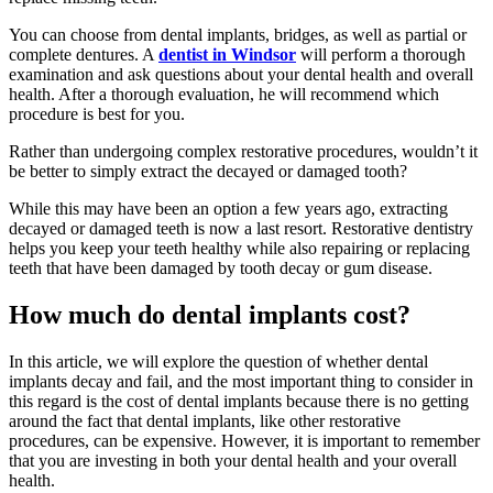
You can choose from dental implants, bridges, as well as partial or
complete dentures. A
dentist in Windsor
will perform a thorough
examination and ask questions about your dental health and overall
health. After a thorough evaluation, he will recommend which
procedure is best for you.
Rather than undergoing complex restorative procedures, wouldn’t it
be better to simply extract the decayed or damaged tooth?
While this may have been an option a few years ago, extracting
decayed or damaged teeth is now a last resort. Restorative dentistry
helps you keep your teeth healthy while also repairing or replacing
teeth that have been damaged by tooth decay or gum disease.
How much do dental implants cost?
In this article, we will explore the question of whether dental
implants decay and fail, and the most important thing to consider in
this regard is the cost of dental implants because there is no getting
around the fact that dental implants, like other restorative
procedures, can be expensive. However, it is important to remember
that you are investing in both your dental health and your overall
health.