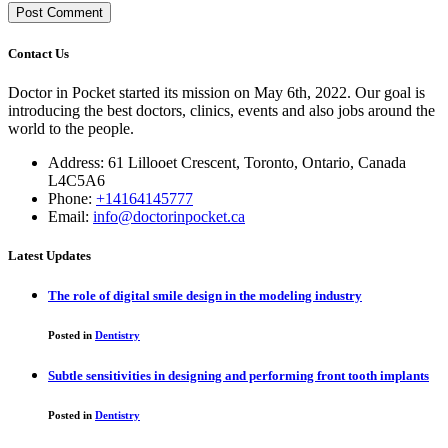
Contact Us
Doctor in Pocket started its mission on May 6th, 2022. Our goal is
introducing the best doctors, clinics, events and also jobs around the
world to the people.
Address: 61 Lillooet Crescent, Toronto, Ontario, Canada
L4C5A6
Phone:
+14164145777
Email:
info@doctorinpocket.ca
Latest Updates
The role of digital smile design in the modeling industry
Posted in
Dentistry
Subtle sensitivities in designing and performing front tooth implants
Posted in
Dentistry