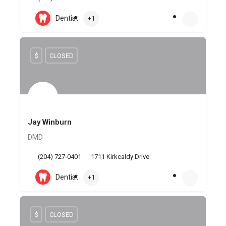
Dentist
+1
$
CLOSED
Jay Winburn
DMD
(204) 727-0401
1711 Kirkcaldy Drive
Dentist
+1
$
CLOSED