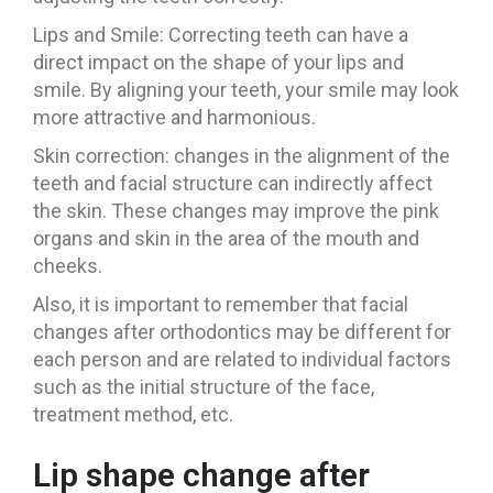
Lips and Smile: Correcting teeth can have a
direct impact on the shape of your lips and
smile. By aligning your teeth, your smile may look
more attractive and harmonious.
Skin correction: changes in the alignment of the
teeth and facial structure can indirectly affect
the skin. These changes may improve the pink
organs and skin in the area of the mouth and
cheeks.
Also, it is important to remember that facial
changes after orthodontics may be different for
each person and are related to individual factors
such as the initial structure of the face,
treatment method, etc.
Lip shape change after