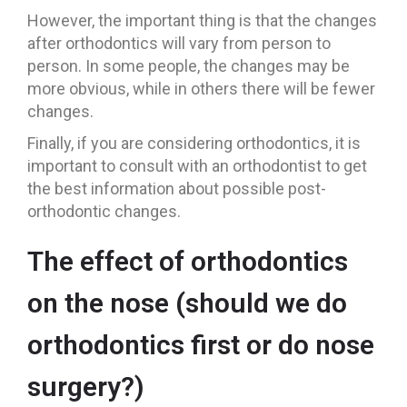
However, the important thing is that the changes
after orthodontics will vary from person to
person. In some people, the changes may be
more obvious, while in others there will be fewer
changes.
Finally, if you are considering orthodontics, it is
important to consult with an orthodontist to get
the best information about possible post-
orthodontic changes.
The effect of orthodontics
on the nose (should we do
orthodontics first or do nose
surgery?)