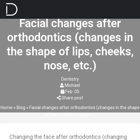
Facial changes after
orthodontics (changes in
the shape of lips, cheeks,
nose, etc.)
Dentistry
Michael
Feb
05
Share post
Home
»
Blog
»
Facial changes after orthodontics (changes in the shape
of lips, cheeks, nose, etc.)
Changing the face after orthodontics (changing