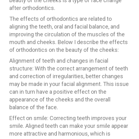
beauty of the cheeks is a type of face change
after orthodontics.
The effects of orthodontics are related to
aligning the teeth, oral and facial balance, and
improving the circulation of the muscles of the
mouth and cheeks. Below I describe the effects
of orthodontics on the beauty of the cheeks:
Alignment of teeth and changes in facial
structure: With the correct arrangement of teeth
and correction of irregularities, better changes
may be made in your facial alignment. This issue
can in turn have a positive effect on the
appearance of the cheeks and the overall
balance of the face.
Effect on smile: Correcting teeth improves your
smile. Aligned teeth can make your smile appear
more attractive and harmonious, which is