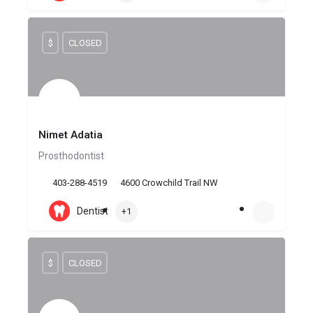
$
CLOSED
Nimet Adatia
Prosthodontist
403-288-4519
4600 Crowchild Trail NW
Dentist
+1
$
CLOSED