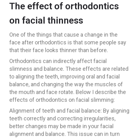
The effect of orthodontics
on facial thinness
One of the things that cause a change in the
face after orthodontics is that some people say
that their face looks thinner than before.
Orthodontics can indirectly affect facial
slimness and balance. These effects are related
to aligning the teeth, improving oral and facial
balance, and changing the way the muscles of
the mouth and face rotate. Below I describe the
effects of orthodontics on facial slimming:
Alignment of teeth and facial balance: By aligning
teeth correctly and correcting irregularities,
better changes may be made in your facial
alignment and balance. This issue can in turn