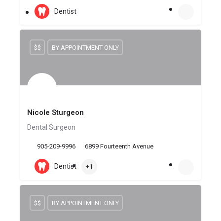
Dentist
$$
BY APPOINTMENT ONLY
Nicole Sturgeon
Dental Surgeon
905-209-9996
6899 Fourteenth Avenue
Dentist
+1
$$
BY APPOINTMENT ONLY