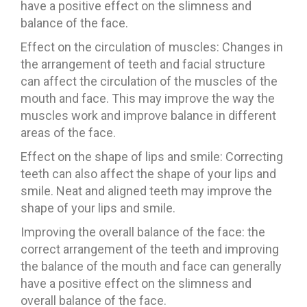
have a positive effect on the slimness and
balance of the face.
Effect on the circulation of muscles: Changes in
the arrangement of teeth and facial structure
can affect the circulation of the muscles of the
mouth and face. This may improve the way the
muscles work and improve balance in different
areas of the face.
Effect on the shape of lips and smile: Correcting
teeth can also affect the shape of your lips and
smile. Neat and aligned teeth may improve the
shape of your lips and smile.
Improving the overall balance of the face: the
correct arrangement of the teeth and improving
the balance of the mouth and face can generally
have a positive effect on the slimness and
overall balance of the face.