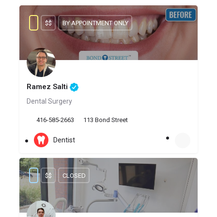
$$
BY APPOINTMENT ONLY
Ramez Salti
Dental Surgery
416-585-2663
113 Bond Street
Dentist
$$
CLOSED