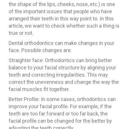
the shape of the lips, cheeks, nose, etc.) is one
of the important issues that people who have
arranged their teeth in this way point to. In this
article, we want to check whether such a thing is
true or not.
Dental orthodontics can make changes in your
face. Possible changes are:
Straighter face: Orthodontics can bring better
balance to your facial structure by aligning your
teeth and correcting irregularities. This may
correct the unevenness and change the way the
facial muscles fit together.
Better Profile: In some cases, orthodontics can
improve your facial profile. For example, if the
teeth are too far forward or too far back, the
facial profile can be changed for the better by
adjusting the teeth correctly.