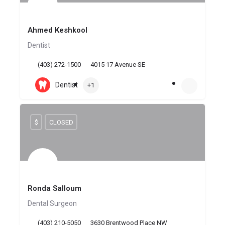
Ahmed Keshkool
Dentist
(403) 272-1500
4015 17 Avenue SE
Dentist
+1
$
CLOSED
Ronda Salloum
Dental Surgeon
(403) 210-5050
3630 Brentwood Place NW