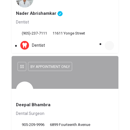
Nader Abrishamkar
Dentist
(905)-237-7111
11611 Yonge Street
Dentist
$$
BY APPOINTMENT ONLY
Deepal Bhambra
Dental Surgeon
905-209-9996
6899 Fourteenth Avenue