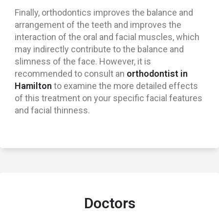
Finally, orthodontics improves the balance and
arrangement of the teeth and improves the
interaction of the oral and facial muscles, which
may indirectly contribute to the balance and
slimness of the face. However, it is
recommended to consult an
orthodontist in
Hamilton
to examine the more detailed effects
of this treatment on your specific facial features
and facial thinness.
Doctors