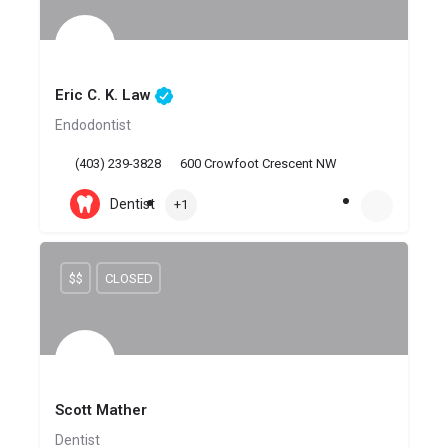
Eric C. K. Law
Endodontist
(403) 239-3828
600 Crowfoot Crescent NW
Dentist
+1
$$
CLOSED
Scott Mather
Dentist