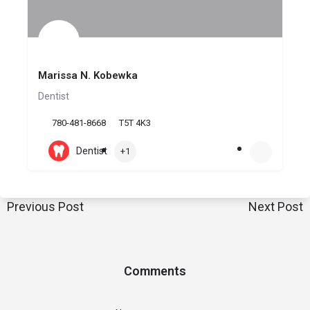
Marissa N. Kobewka
Dentist
780-481-8668
T5T 4K3
Dentist
+1
Previous Post
Next Post
Comments