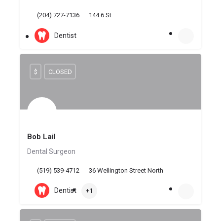
(204) 727-7136
144 6 St
Dentist
$
CLOSED
Bob Lail
Dental Surgeon
(519) 539-4712
36 Wellington Street North
Dentist
+1