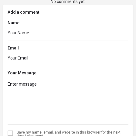
No comments yet.
Add a comment
Name
Email
Your Message
Save my name, email, and website in this browser for the next
time I comment.