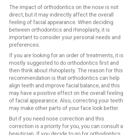
The impact of orthodontics on the nose is not
direct, but it may indirectly affect the overall
feeling of facial appearance. When deciding
between orthodontics and rhinoplasty, it is
important to consider your personal needs and
preferences.
If you are looking for an order of treatments, it is
mostly suggested to do orthodontics first and
then think about rhinoplasty. The reason for this
recommendation is that orthodontics can help
align teeth and improve facial balance, and this
may have a positive effect on the overall feeling
of facial appearance. Also, correcting your teeth
may make other parts of your face look better.
But if you need nose correction and this
correction is a priority for you, you can consult a
beautician. If you decide to go for orthodontics