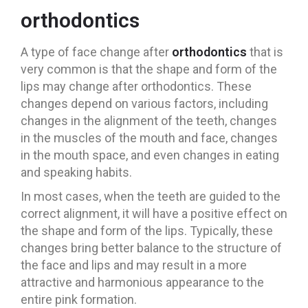
orthodontics
A type of face change after
orthodontics
that is
very common is that the shape and form of the
lips may change after orthodontics. These
changes depend on various factors, including
changes in the alignment of the teeth, changes
in the muscles of the mouth and face, changes
in the mouth space, and even changes in eating
and speaking habits.
In most cases, when the teeth are guided to the
correct alignment, it will have a positive effect on
the shape and form of the lips. Typically, these
changes bring better balance to the structure of
the face and lips and may result in a more
attractive and harmonious appearance to the
entire pink formation.