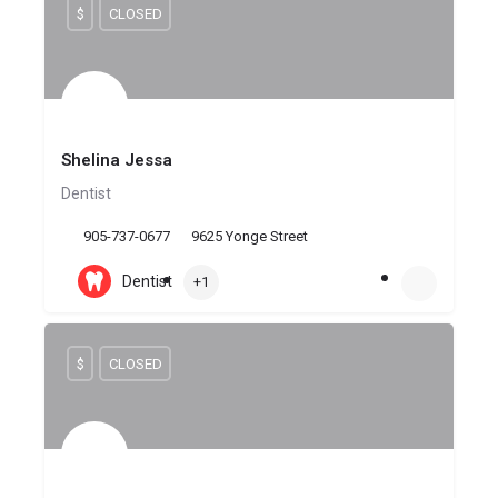
$
CLOSED
Shelina Jessa
Dentist
905-737-0677
9625 Yonge Street
Dentist
+1
$
CLOSED