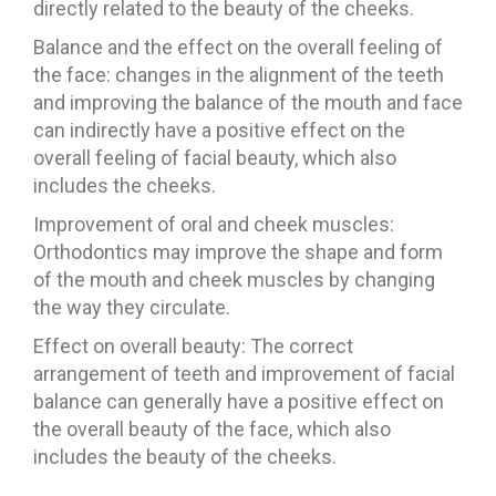
directly related to the beauty of the cheeks.
Balance and the effect on the overall feeling of
the face: changes in the alignment of the teeth
and improving the balance of the mouth and face
can indirectly have a positive effect on the
overall feeling of facial beauty, which also
includes the cheeks.
Improvement of oral and cheek muscles:
Orthodontics may improve the shape and form
of the mouth and cheek muscles by changing
the way they circulate.
Effect on overall beauty: The correct
arrangement of teeth and improvement of facial
balance can generally have a positive effect on
the overall beauty of the face, which also
includes the beauty of the cheeks.