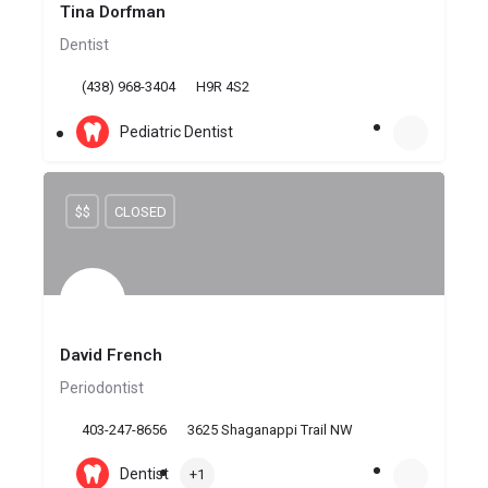
Tina Dorfman
Dentist
(438) 968-3404
H9R 4S2
Pediatric Dentist
$$
CLOSED
David French
Periodontist
403-247-8656
3625 Shaganappi Trail NW
Dentist
+1