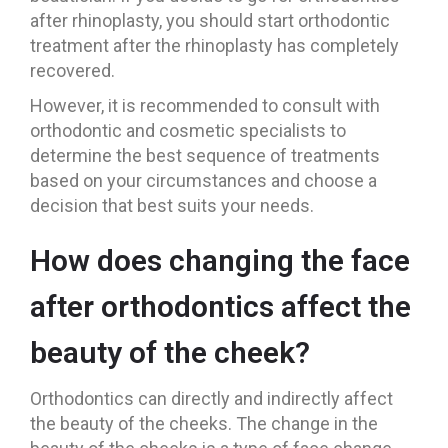
after rhinoplasty, you should start orthodontic
treatment after the rhinoplasty has completely
recovered.
However, it is recommended to consult with
orthodontic and cosmetic specialists to
determine the best sequence of treatments
based on your circumstances and choose a
decision that best suits your needs.
How does changing the face
after orthodontics affect the
beauty of the cheek?
Orthodontics can directly and indirectly affect
the beauty of the cheeks. The change in the