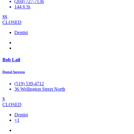
(204) 727-7136
144 6 St
$$
CLOSED
Dentist
Bob Lail
Dental Surgeon
(519) 539-4712
36 Wellington Street North
$
CLOSED
Dentist
+1