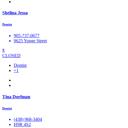
Shelina Jessa
Dentist
905-737-0677
9625 Yonge Street
$
CLOSED
Dentist
+1
Tina Dorfman
Dentist
(438) 968-3404
H9R 4S2