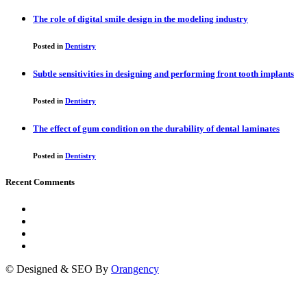
The role of digital smile design in the modeling industry
Posted in
Dentistry
Subtle sensitivities in designing and performing front tooth implants
Posted in
Dentistry
The effect of gum condition on the durability of dental laminates
Posted in
Dentistry
Recent Comments
© Designed & SEO By
Orangency