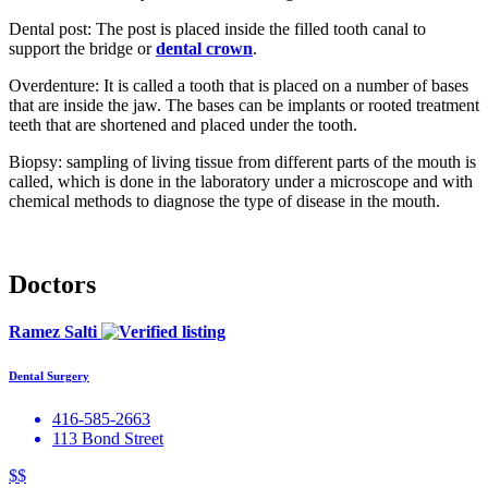
Dental post: The post is placed inside the filled tooth canal to
support the bridge or
dental crown
.
Overdenture: It is called a tooth that is placed on a number of bases
that are inside the jaw. The bases can be implants or rooted treatment
teeth that are shortened and placed under the tooth.
Biopsy: sampling of living tissue from different parts of the mouth is
called, which is done in the laboratory under a microscope and with
chemical methods to diagnose the type of disease in the mouth.
Doctors
Ramez Salti
Dental Surgery
416-585-2663
113 Bond Street
$$