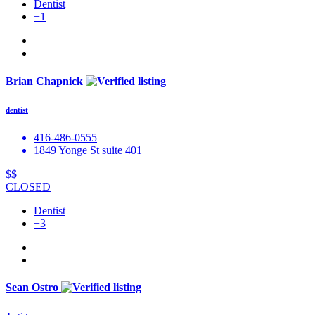
Dentist
+1
Brian Chapnick
dentist
416-486-0555
1849 Yonge St suite 401
$$
CLOSED
Dentist
+3
Sean Ostro