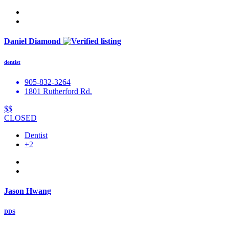
Daniel Diamond
dentist
905-832-3264
1801 Rutherford Rd.
$$
CLOSED
Dentist
+2
Jason Hwang
DDS