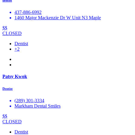
dentist
437-886-6992
1460 Major Mackenzie Dr W Unit N3 Maple
$$
CLOSED
Dentist
+2
Patsy Kwok
Dentist
(289) 301-3334
Markham Dental Smiles
$$
CLOSED
Dentist