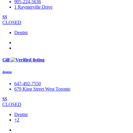
905-224-5636
1 Raymerville Drive
$$
CLOSED
Dentist
Gill
dentist
647-492-7550
679 King Street West Toronto
$$
CLOSED
Dentist
+2