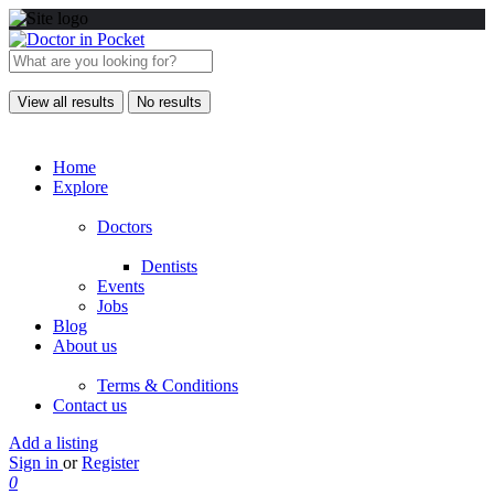
View all results
No results
Home
Explore
Doctors
Dentists
Events
Jobs
Blog
About us
Terms & Conditions
Contact us
Add a listing
Sign in
or
Register
0