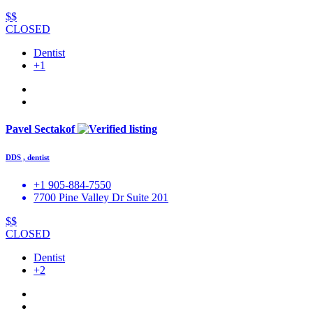
$$
CLOSED
Dentist
+1
Pavel Sectakof
DDS , dentist
+1 905-884-7550
7700 Pine Valley Dr Suite 201
$$
CLOSED
Dentist
+2