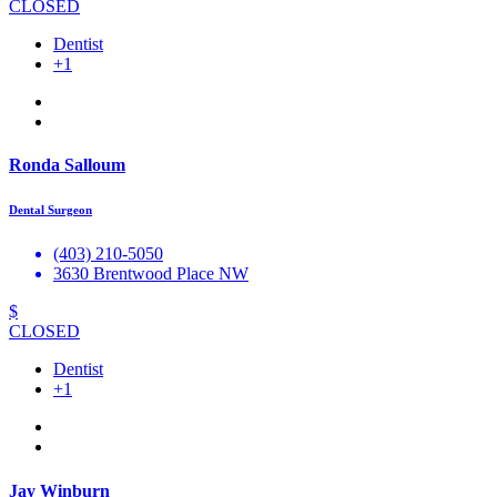
CLOSED
Dentist
+1
Ronda Salloum
Dental Surgeon
(403) 210-5050
3630 Brentwood Place NW
$
CLOSED
Dentist
+1
Jay Winburn