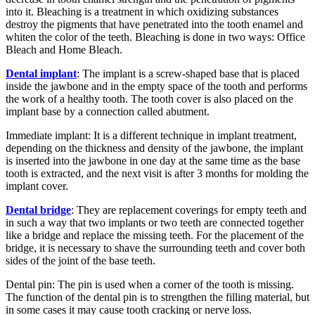
into it. Bleaching is a treatment in which oxidizing substances
destroy the pigments that have penetrated into the tooth enamel and
whiten the color of the teeth. Bleaching is done in two ways: Office
Bleach and Home Bleach.
Dental implant
: The implant is a screw-shaped base that is placed
inside the jawbone and in the empty space of the tooth and performs
the work of a healthy tooth. The tooth cover is also placed on the
implant base by a connection called abutment.
Immediate implant: It is a different technique in implant treatment,
depending on the thickness and density of the jawbone, the implant
is inserted into the jawbone in one day at the same time as the base
tooth is extracted, and the next visit is after 3 months for molding the
implant cover.
Dental bridge
: They are replacement coverings for empty teeth and
in such a way that two implants or two teeth are connected together
like a bridge and replace the missing teeth. For the placement of the
bridge, it is necessary to shave the surrounding teeth and cover both
sides of the joint of the base teeth.
Dental pin: The pin is used when a corner of the tooth is missing.
The function of the dental pin is to strengthen the filling material, but
in some cases it may cause tooth cracking or nerve loss.