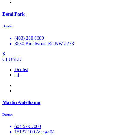
Bomi Park
Dentist
(403) 288 8080
3630 Brentwood Rd NW #233
$
CLOSED
Dentist
+1
Martin Aidelbaum
Dentist
604 589 7000
15127 100 Ave #404