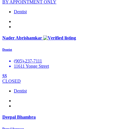
BY APPOINTMENT ONLY
Dentist
Nader Abrishamkar
Dentist
(905)-237-7111
11611 Yonge Street
$$
CLOSED
Dentist
Deepal Bhambra
Dental Surgeon