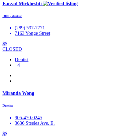
Farzad Mirkheshti
DDS , dentist
(289) 597-7771
7163 Yonge Street
$$
CLOSED
Dentist
+4
Miranda Wong
Dentist
905-470-0245
3636 Steeles Ave. E.
$$