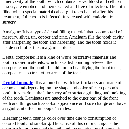
inner cavity of the tooth, which contains nerve, blood and cellular
tissues, are emptied and then cleaned and free of infection. Then it is
filled with a special material called gutta-percha and after this
treatment, if the tooth is infected, it is treated with endodontic
surgery.
Amalgam: It is a type of dental filling material that is composed of
mercury, silver, tin, copper and zinc. Amalgam fills the tooth cavity
after sharpening the tooth and hardening, and the tooth holds it
inside itself after the amalgam hardens.
Dental composite: It is a kind of white restorative materials and
tooth-colored materials, which is called bonding between the
composite and the tooth. In addition to beautifying the front teeth,
composites also treat other areas of the teeth.
Dental laminate
: It is a thin shell with low thickness and made of
ceramic, and depending on the shape and color of each person’s
tooth, it is made in the laboratory after surface grinding and molding
of the tooth. Laminates are attached to the outer part of the front
teeth and things such as color, appearance and size change and have
a significant effect on people’s smiles.
Bleaching: teeth change color over time due to consumption of
colored food and smoking. The cause of this color change is the
decrease in tooth enamel strength and the penetration of pigments