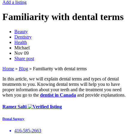
Add a listing
Familiarity with dental terms
Beauty
Dentistry
Health
Michael
Nov
09
Share post
Home
»
Blog
»
Familiarity with dental terms
In this article, we will explain dental terms and types of dental
treatments to you. Knowing dental terms will help you to have
proper information about your teeth and the treatment you need
when you go to the
dentist in Canada
and provide explanations.
Ramez Salti
Dental Surgery
416-585-2663