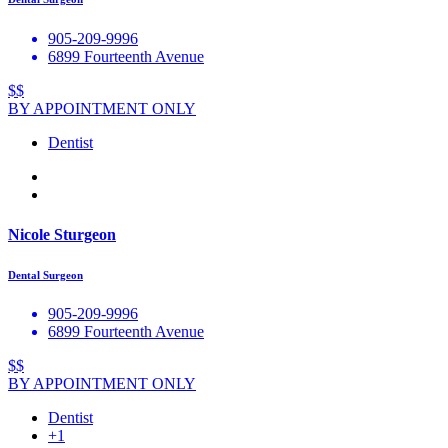
905-209-9996
6899 Fourteenth Avenue
$$
BY APPOINTMENT ONLY
Dentist
Nicole Sturgeon
Dental Surgeon
905-209-9996
6899 Fourteenth Avenue
$$
BY APPOINTMENT ONLY
Dentist
+1