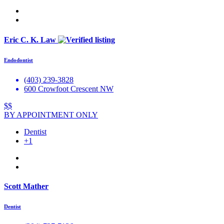
Eric C. K. Law
Endodontist
(403) 239-3828
600 Crowfoot Crescent NW
$$
BY APPOINTMENT ONLY
Dentist
+1
Scott Mather
Dentist