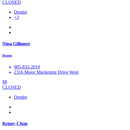
CLOSED
Dentist
+3
Nina Gillmore
Dentist
905-832-2010
2316 Major Mackenzie Drive West
$$
CLOSED
Dentist
Kenny Chan