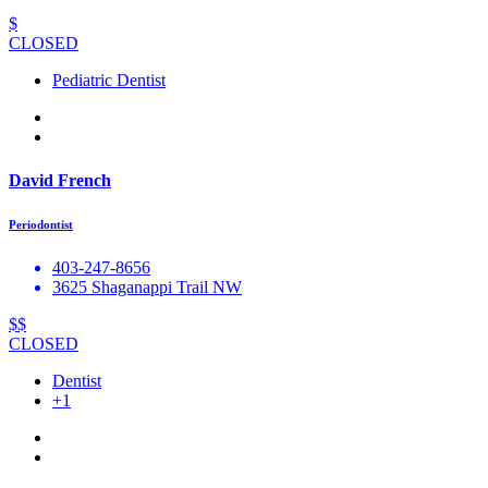
$
CLOSED
Pediatric Dentist
David French
Periodontist
403-247-8656
3625 Shaganappi Trail NW
$$
CLOSED
Dentist
+1