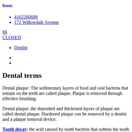
Dentist
4162266688
172 Willowdale Avenue
$$
CLOSED
Dentist
Dental terms
Dental plaque: The sedimentary layers of food and oral bacteria that
remain on the teeth are called plaque. Plaque is removed through
effective brushing.
Dental plaque: the deposited and thickened layers of plaque are
called dental plaque. Hardened plaque can be removed by a dentist
and a plaque removal device.
Tooth decay
: the acid caused by tooth bacteria that softens the tooth