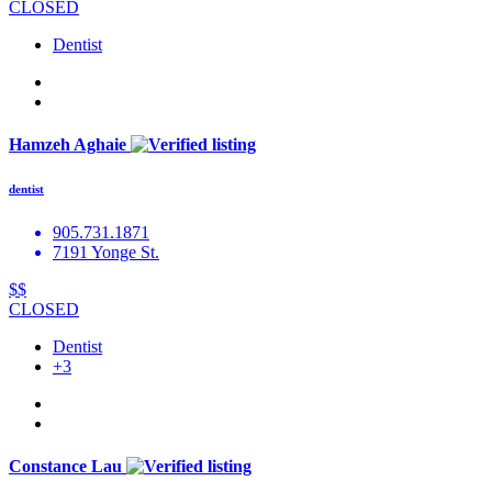
CLOSED
Dentist
Hamzeh Aghaie
dentist
905.731.1871
7191 Yonge St.
$$
CLOSED
Dentist
+3
Constance Lau