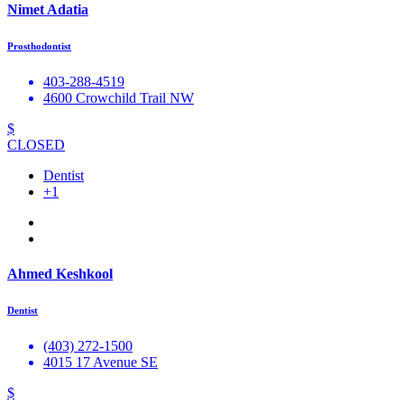
Nimet Adatia
Prosthodontist
403-288-4519
4600 Crowchild Trail NW
$
CLOSED
Dentist
+1
Ahmed Keshkool
Dentist
(403) 272-1500
4015 17 Avenue SE
$