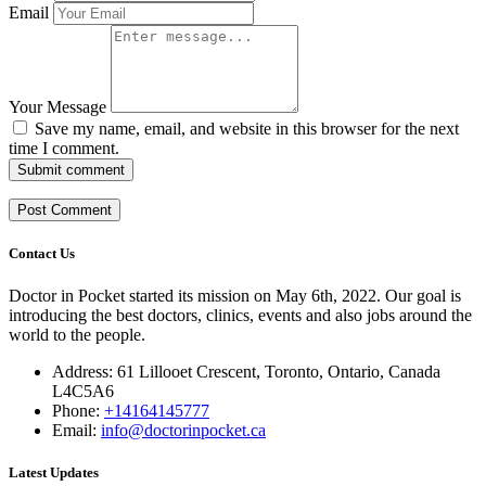
Email
Your Message
Save my name, email, and website in this browser for the next
time I comment.
Submit comment
Contact Us
Doctor in Pocket started its mission on May 6th, 2022. Our goal is
introducing the best doctors, clinics, events and also jobs around the
world to the people.
Address: 61 Lillooet Crescent, Toronto, Ontario, Canada
L4C5A6
Phone:
+14164145777
Email:
info@doctorinpocket.ca
Latest Updates