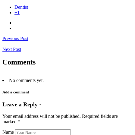
Dentist
+1
Previous Post
Next Post
Comments
No comments yet.
Add a comment
Leave a Reply ·
Your email address will not be published.
Required fields are
marked
*
Name