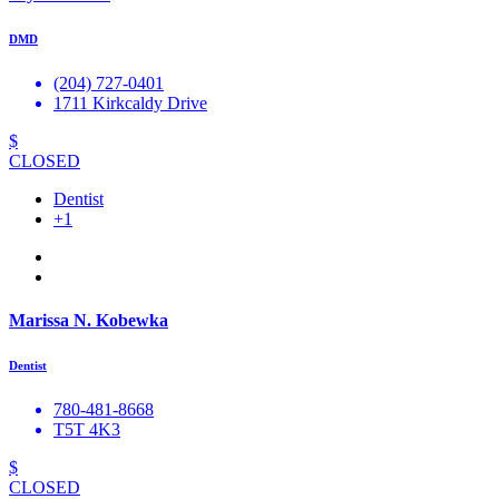
DMD
(204) 727-0401
1711 Kirkcaldy Drive
$
CLOSED
Dentist
+1
Marissa N. Kobewka
Dentist
780-481-8668
T5T 4K3
$
CLOSED