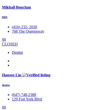
Mikhail Bouchan
DDS
(416) 232- 2030
768 The Queensway
$$
CLOSED
Dentist
Hansen Liu
dentist
(647) 748-2388
129 Fort York Blvd
$$