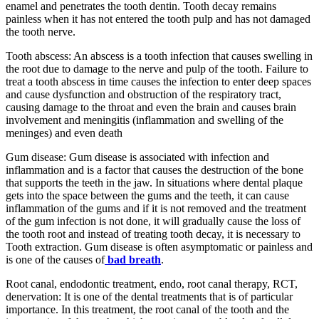
enamel and penetrates the tooth dentin. Tooth decay remains
painless when it has not entered the tooth pulp and has not damaged
the tooth nerve.
Tooth abscess: An abscess is a tooth infection that causes swelling in
the root due to damage to the nerve and pulp of the tooth. Failure to
treat a tooth abscess in time causes the infection to enter deep spaces
and cause dysfunction and obstruction of the respiratory tract,
causing damage to the throat and even the brain and causes brain
involvement and meningitis (inflammation and swelling of the
meninges) and even death
Gum disease: Gum disease is associated with infection and
inflammation and is a factor that causes the destruction of the bone
that supports the teeth in the jaw. In situations where dental plaque
gets into the space between the gums and the teeth, it can cause
inflammation of the gums and if it is not removed and the treatment
of the gum infection is not done, it will gradually cause the loss of
the tooth root and instead of treating tooth decay, it is necessary to
Tooth extraction. Gum disease is often asymptomatic or painless and
is one of the causes of
bad breath
.
Root canal, endodontic treatment, endo, root canal therapy, RCT,
denervation: It is one of the dental treatments that is of particular
importance. In this treatment, the root canal of the tooth and the