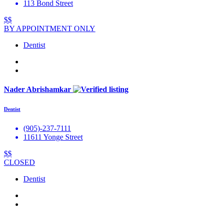
113 Bond Street
$$
BY APPOINTMENT ONLY
Dentist
Nader Abrishamkar
Dentist
(905)-237-7111
11611 Yonge Street
$$
CLOSED
Dentist