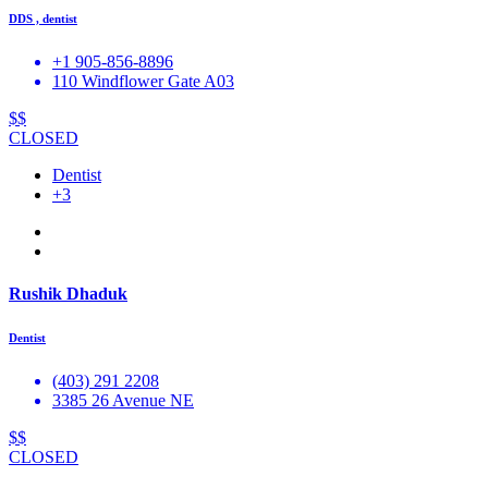
DDS , dentist
+1 905-856-8896
110 Windflower Gate A03
$$
CLOSED
Dentist
+3
Rushik Dhaduk
Dentist
(403) 291 2208
3385 26 Avenue NE
$$
CLOSED