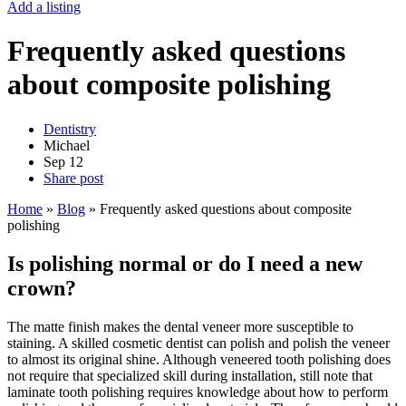
Add a listing
Frequently asked questions
about composite polishing
Dentistry
Michael
Sep
12
Share post
Home
»
Blog
»
Frequently asked questions about composite
polishing
Is polishing normal or do I need a new
crown?
The matte finish makes the dental veneer more susceptible to
staining. A skilled cosmetic dentist can polish and polish the veneer
to almost its original shine. Although veneered tooth polishing does
not require that specialized skill during installation, still note that
laminate tooth polishing requires knowledge about how to perform