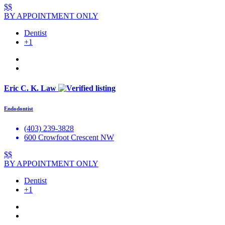
$$
BY APPOINTMENT ONLY
Dentist
+1
Eric C. K. Law
Endodontist
(403) 239-3828
600 Crowfoot Crescent NW
$$
BY APPOINTMENT ONLY
Dentist
+1