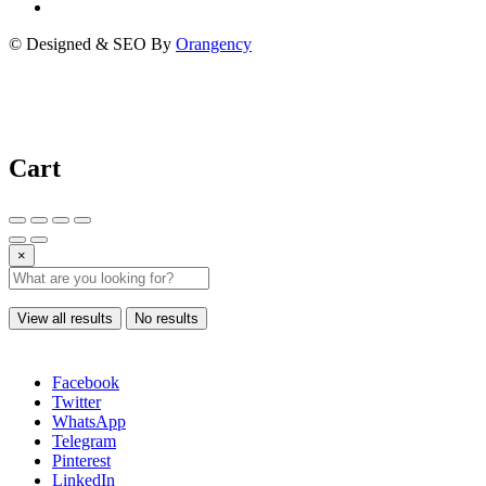
© Designed & SEO By
Orangency
Cart
×
View all results
No results
Facebook
Twitter
WhatsApp
Telegram
Pinterest
LinkedIn