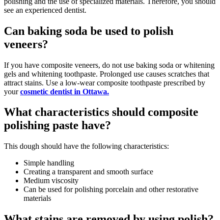
polishing and the use of specialized materials. Therefore, you should
see an experienced dentist.
Can baking soda be used to polish
veneers?
If you have composite veneers, do not use baking soda or whitening
gels and whitening toothpaste. Prolonged use causes scratches that
attract stains. Use a low-wear composite toothpaste prescribed by
your
cosmetic dentist in Ottawa.
What characteristics should composite
polishing paste have?
This dough should have the following characteristics:
Simple handling
Creating a transparent and smooth surface
Medium viscosity
Can be used for polishing porcelain and other restorative
materials
What stains are removed by using polish?