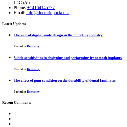
L4C5A6
Phone:
+14164145777
Email:
info@doctorinpocket.ca
Latest Updates
The role of digital smile design in the modeling industry
Posted in
Dentistry
Subtle sensitivities in designing and performing front tooth implants
Posted in
Dentistry
The effect of gum condition on the durability of dental laminates
Posted in
Dentistry
Recent Comments