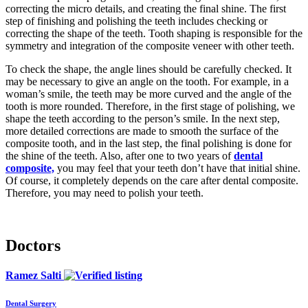
correcting the micro details, and creating the final shine. The first
step of finishing and polishing the teeth includes checking or
correcting the shape of the teeth. Tooth shaping is responsible for the
symmetry and integration of the composite veneer with other teeth.
To check the shape, the angle lines should be carefully checked. It
may be necessary to give an angle on the tooth. For example, in a
woman’s smile, the teeth may be more curved and the angle of the
tooth is more rounded. Therefore, in the first stage of polishing, we
shape the teeth according to the person’s smile. In the next step,
more detailed corrections are made to smooth the surface of the
composite tooth, and in the last step, the final polishing is done for
the shine of the teeth. Also, after one to two years of
dental
composite,
you may feel that your teeth don’t have that initial shine.
Of course, it completely depends on the care after dental composite.
Therefore, you may need to polish your teeth.
Doctors
Ramez Salti
Dental Surgery