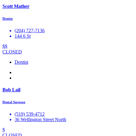
Scott Mather
Dentist
(204) 727-7136
144 6 St
$$
CLOSED
Dentist
Bob Lail
Dental Surgeon
(519) 539-4712
36 Wellington Street North
$
CLOSED