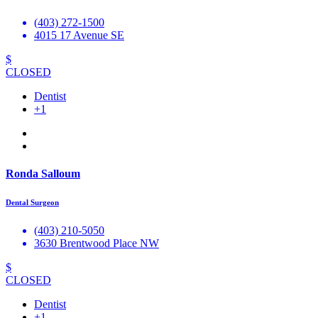
(403) 272-1500
4015 17 Avenue SE
$
CLOSED
Dentist
+1
Ronda Salloum
Dental Surgeon
(403) 210-5050
3630 Brentwood Place NW
$
CLOSED
Dentist
+1