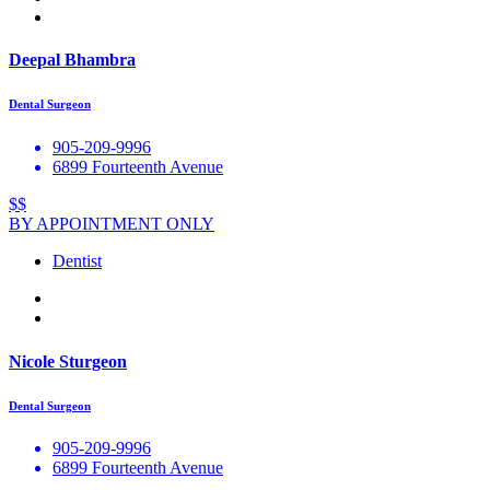
Deepal Bhambra
Dental Surgeon
905-209-9996
6899 Fourteenth Avenue
$$
BY APPOINTMENT ONLY
Dentist
Nicole Sturgeon
Dental Surgeon
905-209-9996
6899 Fourteenth Avenue