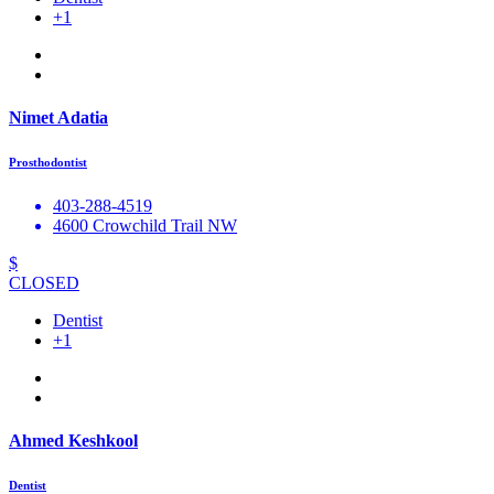
+1
Nimet Adatia
Prosthodontist
403-288-4519
4600 Crowchild Trail NW
$
CLOSED
Dentist
+1
Ahmed Keshkool
Dentist