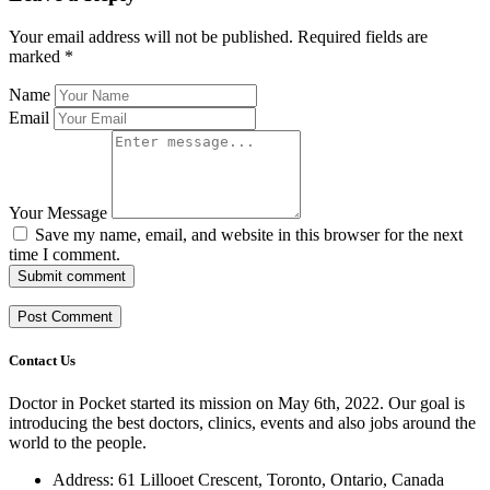
Your email address will not be published.
Required fields are
marked
*
Name
Email
Your Message
Save my name, email, and website in this browser for the next
time I comment.
Submit comment
Contact Us
Doctor in Pocket started its mission on May 6th, 2022. Our goal is
introducing the best doctors, clinics, events and also jobs around the
world to the people.
Address: 61 Lillooet Crescent, Toronto, Ontario, Canada