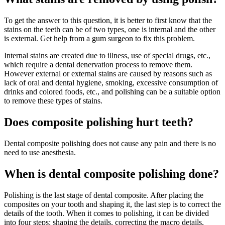
To get the answer to this question, it is better to first know that the
stains on the teeth can be of two types, one is internal and the other
is external. Get help from a gum surgeon to fix this problem.
Internal stains are created due to illness, use of special drugs, etc.,
which require a dental denervation process to remove them.
However external or external stains are caused by reasons such as
lack of oral and dental hygiene, smoking, excessive consumption of
drinks and colored foods, etc., and polishing can be a suitable option
to remove these types of stains.
Does composite polishing hurt teeth?
Dental composite polishing does not cause any pain and there is no
need to use anesthesia.
When is dental composite polishing done?
Polishing is the last stage of dental composite. After placing the
composites on your tooth and shaping it, the last step is to correct the
details of the tooth. When it comes to polishing, it can be divided
into four steps: shaping the details, correcting the macro details,