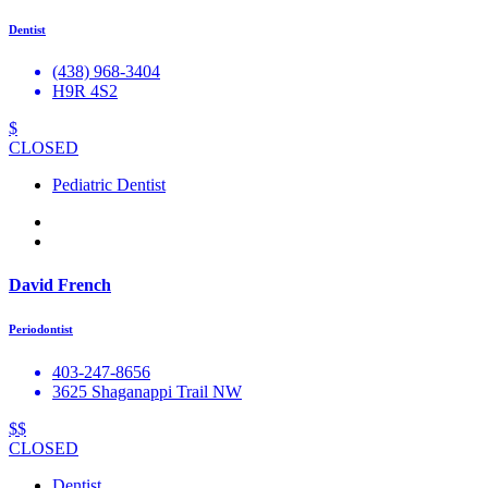
Dentist
(438) 968-3404
H9R 4S2
$
CLOSED
Pediatric Dentist
David French
Periodontist
403-247-8656
3625 Shaganappi Trail NW
$$
CLOSED
Dentist