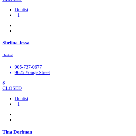
Dentist
+1
Shelina Jessa
Dentist
905-737-0677
9625 Yonge Street
$
CLOSED
Dentist
+1
Tina Dorfman