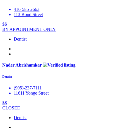
416-585-2663
113 Bond Street
$$
BY APPOINTMENT ONLY
Dentist
Nader Abrishamkar
Dentist
(905)-237-7111
11611 Yonge Street
$$
CLOSED
Dentist