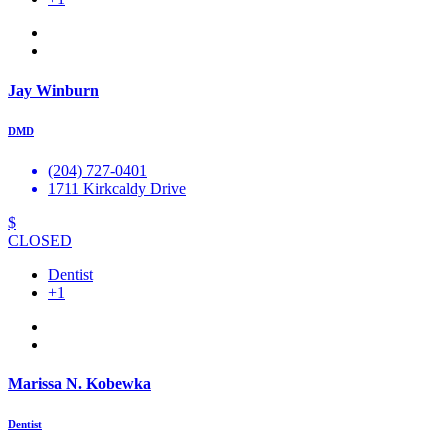
Jay Winburn
DMD
(204) 727-0401
1711 Kirkcaldy Drive
$
CLOSED
Dentist
+1
Marissa N. Kobewka
Dentist