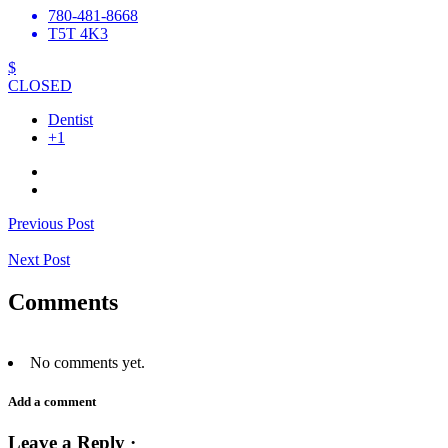
780-481-8668
T5T 4K3
$
CLOSED
Dentist
+1
Previous Post
Next Post
Comments
No comments yet.
Add a comment
Leave a Reply ·