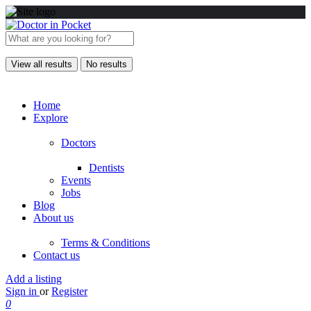
View all results
No results
Home
Explore
Doctors
Dentists
Events
Jobs
Blog
About us
Terms & Conditions
Contact us
Add a listing
Sign in
or
Register
0