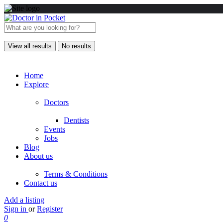
View all results
No results
Home
Explore
Doctors
Dentists
Events
Jobs
Blog
About us
Terms & Conditions
Contact us
Add a listing
Sign in
or
Register
0