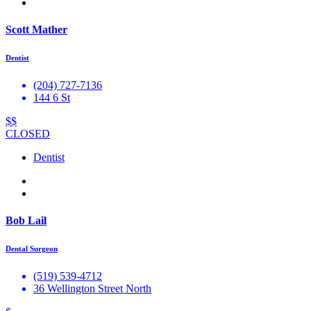
Scott Mather
Dentist
(204) 727-7136
144 6 St
$$
CLOSED
Dentist
Bob Lail
Dental Surgeon
(519) 539-4712
36 Wellington Street North