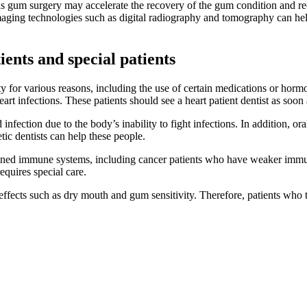
as gum surgery may accelerate the recovery of the gum condition and redu
ging technologies such as digital radiography and tomography can he
ients and special patients
ity for various reasons, including the use of certain medications or ho
rt infections. These patients should see a heart patient dentist as soon 
infection due to the body’s inability to fight infections. In addition, or
tic dentists can help these people.
ed immune systems, including cancer patients who have weaker immune 
equires special care.
ffects such as dry mouth and gum sensitivity. Therefore, patients who t