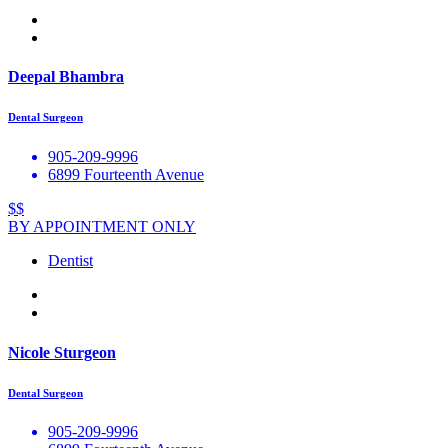
Deepal Bhambra
Dental Surgeon
905-209-9996
6899 Fourteenth Avenue
$$
BY APPOINTMENT ONLY
Dentist
Nicole Sturgeon
Dental Surgeon
905-209-9996