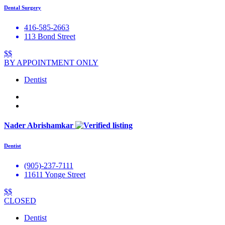
Dental Surgery
416-585-2663
113 Bond Street
$$
BY APPOINTMENT ONLY
Dentist
Nader Abrishamkar
Dentist
(905)-237-7111
11611 Yonge Street
$$
CLOSED
Dentist