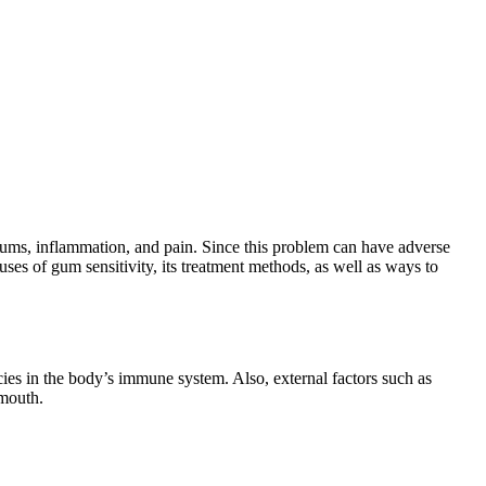
gums, inflammation, and pain. Since this problem can have adverse
auses of gum sensitivity, its treatment methods, as well as ways to
ncies in the body’s immune system. Also, external factors such as
 mouth.