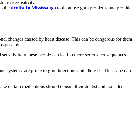
ce its sensitivity.
lp the
dentist In Mississauga
to diagnose gum problems and provide
rmonal changes caused by heart disease. This can be dangerous for them
as possible.
al sensitivity in these people can lead to more serious consequences
systems, are prone to gum infections and allergies. This issue can
ake certain medications should consult their dentist and consider