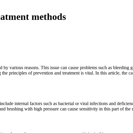
reatment methods
d by various reasons. This issue can cause problems such as bleeding 
the principles of prevention and treatment is vital. In this article, the c
clude internal factors such as bacterial or viral infections and deficie
nd brushing with high pressure can cause sensitivity in this part of the