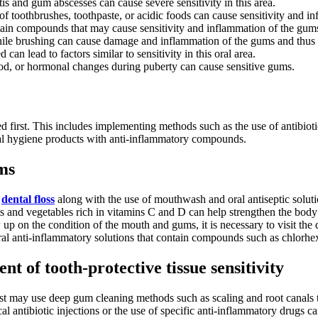
itis and gum abscesses can cause severe sensitivity in this area.
of toothbrushes, toothpaste, or acidic foods can cause sensitivity and i
ain compounds that may cause sensitivity and inflammation of the gum
le brushing can cause damage and inflammation of the gums and thus in
 can lead to factors similar to sensitivity in this oral area.
d, or hormonal changes during puberty can cause sensitive gums.
d first. This includes implementing methods such as the use of antibiotics
al hygiene products with anti-inflammatory compounds.
ums
d
dental floss
along with the use of mouthwash and oral antiseptic solut
 and vegetables rich in vitamins C and D can help strengthen the body
w up on the condition of the mouth and gums, it is necessary to visit the 
al anti-inflammatory solutions that contain compounds such as chlorhex
t of tooth-protective tissue sensitivity
t may use deep gum cleaning methods such as scaling and root canals 
ntibiotic injections or the use of specific anti-inflammatory drugs c