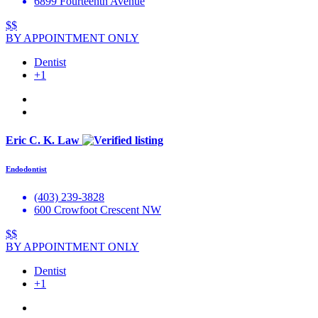
6899 Fourteenth Avenue
$$
BY APPOINTMENT ONLY
Dentist
+1
Eric C. K. Law
Endodontist
(403) 239-3828
600 Crowfoot Crescent NW
$$
BY APPOINTMENT ONLY
Dentist
+1