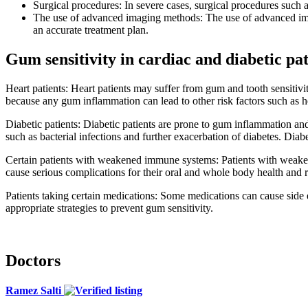
Surgical procedures: In severe cases, surgical procedures such 
The use of advanced imaging methods: The use of advanced ima
an accurate treatment plan.
Gum sensitivity in cardiac and diabetic pat
Heart patients: Heart patients may suffer from gum and tooth sensitiv
because any gum inflammation can lead to other risk factors such as hea
Diabetic patients: Diabetic patients are prone to gum inflammation and 
such as bacterial infections and further exacerbation of diabetes. Diabe
Certain patients with weakened immune systems: Patients with weaken
cause serious complications for their oral and whole body health and r
Patients taking certain medications: Some medications can cause side e
appropriate strategies to prevent gum sensitivity.
Doctors
Ramez Salti