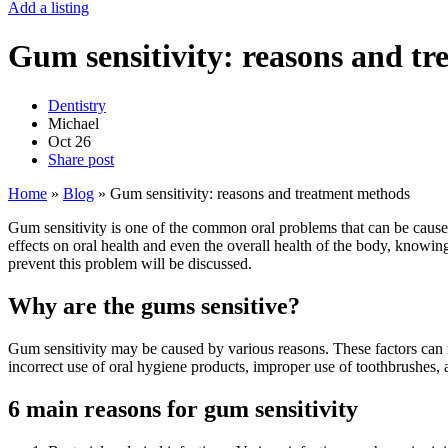
Add a listing
Gum sensitivity: reasons and t
Dentistry
Michael
Oct
26
Share post
Home
»
Blog
»
Gum sensitivity: reasons and treatment methods
Gum sensitivity is one of the common oral problems that can be cause
effects on oral health and even the overall health of the body, knowing 
prevent this problem will be discussed.
Why are the gums sensitive?
Gum sensitivity may be caused by various reasons. These factors can in
incorrect use of oral hygiene products, improper use of toothbrushes, a
6 main reasons for gum sensitivity