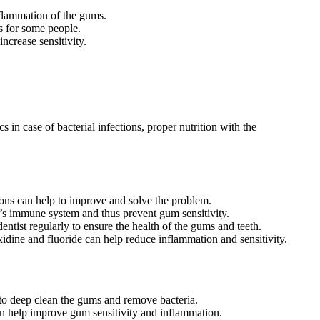
nflammation of the gums.
s for some people.
crease sensitivity.
 in case of bacterial infections, proper nutrition with the
ions can help to improve and solve the problem.
’s immune system and thus prevent gum sensitivity.
dentist regularly to ensure the health of the gums and teeth.
idine and fluoride can help reduce inflammation and sensitivity.
to deep clean the gums and remove bacteria.
an help improve gum sensitivity and inflammation.