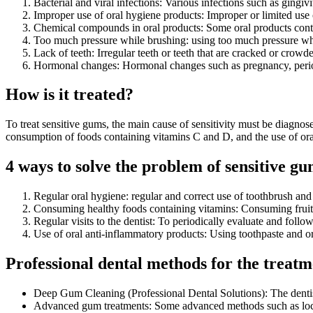
Bacterial and viral infections: Various infections such as gingiv
Improper use of oral hygiene products: Improper or limited use 
Chemical compounds in oral products: Some oral products cont
Too much pressure while brushing: using too much pressure whi
Lack of teeth: Irregular teeth or teeth that are cracked or crowded
Hormonal changes: Hormonal changes such as pregnancy, perio
How is it treated?
To treat sensitive gums, the main cause of sensitivity must be diagnose
consumption of foods containing vitamins C and D, and the use of or
4 ways to solve the problem of sensitive g
Regular oral hygiene: regular and correct use of toothbrush an
Consuming healthy foods containing vitamins: Consuming fruits
Regular visits to the dentist: To periodically evaluate and follo
Use of oral anti-inflammatory products: Using toothpaste and or
Professional dental methods for the treatmen
Deep Gum Cleaning (Professional Dental Solutions): The dentis
Advanced gum treatments: Some advanced methods such as local a