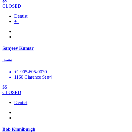
$$
CLOSED
Dentist
+1
Sanjeev Kumar
Dentist
+1 905-605-9030
1160 Clarence St #4
$$
CLOSED
Dentist
Bob Kinniburgh