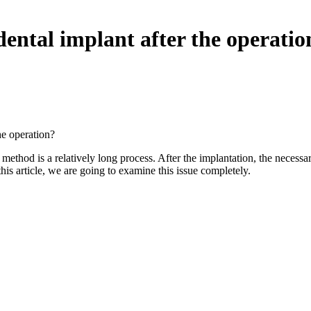
 dental implant after the operatio
he operation?
method is a relatively long process. After the implantation, the necessa
this article, we are going to examine this issue completely.