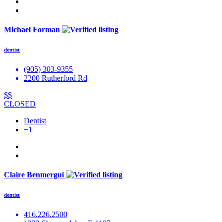
Michael Forman
dentist
(905) 303-9355
2200 Rutherford Rd
$$
CLOSED
Dentist
+1
Claire Benmergui
dentist
416.226.2500