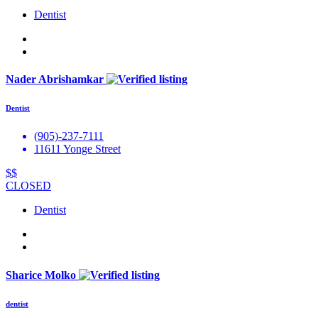
Dentist
Nader Abrishamkar
Dentist
(905)-237-7111
11611 Yonge Street
$$
CLOSED
Dentist
Sharice Molko
dentist