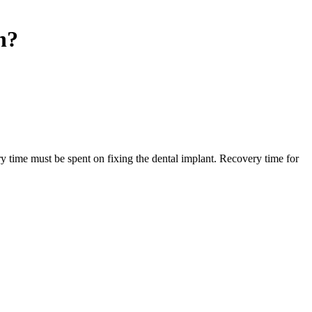
n?
ry time must be spent on fixing the dental implant. Recovery time for