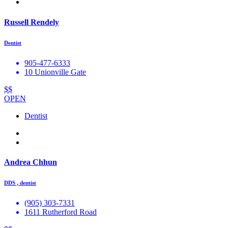
Russell Rendely
Dentist
905-477-6333
10 Unionville Gate
$$
OPEN
Dentist
Andrea Chhun
DDS , dentist
(905) 303-7331
1611 Rutherford Road