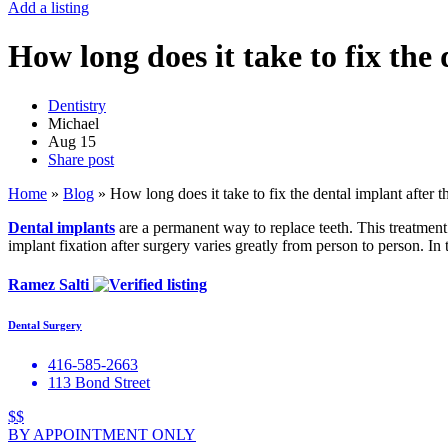
Add a listing
How long does it take to fix the
Dentistry
Michael
Aug
15
Share post
Home
»
Blog
»
How long does it take to fix the dental implant after t
Dental implants
are a permanent way to replace teeth. This treatment 
implant fixation after surgery varies greatly from person to person. In 
Ramez Salti
Dental Surgery
416-585-2663
113 Bond Street
$$
BY APPOINTMENT ONLY