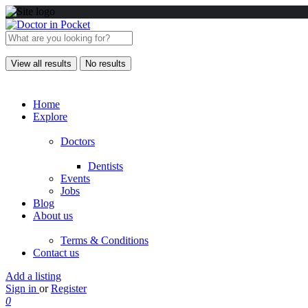
View all results
No results
Home
Explore
Doctors
Dentists
Events
Jobs
Blog
About us
Terms & Conditions
Contact us
Add a listing
Sign in
or
Register
0