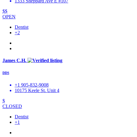
1333 Sheppard Ave E #107
$$
OPEN
Dentist
+2
James C.H.
DDS
+1 905-832-9008
10175 Keele St. Unit 4
$
CLOSED
Dentist
+1