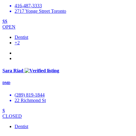
416-487-3333
2717 Yonge Street Toronto
$$
OPEN
Dentist
+2
Sara Riad
DMD
(289) 819-1844
22 Richmond St
$
CLOSED
Dentist