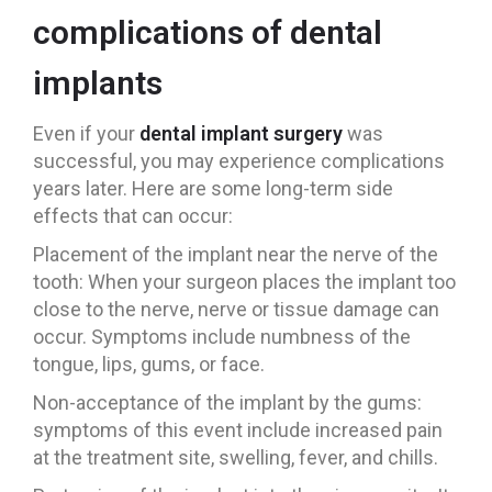
complications of dental
implants
Even if your
dental implant surgery
was
successful, you may experience complications
years later. Here are some long-term side
effects that can occur:
Placement of the implant near the nerve of the
tooth: When your surgeon places the implant too
close to the nerve, nerve or tissue damage can
occur. Symptoms include numbness of the
tongue, lips, gums, or face.
Non-acceptance of the implant by the gums:
symptoms of this event include increased pain
at the treatment site, swelling, fever, and chills.