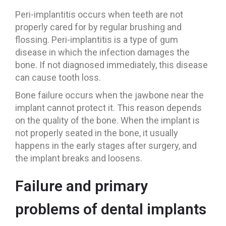
Peri-implantitis occurs when teeth are not
properly cared for by regular brushing and
flossing. Peri-implantitis is a type of gum
disease in which the infection damages the
bone. If not diagnosed immediately, this disease
can cause tooth loss.
Bone failure occurs when the jawbone near the
implant cannot protect it. This reason depends
on the quality of the bone. When the implant is
not properly seated in the bone, it usually
happens in the early stages after surgery, and
the implant breaks and loosens.
Failure and primary
problems of dental implants