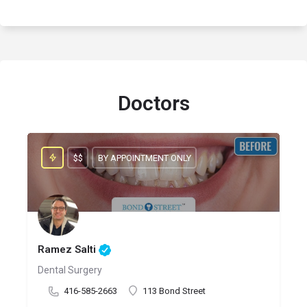
Doctors
$$
BY APPOINTMENT ONLY
Ramez Salti
Dental Surgery
416-585-2663
113 Bond Street