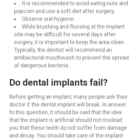
It is recommended to avoid eating nuts and
popcorn and use a soft diet after surgery.
Observe oral hygiene.
While brushing and flossing at the implant
site may be difficult for several days after
surgery, it is important to keep the area clean.
Typically, the dentist will recommend an
antibacterial mouthwash to prevent the spread
of dangerous bacteria.
Do dental implants fail?
Before getting an implant, many people ask their
doctor if the dental implant will break. In answer
to this question, it should be said that the idea
that the implant is artificial should not mislead
you that these teeth do not suffer from damage
and decay. You should take care of the implant