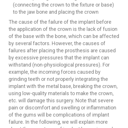
(connecting the crown to the fixture or base)
to the jaw bone and placing the crown
The cause of the failure of the implant before
the application of the crown is the lack of fusion
of the base with the bone, which can be affected
by several factors. However, the causes of
failures after placing the prosthesis are caused
by excessive pressures that the implant can
withstand (non-physiological pressures). For
example, the incoming forces caused by
grinding teeth or not properly integrating the
implant with the metal base, breaking the crown,
using low-quality materials to make the crown,
etc. will damage this surgery. Note that severe
pain or discomfort and swelling or inflammation
of the gums will be complications of implant
failure. In the following, we will explain more