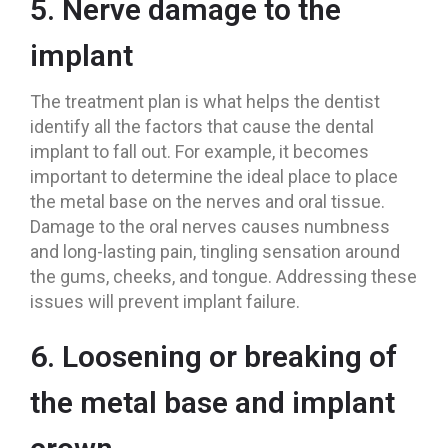
5. Nerve damage to the
implant
The treatment plan is what helps the dentist
identify all the factors that cause the dental
implant to fall out. For example, it becomes
important to determine the ideal place to place
the metal base on the nerves and oral tissue.
Damage to the oral nerves causes numbness
and long-lasting pain, tingling sensation around
the gums, cheeks, and tongue. Addressing these
issues will prevent implant failure.
6. Loosening or breaking of
the metal base and implant