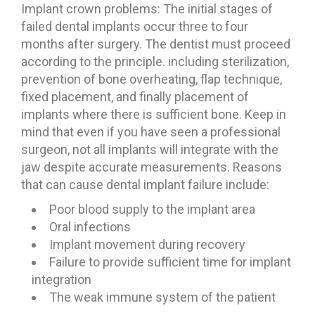
Implant crown problems: The initial stages of
failed dental implants occur three to four
months after surgery. The dentist must proceed
according to the principle. including sterilization,
prevention of bone overheating, flap technique,
fixed placement, and finally placement of
implants where there is sufficient bone. Keep in
mind that even if you have seen a professional
surgeon, not all implants will integrate with the
jaw despite accurate measurements. Reasons
that can cause dental implant failure include:
Poor blood supply to the implant area
Oral infections
Implant movement during recovery
Failure to provide sufficient time for implant
integration
The weak immune system of the patient