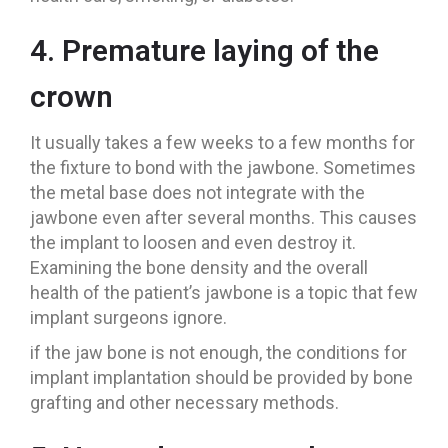
4. Premature laying of the
crown
It usually takes a few weeks to a few months for
the fixture to bond with the jawbone. Sometimes
the metal base does not integrate with the
jawbone even after several months. This causes
the implant to loosen and even destroy it.
Examining the bone density and the overall
health of the patient’s jawbone is a topic that few
implant surgeons ignore.
if the jaw bone is not enough, the conditions for
implant implantation should be provided by bone
grafting and other necessary methods.