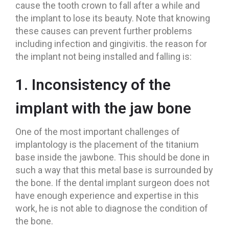
cause the tooth crown to fall after a while and
the implant to lose its beauty. Note that knowing
these causes can prevent further problems
including infection and gingivitis. the reason for
the implant not being installed and falling is:
1. Inconsistency of the
implant with the jaw bone
One of the most important challenges of
implantology is the placement of the titanium
base inside the jawbone. This should be done in
such a way that this metal base is surrounded by
the bone. If the dental implant surgeon does not
have enough experience and expertise in this
work, he is not able to diagnose the condition of
the bone.