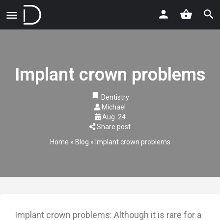
Implant crown problems
Dentistry
Michael
Aug
24
Share post
Home
»
Blog
»
Implant crown problems
Implant crown problems: Although it is rare for a