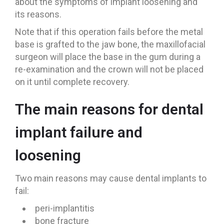
about the symptoms of implant loosening and
its reasons.
Note that if this operation fails before the metal
base is grafted to the jaw bone, the maxillofacial
surgeon will place the base in the gum during a
re-examination and the crown will not be placed
on it until complete recovery.
The main reasons for dental
implant failure and
loosening
Two main reasons may cause dental implants to
fail:
peri-implantitis
bone fracture