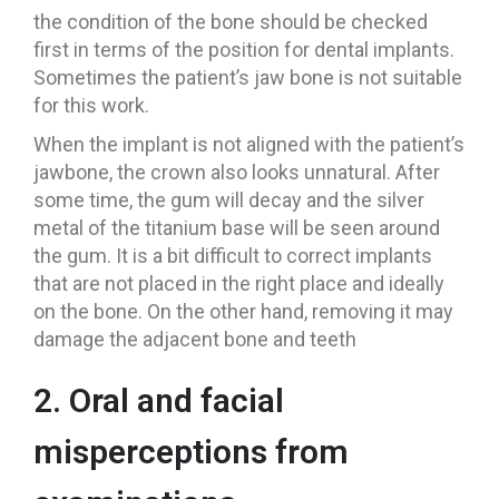
the condition of the bone should be checked
first in terms of the position for dental implants.
Sometimes the patient’s jaw bone is not suitable
for this work.
When the implant is not aligned with the patient’s
jawbone, the crown also looks unnatural. After
some time, the gum will decay and the silver
metal of the titanium base will be seen around
the gum. It is a bit difficult to correct implants
that are not placed in the right place and ideally
on the bone. On the other hand, removing it may
damage the adjacent bone and teeth
2. Oral and facial
misperceptions from