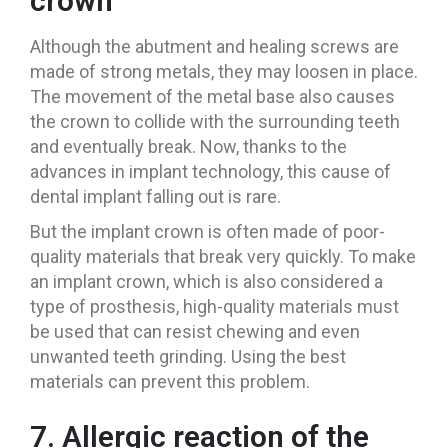
crown
Although the abutment and healing screws are
made of strong metals, they may loosen in place.
The movement of the metal base also causes
the crown to collide with the surrounding teeth
and eventually break. Now, thanks to the
advances in implant technology, this cause of
dental implant falling out is rare.
But the implant crown is often made of poor-
quality materials that break very quickly. To make
an implant crown, which is also considered a
type of prosthesis, high-quality materials must
be used that can resist chewing and even
unwanted teeth grinding. Using the best
materials can prevent this problem.
7. Allergic reaction of the