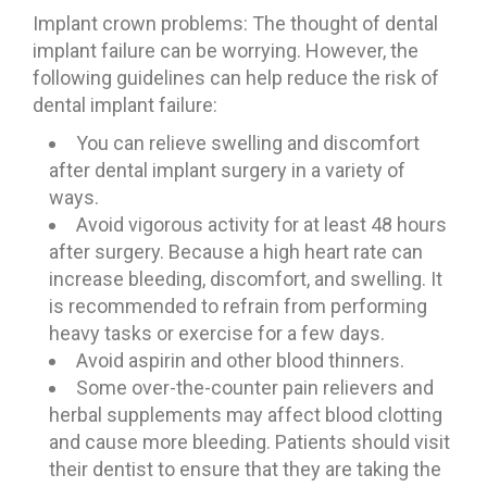
Implant crown problems: The thought of dental
implant failure can be worrying. However, the
following guidelines can help reduce the risk of
dental implant failure:
You can relieve swelling and discomfort
after dental implant surgery in a variety of
ways.
Avoid vigorous activity for at least 48 hours
after surgery. Because a high heart rate can
increase bleeding, discomfort, and swelling. It
is recommended to refrain from performing
heavy tasks or exercise for a few days.
Avoid aspirin and other blood thinners.
Some over-the-counter pain relievers and
herbal supplements may affect blood clotting
and cause more bleeding. Patients should visit
their dentist to ensure that they are taking the