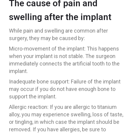
The cause of pain and
swelling after the implant
While pain and swelling are common after
surgery, they may be caused by:
Micro-movement of the implant: This happens
when your implant is not stable. The surgeon
immediately connects the artificial tooth to the
implant.
Inadequate bone support: Failure of the implant
may occur if you do not have enough bone to
support the implant.
Allergic reaction: If you are allergic to titanium
alloy, you may experience swelling, loss of taste,
or tingling, in which case the implant should be
removed. If you have allergies, be sure to