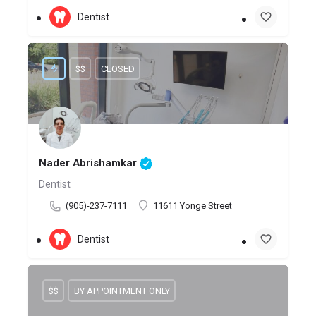
Dentist
$$
CLOSED
Nader Abrishamkar
Dentist
(905)-237-7111
11611 Yonge Street
Dentist
$$
BY APPOINTMENT ONLY