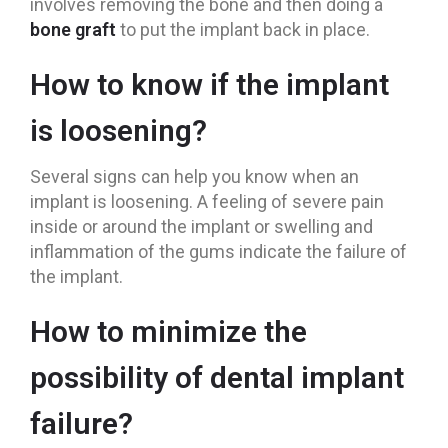
involves removing the bone and then doing a
bone graft
to put the implant back in place.
How to know if the implant
is loosening?
Several signs can help you know when an
implant is loosening. A feeling of severe pain
inside or around the implant or swelling and
inflammation of the gums indicate the failure of
the implant.
How to minimize the
possibility of dental implant
failure?