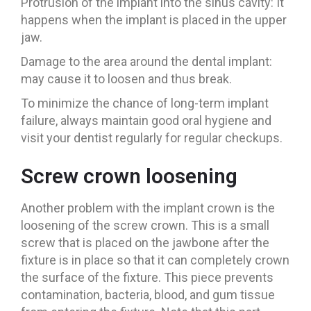
Protrusion of the implant into the sinus cavity: It
happens when the implant is placed in the upper
jaw.
Damage to the area around the dental implant:
may cause it to loosen and thus break.
To minimize the chance of long-term implant
failure, always maintain good oral hygiene and
visit your dentist regularly for regular checkups.
Screw crown loosening
Another problem with the implant crown is the
loosening of the screw crown. This is a small
screw that is placed on the jawbone after the
fixture is in place so that it can completely crown
the surface of the fixture. This piece prevents
contamination, bacteria, blood, and gum tissue