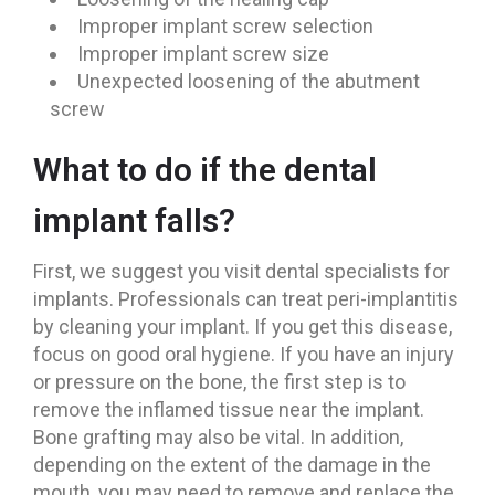
Improper implant screw selection
Improper implant screw size
Unexpected loosening of the abutment
screw
What to do if the dental
implant falls?
First, we suggest you visit dental specialists for
implants. Professionals can treat peri-implantitis
by cleaning your implant. If you get this disease,
focus on good oral hygiene. If you have an injury
or pressure on the bone, the first step is to
remove the inflamed tissue near the implant.
Bone grafting may also be vital. In addition,
depending on the extent of the damage in the
mouth, you may need to remove and replace the