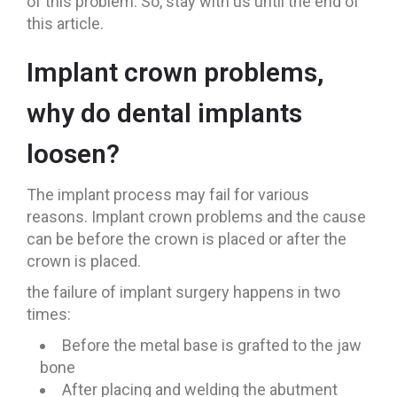
of this problem. So, stay with us until the end of
this article.
Implant crown problems,
why do dental implants
loosen?
The implant process may fail for various
reasons. Implant crown problems and the cause
can be before the crown is placed or after the
crown is placed.
the failure of implant surgery happens in two
times:
Before the metal base is grafted to the jaw
bone
After placing and welding the abutment