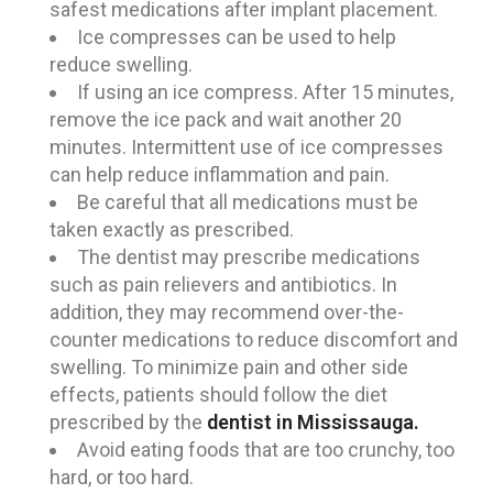
safest medications after implant placement.
Ice compresses can be used to help
reduce swelling.
If using an ice compress. After 15 minutes,
remove the ice pack and wait another 20
minutes. Intermittent use of ice compresses
can help reduce inflammation and pain.
Be careful that all medications must be
taken exactly as prescribed.
The dentist may prescribe medications
such as pain relievers and antibiotics. In
addition, they may recommend over-the-
counter medications to reduce discomfort and
swelling. To minimize pain and other side
effects, patients should follow the diet
prescribed by the
dentist in Mississauga.
Avoid eating foods that are too crunchy, too
hard, or too hard.