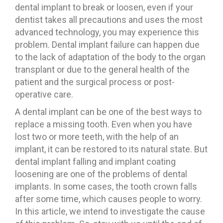
dental implant to break or loosen, even if your
dentist takes all precautions and uses the most
advanced technology, you may experience this
problem. Dental implant failure can happen due
to the lack of adaptation of the body to the organ
transplant or due to the general health of the
patient and the surgical process or post-
operative care.
A dental implant can be one of the best ways to
replace a missing tooth. Even when you have
lost two or more teeth, with the help of an
implant, it can be restored to its natural state. But
dental implant falling and implant coating
loosening are one of the problems of dental
implants. In some cases, the tooth crown falls
after some time, which causes people to worry.
In this article, we intend to investigate the cause