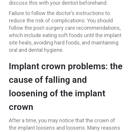
discuss this with your dentist beforehand.
Failure to follow the doctor’s instructions to
reduce the risk of complications: You should
follow the post-surgery care recommendations,
which include eating soft foods until the implant
site heals, avoiding hard foods, and maintaining
oral and dental hygiene.
Implant crown problems: the
cause of falling and
loosening of the implant
crown
After a time, you may notice that the crown of
the implant loosens and loosens. Many reasons