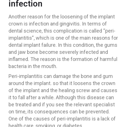
infection
Another reason for the loosening of the implant
crown is infection and gingivitis. In terms of
dental science, this complication is called “peri-
implantitis”, which is one of the main reasons for
dental implant failure. In this condition, the gums
and jaw bone become severely infected and
inflamed. The reason is the formation of harmful
bacteria in the mouth.
Peri-implantitis can damage the bone and gum
around the implant. so that it loosens the crown
of the implant and the healing screw and causes
it to fall after a while. Although this disease can
be treated and if you see the relevant specialist
on time, its consequences can be prevented.
One of the causes of peri-implantitis is a lack of
health care, smoking, or diabetes.