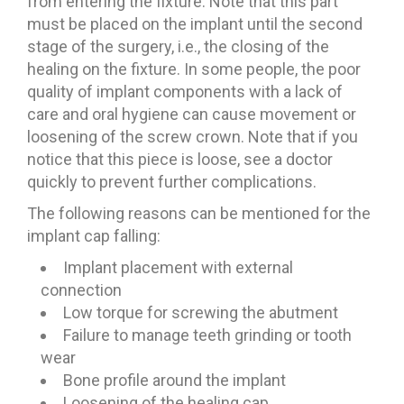
from entering the fixture. Note that this part
must be placed on the implant until the second
stage of the surgery, i.e., the closing of the
healing on the fixture. In some people, the poor
quality of implant components with a lack of
care and oral hygiene can cause movement or
loosening of the screw crown. Note that if you
notice that this piece is loose, see a doctor
quickly to prevent further complications.
The following reasons can be mentioned for the
implant cap falling:
Implant placement with external
connection
Low torque for screwing the abutment
Failure to manage teeth grinding or tooth
wear
Bone profile around the implant
Loosening of the healing cap