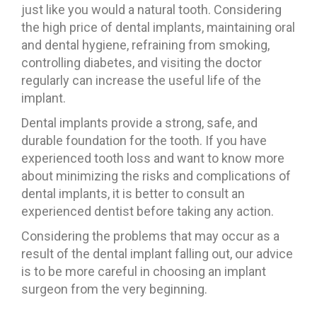
just like you would a natural tooth. Considering
the high price of dental implants, maintaining oral
and dental hygiene, refraining from smoking,
controlling diabetes, and visiting the doctor
regularly can increase the useful life of the
implant.
Dental implants provide a strong, safe, and
durable foundation for the tooth. If you have
experienced tooth loss and want to know more
about minimizing the risks and complications of
dental implants, it is better to consult an
experienced dentist before taking any action.
Considering the problems that may occur as a
result of the dental implant falling out, our advice
is to be more careful in choosing an implant
surgeon from the very beginning.