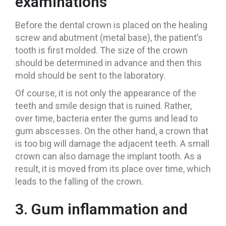
examinations
Before the dental crown is placed on the healing
screw and abutment (metal base), the patient’s
tooth is first molded. The size of the crown
should be determined in advance and then this
mold should be sent to the laboratory.
Of course, it is not only the appearance of the
teeth and smile design that is ruined. Rather,
over time, bacteria enter the gums and lead to
gum abscesses. On the other hand, a crown that
is too big will damage the adjacent teeth. A small
crown can also damage the implant tooth. As a
result, it is moved from its place over time, which
leads to the falling of the crown.
3. Gum inflammation and