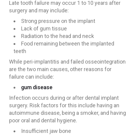
Late tooth failure may occur 1 to 10 years after
surgery and may include:
Strong pressure on the implant
Lack of gum tissue
Radiation to the head and neck
Food remaining between the implanted
teeth
While peri-implantitis and failed osseointegration
are the two main causes, other reasons for
failure can include:
gum disease
Infection occurs during or after dental implant
surgery. Risk factors for this include having an
autoimmune disease, being a smoker, and having
poor oral and dental hygiene.
Insufficient jaw bone