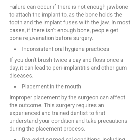
Failure can occur if there is not enough jawbone
to attach the implant to, as the bone holds the
tooth and the implant fuses with the jaw. In most
cases, if there isn’t enough bone, people get
bone rejuvenation before surgery.
Inconsistent oral hygiene practices
If you don’t brush twice a day and floss once a
day, it can lead to peri-implantitis and other gum
diseases.
Placement in the mouth
Improper placement by the surgeon can affect
the outcome. This surgery requires an
experienced and trained dentist to first
understand your condition and take precautions
during the placement process.
Pre-existing medical conditions, including