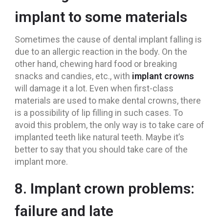
implant to some materials
Sometimes the cause of dental implant falling is
due to an allergic reaction in the body. On the
other hand, chewing hard food or breaking
snacks and candies, etc., with
implant crowns
will damage it a lot. Even when first-class
materials are used to make dental crowns, there
is a possibility of lip filling in such cases. To
avoid this problem, the only way is to take care of
implanted teeth like natural teeth. Maybe it’s
better to say that you should take care of the
implant more.
8. Implant crown problems:
failure and late