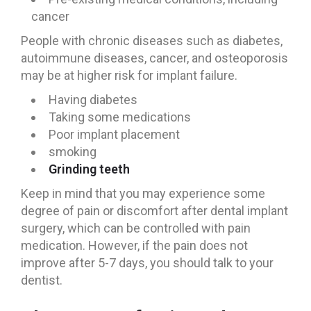
cancer
People with chronic diseases such as diabetes,
autoimmune diseases, cancer, and osteoporosis
may be at higher risk for implant failure.
Having diabetes
Taking some medications
Poor implant placement
smoking
Grinding teeth
Keep in mind that you may experience some
degree of pain or discomfort after dental implant
surgery, which can be controlled with pain
medication. However, if the pain does not
improve after 5-7 days, you should talk to your
dentist.