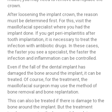
crown.
After loosening the implant crown, the reason
must be determined first. For this, visit the
maxillofacial specialist where you had the
implant done. If you get peri-implantitis after
tooth implantation, it is necessary to treat the
infection with antibiotic drugs. In these cases,
the faster you see a specialist, the faster the
infection and inflammation can be controlled.
Even if the fall of the dental implant has
damaged the bone around the implant, it can be
treated. Of course, for the treatment, the
maxillofacial surgeon may use the method of
bone removal and bone replantation.
This can also be treated if there is damage to the
bone around the implant. But the treatment