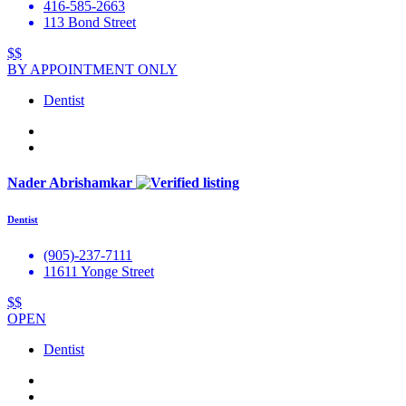
416-585-2663
113 Bond Street
$$
BY APPOINTMENT ONLY
Dentist
Nader Abrishamkar
Dentist
(905)-237-7111
11611 Yonge Street
$$
OPEN
Dentist