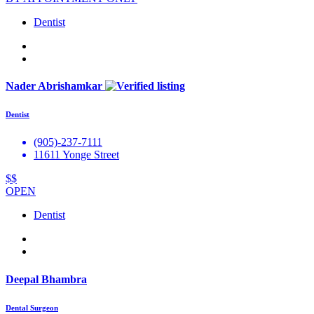
Dentist
Nader Abrishamkar
Dentist
(905)-237-7111
11611 Yonge Street
$$
OPEN
Dentist
Deepal Bhambra
Dental Surgeon