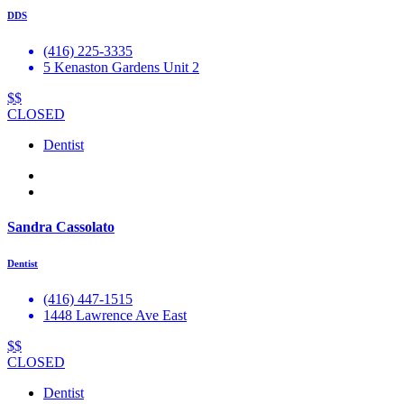
DDS
(416) 225-3335
5 Kenaston Gardens Unit 2
$$
CLOSED
Dentist
Sandra Cassolato
Dentist
(416) 447-1515
1448 Lawrence Ave East
$$
CLOSED
Dentist