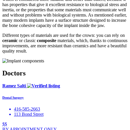
has properties that give it excellent resistance to biological stress and
inertia, or the properties that some materials must communicate well
and without problems with biological systems. As mentioned earlier,
many modern implants have a surface structure designed to increase
the bone cohesive capacity of the implant inside the jaw.
Different types of materials are used for the crown: you can rely on
ceramic
or classic
composite
materials, which, thanks to continuous
improvements, are more resistant than ceramics and have a beautiful
quality result.
Doctors
Ramez Salti
Dental Surgery
416-585-2663
113 Bond Street
$$
BY APPOINTMENT ONLY