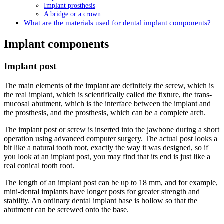
Implant prosthesis
A bridge or a crown
What are the materials used for dental implant components?
Implant components
Implant post
The main elements of the implant are definitely the screw, which is
the real implant, which is scientifically called the fixture, the trans-
mucosal abutment, which is the interface between the implant and
the prosthesis, and the prosthesis, which can be a complete arch.
The implant post or screw is inserted into the jawbone during a short
operation using advanced computer surgery. The actual post looks a
bit like a natural tooth root, exactly the way it was designed, so if
you look at an implant post, you may find that its end is just like a
real conical tooth root.
The length of an implant post can be up to 18 mm, and for example,
mini-dental implants have longer posts for greater strength and
stability. An ordinary dental implant base is hollow so that the
abutment can be screwed onto the base.