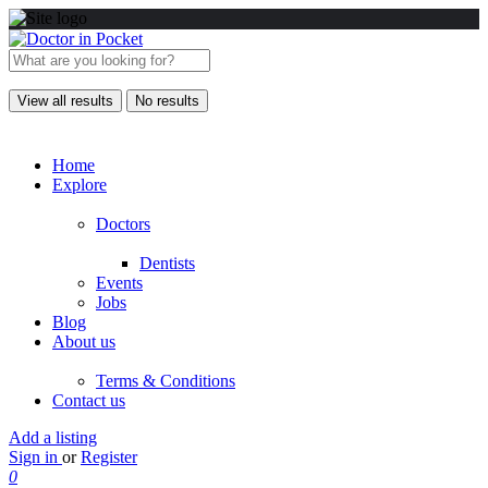
View all results
No results
Home
Explore
Doctors
Dentists
Events
Jobs
Blog
About us
Terms & Conditions
Contact us
Add a listing
Sign in
or
Register
0