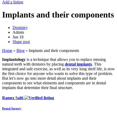
Add a listing
Implants and their components
Dentistry
Admin
Jun
18
Share post
Home
»
Blog
»
Implants and their components
Implantology
is a technique that allows you to replace missing
natural teeth with dentures by placing
dental implants
. This
integrated and safe exercise, as well as its very long shelf life, is now
the first choice for anyone who wants to solve this type of problem.
But let’s now go into more detail about implants and their
components to see what elements and components are in dental
implants that determine their final structure.
Ramez Salti
Dental Surgery