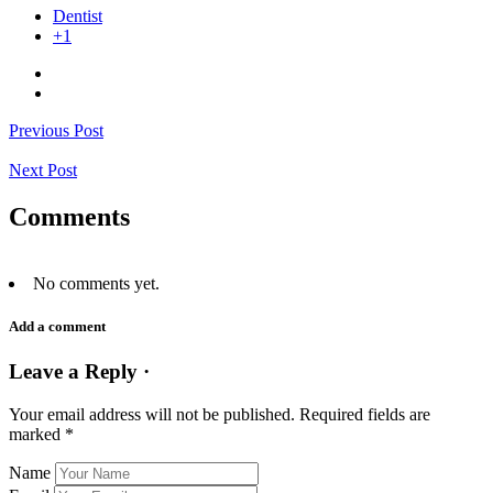
Dentist
+1
Previous Post
Next Post
Comments
No comments yet.
Add a comment
Leave a Reply ·
Your email address will not be published.
Required fields are
marked
*
Name