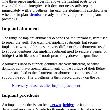
The three-piece implant design allows the implant posts to be
covered for bone integrity, so it does not necessarily repair
immediately with a prosthesis. Instead, the abutment is attached later
when the implant
dentist
is ready to make and place the implant
prosthesis.
Implant abutment
The range of implant abutments depends on the implant system used
to repair the teeth. For example, implant abutments that secure
implant crowns and bridges are very different from abutments used
to support dentures. An implant abutment used to secure a veneer or
bridge is a bit like a small tooth protruding above the gum line.
Abutments used to support dentures are very different, because
dentures can have special attachments on the surface of their fitting
and are attached to the abutments or abutments can be used to
support the rod. The prosthesis is then placed directly on the bar.
Necessary measures after implant placement
Implant prosthesis
An implant prosthesis can be a
crown
,
bridge
, or implant-
dependent prosthesis. Single-tooth implants repair dental crowns,