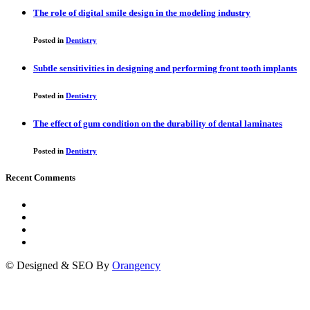
The role of digital smile design in the modeling industry
Posted in
Dentistry
Subtle sensitivities in designing and performing front tooth implants
Posted in
Dentistry
The effect of gum condition on the durability of dental laminates
Posted in
Dentistry
Recent Comments
© Designed & SEO By
Orangency