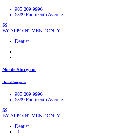
905-209-9996
6899 Fourteenth Avenue
$$
BY APPOINTMENT ONLY
Dentist
Nicole Sturgeon
Dental Surgeon
905-209-9996
6899 Fourteenth Avenue
$$
BY APPOINTMENT ONLY
Dentist
+1