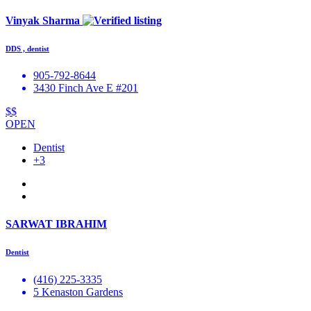
Vinyak Sharma
DDS , dentist
905-792-8644
3430 Finch Ave E #201
$$
OPEN
Dentist
+3
SARWAT IBRAHIM
Dentist
(416) 225-3335
5 Kenaston Gardens