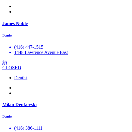
James Noble
Dentist
(416) 447-1515
1448 Lawrence Avenue East
$$
CLOSED
Dentist
Milan Denkovski
Dentist
(416) 386-1111