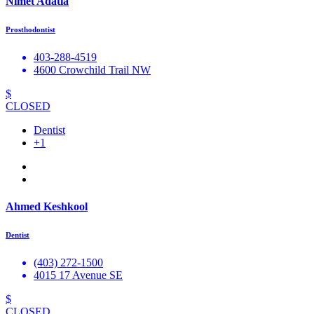
Nimet Adatia
Prosthodontist
403-288-4519
4600 Crowchild Trail NW
$
CLOSED
Dentist
+1
Ahmed Keshkool
Dentist
(403) 272-1500
4015 17 Avenue SE
$
CLOSED