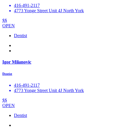
416-491-2117
4773 Yonge Street Unit 4J North York
$$
OPEN
Dentist
Igor Milanovic
Dentist
416-491-2117
4773 Yonge Street Unit 4J North York
$$
OPEN
Dentist