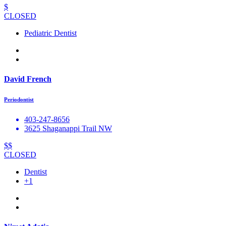
$
CLOSED
Pediatric Dentist
David French
Periodontist
403-247-8656
3625 Shaganappi Trail NW
$$
CLOSED
Dentist
+1