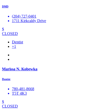
DMD
(204) 727-0401
1711 Kirkcaldy Drive
$
CLOSED
Dentist
+1
Marissa N. Kobewka
Dentist
780-481-8668
T5T 4K3
$
CLOSED