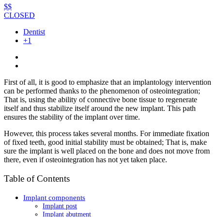
$$
CLOSED
Dentist
+1
First of all, it is good to emphasize that an implantology intervention
can be performed thanks to the phenomenon of osteointegration;
That is, using the ability of connective bone tissue to regenerate
itself and thus stabilize itself around the new implant. This path
ensures the stability of the implant over time.
However, this process takes several months. For immediate fixation
of fixed teeth, good initial stability must be obtained; That is, make
sure the implant is well placed on the bone and does not move from
there, even if osteointegration has not yet taken place.
Table of Contents
Implant components
Implant post
Implant abutment