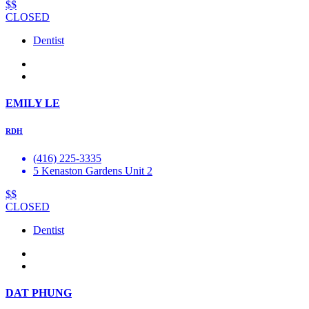
$$
CLOSED
Dentist
EMILY LE
RDH
(416) 225-3335
5 Kenaston Gardens Unit 2
$$
CLOSED
Dentist
DAT PHUNG