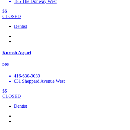
185 The Donway West
$$
CLOSED
Dentist
Kurosh Asgari
DDS
416-630-9039
631 Sheppard Avenue West
$$
CLOSED
Dentist