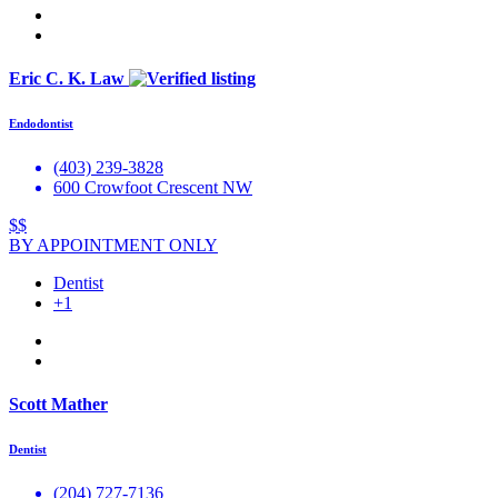
Eric C. K. Law
Endodontist
(403) 239-3828
600 Crowfoot Crescent NW
$$
BY APPOINTMENT ONLY
Dentist
+1
Scott Mather
Dentist
(204) 727-7136