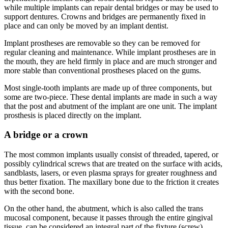
while multiple implants can repair dental bridges or may be used to
support dentures. Crowns and bridges are permanently fixed in
place and can only be moved by an implant dentist.
Implant prostheses are removable so they can be removed for
regular cleaning and maintenance. While implant prostheses are in
the mouth, they are held firmly in place and are much stronger and
more stable than conventional prostheses placed on the gums.
Most single-tooth implants are made up of three components, but
some are two-piece. These dental implants are made in such a way
that the post and abutment of the implant are one unit. The implant
prosthesis is placed directly on the implant.
A bridge or a crown
The most common implants usually consist of threaded, tapered, or
possibly cylindrical screws that are treated on the surface with acids,
sandblasts, lasers, or even plasma sprays for greater roughness and
thus better fixation. The maxillary bone due to the friction it creates
with the second bone.
On the other hand, the abutment, which is also called the trans
mucosal component, because it passes through the entire gingival
tissue, can be considered an integral part of the fixture (screw),