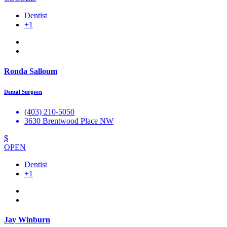
Dentist
+1
Ronda Salloum
Dental Surgeon
(403) 210-5050
3630 Brentwood Place NW
$
OPEN
Dentist
+1
Jay Winburn