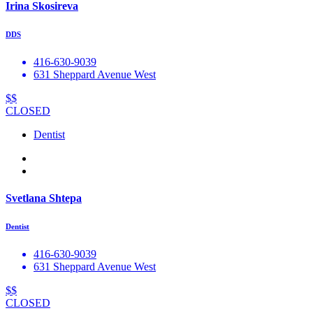
Irina Skosireva
DDS
416-630-9039
631 Sheppard Avenue West
$$
CLOSED
Dentist
Svetlana Shtepa
Dentist
416-630-9039
631 Sheppard Avenue West
$$
CLOSED