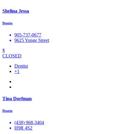
Shelina Jessa
Dentist
905-737-0677
9625 Yonge Street
$
CLOSED
Dentist
+1
Tina Dorfman
Dentist
(438) 968-3404
H9R 4S2