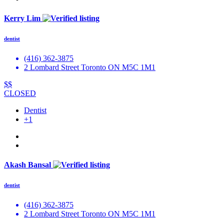
Kerry Lim
dentist
(416) 362-3875
2 Lombard Street Toronto ON M5C 1M1
$$
CLOSED
Dentist
+1
Akash Bansal
dentist
(416) 362-3875
2 Lombard Street Toronto ON M5C 1M1