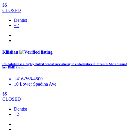
$$
CLOSED
Dentist
+2
Kilislian
Dr. Kilislian is a highly skilled dentist specializing in endodontics in Toronto. She obtained
her DMD from…
+416-368-4500
10 Lower Spadina Ave
$$
CLOSED
Dentist
+2