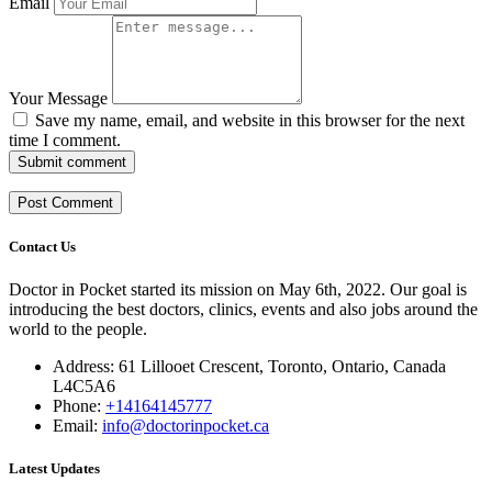
Email
Your Message
Save my name, email, and website in this browser for the next
time I comment.
Submit comment
Contact Us
Doctor in Pocket started its mission on May 6th, 2022. Our goal is
introducing the best doctors, clinics, events and also jobs around the
world to the people.
Address: 61 Lillooet Crescent, Toronto, Ontario, Canada
L4C5A6
Phone:
+14164145777
Email:
info@doctorinpocket.ca
Latest Updates