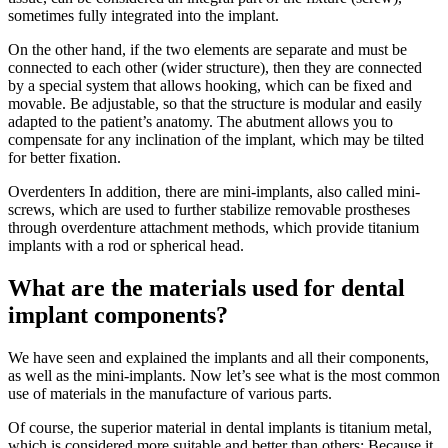
sometimes fully integrated into the implant.
On the other hand, if the two elements are separate and must be
connected to each other (wider structure), then they are connected
by a special system that allows hooking, which can be fixed and
movable. Be adjustable, so that the structure is modular and easily
adapted to the patient’s anatomy. The abutment allows you to
compensate for any inclination of the implant, which may be tilted
for better fixation.
Overdenters In addition, there are mini-implants, also called mini-
screws, which are used to further stabilize removable prostheses
through overdenture attachment methods, which provide titanium
implants with a rod or spherical head.
What are the materials used for dental
implant components?
We have seen and explained the implants and all their components,
as well as the mini-implants. Now let’s see what is the most common
use of materials in the manufacture of various parts.
Of course, the superior material in dental implants is titanium metal,
which is considered more suitable and better than others; Because it