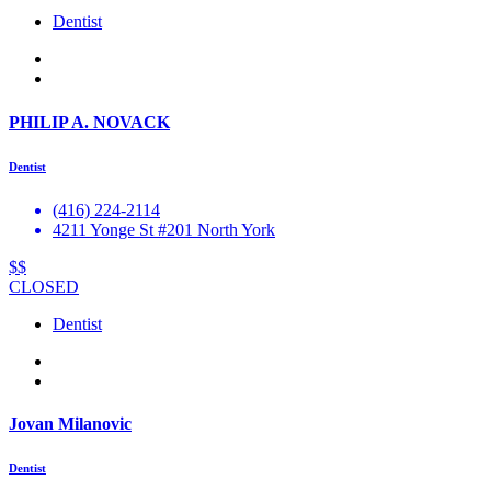
Dentist
PHILIP A. NOVACK
Dentist
(416) 224-2114
4211 Yonge St #201 North York
$$
CLOSED
Dentist
Jovan Milanovic
Dentist