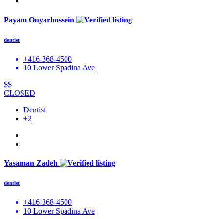
Payam Ouyarhossein
dentist
+416-368-4500
10 Lower Spadina Ave
$$
CLOSED
Dentist
+2
Yasaman Zadeh
dentist
+416-368-4500
10 Lower Spadina Ave