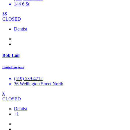
144 6 St
$$
CLOSED
Dentist
Bob Lail
Dental Surgeon
(519) 539-4712
36 Wellington Street North
$
CLOSED
Dentist
+1