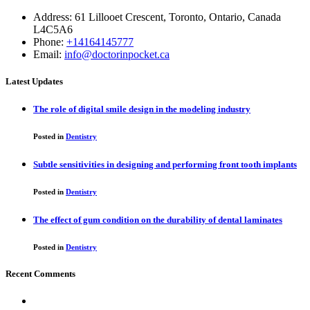
Address: 61 Lillooet Crescent, Toronto, Ontario, Canada
L4C5A6
Phone:
+14164145777
Email:
info@doctorinpocket.ca
Latest Updates
The role of digital smile design in the modeling industry
Posted in
Dentistry
Subtle sensitivities in designing and performing front tooth implants
Posted in
Dentistry
The effect of gum condition on the durability of dental laminates
Posted in
Dentistry
Recent Comments