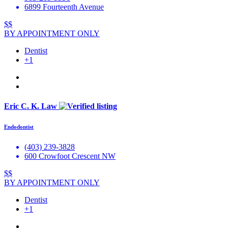
6899 Fourteenth Avenue
$$
BY APPOINTMENT ONLY
Dentist
+1
Eric C. K. Law
Endodontist
(403) 239-3828
600 Crowfoot Crescent NW
$$
BY APPOINTMENT ONLY
Dentist
+1