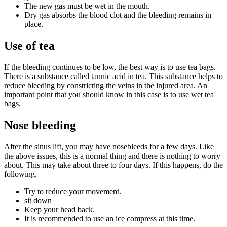
The new gas must be wet in the mouth.
Dry gas absorbs the blood clot and the bleeding remains in
place.
Use of tea
If the bleeding continues to be low, the best way is to use tea bags.
There is a substance called tannic acid in tea. This substance helps to
reduce bleeding by constricting the veins in the injured area. An
important point that you should know in this case is to use wet tea
bags.
Nose bleeding
After the sinus lift, you may have nosebleeds for a few days. Like
the above issues, this is a normal thing and there is nothing to worry
about. This may take about three to four days. If this happens, do the
following.
Try to reduce your movement.
sit down
Keep your head back.
It is recommended to use an ice compress at this time.