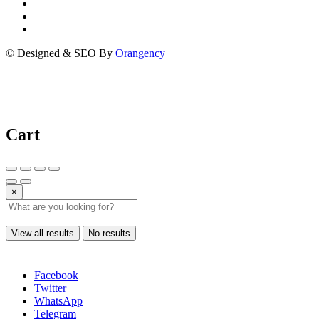
© Designed & SEO By
Orangency
Cart
×
View all results
No results
Facebook
Twitter
WhatsApp
Telegram