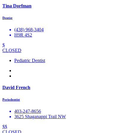
Tina Dorfman
Dentist
(438) 968-3404
H9R 4S2
$
CLOSED
Pediatric Dentist
David French
Periodontist
403-247-8656
3625 Shaganappi Trail NW
$$
CLOSED