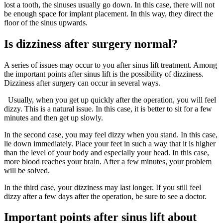
lost a tooth, the sinuses usually go down. In this case, there will not
be enough space for implant placement. In this way, they direct the
floor of the sinus upwards.
Is dizziness after surgery normal?
A series of issues may occur to you after sinus lift treatment. Among
the important points after sinus lift is the possibility of dizziness.
Dizziness after surgery can occur in several ways.
Usually, when you get up quickly after the operation, you will feel
dizzy. This is a natural issue. In this case, it is better to sit for a few
minutes and then get up slowly.
In the second case, you may feel dizzy when you stand. In this case,
lie down immediately. Place your feet in such a way that it is higher
than the level of your body and especially your head. In this case,
more blood reaches your brain. After a few minutes, your problem
will be solved.
In the third case, your dizziness may last longer. If you still feel
dizzy after a few days after the operation, be sure to see a doctor.
Important points after sinus lift about