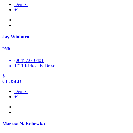
Dentist
+1
Jay Winburn
DMD
(204) 727-0401
1711 Kirkcaldy Drive
$
CLOSED
Dentist
+1
Marissa N. Kobewka