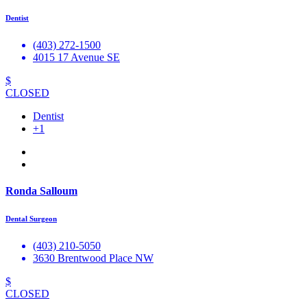
Dentist
(403) 272-1500
4015 17 Avenue SE
$
CLOSED
Dentist
+1
Ronda Salloum
Dental Surgeon
(403) 210-5050
3630 Brentwood Place NW
$
CLOSED