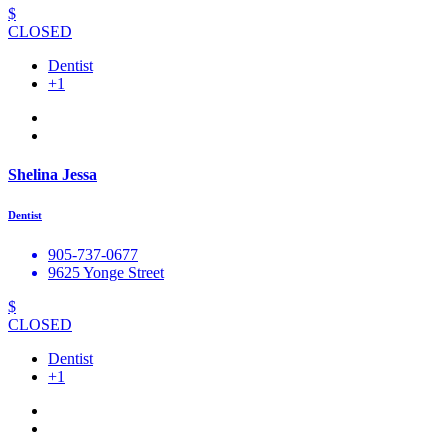
$
CLOSED
Dentist
+1
Shelina Jessa
Dentist
905-737-0677
9625 Yonge Street
$
CLOSED
Dentist
+1