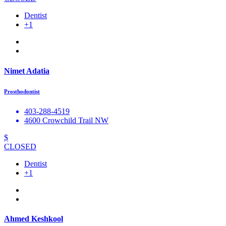
Dentist
+1
Nimet Adatia
Prosthodontist
403-288-4519
4600 Crowchild Trail NW
$
CLOSED
Dentist
+1
Ahmed Keshkool