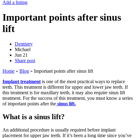
Add a listing
Important points after sinus
lift
Dentistry
Michael
Jun
21
Share post
Home
»
Blog
»
Important points after sinus lift
Implant treatment
is one of the most practical ways to replace
teeth. This treatment is different for upper and lower jaw teeth. If
this treatment is for maxillary teeth, it may also require sinus lift
treatment. For the success of this treatment, you must know a series
of important points after the
sinus lift.
What is a sinus lift?
An additional procedure is usually required before implant
placement for upper jaw teeth. If it’s been a long time since you’ve