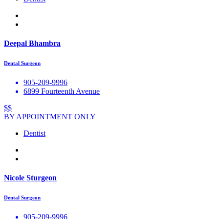
Deepal Bhambra
Dental Surgeon
905-209-9996
6899 Fourteenth Avenue
$$
BY APPOINTMENT ONLY
Dentist
Nicole Sturgeon
Dental Surgeon
905-209-9996