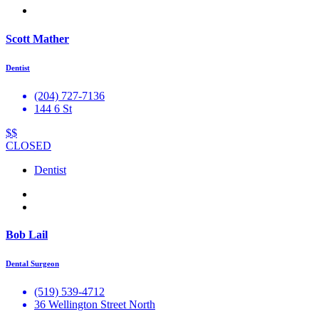
Scott Mather
Dentist
(204) 727-7136
144 6 St
$$
CLOSED
Dentist
Bob Lail
Dental Surgeon
(519) 539-4712
36 Wellington Street North