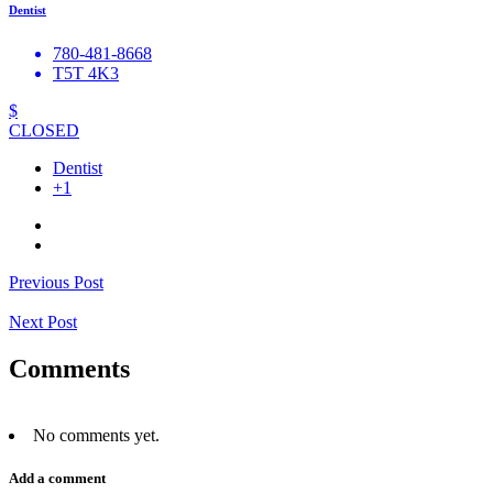
Dentist
780-481-8668
T5T 4K3
$
CLOSED
Dentist
+1
Previous Post
Next Post
Comments
No comments yet.
Add a comment