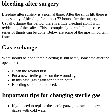
bleeding after surgery
Bleeding after surgery is a normal thing. After the sinus lift, there is
a possibility of bleeding for almost 72 hours after the surgery.
Usually, during this period, there is a little bleeding along with
reddening of the saliva. This is completely normal. In this case, a
series of things can be done. Below are some of the most important
issues.
Gas exchange
What should be done if the bleeding is still heavy sometime after the
operation?
Clean the wound first.
Put a new sterile gauze on the wound again.
In this case, gas again for half an hour.
Bleeding should be reduced.
Important tips for changing sterile gas
If you need to replace the sterile gauze, moisten the new
gauze with cold water.