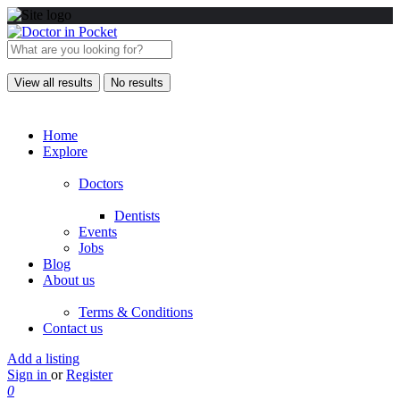
View all results
No results
Home
Explore
Doctors
Dentists
Events
Jobs
Blog
About us
Terms & Conditions
Contact us
Add a listing
Sign in
or
Register
0