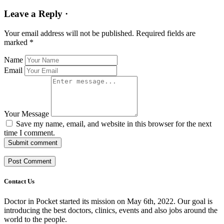
Leave a Reply ·
Your email address will not be published.
Required fields are
marked
*
Name
Email
Your Message
Save my name, email, and website in this browser for the next
time I comment.
Submit comment
Contact Us
Doctor in Pocket started its mission on May 6th, 2022. Our goal is
introducing the best doctors, clinics, events and also jobs around the
world to the people.