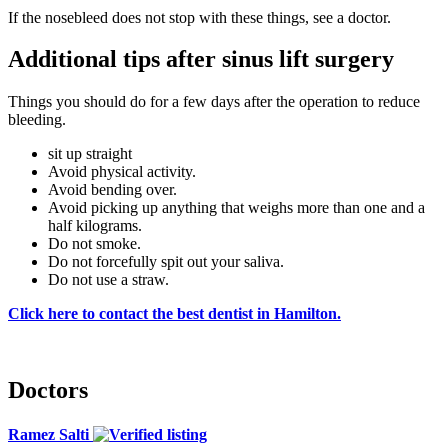
If the nosebleed does not stop with these things, see a doctor.
Additional tips after sinus lift surgery
Things you should do for a few days after the operation to reduce
bleeding.
sit up straight
Avoid physical activity.
Avoid bending over.
Avoid picking up anything that weighs more than one and a
half kilograms.
Do not smoke.
Do not forcefully spit out your saliva.
Do not use a straw.
Click here to contact the best dentist in Hamilton.
Doctors
Ramez Salti