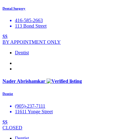
Dental Surgery
416-585-2663
113 Bond Street
$$
BY APPOINTMENT ONLY
Dentist
Nader Abrishamkar
Dentist
(905)-237-7111
11611 Yonge Street
$$
CLOSED
Dentist