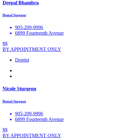
Deepal Bhambra
Dental Surgeon
905-209-9996
6899 Fourteenth Avenue
$$
BY APPOINTMENT ONLY
Dentist
Nicole Sturgeon
Dental Surgeon
905-209-9996
6899 Fourteenth Avenue
$$
BY APPOINTMENT ONLY