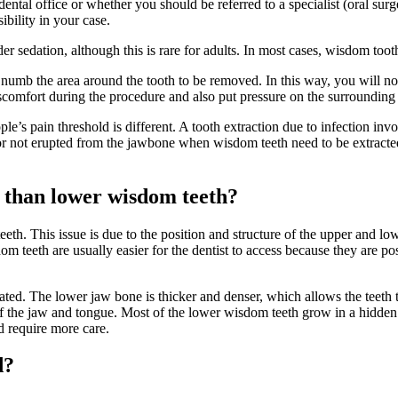
dental office or whether you should be referred to a specialist (oral sur
sibility in your case.
r sedation, although this is rare for adults. In most cases, wisdom tooth
 numb the area around the tooth to be removed. In this way, you will no
omfort during the procedure and also put pressure on the surrounding 
ple’s pain threshold is different. A tooth extraction due to infection in
r not erupted from the jawbone when wisdom teeth need to be extracted
h than lower wisdom teeth?
eth. This issue is due to the position and structure of the upper and 
om teeth are usually easier for the dentist to access because they are p
ated. The lower jaw bone is thicker and denser, which allows the teeth 
 of the jaw and tongue. Most of the lower wisdom teeth grow in a hidde
d require more care.
d?