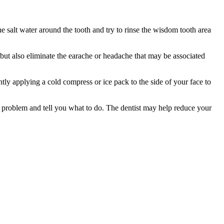
the salt water around the tooth and try to rinse the wisdom tooth area
 but also eliminate the earache or headache that may be associated
tly applying a cold compress or ice pack to the side of your face to
e problem and tell you what to do. The dentist may help reduce your