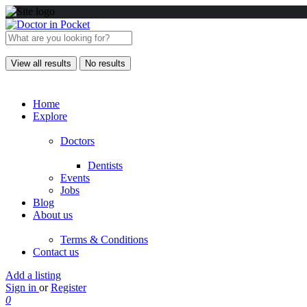
View all results
No results
Home
Explore
Doctors
Dentists
Events
Jobs
Blog
About us
Terms & Conditions
Contact us
Add a listing
Sign in
or
Register
0