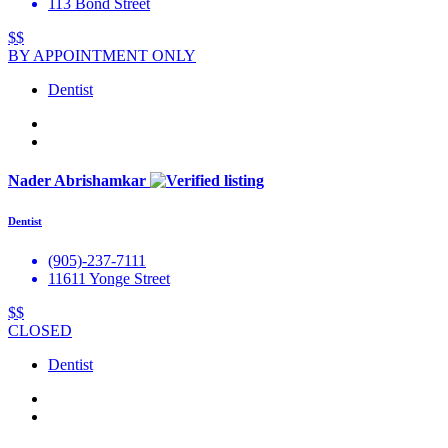
113 Bond Street
$$
BY APPOINTMENT ONLY
Dentist
Nader Abrishamkar
Dentist
(905)-237-7111
11611 Yonge Street
$$
CLOSED
Dentist