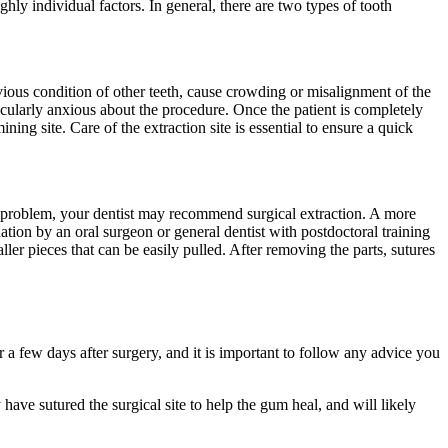
ly individual factors. In general, there are two types of tooth
evious condition of other teeth, cause crowding or misalignment of the
rticularly anxious about the procedure. Once the patient is completely
ning site. Care of the extraction site is essential to ensure a quick
e problem, your dentist may recommend surgical extraction. A more
ation by an oral surgeon or general dentist with postdoctoral training
ller pieces that can be easily pulled. After removing the parts, sutures
a few days after surgery, and it is important to follow any advice you
 have sutured the surgical site to help the gum heal, and will likely