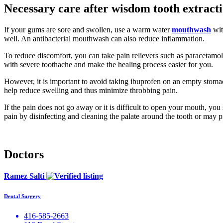
Necessary care after wisdom tooth extract
If your gums are sore and swollen, use a warm water
mouthwash
wit
well. An antibacterial mouthwash can also reduce inflammation.
To reduce discomfort, you can take pain relievers such as paracetamol
with severe toothache and make the healing process easier for you.
However, it is important to avoid taking ibuprofen on an empty stomach
help reduce swelling and thus minimize throbbing pain.
If the pain does not go away or it is difficult to open your mouth, you
pain by disinfecting and cleaning the palate around the tooth or may pr
Doctors
Ramez Salti
Dental Surgery
416-585-2663