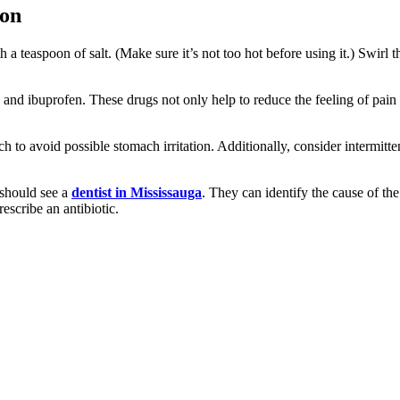
ion
h a teaspoon of salt. (Make sure it’s not too hot before using it.) Swirl 
 and ibuprofen. These drugs not only help to reduce the feeling of pain
 to avoid possible stomach irritation. Additionally, consider intermitten
 should see a
dentist in Mississauga
. They can identify the cause of th
escribe an antibiotic.