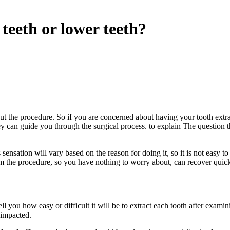
 teeth or lower teeth?
t the procedure. So if you are concerned about having your tooth extrac
 can guide you through the surgical process. to explain The question that a
sensation will vary based on the reason for doing it, so it is not easy to
om the procedure, so you have nothing to worry about, can recover quick
tell you how easy or difficult it will be to extract each tooth after exam
 impacted.