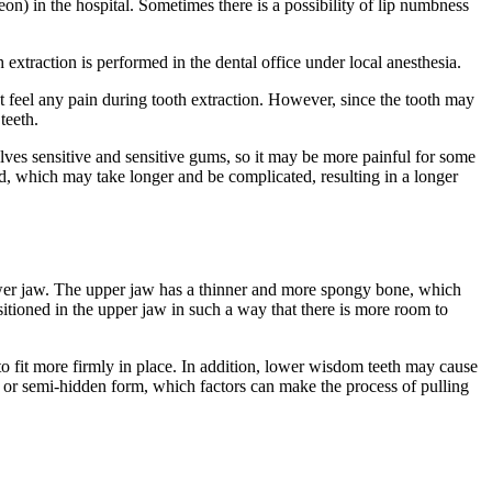
geon) in the hospital. Sometimes there is a possibility of lip numbness
 extraction is performed in the dental office under local anesthesia.
t feel any pain during tooth extraction. However, since the tooth may
teeth.
volves sensitive and sensitive gums, so it may be more painful for some
, which may take longer and be complicated, resulting in a longer
lower jaw. The upper jaw has a thinner and more spongy bone, which
ositioned in the upper jaw in such a way that there is more room to
to fit more firmly in place. In addition, lower wisdom teeth may cause
n or semi-hidden form, which factors can make the process of pulling