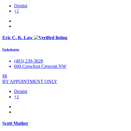
Dentist
+1
Eric C. K. Law
Endodontist
(403) 239-3828
600 Crowfoot Crescent NW
$$
BY APPOINTMENT ONLY
Dentist
+1
Scott Mather