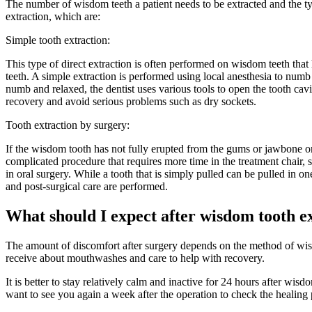
The number of wisdom teeth a patient needs to be extracted and the typ
extraction, which are:
Simple tooth extraction:
This type of direct extraction is often performed on wisdom teeth that 
teeth. A simple extraction is performed using local anesthesia to numb t
numb and relaxed, the dentist uses various tools to open the tooth cavity
recovery and avoid serious problems such as dry sockets.
Tooth extraction by surgery:
If the wisdom tooth has not fully erupted from the gums or jawbone o
complicated procedure that requires more time in the treatment chair, 
in oral surgery. While a tooth that is simply pulled can be pulled in o
and post-surgical care are performed.
What should I expect after wisdom tooth e
The amount of discomfort after surgery depends on the method of wisdo
receive about mouthwashes and care to help with recovery.
It is better to stay relatively calm and inactive for 24 hours after wis
want to see you again a week after the operation to check the healing