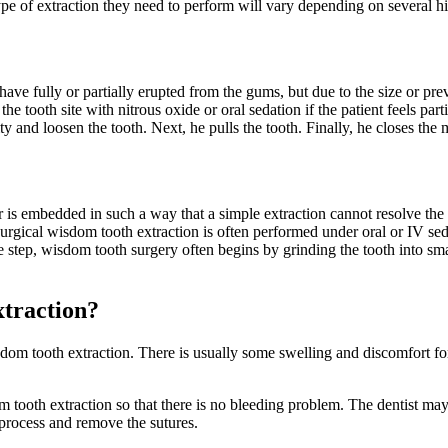
e of extraction they need to perform will vary depending on several high
have fully or partially erupted from the gums, but due to the size or pr
he tooth site with nitrous oxide or oral sedation if the patient feels pa
 and loosen the tooth. Next, he pulls the tooth. Finally, he closes the mi
r is embedded in such a way that a simple extraction cannot resolve th
surgical wisdom tooth extraction is often performed under oral or IV sed
ne step, wisdom tooth surgery often begins by grinding the tooth into sma
xtraction?
m tooth extraction. There is usually some swelling and discomfort for 
dom tooth extraction so that there is no bleeding problem. The dentist may
 process and remove the sutures.