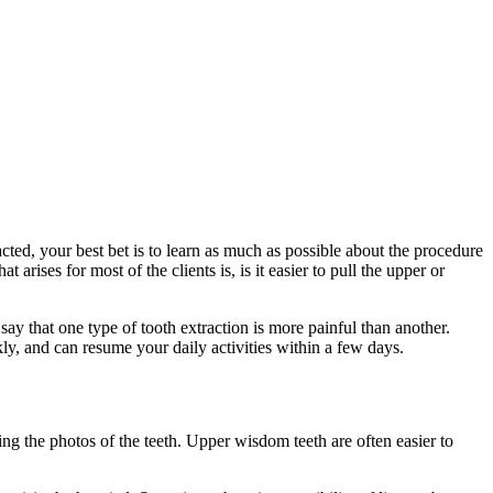
ted, your best bet is to learn as much as possible about the procedure
rises for most of the clients is, is it easier to pull the upper or
 say that one type of tooth extraction is more painful than another.
ly, and can resume your daily activities within a few days.
ining the photos of the teeth. Upper wisdom teeth are often easier to