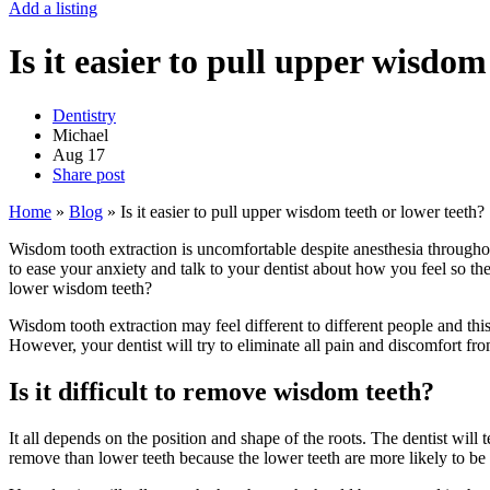
Add a listing
Is it easier to pull upper wisdom
Dentistry
Michael
Aug
17
Share post
Home
»
Blog
»
Is it easier to pull upper wisdom teeth or lower teeth?
Wisdom tooth extraction is uncomfortable despite anesthesia throughou
to ease your anxiety and talk to your dentist about how you feel so they
lower wisdom teeth?
Wisdom tooth extraction may feel different to different people and this 
However, your dentist will try to eliminate all pain and discomfort fr
Is it difficult to remove wisdom teeth?
It all depends on the position and shape of the roots. The dentist will 
remove than lower teeth because the lower teeth are more likely to be