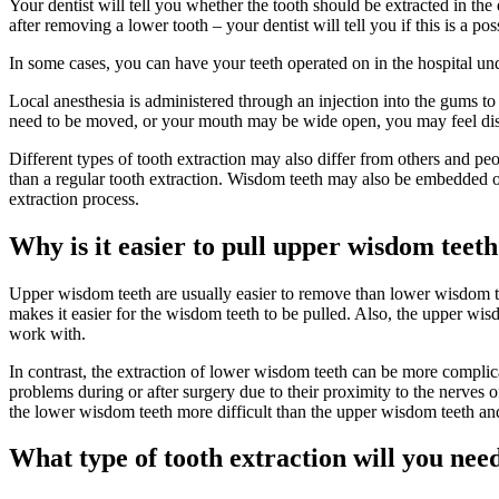
Your dentist will tell you whether the tooth should be extracted in the 
after removing a lower tooth – your dentist will tell you if this is a pos
In some cases, you can have your teeth operated on in the hospital unde
Local anesthesia is administered through an injection into the gums to
need to be moved, or your mouth may be wide open, you may feel disc
Different types of tooth extraction may also differ from others and peo
than a regular tooth extraction. Wisdom teeth may also be embedded o
extraction process.
Why is it easier to pull upper wisdom teet
Upper wisdom teeth are usually easier to remove than lower wisdom te
makes it easier for the wisdom teeth to be pulled. Also, the upper wisd
work with.
In contrast, the extraction of lower wisdom teeth can be more complic
problems during or after surgery due to their proximity to the nerves
the lower wisdom teeth more difficult than the upper wisdom teeth an
What type of tooth extraction will you nee