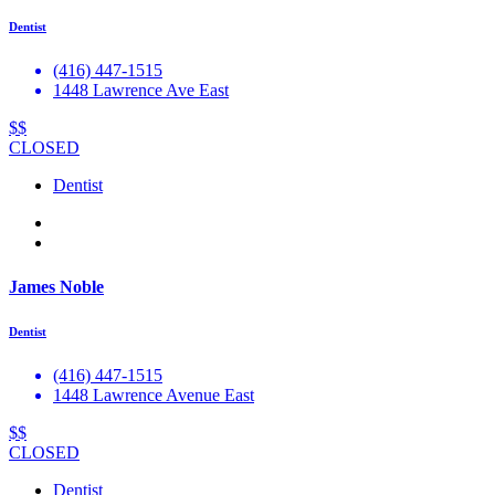
Dentist
(416) 447-1515
1448 Lawrence Ave East
$$
CLOSED
Dentist
James Noble
Dentist
(416) 447-1515
1448 Lawrence Avenue East
$$
CLOSED
Dentist