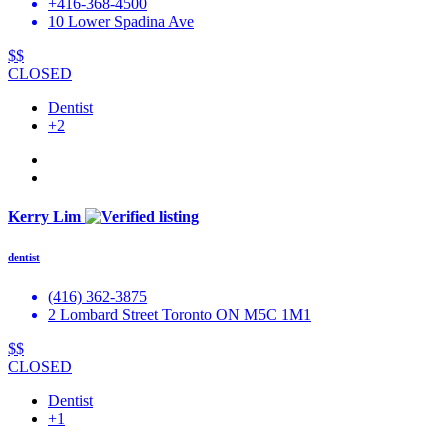
+416-368-4500
10 Lower Spadina Ave
$$
CLOSED
Dentist
+2
Kerry Lim
dentist
(416) 362-3875
2 Lombard Street Toronto ON M5C 1M1
$$
CLOSED
Dentist
+1