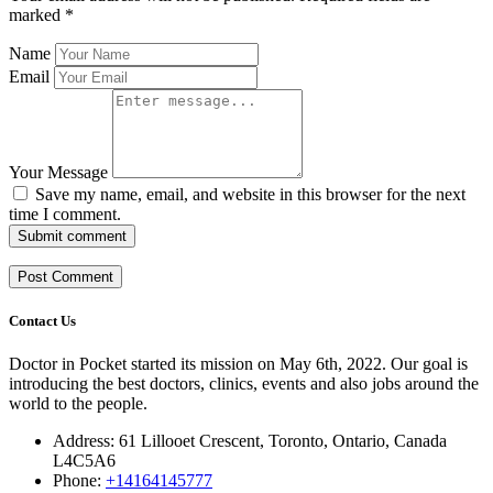
marked
*
Name
Email
Your Message
Save my name, email, and website in this browser for the next
time I comment.
Submit comment
Contact Us
Doctor in Pocket started its mission on May 6th, 2022. Our goal is
introducing the best doctors, clinics, events and also jobs around the
world to the people.
Address: 61 Lillooet Crescent, Toronto, Ontario, Canada
L4C5A6
Phone:
+14164145777