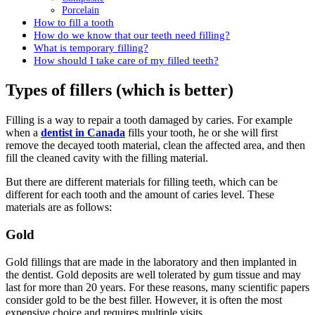
Porcelain
How to fill a tooth
How do we know that our teeth need filling?
What is temporary filling?
How should I take care of my filled teeth?
Types of fillers (which is better)
Filling is a way to repair a tooth damaged by caries. For example
when a
dentist in Canada
fills your tooth, he or she will first
remove the decayed tooth material, clean the affected area, and then
fill the cleaned cavity with the filling material.
But there are different materials for filling teeth, which can be
different for each tooth and the amount of caries level. These
materials are as follows:
Gold
Gold fillings that are made in the laboratory and then implanted in
the dentist. Gold deposits are well tolerated by gum tissue and may
last for more than 20 years. For these reasons, many scientific papers
consider gold to be the best filler. However, it is often the most
expensive choice and requires multiple visits.