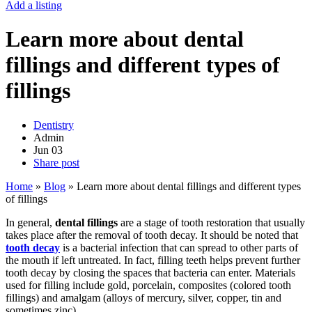
Add a listing
Learn more about dental
fillings and different types of
fillings
Dentistry
Admin
Jun
03
Share post
Home
»
Blog
»
Learn more about dental fillings and different types
of fillings
In general,
dental fillings
are a stage of tooth restoration that usually
takes place after the removal of tooth decay. It should be noted that
tooth decay
is a bacterial infection that can spread to other parts of
the mouth if left untreated. In fact, filling teeth helps prevent further
tooth decay by closing the spaces that bacteria can enter. Materials
used for filling include gold, porcelain, composites (colored tooth
fillings) and amalgam (alloys of mercury, silver, copper, tin and
sometimes zinc).