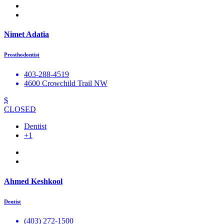
Nimet Adatia
Prosthodontist
403-288-4519
4600 Crowchild Trail NW
$
CLOSED
Dentist
+1
Ahmed Keshkool
Dentist
(403) 272-1500