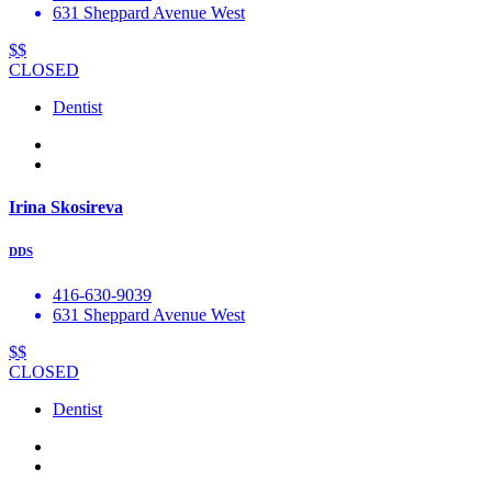
631 Sheppard Avenue West
$$
CLOSED
Dentist
Irina Skosireva
DDS
416-630-9039
631 Sheppard Avenue West
$$
CLOSED
Dentist