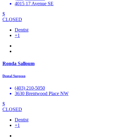
4015 17 Avenue SE
$
CLOSED
Dentist
+1
Ronda Salloum
Dental Surgeon
(403) 210-5050
3630 Brentwood Place NW
$
CLOSED
Dentist
+1