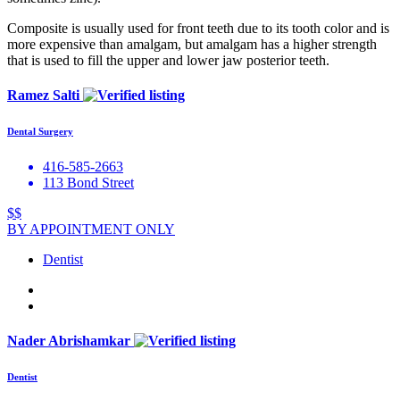
Composite is usually used for front teeth due to its tooth color and is
more expensive than amalgam, but amalgam has a higher strength
that is used to fill the upper and lower jaw posterior teeth.
Ramez Salti
Dental Surgery
416-585-2663
113 Bond Street
$$
BY APPOINTMENT ONLY
Dentist
Nader Abrishamkar
Dentist