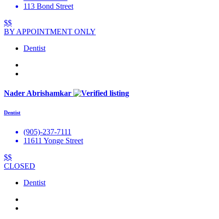
113 Bond Street
$$
BY APPOINTMENT ONLY
Dentist
Nader Abrishamkar
Dentist
(905)-237-7111
11611 Yonge Street
$$
CLOSED
Dentist