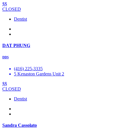
$$
CLOSED
Dentist
DAT PHUNG
DDS
(416) 225-3335
5 Kenaston Gardens Unit 2
$$
CLOSED
Dentist
Sandra Cassolato