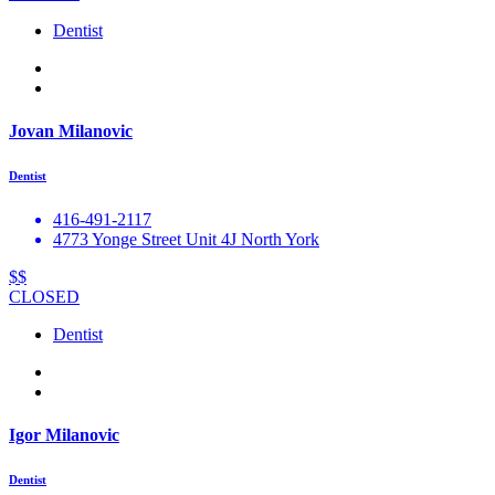
Dentist
Jovan Milanovic
Dentist
416-491-2117
4773 Yonge Street Unit 4J North York
$$
CLOSED
Dentist
Igor Milanovic
Dentist