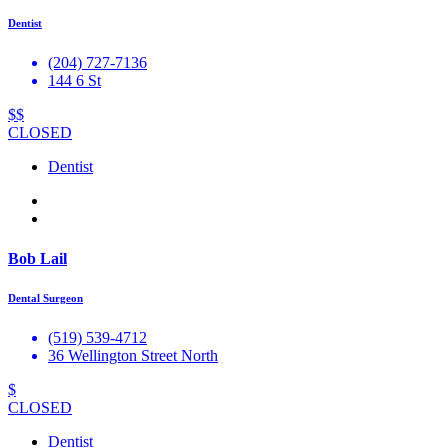
Dentist
(204) 727-7136
144 6 St
$$
CLOSED
Dentist
Bob Lail
Dental Surgeon
(519) 539-4712
36 Wellington Street North
$
CLOSED
Dentist