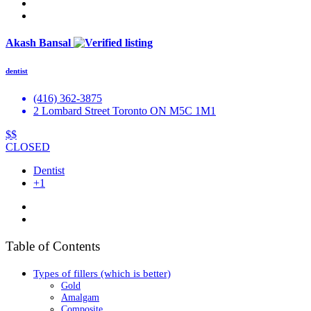
Akash Bansal
dentist
(416) 362-3875
2 Lombard Street Toronto ON M5C 1M1
$$
CLOSED
Dentist
+1
Table of Contents
Types of fillers (which is better)
Gold
Amalgam
Composite