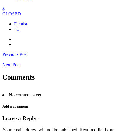
$
CLOSED
Dentist
+1
Previous Post
Next Post
Comments
No comments yet.
Add a comment
Leave a Reply ·
Your email address will not be published.
Required fields are