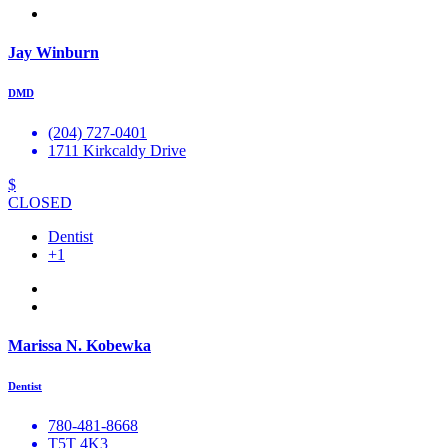
Jay Winburn
DMD
(204) 727-0401
1711 Kirkcaldy Drive
$
CLOSED
Dentist
+1
Marissa N. Kobewka
Dentist
780-481-8668
T5T 4K3