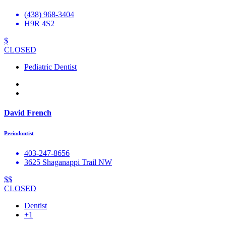
(438) 968-3404
H9R 4S2
$
CLOSED
Pediatric Dentist
David French
Periodontist
403-247-8656
3625 Shaganappi Trail NW
$$
CLOSED
Dentist
+1