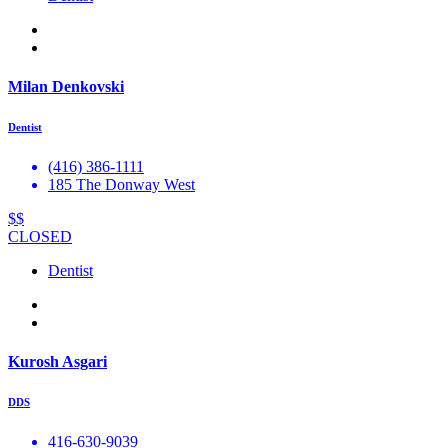
Milan Denkovski
Dentist
(416) 386-1111
185 The Donway West
$$
CLOSED
Dentist
Kurosh Asgari
DDS
416-630-9039