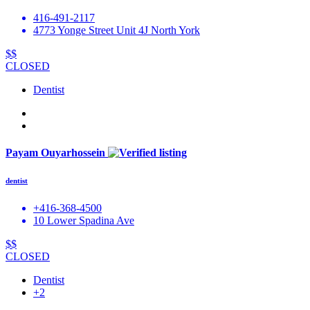
416-491-2117
4773 Yonge Street Unit 4J North York
$$
CLOSED
Dentist
Payam Ouyarhossein
dentist
+416-368-4500
10 Lower Spadina Ave
$$
CLOSED
Dentist
+2