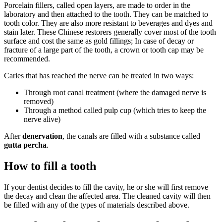
Porcelain fillers, called open layers, are made to order in the
laboratory and then attached to the tooth. They can be matched to
tooth color. They are also more resistant to beverages and dyes and
stain later. These Chinese restorers generally cover most of the tooth
surface and cost the same as gold fillings; In case of decay or
fracture of a large part of the tooth, a crown or tooth cap may be
recommended.
Caries that has reached the nerve can be treated in two ways:
Through root canal treatment (where the damaged nerve is
removed)
Through a method called pulp cup (which tries to keep the
nerve alive)
After
denervation
, the canals are filled with a substance called
gutta percha
.
How to fill a tooth
If your dentist decides to fill the cavity, he or she will first remove
the decay and clean the affected area. The cleaned cavity will then
be filled with any of the types of materials described above.