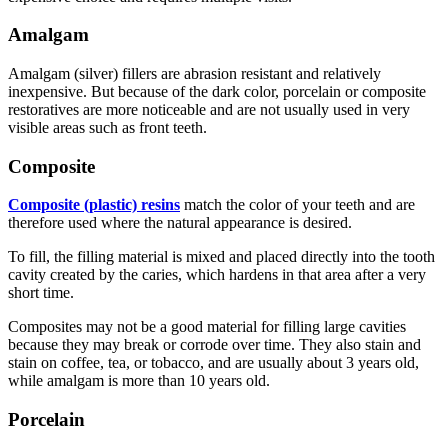
Amalgam
Amalgam (silver) fillers are abrasion resistant and relatively
inexpensive. But because of the dark color, porcelain or composite
restoratives are more noticeable and are not usually used in very
visible areas such as front teeth.
Composite
Composite (plastic) resins
match the color of your teeth and are
therefore used where the natural appearance is desired.
To fill, the filling material is mixed and placed directly into the tooth
cavity created by the caries, which hardens in that area after a very
short time.
Composites may not be a good material for filling large cavities
because they may break or corrode over time. They also stain and
stain on coffee, tea, or tobacco, and are usually about 3 years old,
while amalgam is more than 10 years old.
Porcelain