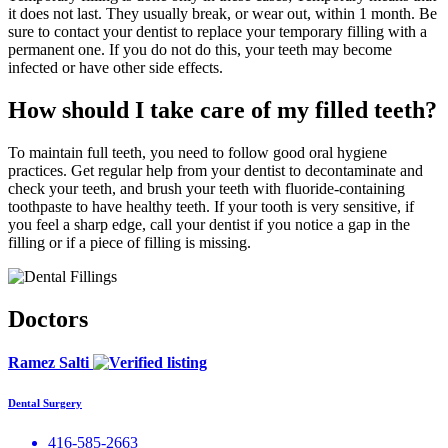
it does not last. They usually break, or wear out, within 1 month. Be
sure to contact your dentist to replace your temporary filling with a
permanent one. If you do not do this, your teeth may become
infected or have other side effects.
How should I take care of my filled teeth?
To maintain full teeth, you need to follow good oral hygiene
practices. Get regular help from your dentist to decontaminate and
check your teeth, and brush your teeth with fluoride-containing
toothpaste to have healthy teeth. If your tooth is very sensitive, if
you feel a sharp edge, call your dentist if you notice a gap in the
filling or if a piece of filling is missing.
Doctors
Ramez Salti
Dental Surgery
416-585-2663