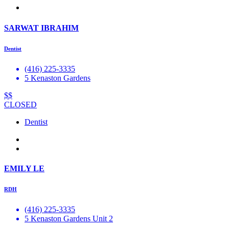
SARWAT IBRAHIM
Dentist
(416) 225-3335
5 Kenaston Gardens
$$
CLOSED
Dentist
EMILY LE
RDH
(416) 225-3335
5 Kenaston Gardens Unit 2