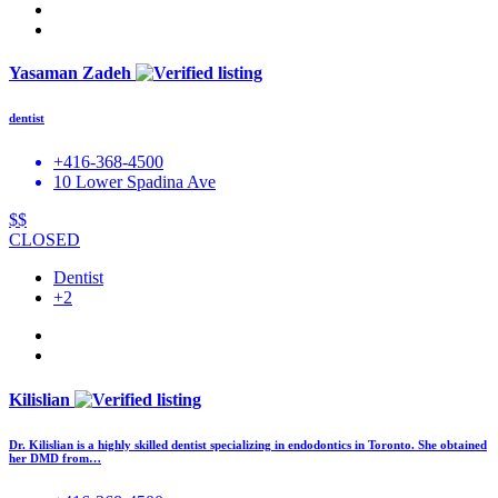
Yasaman Zadeh
dentist
+416-368-4500
10 Lower Spadina Ave
$$
CLOSED
Dentist
+2
Kilislian
Dr. Kilislian is a highly skilled dentist specializing in endodontics in Toronto. She obtained
her DMD from…