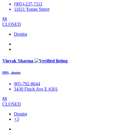
(905)-237-7111
11611 Yonge Street
$$
CLOSED
Dentist
Vinyak Sharma
DDS , dentist
905-792-8644
3430 Finch Ave E #201
$$
CLOSED
Dentist
+3