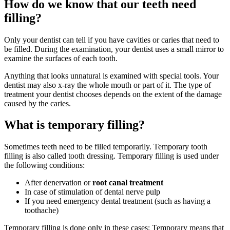
How do we know that our teeth need
filling?
Only your dentist can tell if you have cavities or caries that need to
be filled. During the examination, your dentist uses a small mirror to
examine the surfaces of each tooth.
Anything that looks unnatural is examined with special tools. Your
dentist may also x-ray the whole mouth or part of it. The type of
treatment your dentist chooses depends on the extent of the damage
caused by the caries.
What is temporary filling?
Sometimes teeth need to be filled temporarily. Temporary tooth
filling is also called tooth dressing. Temporary filling is used under
the following conditions:
After denervation or
root canal treatment
In case of stimulation of dental nerve pulp
If you need emergency dental treatment (such as having a
toothache)
Temporary filling is done only in these cases; Temporary means that