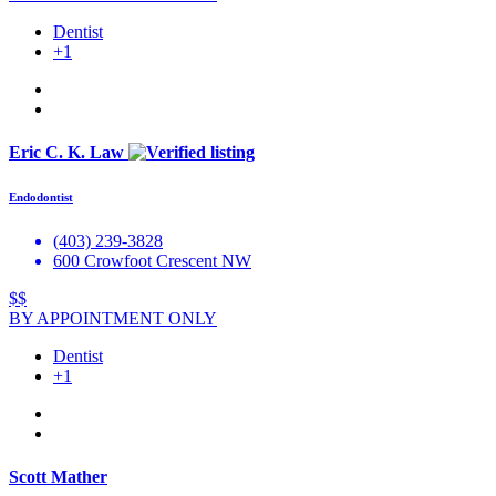
Dentist
+1
Eric C. K. Law
Endodontist
(403) 239-3828
600 Crowfoot Crescent NW
$$
BY APPOINTMENT ONLY
Dentist
+1
Scott Mather