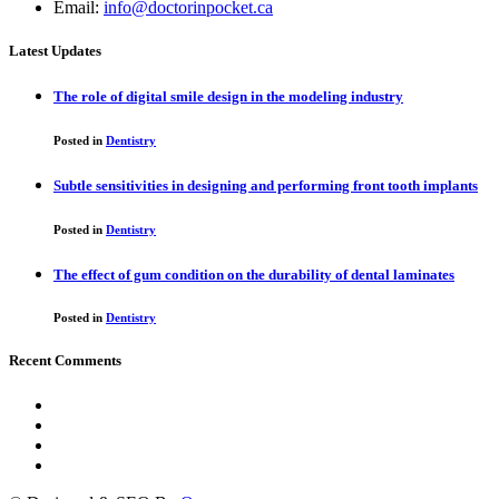
Email:
info@doctorinpocket.ca
Latest Updates
The role of digital smile design in the modeling industry
Posted in
Dentistry
Subtle sensitivities in designing and performing front tooth implants
Posted in
Dentistry
The effect of gum condition on the durability of dental laminates
Posted in
Dentistry
Recent Comments