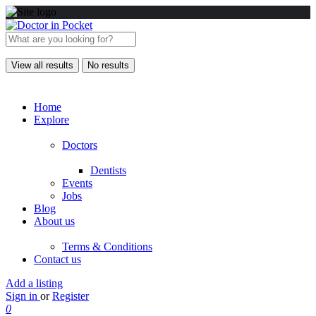
View all results
No results
Home
Explore
Doctors
Dentists
Events
Jobs
Blog
About us
Terms & Conditions
Contact us
Add a listing
Sign in
or
Register
0