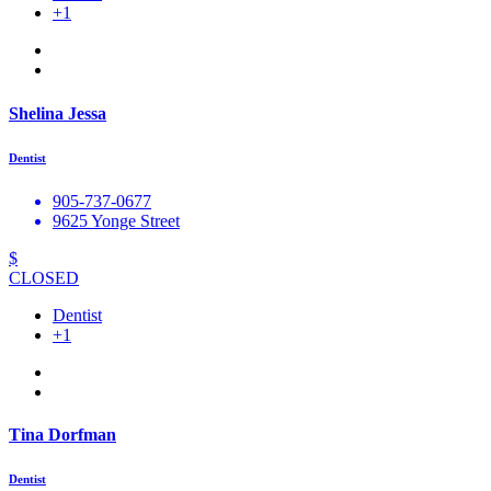
+1
Shelina Jessa
Dentist
905-737-0677
9625 Yonge Street
$
CLOSED
Dentist
+1
Tina Dorfman
Dentist