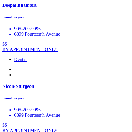
Deepal Bhambra
Dental Surgeon
905-209-9996
6899 Fourteenth Avenue
$$
BY APPOINTMENT ONLY
Dentist
Nicole Sturgeon
Dental Surgeon
905-209-9996
6899 Fourteenth Avenue
$$
BY APPOINTMENT ONLY