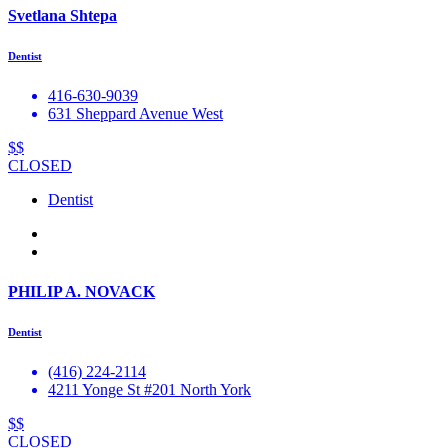
Svetlana Shtepa
Dentist
416-630-9039
631 Sheppard Avenue West
$$
CLOSED
Dentist
PHILIP A. NOVACK
Dentist
(416) 224-2114
4211 Yonge St #201 North York
$$
CLOSED