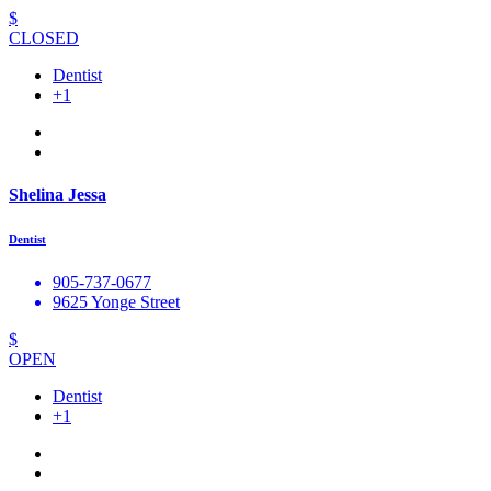
$
CLOSED
Dentist
+1
Shelina Jessa
Dentist
905-737-0677
9625 Yonge Street
$
OPEN
Dentist
+1