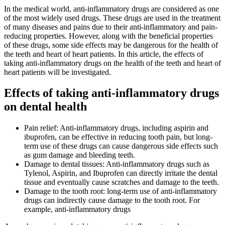
In the medical world, anti-inflammatory drugs are considered as one
of the most widely used drugs. These drugs are used in the treatment
of many diseases and pains due to their anti-inflammatory and pain-
reducing properties. However, along with the beneficial properties
of these drugs, some side effects may be dangerous for the health of
the teeth and heart of heart patients. In this article, the effects of
taking anti-inflammatory drugs on the health of the teeth and heart of
heart patients will be investigated.
Effects of taking anti-inflammatory drugs
on dental health
Pain relief: Anti-inflammatory drugs, including aspirin and
ibuprofen, can be effective in reducing tooth pain, but long-
term use of these drugs can cause dangerous side effects such
as gum damage and bleeding teeth.
Damage to dental tissues: Anti-inflammatory drugs such as
Tylenol, Aspirin, and Ibuprofen can directly irritate the dental
tissue and eventually cause scratches and damage to the teeth.
Damage to the tooth root: long-term use of anti-inflammatory
drugs can indirectly cause damage to the tooth root. For
example, anti-inflammatory drugs