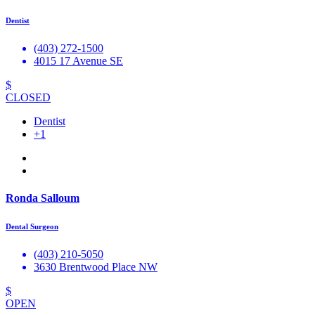
Dentist
(403) 272-1500
4015 17 Avenue SE
$
CLOSED
Dentist
+1
Ronda Salloum
Dental Surgeon
(403) 210-5050
3630 Brentwood Place NW
$
OPEN