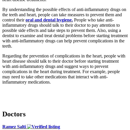
By understanding the possible effects of anti-inflammatory drugs on
the teeth and heart, people can take measures to prevent them and
control their
oral and dental hygiene.
People who take anti-
inflammatory drugs should talk to their doctor to pay attention to
possible side effects and take steps to prevent them. Also, using a
dentist to examine and treat dental problems before starting treatment
with anti-inflammatory drugs can help prevent complications in the
teeth.
Regarding the prevention of complications in the heart, people with
heart disease should talk to their doctor before starting treatment
with anti-inflammatory drugs and suggest ways to prevent
complications in the heart during treatment. For example, people
may need to take other medications that interact with anti-
inflammatory medications.
Doctors
Ramez Salti