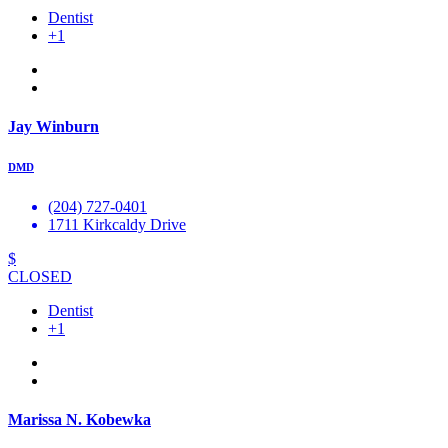
Dentist
+1
Jay Winburn
DMD
(204) 727-0401
1711 Kirkcaldy Drive
$
CLOSED
Dentist
+1
Marissa N. Kobewka