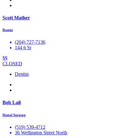
Scott Mather
Dentist
(204) 727-7136
144 6 St
$$
CLOSED
Dentist
Bob Lail
Dental Surgeon
(519) 539-4712
36 Wellington Street North