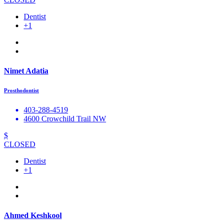
Dentist
+1
Nimet Adatia
Prosthodontist
403-288-4519
4600 Crowchild Trail NW
$
CLOSED
Dentist
+1
Ahmed Keshkool