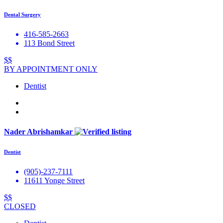
Dental Surgery
416-585-2663
113 Bond Street
$$
BY APPOINTMENT ONLY
Dentist
Nader Abrishamkar
Dentist
(905)-237-7111
11611 Yonge Street
$$
CLOSED