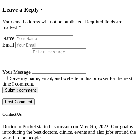
Leave a Reply ·
Your email address will not be published.
Required fields are
marked
*
Name
Email
Your Message
Save my name, email, and website in this browser for the next
time I comment.
Submit comment
Contact Us
Doctor in Pocket started its mission on May 6th, 2022. Our goal is
introducing the best doctors, clinics, events and also jobs around the
world to the people.