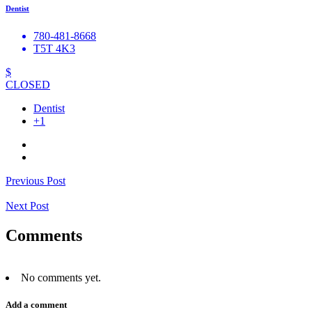
Dentist
780-481-8668
T5T 4K3
$
CLOSED
Dentist
+1
Previous Post
Next Post
Comments
No comments yet.
Add a comment