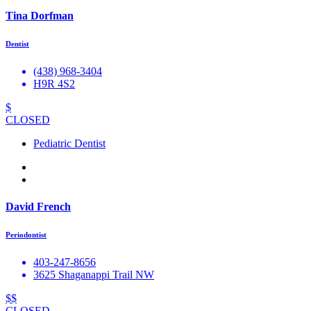
Tina Dorfman
Dentist
(438) 968-3404
H9R 4S2
$
CLOSED
Pediatric Dentist
David French
Periodontist
403-247-8656
3625 Shaganappi Trail NW
$$
CLOSED