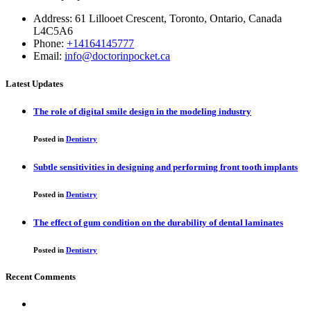
Address: 61 Lillooet Crescent, Toronto, Ontario, Canada
L4C5A6
Phone:
+14164145777
Email:
info@doctorinpocket.ca
Latest Updates
The role of digital smile design in the modeling industry
Posted in
Dentistry
Subtle sensitivities in designing and performing front tooth implants
Posted in
Dentistry
The effect of gum condition on the durability of dental laminates
Posted in
Dentistry
Recent Comments