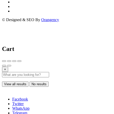
© Designed & SEO By
Orangency
Cart
×
View all results
No results
Facebook
Twitter
WhatsApp
Telegram