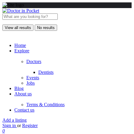
View all results
No results
Home
Explore
Doctors
Dentists
Events
Jobs
Blog
About us
Terms & Conditions
Contact us
Add a listing
Sign in
or
Register
0