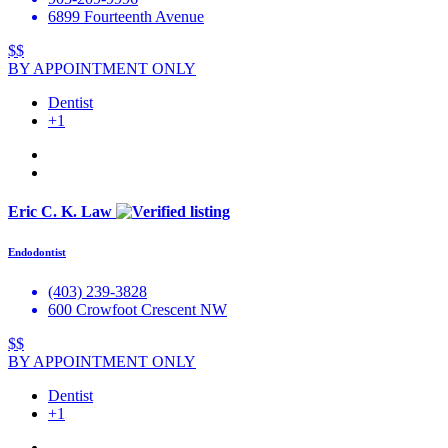
6899 Fourteenth Avenue
$$
BY APPOINTMENT ONLY
Dentist
+1
Eric C. K. Law
Endodontist
(403) 239-3828
600 Crowfoot Crescent NW
$$
BY APPOINTMENT ONLY
Dentist
+1