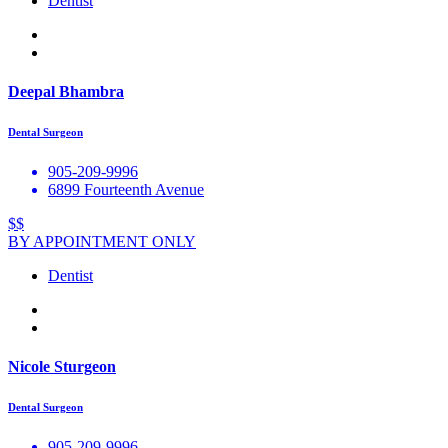
Dentist
Deepal Bhambra
Dental Surgeon
905-209-9996
6899 Fourteenth Avenue
$$
BY APPOINTMENT ONLY
Dentist
Nicole Sturgeon
Dental Surgeon
905-209-9996