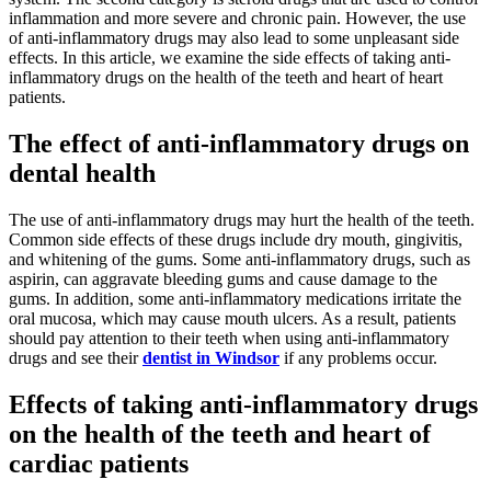
inflammation and more severe and chronic pain. However, the use
of anti-inflammatory drugs may also lead to some unpleasant side
effects. In this article, we examine the side effects of taking anti-
inflammatory drugs on the health of the teeth and heart of heart
patients.
The effect of anti-inflammatory drugs on
dental health
The use of anti-inflammatory drugs may hurt the health of the teeth.
Common side effects of these drugs include dry mouth, gingivitis,
and whitening of the gums. Some anti-inflammatory drugs, such as
aspirin, can aggravate bleeding gums and cause damage to the
gums. In addition, some anti-inflammatory medications irritate the
oral mucosa, which may cause mouth ulcers. As a result, patients
should pay attention to their teeth when using anti-inflammatory
drugs and see their
dentist in Windsor
if any problems occur.
Effects of taking anti-inflammatory drugs
on the health of the teeth and heart of
cardiac patients