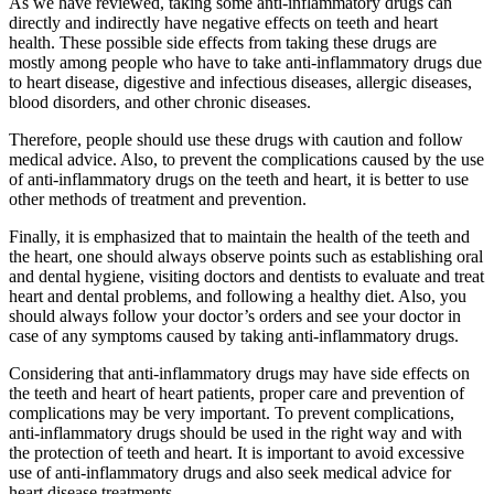
As we have reviewed, taking some anti-inflammatory drugs can
directly and indirectly have negative effects on teeth and heart
health. These possible side effects from taking these drugs are
mostly among people who have to take anti-inflammatory drugs due
to heart disease, digestive and infectious diseases, allergic diseases,
blood disorders, and other chronic diseases.
Therefore, people should use these drugs with caution and follow
medical advice. Also, to prevent the complications caused by the use
of anti-inflammatory drugs on the teeth and heart, it is better to use
other methods of treatment and prevention.
Finally, it is emphasized that to maintain the health of the teeth and
the heart, one should always observe points such as establishing oral
and dental hygiene, visiting doctors and dentists to evaluate and treat
heart and dental problems, and following a healthy diet. Also, you
should always follow your doctor’s orders and see your doctor in
case of any symptoms caused by taking anti-inflammatory drugs.
Considering that anti-inflammatory drugs may have side effects on
the teeth and heart of heart patients, proper care and prevention of
complications may be very important. To prevent complications,
anti-inflammatory drugs should be used in the right way and with
the protection of teeth and heart. It is important to avoid excessive
use of anti-inflammatory drugs and also seek medical advice for
heart disease treatments.