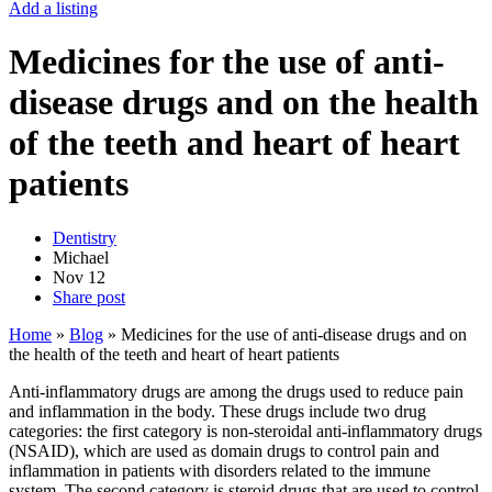
Add a listing
Medicines for the use of anti-
disease drugs and on the health
of the teeth and heart of heart
patients
Dentistry
Michael
Nov
12
Share post
Home
»
Blog
»
Medicines for the use of anti-disease drugs and on
the health of the teeth and heart of heart patients
Anti-inflammatory drugs are among the drugs used to reduce pain
and inflammation in the body. These drugs include two drug
categories: the first category is non-steroidal anti-inflammatory drugs
(NSAID), which are used as domain drugs to control pain and
inflammation in patients with disorders related to the immune
system. The second category is steroid drugs that are used to control