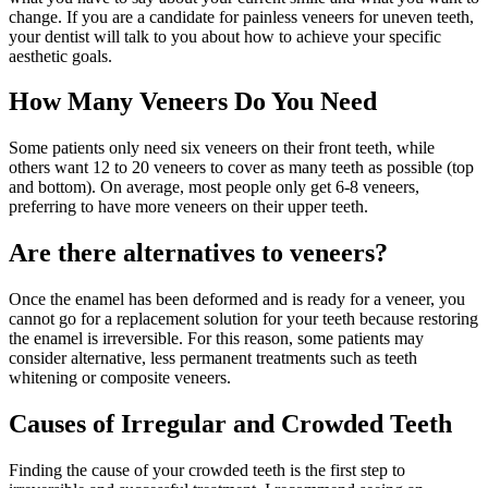
change. If you are a candidate for painless veneers for uneven teeth,
your dentist will talk to you about how to achieve your specific
aesthetic goals.
How Many Veneers Do You Need
Some patients only need six veneers on their front teeth, while
others want 12 to 20 veneers to cover as many teeth as possible (top
and bottom). On average, most people only get 6-8 veneers,
preferring to have more veneers on their upper teeth.
Are there alternatives to veneers?
Once the enamel has been deformed and is ready for a veneer, you
cannot go for a replacement solution for your teeth because restoring
the enamel is irreversible. For this reason, some patients may
consider alternative, less permanent treatments such as teeth
whitening or composite veneers.
Causes of Irregular and Crowded Teeth
Finding the cause of your crowded teeth is the first step to