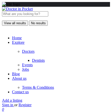
View all results
No results
Home
Explore
Doctors
Dentists
Events
Jobs
Blog
About us
Terms & Conditions
Contact us
Add a listing
Sign in
or
Register
0