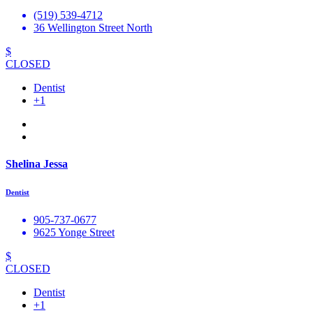
(519) 539-4712
36 Wellington Street North
$
CLOSED
Dentist
+1
Shelina Jessa
Dentist
905-737-0677
9625 Yonge Street
$
CLOSED
Dentist
+1