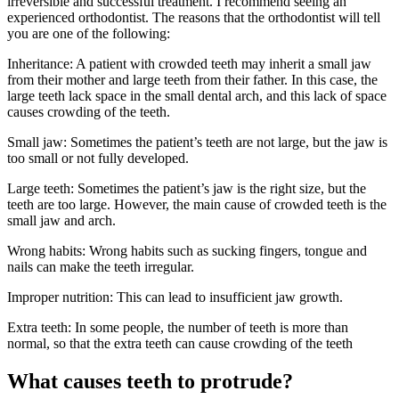
irreversible and successful treatment. I recommend seeing an
experienced orthodontist. The reasons that the orthodontist will tell
you are one of the following:
Inheritance: A patient with crowded teeth may inherit a small jaw
from their mother and large teeth from their father. In this case, the
large teeth lack space in the small dental arch, and this lack of space
causes crowding of the teeth.
Small jaw: Sometimes the patient’s teeth are not large, but the jaw is
too small or not fully developed.
Large teeth: Sometimes the patient’s jaw is the right size, but the
teeth are too large. However, the main cause of crowded teeth is the
small jaw and arch.
Wrong habits: Wrong habits such as sucking fingers, tongue and
nails can make the teeth irregular.
Improper nutrition: This can lead to insufficient jaw growth.
Extra teeth: In some people, the number of teeth is more than
normal, so that the extra teeth can cause crowding of the teeth
What causes teeth to protrude?