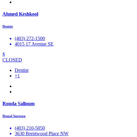
Ahmed Keshkool
Dentist
(403) 272-1500
4015 17 Avenue SE
$
CLOSED
Dentist
+1
Ronda Salloum
Dental Surgeon
(403) 210-5050
3630 Brentwood Place NW