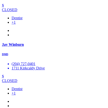
$
CLOSED
Dentist
+1
Jay Winburn
DMD
(204) 727-0401
1711 Kirkcaldy Drive
$
CLOSED
Dentist
+1