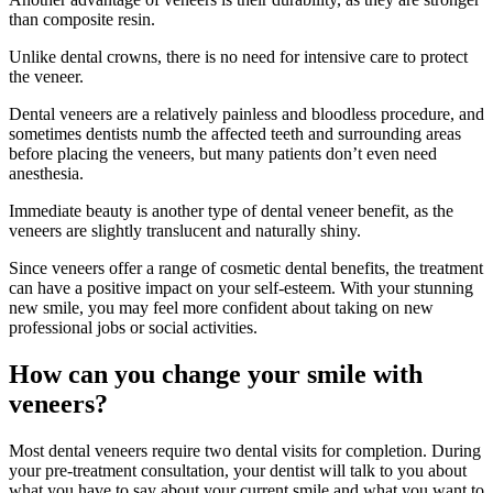
than composite resin.
Unlike dental crowns, there is no need for intensive care to protect
the veneer.
Dental veneers are a relatively painless and bloodless procedure, and
sometimes dentists numb the affected teeth and surrounding areas
before placing the veneers, but many patients don’t even need
anesthesia.
Immediate beauty is another type of dental veneer benefit, as the
veneers are slightly translucent and naturally shiny.
Since veneers offer a range of cosmetic dental benefits, the treatment
can have a positive impact on your self-esteem. With your stunning
new smile, you may feel more confident about taking on new
professional jobs or social activities.
How can you change your smile with
veneers?
Most dental veneers require two dental visits for completion. During
your pre-treatment consultation, your dentist will talk to you about
what you have to say about your current smile and what you want to