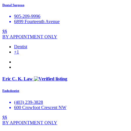
Dental Surgeon
905-209-9996
6899 Fourteenth Avenue
$$
BY APPOINTMENT ONLY
Dentist
+1
Eric C. K. Law
Endodontist
(403) 239-3828
600 Crowfoot Crescent NW
$$
BY APPOINTMENT ONLY