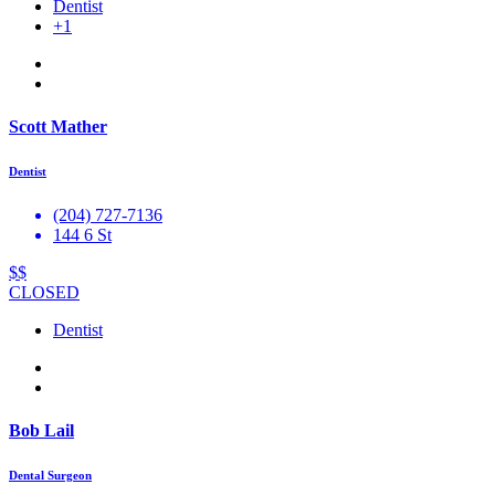
Dentist
+1
Scott Mather
Dentist
(204) 727-7136
144 6 St
$$
CLOSED
Dentist
Bob Lail
Dental Surgeon