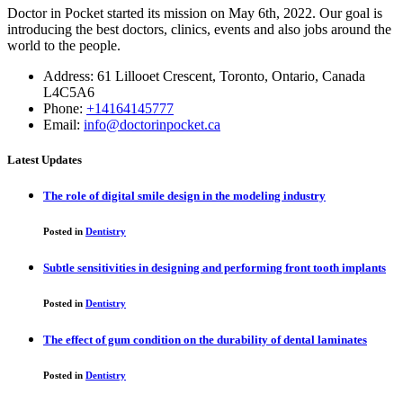
Doctor in Pocket started its mission on May 6th, 2022. Our goal is
introducing the best doctors, clinics, events and also jobs around the
world to the people.
Address: 61 Lillooet Crescent, Toronto, Ontario, Canada
L4C5A6
Phone:
+14164145777
Email:
info@doctorinpocket.ca
Latest Updates
The role of digital smile design in the modeling industry
Posted in
Dentistry
Subtle sensitivities in designing and performing front tooth implants
Posted in
Dentistry
The effect of gum condition on the durability of dental laminates
Posted in
Dentistry