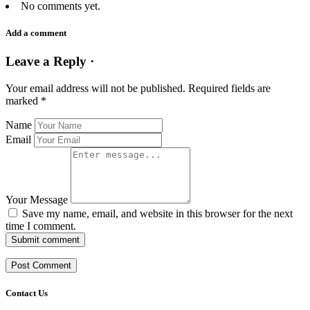
No comments yet.
Add a comment
Leave a Reply ·
Your email address will not be published.
Required fields are
marked
*
Name
Email
Your Message
Save my name, email, and website in this browser for the next
time I comment.
Submit comment
Contact Us