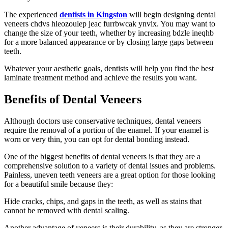
The experienced
dentists in Kingston
will begin designing dental
veneers chdvs hleozoulep jeac furrbwcak ynvix. You may want to
change the size of your teeth, whether by increasing bdzle ineqhb
for a more balanced appearance or by closing large gaps between
teeth.
Whatever your aesthetic goals, dentists will help you find the best
laminate treatment method and achieve the results you want.
Benefits of Dental Veneers
Although doctors use conservative techniques, dental veneers
require the removal of a portion of the enamel. If your enamel is
worn or very thin, you can opt for dental bonding instead.
One of the biggest benefits of dental veneers is that they are a
comprehensive solution to a variety of dental issues and problems.
Painless, uneven teeth veneers are a great option for those looking
for a beautiful smile because they:
Hide cracks, chips, and gaps in the teeth, as well as stains that
cannot be removed with dental scaling.
Another advantage of veneers is their durability, as they are stronger