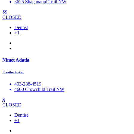
3625 Shaganappi Trail NW
$$
CLOSED
Dentist
+1
Nimet Adatia
Prosthodontist
403-288-4519
4600 Crowchild Trail NW
$
CLOSED
Dentist
+1