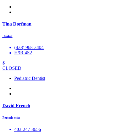
Tina Dorfman
Dentist
(438) 968-3404
H9R 4S2
$
CLOSED
Pediatric Dentist
David French
Periodontist
403-247-8656