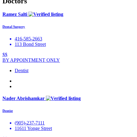
Doctors
Ramez Salti
Dental Surgery
416-585-2663
113 Bond Street
$$
BY APPOINTMENT ONLY
Dentist
Nader Abrishamkar
Dentist
(905)-237-7111
11611 Yonge Street