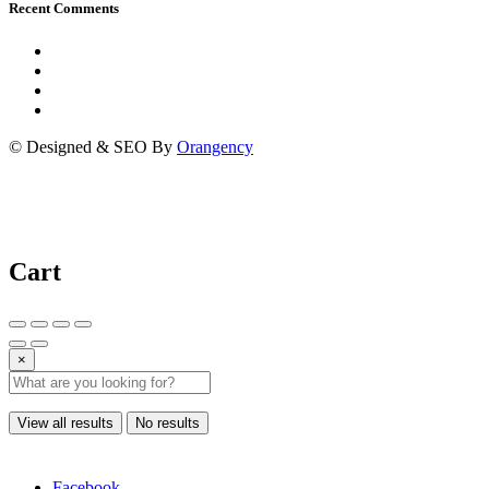
Recent Comments
© Designed & SEO By
Orangency
Cart
×
View all results
No results
Facebook