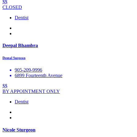
$$
CLOSED
Dentist
Deepal Bhambra
Dental Surgeon
905-209-9996
6899 Fourteenth Avenue
$$
BY APPOINTMENT ONLY
Dentist
Nicole Sturgeon