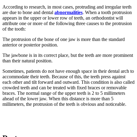
According to research, in most cases, protruding and irregular teeth
are due to bone and dental
abnormalities
. When a tooth protrusion
appears in the upper or lower row of teeth, an orthodontist will
attribute one or more of the following three causes to the protrusion
of the tooth:
The protrusion of the bone of one jaw is more than the standard
anterior or posterior position.
The jawbone is in its correct place, but the teeth are more prominent
than their natural position.
Sometimes, patients do not have enough space in their dental arch to
accommodate their teeth. Because of this, the teeth press against
each other and tilt forward and outward. This condition is also called
crowded teeth and can be treated with fixed braces or removable
braces. The normal range of the upper teeth is 2 to 5 millimeters
ahead of the lower jaw. When this distance is more than 5
millimeters, the protrusion of the teeth is obvious and noticeable.