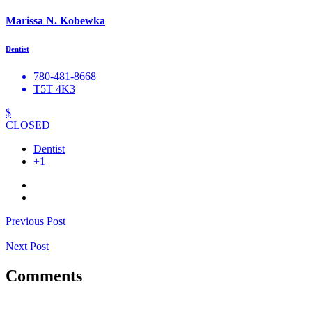
Marissa N. Kobewka
Dentist
780-481-8668
T5T 4K3
$
CLOSED
Dentist
+1
Previous Post
Next Post
Comments