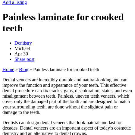
Add a listing
Painless laminate for crooked
teeth
Dentistry
Michael
Apr
30
Share post
Home
»
Blog
»
Painless laminate for crooked teeth
Dental veneers are incredibly durable and natural-looking and can
improve the function and appearance of your teeth. This effective
dental procedure can fix cracks, gaps, discoloration, stains, and even
misalignment between teeth. Painless, uneven teeth veneers, which
cover only the damaged part of the tooth and are designed to match
your surrounding teeth, are done without the slightest pain or
damage to the teeth.
Dentists can design dental veneers that look natural and last for
decades. Dental veneers are an important aspect of today’s cosmetic
dentistry and an alternative to dental crowns.