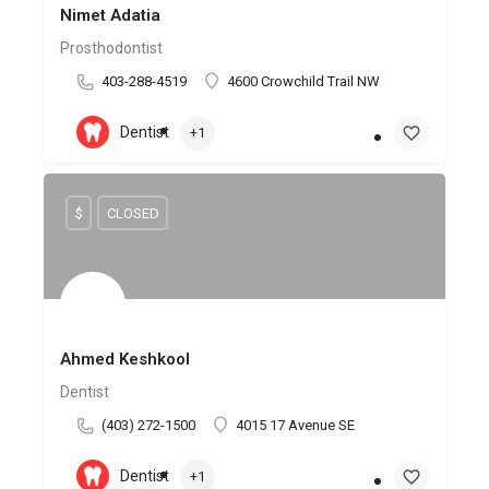
Nimet Adatia
Prosthodontist
403-288-4519
4600 Crowchild Trail NW
Dentist
+1
$
CLOSED
Ahmed Keshkool
Dentist
(403) 272-1500
4015 17 Avenue SE
Dentist
+1