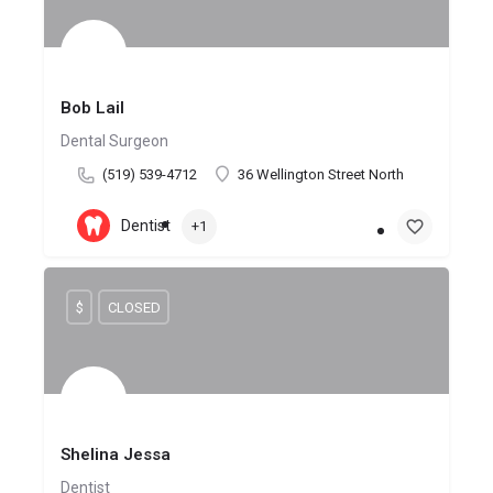
Bob Lail
Dental Surgeon
(519) 539-4712
36 Wellington Street North
Dentist
+1
$
CLOSED
Shelina Jessa
Dentist