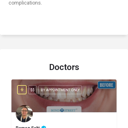
complications.
Doctors
$$
BY APPOINTMENT ONLY