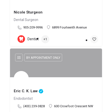
Nicole Sturgeon
Dental Surgeon
905-209-9996
6899 Fourteenth Avenue
Dentist
+1
$$
BY APPOINTMENT ONLY
Eric C. K. Law
Endodontist
(403) 239-3828
600 Crowfoot Crescent NW