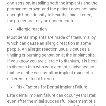
one session, installing both the implants and the
permanent crown, and the patient does not have
enough bone density to bear the load at once,
the procedure may be unsuccessful.
Allergic reaction
Most dental implants are made of titanium alloy,
which can cause an allergic reaction in some
people. An allergic reaction usually causes a
tingling or burning sensation at the implant site.
If you know you are allergic to titanium, it is best
to discuss this with your dentist in advance so
that he or she can install an implant made of a
different material for you.
Risk Factors for Dental Implant Failure
Late dental implant failure can occur years later,
even after the initial successful placement of a