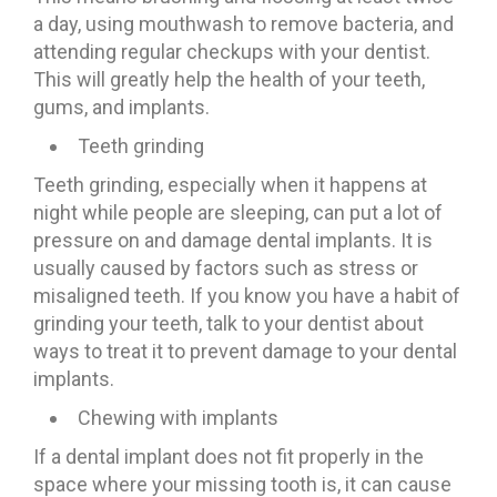
a day, using mouthwash to remove bacteria, and
attending regular checkups with your dentist.
This will greatly help the health of your teeth,
gums, and implants.
Teeth grinding
Teeth grinding, especially when it happens at
night while people are sleeping, can put a lot of
pressure on and damage dental implants. It is
usually caused by factors such as stress or
misaligned teeth. If you know you have a habit of
grinding your teeth, talk to your dentist about
ways to treat it to prevent damage to your dental
implants.
Chewing with implants
If a dental implant does not fit properly in the
space where your missing tooth is, it can cause