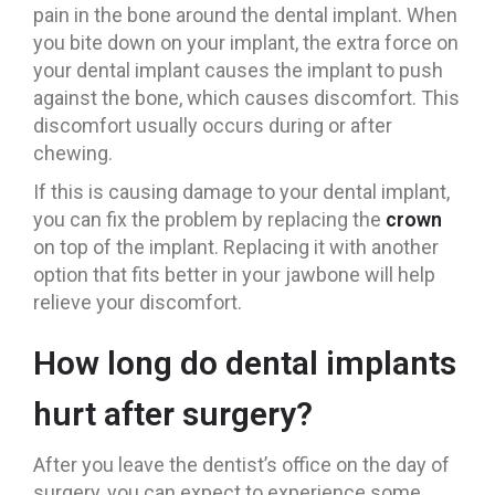
pain in the bone around the dental implant. When
you bite down on your implant, the extra force on
your dental implant causes the implant to push
against the bone, which causes discomfort. This
discomfort usually occurs during or after
chewing.
If this is causing damage to your dental implant,
you can fix the problem by replacing the
crown
on top of the implant. Replacing it with another
option that fits better in your jawbone will help
relieve your discomfort.
How long do dental implants
hurt after surgery?
After you leave the dentist’s office on the day of
surgery, you can expect to experience some