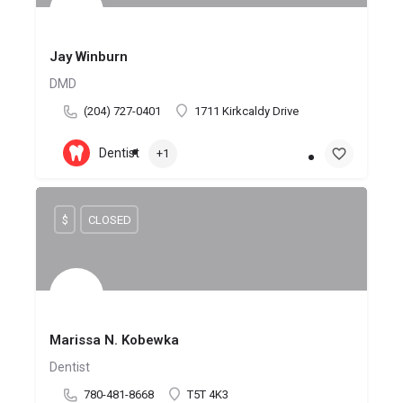
Jay Winburn
DMD
(204) 727-0401
1711 Kirkcaldy Drive
Dentist
+1
$
CLOSED
Marissa N. Kobewka
Dentist
780-481-8668
T5T 4K3