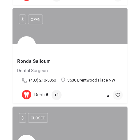
$
OPEN
Ronda Salloum
Dental Surgeon
(403) 210-5050
3630 Brentwood Place NW
Dentist
+1
$
CLOSED