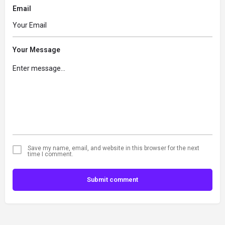
Email
Your Message
Save my name, email, and website in this browser for the next
time I comment.
Submit comment