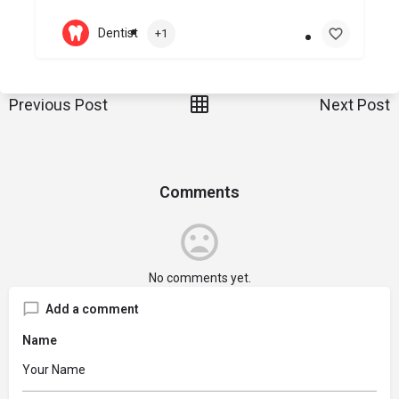
Dentist
+1
Previous Post
Next Post
Comments
No comments yet.
Add a comment
Name