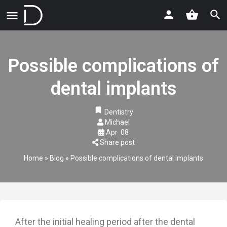
Possible complications of
dental implants
Dentistry
Michael
Apr
08
Share post
Home
»
Blog
»
Possible complications of dental implants
After the initial healing period after the dental