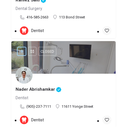
Ramez Salti
Dental Surgery
416-585-2663
113 Bond Street
Dentist
$$
CLOSED
Nader Abrishamkar
Dentist
(905)-237-7111
11611 Yonge Street
Dentist