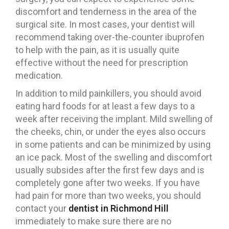
discomfort and tenderness in the area of ​​the
surgical site. In most cases, your dentist will
recommend taking over-the-counter ibuprofen
to help with the pain, as it is usually quite
effective without the need for prescription
medication.
In addition to mild painkillers, you should avoid
eating hard foods for at least a few days to a
week after receiving the implant. Mild swelling of
the cheeks, chin, or under the eyes also occurs
in some patients and can be minimized by using
an ice pack. Most of the swelling and discomfort
usually subsides after the first few days and is
completely gone after two weeks. If you have
had pain for more than two weeks, you should
contact your
dentist in Richmond Hill
immediately to make sure there are no