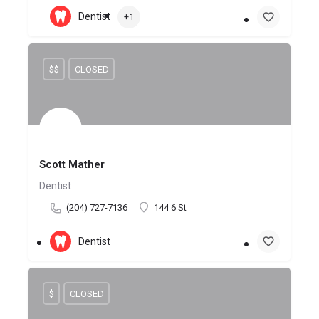
Dentist
+1
$$
CLOSED
Scott Mather
Dentist
(204) 727-7136
144 6 St
Dentist
$
CLOSED