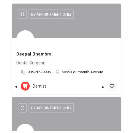
$$
BY APPOINTMENT ONLY
Deepal Bhambra
Dental Surgeon
905-209-9996
6899 Fourteenth Avenue
Dentist
$$
BY APPOINTMENT ONLY