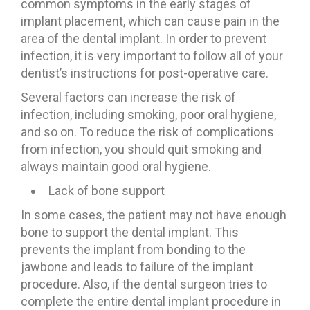
common symptoms in the early stages of
implant placement, which can cause pain in the
area of ​​the dental implant. In order to prevent
infection, it is very important to follow all of your
dentist’s instructions for post-operative care.
Several factors can increase the risk of
infection, including smoking, poor oral hygiene,
and so on. To reduce the risk of complications
from infection, you should quit smoking and
always maintain good oral hygiene.
Lack of bone support
In some cases, the patient may not have enough
bone to support the dental implant. This
prevents the implant from bonding to the
jawbone and leads to failure of the implant
procedure. Also, if the dental surgeon tries to
complete the entire dental implant procedure in