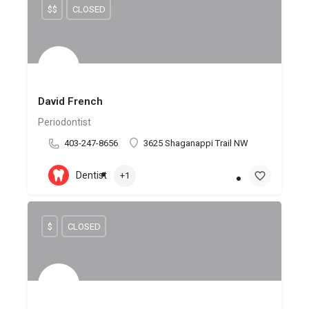
$$
CLOSED
David French
Periodontist
403-247-8656
3625 Shaganappi Trail NW
Dentist
+1
$
CLOSED