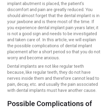
implant abutment is placed, the patient’s
discomfort and pain are greatly reduced. You
should almost forget that the dental implant is in
your jawbone and is there most of the time. If
you experience dental implant pain years later, it
is not a good sign and needs to be investigated
and taken care of. In this article, we will explain
the possible complications of dental implant
placement after a short period so that you do not
worry and become anxious.
Dental implants are not like regular teeth
because, like regular teeth, they do not have
nerves inside them and therefore cannot lead to
pain, decay, etc. and usually the pain associated
with dental implants must have another cause.
Possible Complications of