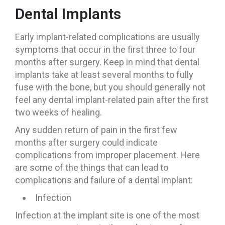
Dental Implants
Early implant-related complications are usually
symptoms that occur in the first three to four
months after surgery. Keep in mind that dental
implants take at least several months to fully
fuse with the bone, but you should generally not
feel any dental implant-related pain after the first
two weeks of healing.
Any sudden return of pain in the first few
months after surgery could indicate
complications from improper placement. Here
are some of the things that can lead to
complications and failure of a dental implant:
Infection
Infection at the implant site is one of the most