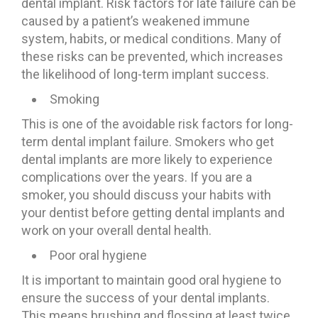
dental implant. Risk factors for late failure can be
caused by a patient’s weakened immune
system, habits, or medical conditions. Many of
these risks can be prevented, which increases
the likelihood of long-term implant success.
Smoking
This is one of the avoidable risk factors for long-
term dental implant failure. Smokers who get
dental implants are more likely to experience
complications over the years. If you are a
smoker, you should discuss your habits with
your dentist before getting dental implants and
work on your overall dental health.
Poor oral hygiene
It is important to maintain good oral hygiene to
ensure the success of your dental implants.
This means brushing and flossing at least twice