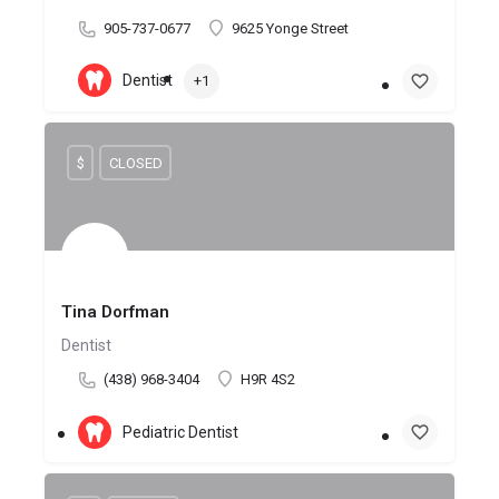
905-737-0677
9625 Yonge Street
Dentist
+1
$
CLOSED
Tina Dorfman
Dentist
(438) 968-3404
H9R 4S2
Pediatric Dentist