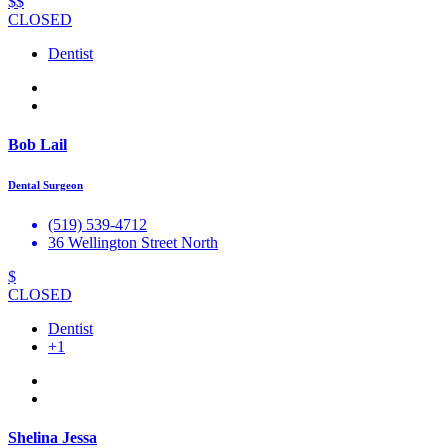
$$
CLOSED
Dentist
Bob Lail
Dental Surgeon
(519) 539-4712
36 Wellington Street North
$
CLOSED
Dentist
+1
Shelina Jessa