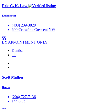
Eric C. K. Law
Endodontist
(403) 239-3828
600 Crowfoot Crescent NW
$$
BY APPOINTMENT ONLY
Dentist
+1
Scott Mather
Dentist
(204) 727-7136
144 6 St