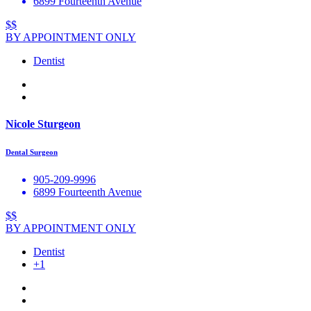
6899 Fourteenth Avenue
$$
BY APPOINTMENT ONLY
Dentist
Nicole Sturgeon
Dental Surgeon
905-209-9996
6899 Fourteenth Avenue
$$
BY APPOINTMENT ONLY
Dentist
+1