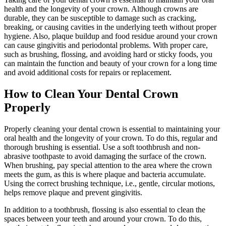
health and the longevity of your crown. Although crowns are
durable, they can be susceptible to damage such as cracking,
breaking, or causing cavities in the underlying teeth without proper
hygiene. Also, plaque buildup and food residue around your crown
can cause gingivitis and periodontal problems. With proper care,
such as brushing, flossing, and avoiding hard or sticky foods, you
can maintain the function and beauty of your crown for a long time
and avoid additional costs for repairs or replacement.
How to Clean Your Dental Crown
Properly
Properly cleaning your dental crown is essential to maintaining your
oral health and the longevity of your crown. To do this, regular and
thorough brushing is essential. Use a soft toothbrush and non-
abrasive toothpaste to avoid damaging the surface of the crown.
When brushing, pay special attention to the area where the crown
meets the gum, as this is where plaque and bacteria accumulate.
Using the correct brushing technique, i.e., gentle, circular motions,
helps remove plaque and prevent gingivitis.
In addition to a toothbrush, flossing is also essential to clean the
spaces between your teeth and around your crown. To do this,