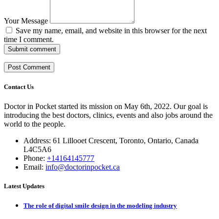
Your Message
Save my name, email, and website in this browser for the next
time I comment.
Submit comment
Contact Us
Doctor in Pocket started its mission on May 6th, 2022. Our goal is
introducing the best doctors, clinics, events and also jobs around the
world to the people.
Address: 61 Lillooet Crescent, Toronto, Ontario, Canada
L4C5A6
Phone:
+14164145777
Email:
info@doctorinpocket.ca
Latest Updates
The role of digital smile design in the modeling industry