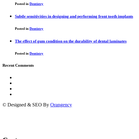
Posted in
Dentistry
Subtle sensitivities in designing and performing front tooth implants
Posted in
Dentistry
The effect of gum condition on the durability of dental laminates
Posted in
Dentistry
Recent Comments
© Designed & SEO By
Orangency