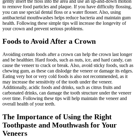
gently insert the floss into the area and use an up-and-down motion
to remove food particles and plaque. If you have difficulty flossing,
you can use special dental floss or a water flosser. Also, using
antibacterial mouthwashes helps reduce bacteria and maintain gum
health. Following these simple tips will increase the longevity of
your crown and prevent serious problems.
Foods to Avoid After a Crown
Avoiding certain foods after a crown can help the crown last longer
and be healthier. Hard foods, such as nuts, ice, and hard candy, can
cause the veneer to crack or break. Also, avoid sticky foods, such as
chewing gum, as these can dislodge the veneer or damage its edges.
Eating very hot or very cold foods is also not recommended, as it
may increase the sensitivity of the tooth under the veneer.
Additionally, acidic foods and drinks, such as citrus fruits and
carbonated drinks, can damage the tooth structure under the veneer
over time. Following these tips will help maintain the veneer and
overall health of your teeth.
The Importance of Using the Right
Toothpaste and Mouthwash for Your
Veneers