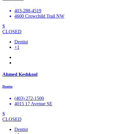
403-288-4519
4600 Crowchild Trail NW
$
CLOSED
Dentist
+1
Ahmed Keshkool
Dentist
(403) 272-1500
4015 17 Avenue SE
$
CLOSED
Dentist