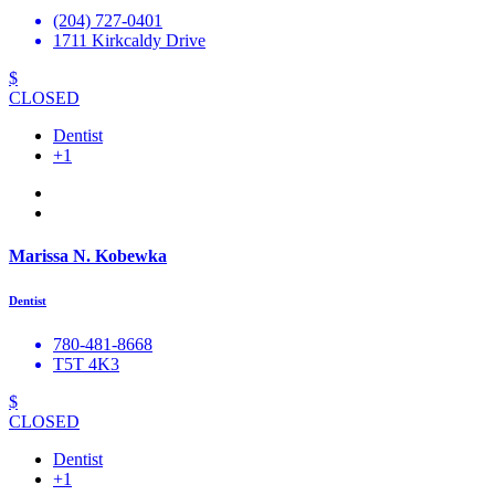
(204) 727-0401
1711 Kirkcaldy Drive
$
CLOSED
Dentist
+1
Marissa N. Kobewka
Dentist
780-481-8668
T5T 4K3
$
CLOSED
Dentist
+1