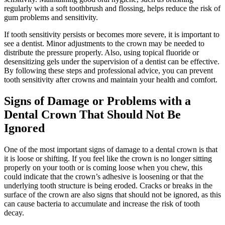
regularly with a soft toothbrush and flossing, helps reduce the risk of
gum problems and sensitivity.
If tooth sensitivity persists or becomes more severe, it is important to
see a dentist. Minor adjustments to the crown may be needed to
distribute the pressure properly. Also, using topical fluoride or
desensitizing gels under the supervision of a dentist can be effective.
By following these steps and professional advice, you can prevent
tooth sensitivity after crowns and maintain your health and comfort.
Signs of Damage or Problems with a
Dental Crown That Should Not Be
Ignored
One of the most important signs of damage to a dental crown is that
it is loose or shifting. If you feel like the crown is no longer sitting
properly on your tooth or is coming loose when you chew, this
could indicate that the crown’s adhesive is loosening or that the
underlying tooth structure is being eroded. Cracks or breaks in the
surface of the crown are also signs that should not be ignored, as this
can cause bacteria to accumulate and increase the risk of tooth
decay.