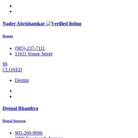
Nader Abrishamkar
Dentist
(905)-237-7111
11611 Yonge Street
$$
CLOSED
Dentist
Deepal Bhambra
Dental Surgeon
905-209-9996