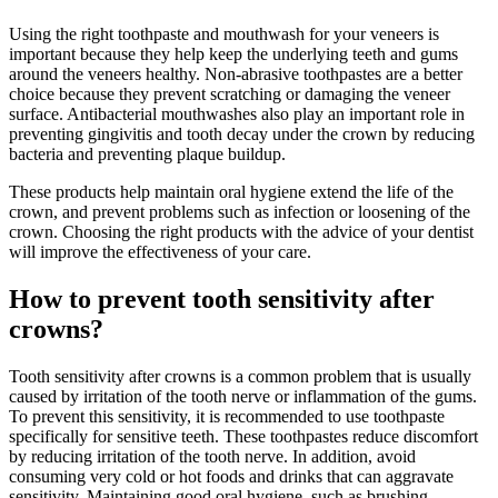
Using the right toothpaste and mouthwash for your veneers is
important because they help keep the underlying teeth and gums
around the veneers healthy. Non-abrasive toothpastes are a better
choice because they prevent scratching or damaging the veneer
surface. Antibacterial mouthwashes also play an important role in
preventing gingivitis and tooth decay under the crown by reducing
bacteria and preventing plaque buildup.
These products help maintain oral hygiene extend the life of the
crown, and prevent problems such as infection or loosening of the
crown. Choosing the right products with the advice of your dentist
will improve the effectiveness of your care.
How to prevent tooth sensitivity after
crowns?
Tooth sensitivity after crowns is a common problem that is usually
caused by irritation of the tooth nerve or inflammation of the gums.
To prevent this sensitivity, it is recommended to use toothpaste
specifically for sensitive teeth. These toothpastes reduce discomfort
by reducing irritation of the tooth nerve. In addition, avoid
consuming very cold or hot foods and drinks that can aggravate
sensitivity. Maintaining good oral hygiene, such as brushing