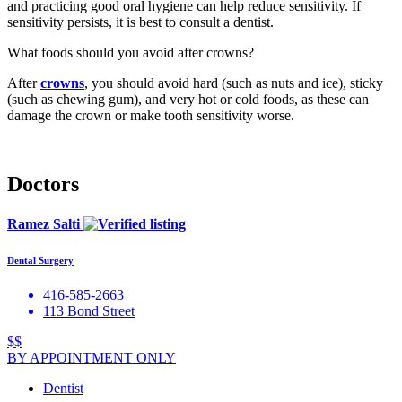
and practicing good oral hygiene can help reduce sensitivity. If
sensitivity persists, it is best to consult a dentist.
What foods should you avoid after crowns?
After
crowns
, you should avoid hard (such as nuts and ice), sticky
(such as chewing gum), and very hot or cold foods, as these can
damage the crown or make tooth sensitivity worse.
Doctors
Ramez Salti
Dental Surgery
416-585-2663
113 Bond Street
$$
BY APPOINTMENT ONLY
Dentist