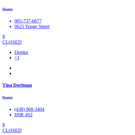
Dentist
905-737-0677
9625 Yonge Street
$
CLOSED
Dentist
+1
Tina Dorfman
Dentist
(438) 968-3404
H9R 4S2
$
CLOSED