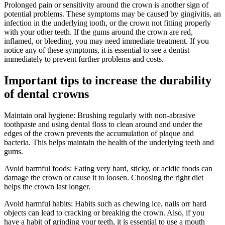
Prolonged pain or sensitivity around the crown is another sign of
potential problems. These symptoms may be caused by gingivitis, an
infection in the underlying tooth, or the crown not fitting properly
with your other teeth. If the gums around the crown are red,
inflamed, or bleeding, you may need immediate treatment. If you
notice any of these symptoms, it is essential to see a dentist
immediately to prevent further problems and costs.
Important tips to increase the durability
of dental crowns
Maintain oral hygiene: Brushing regularly with non-abrasive
toothpaste and using dental floss to clean around and under the
edges of the crown prevents the accumulation of plaque and
bacteria. This helps maintain the health of the underlying teeth and
gums.
Avoid harmful foods: Eating very hard, sticky, or acidic foods can
damage the crown or cause it to loosen. Choosing the right diet
helps the crown last longer.
Avoid harmful habits: Habits such as chewing ice, nails orr hard
objects can lead to cracking or breaking the crown. Also, if you
have a habit of grinding your teeth, it is essential to use a mouth