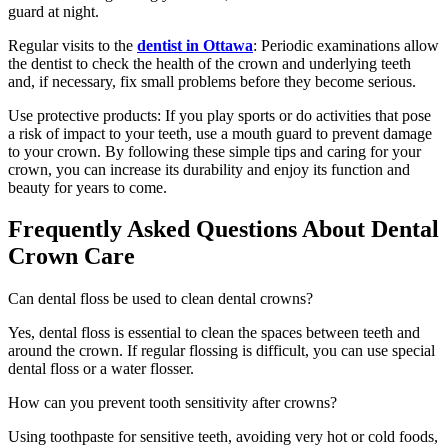
guard at night.
Regular visits to the
dentist in Ottawa
: Periodic examinations allow
the dentist to check the health of the crown and underlying teeth
and, if necessary, fix small problems before they become serious.
Use protective products: If you play sports or do activities that pose
a risk of impact to your teeth, use a mouth guard to prevent damage
to your crown. By following these simple tips and caring for your
crown, you can increase its durability and enjoy its function and
beauty for years to come.
Frequently Asked Questions About Dental
Crown Care
Can dental floss be used to clean dental crowns?
Yes, dental floss is essential to clean the spaces between teeth and
around the crown. If regular flossing is difficult, you can use special
dental floss or a water flosser.
How can you prevent tooth sensitivity after crowns?
Using toothpaste for sensitive teeth, avoiding very hot or cold foods,