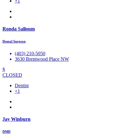
+1
Ronda Salloum
Dental Surgeon
(403) 210-5050
3630 Brentwood Place NW
$
CLOSED
Dentist
+1
Jay Winburn
DMD