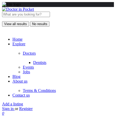
View all results
No results
Home
Explore
Doctors
Dentists
Events
Jobs
Blog
About us
Terms & Conditions
Contact us
Add a listing
Sign in
or
Register
0