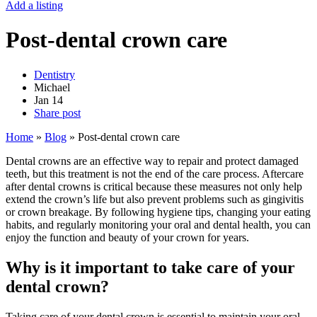
Add a listing
Post-dental crown care
Dentistry
Michael
Jan
14
Share post
Home
»
Blog
»
Post-dental crown care
Dental crowns are an effective way to repair and protect damaged
teeth, but this treatment is not the end of the care process. Aftercare
after dental crowns is critical because these measures not only help
extend the crown’s life but also prevent problems such as gingivitis
or crown breakage. By following hygiene tips, changing your eating
habits, and regularly monitoring your oral and dental health, you can
enjoy the function and beauty of your crown for years.
Why is it important to take care of your
dental crown?
Taking care of your dental crown is essential to maintain your oral