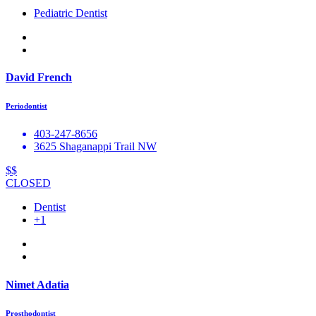
Pediatric Dentist
David French
Periodontist
403-247-8656
3625 Shaganappi Trail NW
$$
CLOSED
Dentist
+1
Nimet Adatia
Prosthodontist