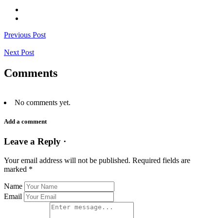
Previous Post
Next Post
Comments
No comments yet.
Add a comment
Leave a Reply ·
Your email address will not be published.
Required fields are
marked
*
Name
Email