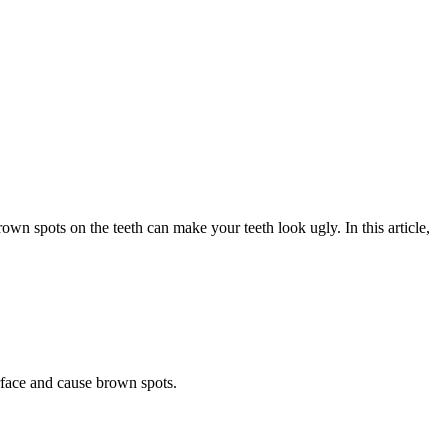
rown spots on the teeth can make your teeth look ugly. In this article,
rface and cause brown spots.