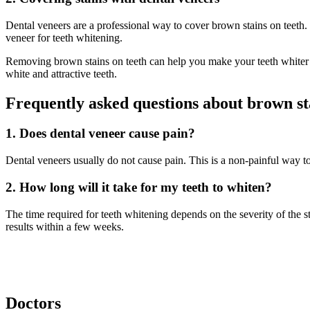
Dental veneers are a professional way to cover brown stains on teeth.
veneer for teeth whitening.
Removing brown stains on teeth can help you make your teeth whiter 
white and attractive teeth.
Frequently asked questions about brown st
1. Does dental veneer cause pain?
Dental veneers usually do not cause pain. This is a non-painful way to
2. How long will it take for my teeth to whiten?
The time required for teeth whitening depends on the severity of the s
results within a few weeks.
Doctors