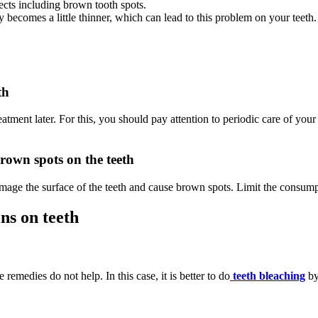
cts including brown tooth spots.
y becomes a little thinner, which can lead to this problem on your teeth.
th
eatment later. For this, you should pay attention to periodic care of your 
brown spots on the teeth
mage the surface of the teeth and cause brown spots. Limit the consump
ns on teeth
emedies do not help. In this case, it is better to do
teeth bleaching
by