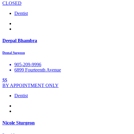
CLOSED
Dentist
Deepal Bhambra
Dental Surgeon
905-209-9996
6899 Fourteenth Avenue
$$
BY APPOINTMENT ONLY
Dentist
Nicole Sturgeon