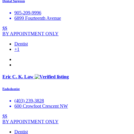
Dental Surgeon
905-209-9996
6899 Fourteenth Avenue
$$
BY APPOINTMENT ONLY
Dentist
+1
Eric C. K. Law
Endodontist
(403) 239-3828
600 Crowfoot Crescent NW
$$
BY APPOINTMENT ONLY
Dentist