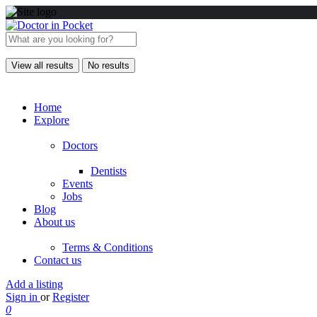
View all results
No results
Home
Explore
Doctors
Dentists
Events
Jobs
Blog
About us
Terms & Conditions
Contact us
Add a listing
Sign in
or
Register
0