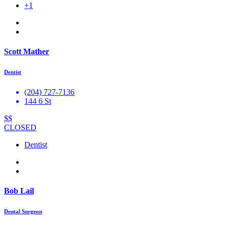
+1
Scott Mather
Dentist
(204) 727-7136
144 6 St
$$
CLOSED
Dentist
Bob Lail
Dental Surgeon