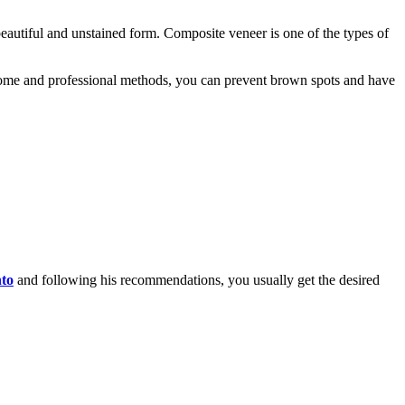
eautiful and unstained form. Composite veneer is one of the types of
 home and professional methods, you can prevent brown spots and have
nto
and following his recommendations, you usually get the desired