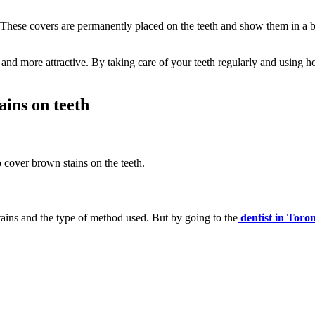
 These covers are permanently placed on the teeth and show them in a b
and more attractive. By taking care of your teeth regularly and using
ains on teeth
 cover brown stains on the teeth.
tains and the type of method used. But by going to the
dentist in Toro