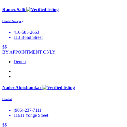
Ramez Salti
Dental Surgery
416-585-2663
113 Bond Street
$$
BY APPOINTMENT ONLY
Dentist
Nader Abrishamkar
Dentist
(905)-237-7111
11611 Yonge Street
$$