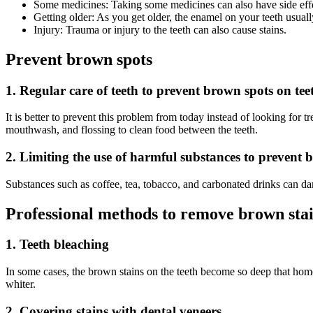
Some medicines: Taking some medicines can also have side effe
Getting older: As you get older, the enamel on your teeth usuall
Injury: Trauma or injury to the teeth can also cause stains.
Prevent brown spots
1. Regular care of teeth to prevent brown spots on tee
It is better to prevent this problem from today instead of looking for tr
mouthwash, and flossing to clean food between the teeth.
2. Limiting the use of harmful substances to prevent 
Substances such as coffee, tea, tobacco, and carbonated drinks can da
Professional methods to remove brown stai
1. Teeth bleaching
In some cases, the brown stains on the teeth become so deep that home r
whiter.
2. Covering stains with dental veneers