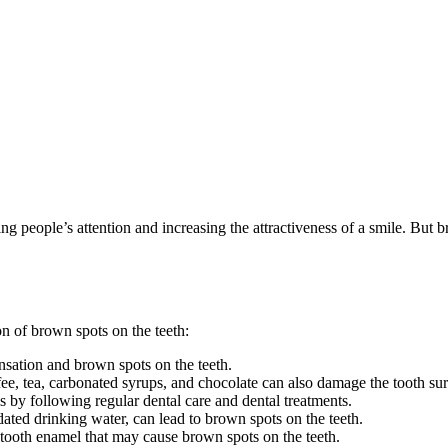
ing people’s attention and increasing the attractiveness of a smile. But b
n of brown spots on the teeth:
sation and brown spots on the teeth.
e, tea, carbonated syrups, and chocolate can also damage the tooth su
 by following regular dental care and dental treatments.
dated drinking water, can lead to brown spots on the teeth.
tooth enamel that may cause brown spots on the teeth.