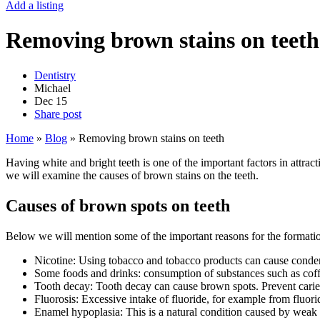
Add a listing
Removing brown stains on teeth
Dentistry
Michael
Dec
15
Share post
Home
»
Blog
»
Removing brown stains on teeth
Having white and bright teeth is one of the important factors in attract
we will examine the causes of brown stains on the teeth.
Causes of brown spots on teeth
Below we will mention some of the important reasons for the formatio
Nicotine: Using tobacco and tobacco products can cause conden
Some foods and drinks: consumption of substances such as coffe
Tooth decay: Tooth decay can cause brown spots. Prevent caries
Fluorosis: Excessive intake of fluoride, for example from fluori
Enamel hypoplasia: This is a natural condition caused by weak 