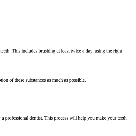
teeth. This includes brushing at least twice a day, using the right
tion of these substances as much as possible.
 a professional dentist. This process will help you make your teeth