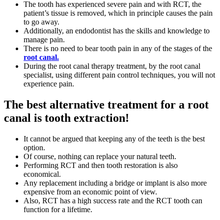
The tooth has experienced severe pain and with RCT, the
patient’s tissue is removed, which in principle causes the pain
to go away.
Additionally, an endodontist has the skills and knowledge to
manage pain.
There is no need to bear tooth pain in any of the stages of the
root canal.
During the root canal therapy treatment, by the root canal
specialist, using different pain control techniques, you will not
experience pain.
The best alternative treatment for a root
canal is tooth extraction!
It cannot be argued that keeping any of the teeth is the best
option.
Of course, nothing can replace your natural teeth.
Performing RCT and then tooth restoration is also
economical.
Any replacement including a bridge or implant is also more
expensive from an economic point of view.
Also, RCT has a high success rate and the RCT tooth can
function for a lifetime.