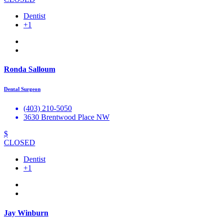
Dentist
+1
Ronda Salloum
Dental Surgeon
(403) 210-5050
3630 Brentwood Place NW
$
CLOSED
Dentist
+1
Jay Winburn