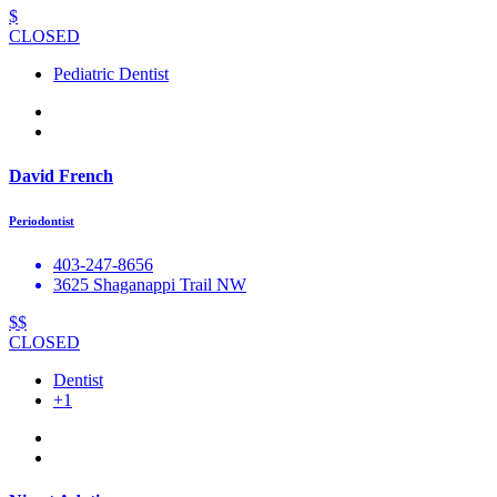
$
CLOSED
Pediatric Dentist
David French
Periodontist
403-247-8656
3625 Shaganappi Trail NW
$$
CLOSED
Dentist
+1