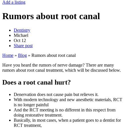
Add a listing
Rumors about root canal
Dentistry
Michael
Oct
12
Share post
Home
»
Blog
»
Rumors about root canal
Have you heard the rumors of nerve damage? There are many
rumors about root canal treatment, which will be discussed below.
Does a root canal hurt?
Denervation does not cause pain but relieves it.
With modern technology and new anesthetic materials, RCT
is no longer painful
And the RCT meeting is no different in this respect from
doing restorative treatment.
Basically, in most cases, when a patient goes to a dentist for
RCT treatment,