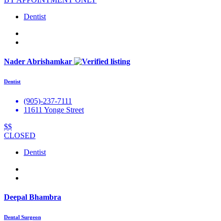
Dentist
Nader Abrishamkar
Dentist
(905)-237-7111
11611 Yonge Street
$$
CLOSED
Dentist
Deepal Bhambra
Dental Surgeon