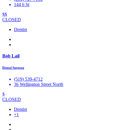
144 6 St
$$
CLOSED
Dentist
Bob Lail
Dental Surgeon
(519) 539-4712
36 Wellington Street North
$
CLOSED
Dentist
+1