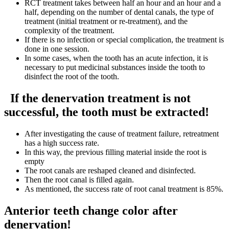
RCT treatment takes between half an hour and an hour and a
half, depending on the number of dental canals, the type of
treatment (initial treatment or re-treatment), and the
complexity of the treatment.
If there is no infection or special complication, the treatment is
done in one session.
In some cases, when the tooth has an acute infection, it is
necessary to put medicinal substances inside the tooth to
disinfect the root of the tooth.
If the denervation treatment is not
successful, the tooth must be extracted!
After investigating the cause of treatment failure, retreatment
has a high success rate.
In this way, the previous filling material inside the root is
empty
The root canals are reshaped cleaned and disinfected.
Then the root canal is filled again.
As mentioned, the success rate of root canal treatment is 85%.
Anterior teeth change color after
denervation!