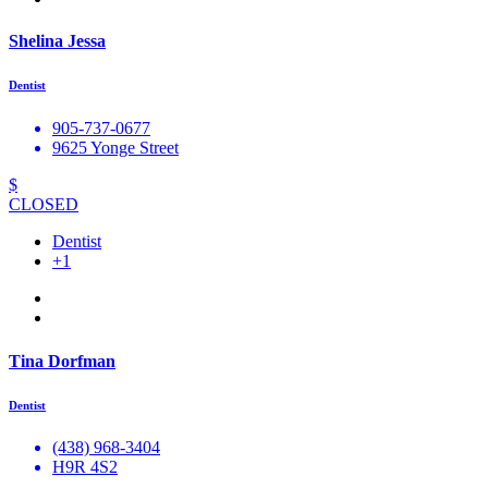
Shelina Jessa
Dentist
905-737-0677
9625 Yonge Street
$
CLOSED
Dentist
+1
Tina Dorfman
Dentist
(438) 968-3404
H9R 4S2