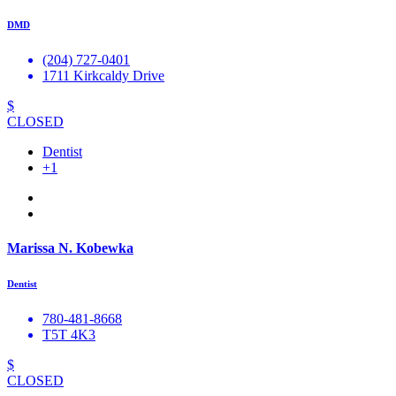
DMD
(204) 727-0401
1711 Kirkcaldy Drive
$
CLOSED
Dentist
+1
Marissa N. Kobewka
Dentist
780-481-8668
T5T 4K3
$
CLOSED