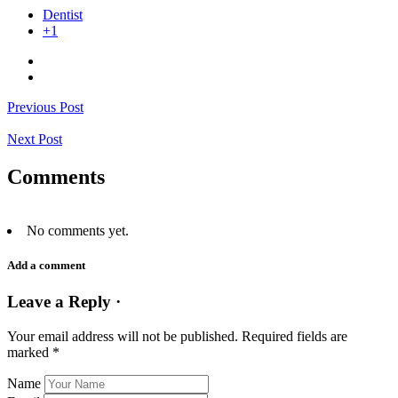
Dentist
+1
Previous Post
Next Post
Comments
No comments yet.
Add a comment
Leave a Reply ·
Your email address will not be published.
Required fields are
marked
*
Name