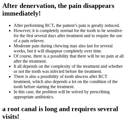
After denervation, the pain disappears
immediately!
After performing RCT, the patient’s pain is greatly reduced.
However, it is completely normal for the tooth to be sensitive
for the first several days after treatment and to require the use
of a pain reliever.
Moderate pain during chewing may also last for several
weeks, but it will disappear completely over time.
Of course, there is a possibility that there will be no pain at all
after the treatment.
It all depends on the complexity of the treatment and whether
or not the tooth was infected before the treatment.
There is also a possibility of tooth abscess after RCT
treatment, which also depends a lot on the condition of the
tooth before starting the treatment.
In this case, the problem will be solved by prescribing
appropriate antibiotics.
a root canal is long and requires several
visits!