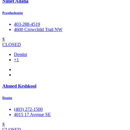
Nimet Adatia
Prosthodontist
403-288-4519
4600 Crowchild Trail NW
$
CLOSED
Dentist
+1
Ahmed Keshkool
Dentist
(403) 272-1500
4015 17 Avenue SE
$
CLOSED