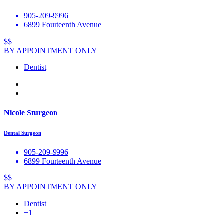
905-209-9996
6899 Fourteenth Avenue
$$
BY APPOINTMENT ONLY
Dentist
Nicole Sturgeon
Dental Surgeon
905-209-9996
6899 Fourteenth Avenue
$$
BY APPOINTMENT ONLY
Dentist
+1