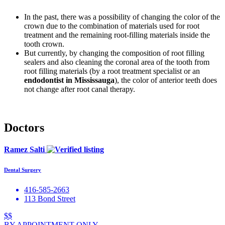
In the past, there was a possibility of changing the color of the
crown due to the combination of materials used for root
treatment and the remaining root-filling materials inside the
tooth crown.
But currently, by changing the composition of root filling
sealers and also cleaning the coronal area of the tooth from
root filling materials (by a root treatment specialist or an
endodontist in Mississauga
), the color of anterior teeth does
not change after root canal therapy.
Doctors
Ramez Salti
Dental Surgery
416-585-2663
113 Bond Street
$$
BY APPOINTMENT ONLY