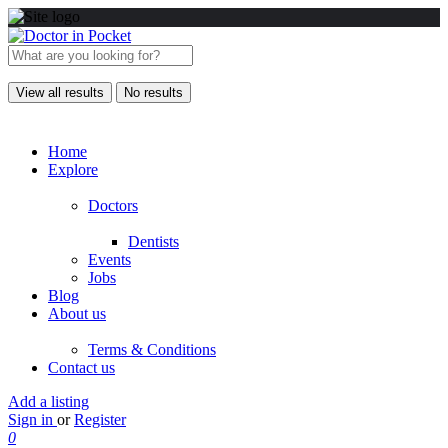
View all results
No results
Home
Explore
Doctors
Dentists
Events
Jobs
Blog
About us
Terms & Conditions
Contact us
Add a listing
Sign in
or
Register
0