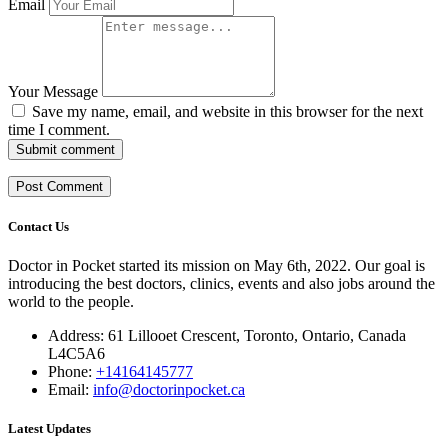
Email
Your Message
Save my name, email, and website in this browser for the next
time I comment.
Submit comment
Contact Us
Doctor in Pocket started its mission on May 6th, 2022. Our goal is
introducing the best doctors, clinics, events and also jobs around the
world to the people.
Address: 61 Lillooet Crescent, Toronto, Ontario, Canada
L4C5A6
Phone:
+14164145777
Email:
info@doctorinpocket.ca
Latest Updates