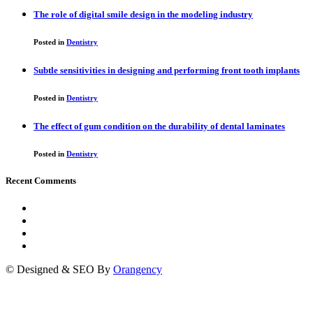
The role of digital smile design in the modeling industry
Posted in
Dentistry
Subtle sensitivities in designing and performing front tooth implants
Posted in
Dentistry
The effect of gum condition on the durability of dental laminates
Posted in
Dentistry
Recent Comments
© Designed & SEO By
Orangency