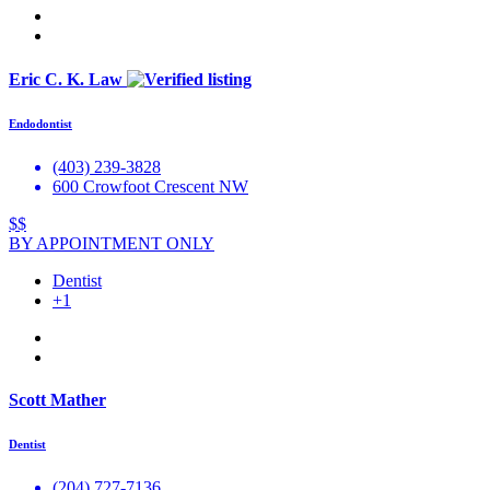
Eric C. K. Law
Endodontist
(403) 239-3828
600 Crowfoot Crescent NW
$$
BY APPOINTMENT ONLY
Dentist
+1
Scott Mather
Dentist
(204) 727-7136