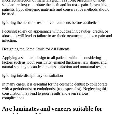
Incorrect selection of materials (such as strong bleaching or non-
standard resins) can irritate the teeth and increase pain. In sensitive
patients, hypoallergenic materials and conservative methods should
be used.
Ignoring the need for restorative treatments before aesthetics
Focusing solely on appearance without treating cavities, cracks, or
abrasions will lead to failure in aesthetic treatment and even pain and
infection.
Designing the Same Smile for All Patients
Applying a standard design to all patients without considering
factors such as tooth sensitivity, enamel thickness, jaw shape, and
natural smile type can lead to dissatisfaction and unnatural results.
Ignoring interdisciplinary consultation
In many cases, it is essential for the cosmetic dentist to collaborate
with a periodontist or endodontist (root specialist). Neglecting this
consultation may lead to poor results and even serious
complications.
Are laminates and veneers suitable for