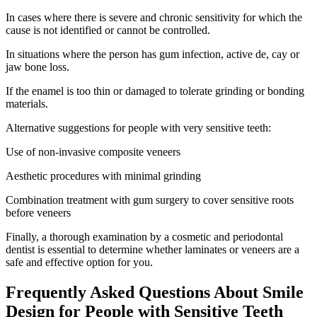
In cases where there is severe and chronic sensitivity for which the
cause is not identified or cannot be controlled.
In situations where the person has gum infection, active de, cay or
jaw bone loss.
If the enamel is too thin or damaged to tolerate grinding or bonding
materials.
Alternative suggestions for people with very sensitive teeth:
Use of non-invasive composite veneers
Aesthetic procedures with minimal grinding
Combination treatment with gum surgery to cover sensitive roots
before veneers
Finally, a thorough examination by a cosmetic and periodontal
dentist is essential to determine whether laminates or veneers are a
safe and effective option for you.
Frequently Asked Questions About Smile
Design for People with Sensitive Teeth