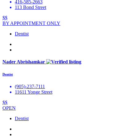
416-585-2663
113 Bond Street
$$
BY APPOINTMENT ONLY
Dentist
Nader Abrishamkar
Dentist
(905)-237-7111
11611 Yonge Street
$$
OPEN
Dentist