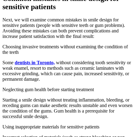
sensitive patients
Next, we will examine common mistakes in smile design for
sensitive patients (people with sensitive teeth or gum problems).
Avoiding these mistakes can both prevent complications and
increase patient satisfaction with the final result:
Choosing invasive treatments without examining the condition of
the teeth
Some
dentists in Toronto,
without considering tooth sensitivity or
weak enamel, resort to methods such as ceramic laminates with
excessive grinding, which can cause pain, increased sensitivity, or
permanent damage.
Neglecting gum health before starting treatment
Starting a smile design without treating inflammation, bleeding, or
receding gums can make aesthetic results unstable and even worsen
the condition of the gums. Gum health is a prerequisite for
successful smile design.
Using inappropriate materials for sensitive patients