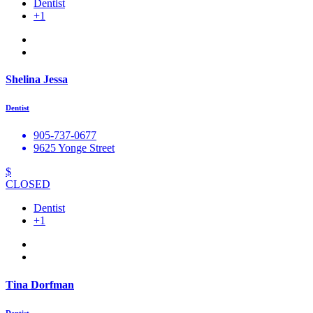
Dentist
+1
Shelina Jessa
Dentist
905-737-0677
9625 Yonge Street
$
CLOSED
Dentist
+1
Tina Dorfman
Dentist