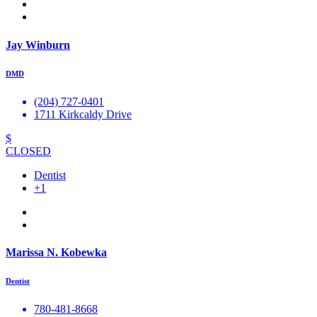
Jay Winburn
DMD
(204) 727-0401
1711 Kirkcaldy Drive
$
CLOSED
Dentist
+1
Marissa N. Kobewka
Dentist
780-481-8668