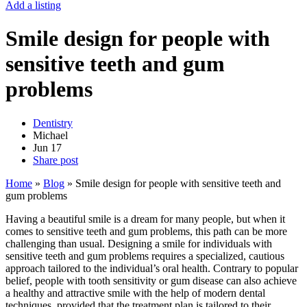
Add a listing
Smile design for people with
sensitive teeth and gum
problems
Dentistry
Michael
Jun
17
Share post
Home
»
Blog
»
Smile design for people with sensitive teeth and
gum problems
Having a beautiful smile is a dream for many people, but when it
comes to sensitive teeth and gum problems, this path can be more
challenging than usual. Designing a smile for individuals with
sensitive teeth and gum problems requires a specialized, cautious
approach tailored to the individual’s oral health. Contrary to popular
belief, people with tooth sensitivity or gum disease can also achieve
a healthy and attractive smile with the help of modern dental
techniques, provided that the treatment plan is tailored to their