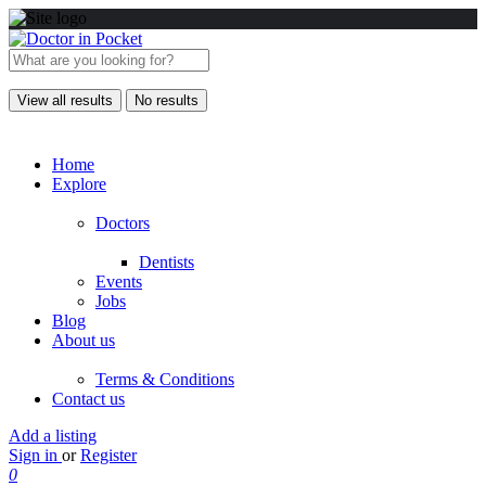
View all results
No results
Home
Explore
Doctors
Dentists
Events
Jobs
Blog
About us
Terms & Conditions
Contact us
Add a listing
Sign in
or
Register
0