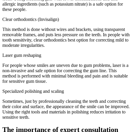
allergic ingredients (such as potassium nitrate) is a safe option for
these people.
Clear orthodontics (Invisalign)
This method is done without wires and brackets, using transparent
removable frames, and puts less pressure on the teeth. In people with
tooth sensitivity, clear orthodontics best option for correcting mild to
moderate irregularities.
Laser gum reshaping
For people whose smiles are uneven due to gum problems, laser is a
non-invasive and safe option for correcting the gum line. This
method is performed with minimal bleeding and pain and is suitable
for sensitive gum tissue.
Specialized polishing and scaling
Sometimes, just by professionally cleaning the teeth and correcting
their color and surface, the appearance of the smile can be improved.
Using the right tools and materials in polishing reduces irritation to
sensitive teeth.
The importance of expert consultation