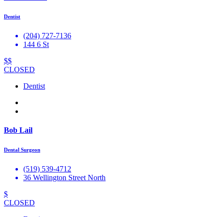
Dentist
(204) 727-7136
144 6 St
$$
CLOSED
Dentist
Bob Lail
Dental Surgeon
(519) 539-4712
36 Wellington Street North
$
CLOSED