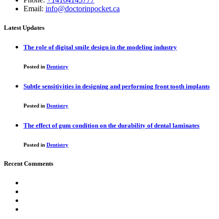
Email:
info@doctorinpocket.ca
Latest Updates
The role of digital smile design in the modeling industry
Posted in
Dentistry
Subtle sensitivities in designing and performing front tooth implants
Posted in
Dentistry
The effect of gum condition on the durability of dental laminates
Posted in
Dentistry
Recent Comments