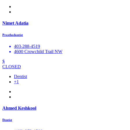
Nimet Adatia
Prosthodontist
403-288-4519
4600 Crowchild Trail NW
$
CLOSED
Dentist
+1
Ahmed Keshkool
Dentist