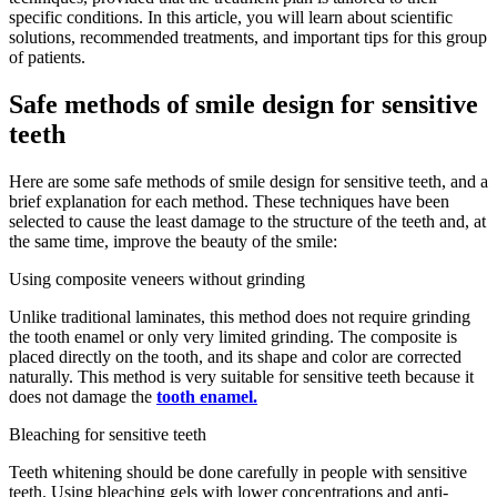
specific conditions. In this article, you will learn about scientific
solutions, recommended treatments, and important tips for this group
of patients.
Safe methods of smile design for sensitive
teeth
Here are some safe methods of smile design for sensitive teeth, and a
brief explanation for each method. These techniques have been
selected to cause the least damage to the structure of the teeth and, at
the same time, improve the beauty of the smile:
Using composite veneers without grinding
Unlike traditional laminates, this method does not require grinding
the tooth enamel or only very limited grinding. The composite is
placed directly on the tooth, and its shape and color are corrected
naturally. This method is very suitable for sensitive teeth because it
does not damage the
tooth enamel.
Bleaching for sensitive teeth
Teeth whitening should be done carefully in people with sensitive
teeth. Using bleaching gels with lower concentrations and anti-