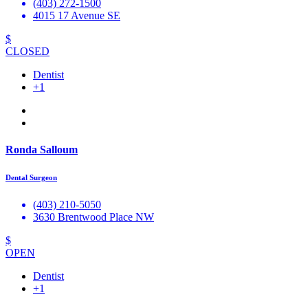
(403) 272-1500
4015 17 Avenue SE
$
CLOSED
Dentist
+1
Ronda Salloum
Dental Surgeon
(403) 210-5050
3630 Brentwood Place NW
$
OPEN
Dentist
+1