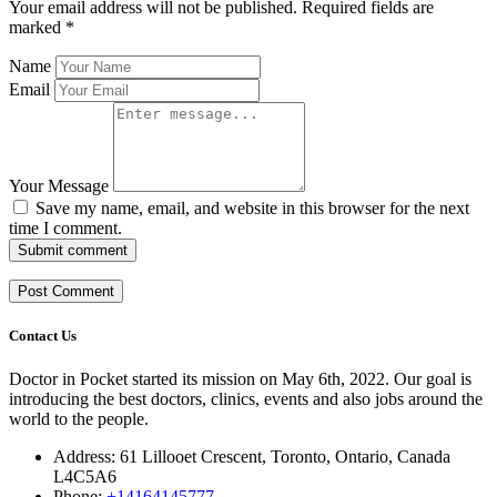
Your email address will not be published.
Required fields are
marked
*
Name
Email
Your Message
Save my name, email, and website in this browser for the next
time I comment.
Submit comment
Contact Us
Doctor in Pocket started its mission on May 6th, 2022. Our goal is
introducing the best doctors, clinics, events and also jobs around the
world to the people.
Address: 61 Lillooet Crescent, Toronto, Ontario, Canada
L4C5A6
Phone:
+14164145777