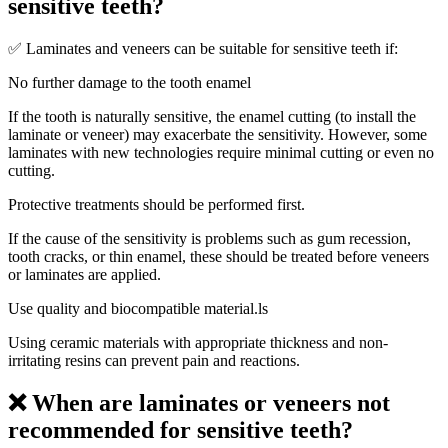
sensitive teeth?
✅ Laminates and veneers can be suitable for sensitive teeth if:
No further damage to the tooth enamel
If the tooth is naturally sensitive, the enamel cutting (to install the
laminate or veneer) may exacerbate the sensitivity. However, some
laminates with new technologies require minimal cutting or even no
cutting.
Protective treatments should be performed first.
If the cause of the sensitivity is problems such as gum recession,
tooth cracks, or thin enamel, these should be treated before veneers
or laminates are applied.
Use quality and biocompatible material.ls
Using ceramic materials with appropriate thickness and non-
irritating resins can prevent pain and reactions.
❌ When are laminates or veneers not
recommended for sensitive teeth?