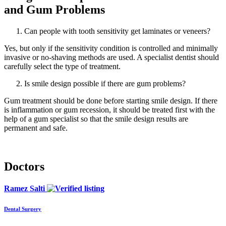
and Gum Problems
Can people with tooth sensitivity get laminates or veneers?
Yes, but only if the sensitivity condition is controlled and minimally
invasive or no-shaving methods are used. A specialist dentist should
carefully select the type of treatment.
Is smile design possible if there are gum problems?
Gum treatment should be done before starting smile design. If there
is inflammation or gum recession, it should be treated first with the
help of a gum specialist so that the smile design results are
permanent and safe.
Doctors
Ramez Salti
Dental Surgery