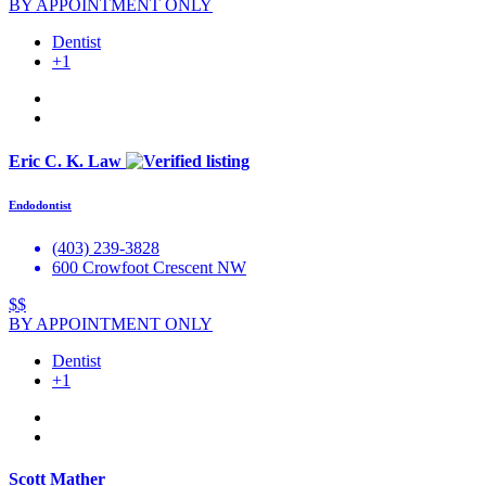
BY APPOINTMENT ONLY
Dentist
+1
Eric C. K. Law
Endodontist
(403) 239-3828
600 Crowfoot Crescent NW
$$
BY APPOINTMENT ONLY
Dentist
+1
Scott Mather