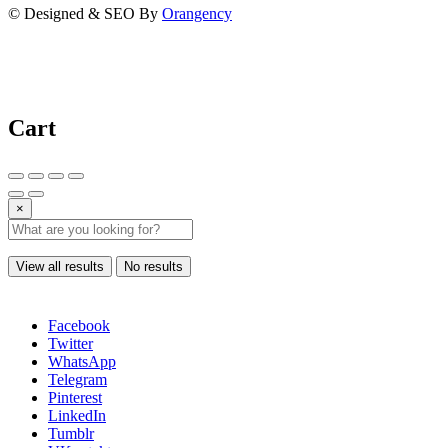
© Designed & SEO By
Orangency
Cart
×
View all results
No results
Facebook
Twitter
WhatsApp
Telegram
Pinterest
LinkedIn
Tumblr