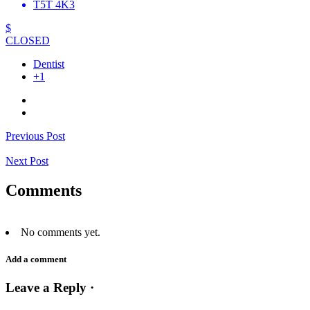
T5T 4K3
$
CLOSED
Dentist
+1
Previous Post
Next Post
Comments
No comments yet.
Add a comment
Leave a Reply ·