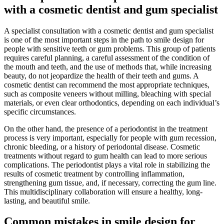
with a cosmetic dentist and gum specialist
A specialist consultation with a cosmetic dentist and gum specialist
is one of the most important steps in the path to smile design for
people with sensitive teeth or gum problems. This group of patients
requires careful planning, a careful assessment of the condition of
the mouth and teeth, and the use of methods that, while increasing
beauty, do not jeopardize the health of their teeth and gums. A
cosmetic dentist can recommend the most appropriate techniques,
such as composite veneers without milling, bleaching with special
materials, or even clear orthodontics, depending on each individual’s
specific circumstances.
On the other hand, the presence of a periodontist in the treatment
process is very important, especially for people with gum recession,
chronic bleeding, or a history of periodontal disease. Cosmetic
treatments without regard to gum health can lead to more serious
complications. The periodontist plays a vital role in stabilizing the
results of cosmetic treatment by controlling inflammation,
strengthening gum tissue, and, if necessary, correcting the gum line.
This multidisciplinary collaboration will ensure a healthy, long-
lasting, and beautiful smile.
Common mistakes in smile design for