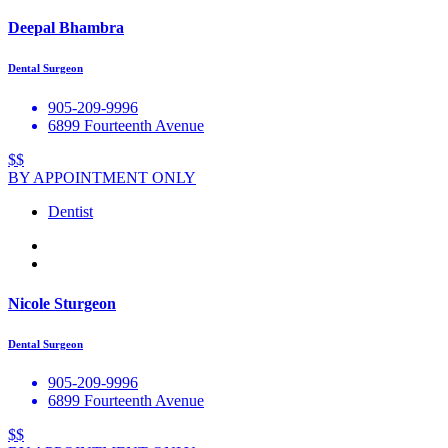
Deepal Bhambra
Dental Surgeon
905-209-9996
6899 Fourteenth Avenue
$$
BY APPOINTMENT ONLY
Dentist
Nicole Sturgeon
Dental Surgeon
905-209-9996
6899 Fourteenth Avenue
$$