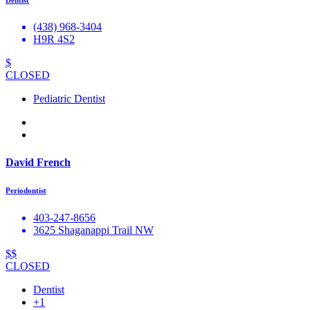
(438) 968-3404
H9R 4S2
$
CLOSED
Pediatric Dentist
David French
Periodontist
403-247-8656
3625 Shaganappi Trail NW
$$
CLOSED
Dentist
+1