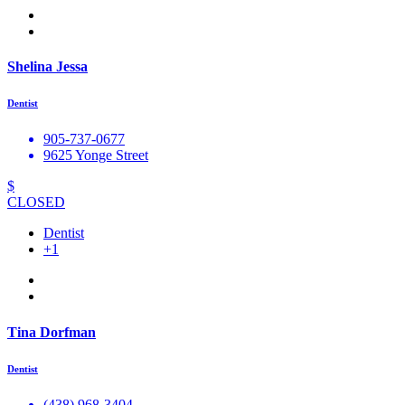
Shelina Jessa
Dentist
905-737-0677
9625 Yonge Street
$
CLOSED
Dentist
+1
Tina Dorfman
Dentist
(438) 968-3404