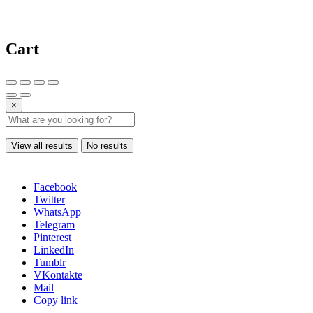
Cart
×
View all results
No results
Facebook
Twitter
WhatsApp
Telegram
Pinterest
LinkedIn
Tumblr
VKontakte
Mail
Copy link