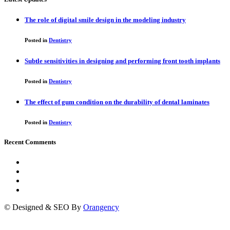
The role of digital smile design in the modeling industry
Posted in
Dentistry
Subtle sensitivities in designing and performing front tooth implants
Posted in
Dentistry
The effect of gum condition on the durability of dental laminates
Posted in
Dentistry
Recent Comments
© Designed & SEO By
Orangency