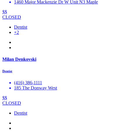
1460 Major Mackenzie Dr W Unit N3 Maple
$$
CLOSED
Dentist
+2
Milan Denkovski
Dentist
(416) 386-1111
185 The Donway West
$$
CLOSED
Dentist