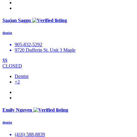
Saajan Saggu
dentist
905-832-5292
9720 Dufferin St. Unit 3 Maple
$$
CLOSED
Dentist
+2
Emily Nguyen
dentist
(416) 588-8839