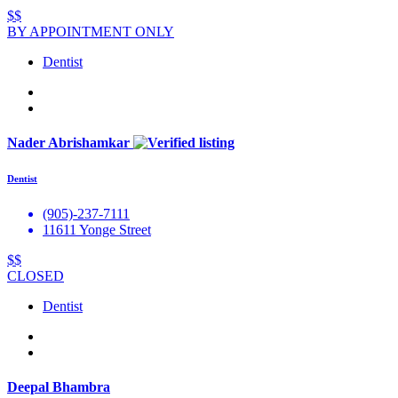
$$
BY APPOINTMENT ONLY
Dentist
Nader Abrishamkar
Dentist
(905)-237-7111
11611 Yonge Street
$$
CLOSED
Dentist
Deepal Bhambra