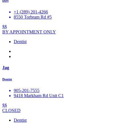
DDS
+1 (289) 201-4266
8550 Torbram Rd #5
$$
BY APPOINTMENT ONLY
Dentist
Jag
Dentist
905-201-7555
9418 Markham Rd Unit C1
$$
CLOSED
Dentist