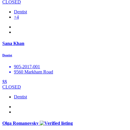
CLOSED
Dentist
+4
Sana Khan
Dentist
905-2017-001
9560 Markham Road
$$
CLOSED
Dentist
Olga Romanovsky