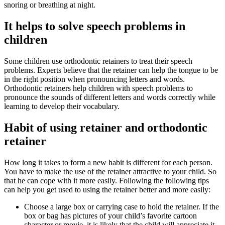
snoring or breathing at night.
It helps to solve speech problems in
children
Some children use orthodontic retainers to treat their speech
problems. Experts believe that the retainer can help the tongue to be
in the right position when pronouncing letters and words.
Orthodontic retainers help children with speech problems to
pronounce the sounds of different letters and words correctly while
learning to develop their vocabulary.
Habit of using retainer and orthodontic
retainer
How long it takes to form a new habit is different for each person.
You have to make the use of the retainer attractive to your child. So
that he can cope with it more easily. Following the following tips
can help you get used to using the retainer better and more easily:
Choose a large box or carrying case to hold the retainer. If the
box or bag has pictures of your child’s favorite cartoon
character or movie, it is likely that the child will appreciate it.