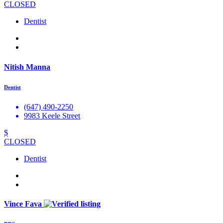
CLOSED
Dentist
Nitish Manna
Dentist
(647) 490-2250
9983 Keele Street
$
CLOSED
Dentist
Vince Fava