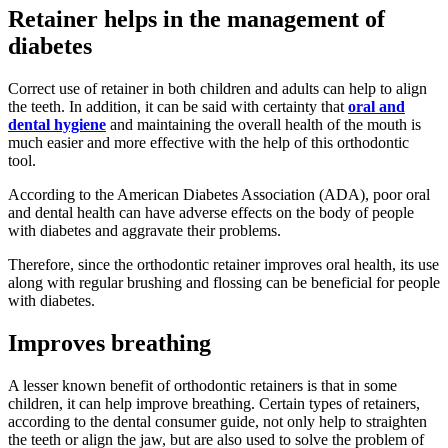
Retainer helps in the management of
diabetes
Correct use of retainer in both children and adults can help to align
the teeth. In addition, it can be said with certainty that
oral and
dental hygiene
and maintaining the overall health of the mouth is
much easier and more effective with the help of this orthodontic
tool.
According to the American Diabetes Association (ADA), poor oral
and dental health can have adverse effects on the body of people
with diabetes and aggravate their problems.
Therefore, since the orthodontic retainer improves oral health, its use
along with regular brushing and flossing can be beneficial for people
with diabetes.
Improves breathing
A lesser known benefit of orthodontic retainers is that in some
children, it can help improve breathing. Certain types of retainers,
according to the dental consumer guide, not only help to straighten
the teeth or align the jaw, but are also used to solve the problem of