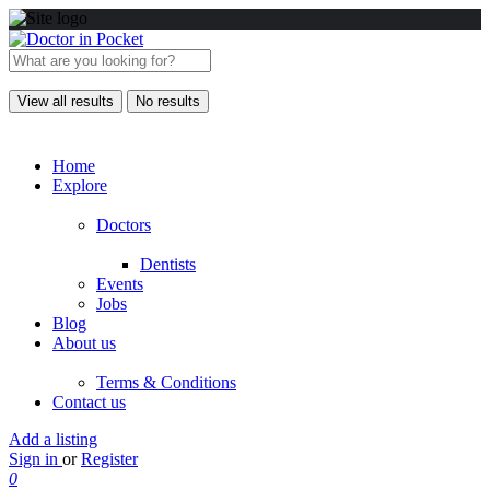
View all results
No results
Home
Explore
Doctors
Dentists
Events
Jobs
Blog
About us
Terms & Conditions
Contact us
Add a listing
Sign in
or
Register
0