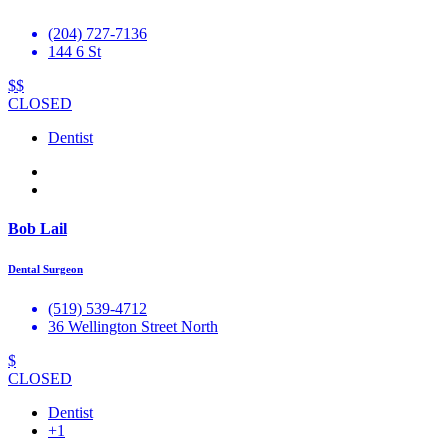
(204) 727-7136
144 6 St
$$
CLOSED
Dentist
Bob Lail
Dental Surgeon
(519) 539-4712
36 Wellington Street North
$
CLOSED
Dentist
+1