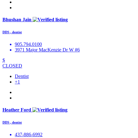
Bhushan Jain
DDS , dentist
905.794.0100
3971 Major MacKenzie Dr W #6
$
CLOSED
Dentist
+1
Heather Ford
DDS , dentist
437-886-6992