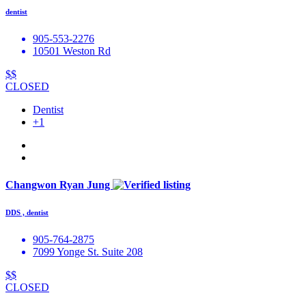
dentist
​905-553-2276
10501 Weston Rd
$$
CLOSED
Dentist
+1
Changwon Ryan Jung
DDS , dentist
905-764-2875
7099 Yonge St. Suite 208
$$
CLOSED