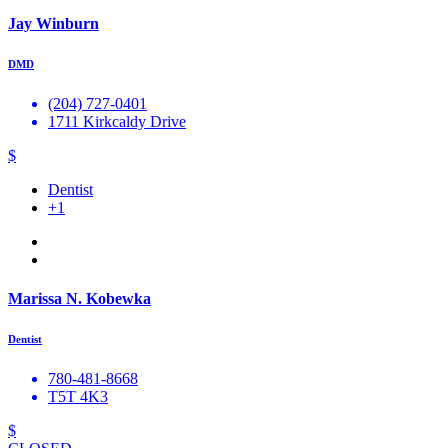
Jay Winburn
DMD
(204) 727-0401
1711 Kirkcaldy Drive
$
Dentist
+1
Marissa N. Kobewka
Dentist
780-481-8668
T5T 4K3
$