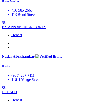
Dental Surgery
416-585-2663
113 Bond Street
$$
BY APPOINTMENT ONLY
Dentist
Nader Abrishamkar
Dentist
(905)-237-7111
11611 Yonge Street
$$
CLOSED
Dentist