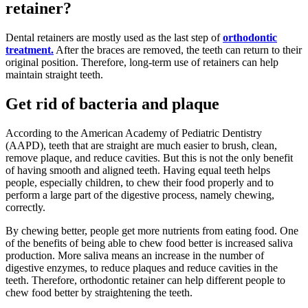
retainer?
Dental retainers are mostly used as the last step of
orthodontic
treatment.
After the braces are removed, the teeth can return to their
original position. Therefore, long-term use of retainers can help
maintain straight teeth.
Get rid of bacteria and plaque
According to the American Academy of Pediatric Dentistry
(AAPD), teeth that are straight are much easier to brush, clean,
remove plaque, and reduce cavities. But this is not the only benefit
of having smooth and aligned teeth. Having equal teeth helps
people, especially children, to chew their food properly and to
perform a large part of the digestive process, namely chewing,
correctly.
By chewing better, people get more nutrients from eating food. One
of the benefits of being able to chew food better is increased saliva
production. More saliva means an increase in the number of
digestive enzymes, to reduce plaques and reduce cavities in the
teeth. Therefore, orthodontic retainer can help different people to
chew food better by straightening the teeth.