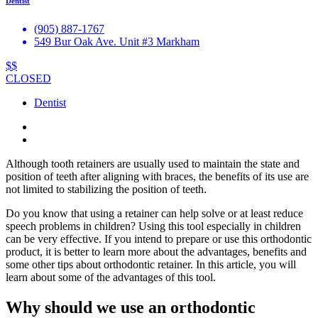
Dentist
(905) 887-1767
549 Bur Oak Ave. Unit #3 Markham
$$
CLOSED
Dentist
Although tooth retainers are usually used to maintain the state and
position of teeth after aligning with braces, the benefits of its use are
not limited to stabilizing the position of teeth.
Do you know that using a retainer can help solve or at least reduce
speech problems in children? Using this tool especially in children
can be very effective. If you intend to prepare or use this orthodontic
product, it is better to learn more about the advantages, benefits and
some other tips about orthodontic retainer. In this article, you will
learn about some of the advantages of this tool.
Why should we use an orthodontic