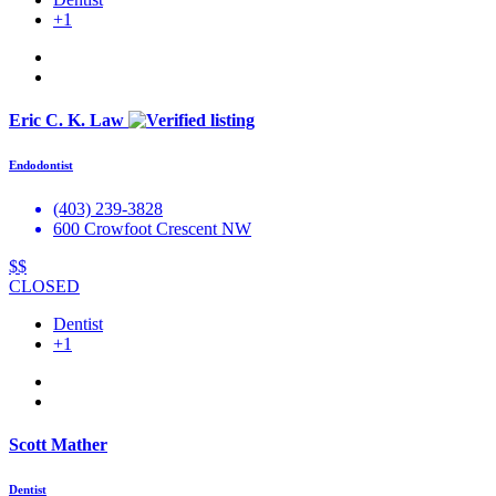
+1
Eric C. K. Law
Endodontist
(403) 239-3828
600 Crowfoot Crescent NW
$$
CLOSED
Dentist
+1
Scott Mather
Dentist