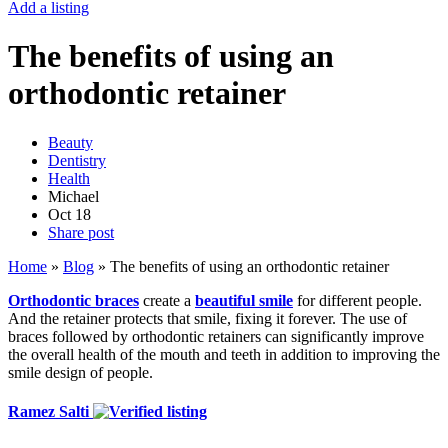
Add a listing
The benefits of using an
orthodontic retainer
Beauty
Dentistry
Health
Michael
Oct
18
Share post
Home
»
Blog
»
The benefits of using an orthodontic retainer
Orthodontic braces
create a
beautiful smile
for different people.
And the retainer protects that smile, fixing it forever. The use of
braces followed by orthodontic retainers can significantly improve
the overall health of the mouth and teeth in addition to improving the
smile design of people.
Ramez Salti