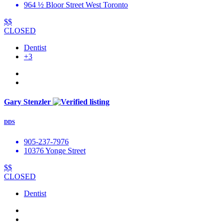
964 ½ Bloor Street West Toronto
$$
CLOSED
Dentist
+3
Gary Stenzler
DDS
905-237-7976
10376 Yonge Street
$$
CLOSED
Dentist