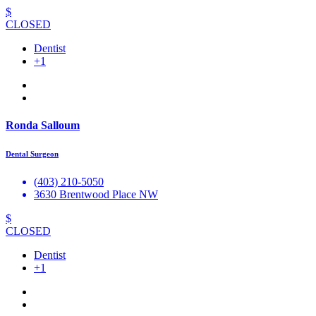
$
CLOSED
Dentist
+1
Ronda Salloum
Dental Surgeon
(403) 210-5050
3630 Brentwood Place NW
$
CLOSED
Dentist
+1