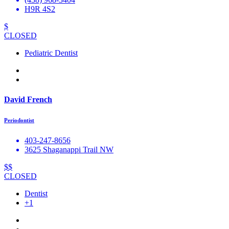
H9R 4S2
$
CLOSED
Pediatric Dentist
David French
Periodontist
403-247-8656
3625 Shaganappi Trail NW
$$
CLOSED
Dentist
+1