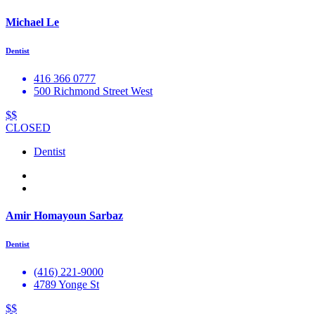
Michael Le
Dentist
416 366 0777
500 Richmond Street West
$$
CLOSED
Dentist
Amir Homayoun Sarbaz
Dentist
(416) 221-9000
4789 Yonge St
$$