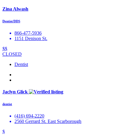
Zina Alwash
Dentist/DDS
866-477-5936
1151 Denison St.
$$
CLOSED
Dentist
Jaclyn Glick
dentist
(416) 694-2220
2560 Gerrard St. East Scarborough
$