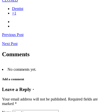
CLOSED
Dentist
+1
Previous Post
Next Post
Comments
No comments yet.
Add a comment
Leave a Reply ·
Your email address will not be published.
Required fields are
marked
*