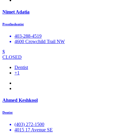
Nimet Adatia
Prosthodontist
403-288-4519
4600 Crowchild Trail NW
$
CLOSED
Dentist
+1
Ahmed Keshkool
Dentist
(403) 272-1500
4015 17 Avenue SE