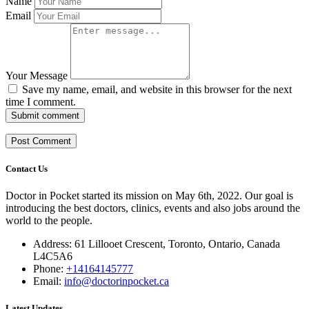
Name
Email
Your Message
Save my name, email, and website in this browser for the next
time I comment.
Submit comment
Contact Us
Doctor in Pocket started its mission on May 6th, 2022. Our goal is
introducing the best doctors, clinics, events and also jobs around the
world to the people.
Address: 61 Lillooet Crescent, Toronto, Ontario, Canada
L4C5A6
Phone:
+14164145777
Email:
info@doctorinpocket.ca
Latest Updates