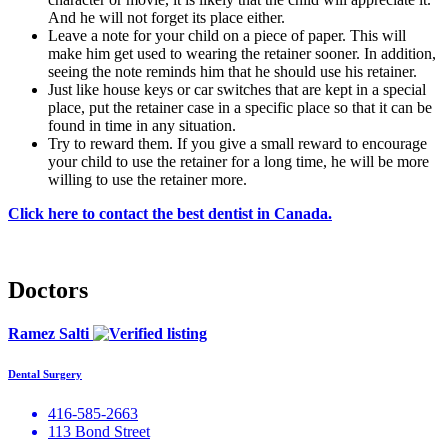
And he will not forget its place either.
Leave a note for your child on a piece of paper. This will
make him get used to wearing the retainer sooner. In addition,
seeing the note reminds him that he should use his retainer.
Just like house keys or car switches that are kept in a special
place, put the retainer case in a specific place so that it can be
found in time in any situation.
Try to reward them. If you give a small reward to encourage
your child to use the retainer for a long time, he will be more
willing to use the retainer more.
Click here to contact the best dentist in Canada.
Doctors
Ramez Salti
Dental Surgery
416-585-2663
113 Bond Street