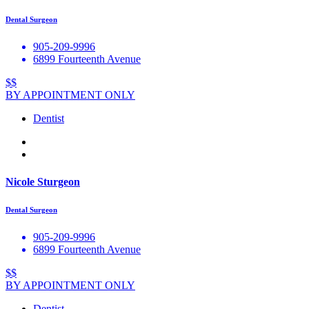
Dental Surgeon
905-209-9996
6899 Fourteenth Avenue
$$
BY APPOINTMENT ONLY
Dentist
Nicole Sturgeon
Dental Surgeon
905-209-9996
6899 Fourteenth Avenue
$$
BY APPOINTMENT ONLY
Dentist