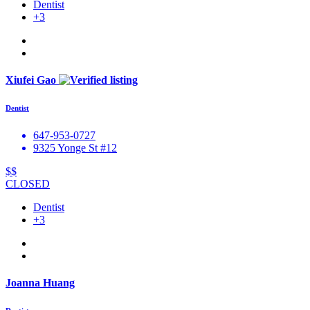
Dentist
+3
Xiufei Gao
Dentist
647-953-0727
9325 Yonge St #12
$$
CLOSED
Dentist
+3
Joanna Huang