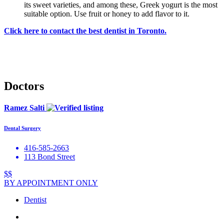
its sweet varieties, and among these, Greek yogurt is the most
suitable option. Use fruit or honey to add flavor to it.
Click here to contact the best dentist in Toronto.
Doctors
Ramez Salti
Dental Surgery
416-585-2663
113 Bond Street
$$
BY APPOINTMENT ONLY
Dentist