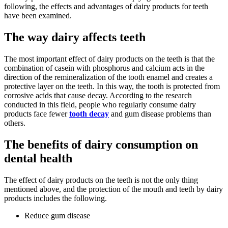
following, the effects and advantages of dairy products for teeth
have been examined.
The way dairy affects teeth
The most important effect of dairy products on the teeth is that the
combination of casein with phosphorus and calcium acts in the
direction of the remineralization of the tooth enamel and creates a
protective layer on the teeth. In this way, the tooth is protected from
corrosive acids that cause decay. According to the research
conducted in this field, people who regularly consume dairy
products face fewer
tooth decay
and gum disease problems than
others.
The benefits of dairy consumption on
dental health
The effect of dairy products on the teeth is not the only thing
mentioned above, and the protection of the mouth and teeth by dairy
products includes the following.
Reduce gum disease