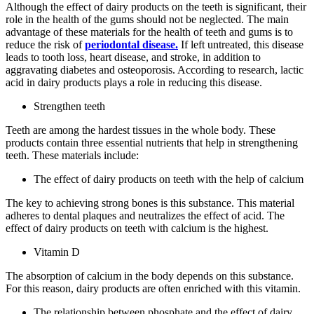
Although the effect of dairy products on the teeth is significant, their
role in the health of the gums should not be neglected. The main
advantage of these materials for the health of teeth and gums is to
reduce the risk of
periodontal disease.
If left untreated, this disease
leads to tooth loss, heart disease, and stroke, in addition to
aggravating diabetes and osteoporosis. According to research, lactic
acid in dairy products plays a role in reducing this disease.
Strengthen teeth
Teeth are among the hardest tissues in the whole body. These
products contain three essential nutrients that help in strengthening
teeth. These materials include:
The effect of dairy products on teeth with the help of calcium
The key to achieving strong bones is this substance. This material
adheres to dental plaques and neutralizes the effect of acid. The
effect of dairy products on teeth with calcium is the highest.
Vitamin D
The absorption of calcium in the body depends on this substance.
For this reason, dairy products are often enriched with this vitamin.
The relationship between phosphate and the effect of dairy