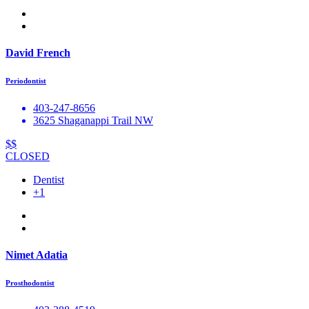
David French
Periodontist
403-247-8656
3625 Shaganappi Trail NW
$$
CLOSED
Dentist
+1
Nimet Adatia
Prosthodontist