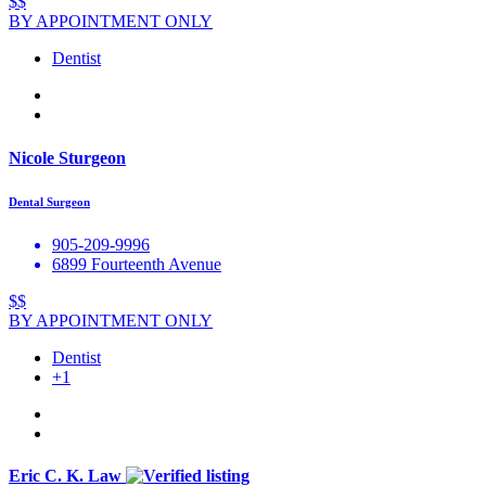
$$
BY APPOINTMENT ONLY
Dentist
Nicole Sturgeon
Dental Surgeon
905-209-9996
6899 Fourteenth Avenue
$$
BY APPOINTMENT ONLY
Dentist
+1
Eric C. K. Law