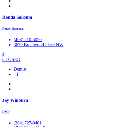
Ronda Salloum
Dental Surgeon
(403) 210-5050
3630 Brentwood Place NW
$
CLOSED
Dentist
+1
Jay Winburn
DMD
(204) 727-0401