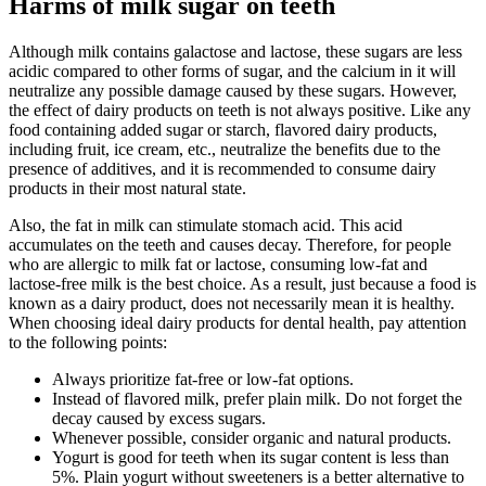
Harms of milk sugar on teeth
Although milk contains galactose and lactose, these sugars are less
acidic compared to other forms of sugar, and the calcium in it will
neutralize any possible damage caused by these sugars. However,
the effect of dairy products on teeth is not always positive. Like any
food containing added sugar or starch, flavored dairy products,
including fruit, ice cream, etc., neutralize the benefits due to the
presence of additives, and it is recommended to consume dairy
products in their most natural state.
Also, the fat in milk can stimulate stomach acid. This acid
accumulates on the teeth and causes decay. Therefore, for people
who are allergic to milk fat or lactose, consuming low-fat and
lactose-free milk is the best choice. As a result, just because a food is
known as a dairy product, does not necessarily mean it is healthy.
When choosing ideal dairy products for dental health, pay attention
to the following points:
Always prioritize fat-free or low-fat options.
Instead of flavored milk, prefer plain milk. Do not forget the
decay caused by excess sugars.
Whenever possible, consider organic and natural products.
Yogurt is good for teeth when its sugar content is less than
5%. Plain yogurt without sweeteners is a better alternative to