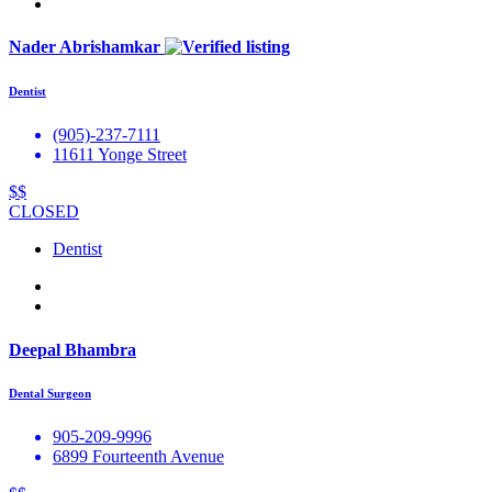
Nader Abrishamkar
Dentist
(905)-237-7111
11611 Yonge Street
$$
CLOSED
Dentist
Deepal Bhambra
Dental Surgeon
905-209-9996
6899 Fourteenth Avenue