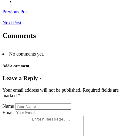
Previous Post
Next Post
Comments
No comments yet.
Add a comment
Leave a Reply ·
Your email address will not be published.
Required fields are
marked
*
Name
Email