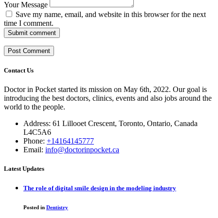
Your Message
Save my name, email, and website in this browser for the next
time I comment.
Submit comment
Contact Us
Doctor in Pocket started its mission on May 6th, 2022. Our goal is
introducing the best doctors, clinics, events and also jobs around the
world to the people.
Address: 61 Lillooet Crescent, Toronto, Ontario, Canada
L4C5A6
Phone:
+14164145777
Email:
info@doctorinpocket.ca
Latest Updates
The role of digital smile design in the modeling industry
Posted in
Dentistry