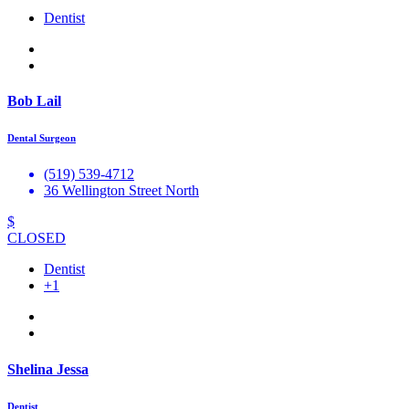
Dentist
Bob Lail
Dental Surgeon
(519) 539-4712
36 Wellington Street North
$
CLOSED
Dentist
+1
Shelina Jessa
Dentist