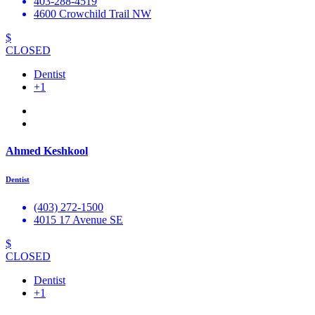
403-288-4519
4600 Crowchild Trail NW
$
CLOSED
Dentist
+1
Ahmed Keshkool
Dentist
(403) 272-1500
4015 17 Avenue SE
$
CLOSED
Dentist
+1