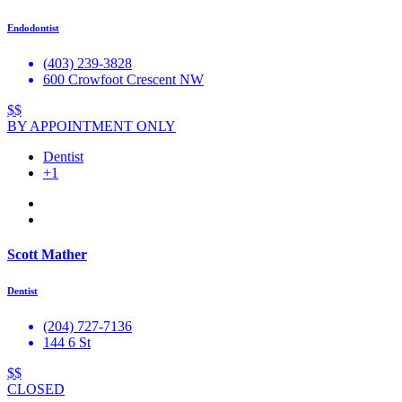
Endodontist
(403) 239-3828
600 Crowfoot Crescent NW
$$
BY APPOINTMENT ONLY
Dentist
+1
Scott Mather
Dentist
(204) 727-7136
144 6 St
$$
CLOSED