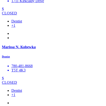
1711 Kirkcaldy Drive
$
CLOSED
Dentist
+1
Marissa N. Kobewka
Dentist
780-481-8668
T5T 4K3
$
CLOSED
Dentist
+1