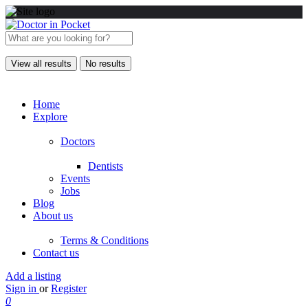
View all results
No results
Home
Explore
Doctors
Dentists
Events
Jobs
Blog
About us
Terms & Conditions
Contact us
Add a listing
Sign in
or
Register
0