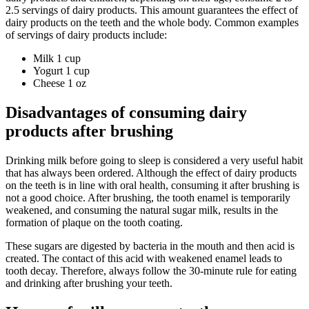
2.5 servings of dairy products. This amount guarantees the effect of
dairy products on the teeth and the whole body. Common examples
of servings of dairy products include:
Milk 1 cup
Yogurt 1 cup
Cheese 1 oz
Disadvantages of consuming dairy
products after brushing
Drinking milk before going to sleep is considered a very useful habit
that has always been ordered. Although the effect of dairy products
on the teeth is in line with oral health, consuming it after brushing is
not a good choice. After brushing, the tooth enamel is temporarily
weakened, and consuming the natural sugar milk, results in the
formation of plaque on the tooth coating.
These sugars are digested by bacteria in the mouth and then acid is
created. The contact of this acid with weakened enamel leads to
tooth decay. Therefore, always follow the 30-minute rule for eating
and drinking after brushing your teeth.