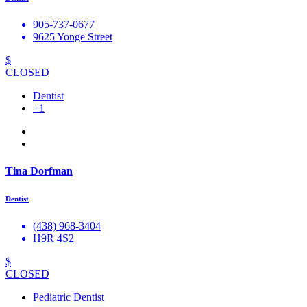
905-737-0677
9625 Yonge Street
$
CLOSED
Dentist
+1
Tina Dorfman
Dentist
(438) 968-3404
H9R 4S2
$
CLOSED
Pediatric Dentist