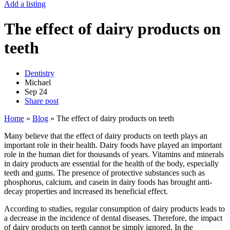
Add a listing
The effect of dairy products on
teeth
Dentistry
Michael
Sep
24
Share post
Home
»
Blog
»
The effect of dairy products on teeth
Many believe that the effect of dairy products on teeth plays an
important role in their health. Dairy foods have played an important
role in the human diet for thousands of years. Vitamins and minerals
in dairy products are essential for the health of the body, especially
teeth and gums. The presence of protective substances such as
phosphorus, calcium, and casein in dairy foods has brought anti-
decay properties and increased its beneficial effect.
According to studies, regular consumption of dairy products leads to
a decrease in the incidence of dental diseases. Therefore, the impact
of dairy products on teeth cannot be simply ignored. In the