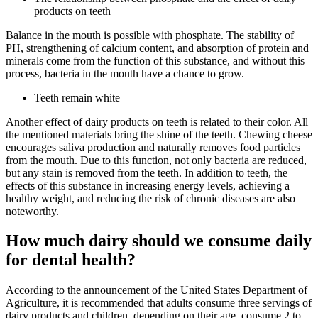
products on teeth
Balance in the mouth is possible with phosphate. The stability of
PH, strengthening of calcium content, and absorption of protein and
minerals come from the function of this substance, and without this
process, bacteria in the mouth have a chance to grow.
Teeth remain white
Another effect of dairy products on teeth is related to their color. All
the mentioned materials bring the shine of the teeth. Chewing cheese
encourages saliva production and naturally removes food particles
from the mouth. Due to this function, not only bacteria are reduced,
but any stain is removed from the teeth. In addition to teeth, the
effects of this substance in increasing energy levels, achieving a
healthy weight, and reducing the risk of chronic diseases are also
noteworthy.
How much dairy should we consume daily
for dental health?
According to the announcement of the United States Department of
Agriculture, it is recommended that adults consume three servings of
dairy products and children, depending on their age, consume 2 to