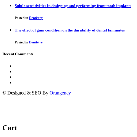
Subtle sensitivities in designing and performing front tooth implants
Posted in
Dentistry
The effect of gum condition on the durability of dental laminates
Posted in
Dentistry
Recent Comments
© Designed & SEO By
Orangency
Cart