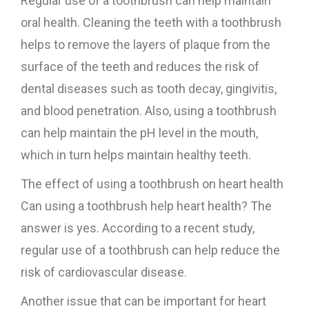
Regular use of a toothbrush can help maintain
oral health. Cleaning the teeth with a toothbrush
helps to remove the layers of plaque from the
surface of the teeth and reduces the risk of
dental diseases such as tooth decay, gingivitis,
and blood penetration. Also, using a toothbrush
can help maintain the pH level in the mouth,
which in turn helps maintain healthy teeth.
The effect of using a toothbrush on heart health
Can using a toothbrush help heart health? The
answer is yes. According to a recent study,
regular use of a toothbrush can help reduce the
risk of cardiovascular disease.
Another issue that can be important for heart