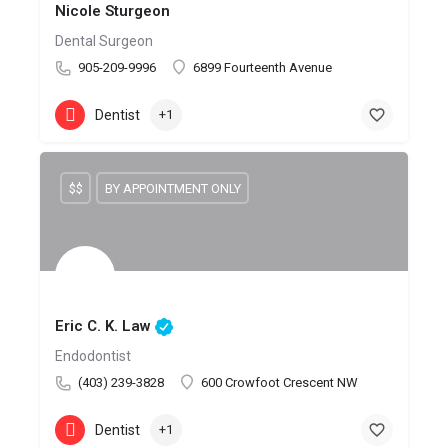
Nicole Sturgeon
Dental Surgeon
905-209-9996
6899 Fourteenth Avenue
Dentist
+1
$$
BY APPOINTMENT ONLY
Eric C. K. Law
Endodontist
(403) 239-3828
600 Crowfoot Crescent NW
Dentist
+1