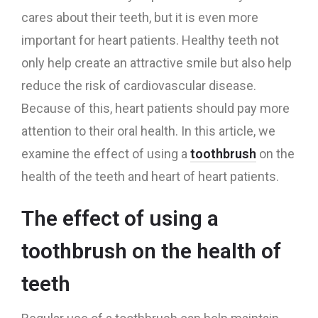
cares about their teeth, but it is even more
important for heart patients. Healthy teeth not
only help create an attractive smile but also help
reduce the risk of cardiovascular disease.
Because of this, heart patients should pay more
attention to their oral health. In this article, we
examine the effect of using a
toothbrush
on the
health of the teeth and heart of heart patients.
The effect of using a
toothbrush on the health of
teeth