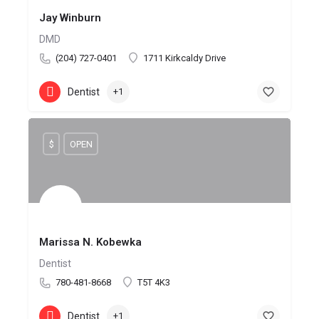
Jay Winburn
DMD
(204) 727-0401
1711 Kirkcaldy Drive
Dentist
+1
$
OPEN
Marissa N. Kobewka
Dentist
780-481-8668
T5T 4K3
Dentist
+1