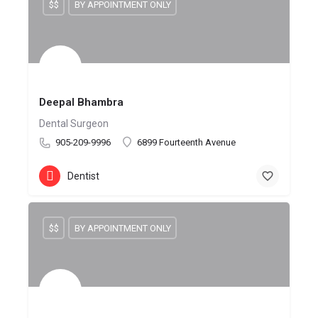
$$
BY APPOINTMENT ONLY
Deepal Bhambra
Dental Surgeon
905-209-9996
6899 Fourteenth Avenue
Dentist
$$
BY APPOINTMENT ONLY