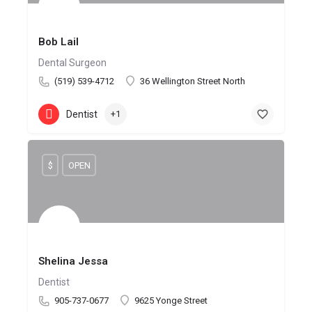
Bob Lail
Dental Surgeon
(519) 539-4712
36 Wellington Street North
Dentist
+1
$
OPEN
Shelina Jessa
Dentist
905-737-0677
9625 Yonge Street