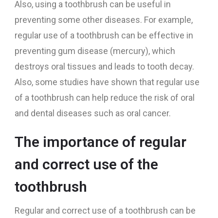
Also, using a toothbrush can be useful in
preventing some other diseases. For example,
regular use of a toothbrush can be effective in
preventing gum disease (mercury), which
destroys oral tissues and leads to tooth decay.
Also, some studies have shown that regular use
of a toothbrush can help reduce the risk of oral
and dental diseases such as oral cancer.
The importance of regular
and correct use of the
toothbrush
Regular and correct use of a toothbrush can be