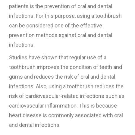
patients is the prevention of oral and dental
infections. For this purpose, using a toothbrush
can be considered one of the effective
prevention methods against oral and dental
infections.
Studies have shown that regular use of a
toothbrush improves the condition of teeth and
gums and reduces the risk of oral and dental
infections. Also, using a toothbrush reduces the
risk of cardiovascular-related infections such as
cardiovascular inflammation. This is because
heart disease is commonly associated with oral
and dental infections.