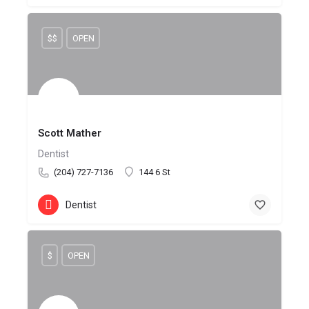
$$
OPEN
Scott Mather
Dentist
(204) 727-7136
144 6 St
Dentist
$
OPEN