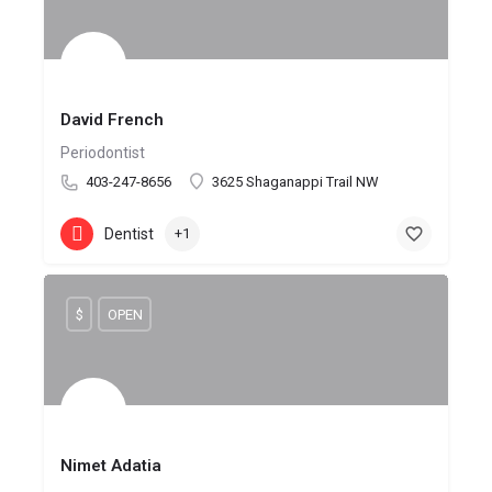
David French
Periodontist
403-247-8656
3625 Shaganappi Trail NW
Dentist
+1
$
OPEN
Nimet Adatia