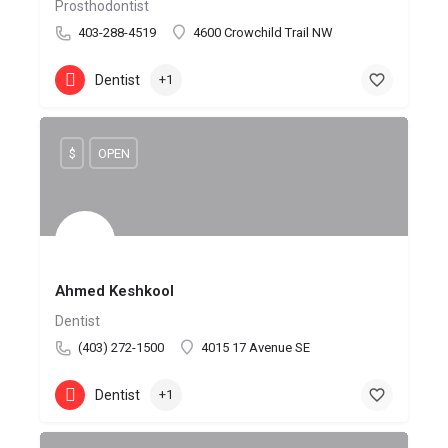
Prosthodontist
403-288-4519
4600 Crowchild Trail NW
Dentist
+1
$
OPEN
Ahmed Keshkool
Dentist
(403) 272-1500
4015 17 Avenue SE
Dentist
+1