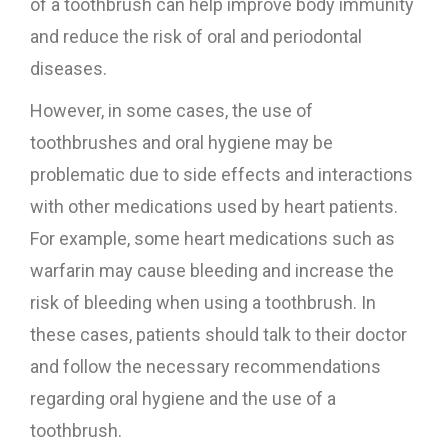
of a toothbrush can help improve body immunity
and reduce the risk of oral and periodontal
diseases.
However, in some cases, the use of
toothbrushes and oral hygiene may be
problematic due to side effects and interactions
with other medications used by heart patients.
For example, some heart medications such as
warfarin may cause bleeding and increase the
risk of bleeding when using a toothbrush. In
these cases, patients should talk to their doctor
and follow the necessary recommendations
regarding oral hygiene and the use of a
toothbrush.