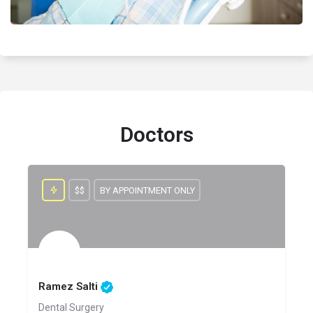
Doctors
$$
BY APPOINTMENT ONLY
Ramez Salti
Dental Surgery