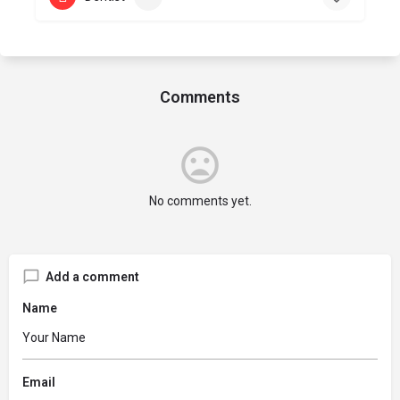
Comments
No comments yet.
Add a comment
Name
Email