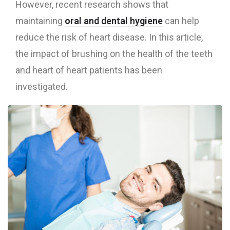
However, recent research shows that
maintaining
oral and dental hygiene
can help
reduce the risk of heart disease. In this article,
the impact of brushing on the health of the teeth
and heart of heart patients has been
investigated.