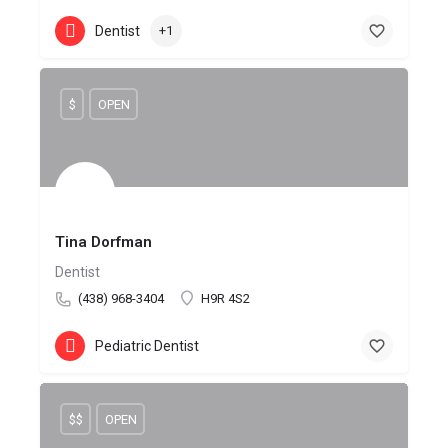
Dentist
+1
$
OPEN
Tina Dorfman
Dentist
(438) 968-3404
H9R 4S2
Pediatric Dentist
$$
OPEN