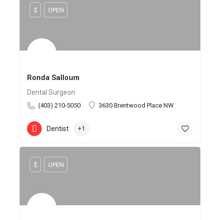
$
OPEN
Ronda Salloum
Dental Surgeon
(403) 210-5050
3630 Brentwood Place NW
Dentist
+1
$
OPEN