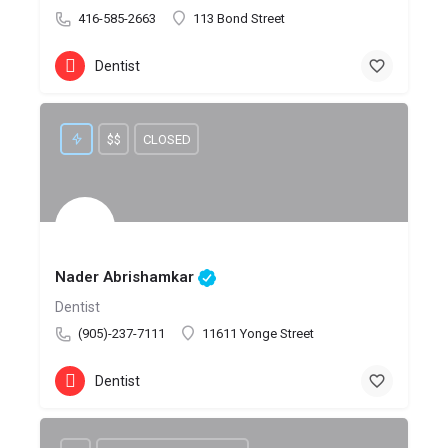
416-585-2663
113 Bond Street
Dentist
$$
CLOSED
Nader Abrishamkar
Dentist
(905)-237-7111
11611 Yonge Street
Dentist