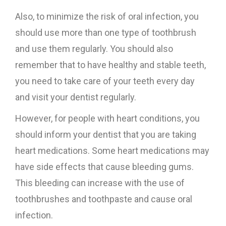
Also, to minimize the risk of oral infection, you
should use more than one type of toothbrush
and use them regularly. You should also
remember that to have healthy and stable teeth,
you need to take care of your teeth every day
and visit your dentist regularly.
However, for people with heart conditions, you
should inform your dentist that you are taking
heart medications. Some heart medications may
have side effects that cause bleeding gums.
This bleeding can increase with the use of
toothbrushes and toothpaste and cause oral
infection.