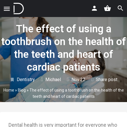
The effect of using a
toothbrush on the health of
the teeth and heart of
cardiac patients
Dentistry
Michael
Nov
22
Share post
Home
»
Blog
»
The effect of using a toothbrush on the health of the
teeth and heart of cardiac patients
Dental health is very important for everyone who