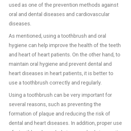
used as one of the prevention methods against
oral and dental diseases and cardiovascular
diseases.
As mentioned, using a toothbrush and oral
hygiene can help improve the health of the teeth
and heart of heart patients. On the other hand, to
maintain oral hygiene and prevent dental and
heart diseases in heart patients, it is better to
use a toothbrush correctly and regularly.
Using a toothbrush can be very important for
several reasons, such as preventing the
formation of plaque and reducing the risk of
dental and heart diseases. In addition, proper use