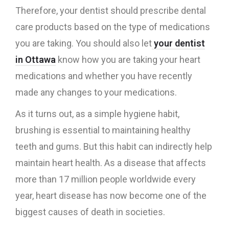
Therefore, your dentist should prescribe dental
care products based on the type of medications
you are taking. You should also let
your dentist
in Ottawa
know how you are taking your heart
medications and whether you have recently
made any changes to your medications.
As it turns out, as a simple hygiene habit,
brushing is essential to maintaining healthy
teeth and gums. But this habit can indirectly help
maintain heart health. As a disease that affects
more than 17 million people worldwide every
year, heart disease has now become one of the
biggest causes of death in societies.