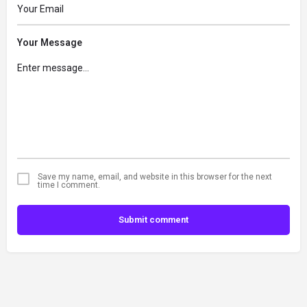
Your Message
Save my name, email, and website in this browser for the next
time I comment.
Submit comment