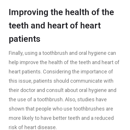
Improving the health of the
teeth and heart of heart
patients
Finally, using a toothbrush and oral hygiene can
help improve the health of the teeth and heart of
heart patients. Considering the importance of
this issue, patients should communicate with
their doctor and consult about oral hygiene and
the use of a toothbrush. Also, studies have
shown that people who use toothbrushes are
more likely to have better teeth and a reduced
risk of heart disease.