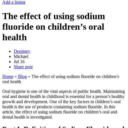
Add a listing
The effect of using sodium
fluoride on children’s oral
health
Dentistry
Michael
Jul
16
Share post
Home
»
Blog
»
The effect of using sodium fluoride on children’s
oral health
Oral hygiene is one of the vital aspects of public health. Maintaining
oral and dental health in childhood is essential for a person’s healthy
growth and development. One of the key factors in children’s oral
health is the use of products containing sodium fluoride. In this
article, the effect of using sodium fluoride on children’s oral and
dental health is investigated.