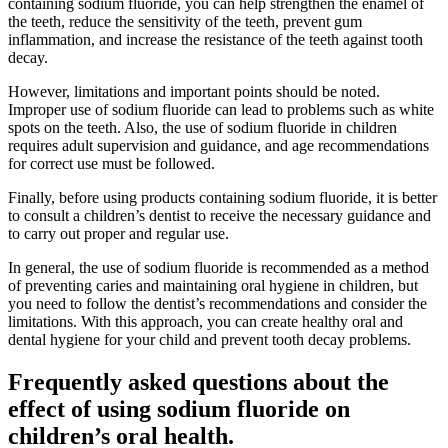
containing sodium fluoride, you can help strengthen the enamel of
the teeth, reduce the sensitivity of the teeth, prevent gum
inflammation, and increase the resistance of the teeth against tooth
decay.
However, limitations and important points should be noted.
Improper use of sodium fluoride can lead to problems such as white
spots on the teeth. Also, the use of sodium fluoride in children
requires adult supervision and guidance, and age recommendations
for correct use must be followed.
Finally, before using products containing sodium fluoride, it is better
to consult a children’s dentist to receive the necessary guidance and
to carry out proper and regular use.
In general, the use of sodium fluoride is recommended as a method
of preventing caries and maintaining oral hygiene in children, but
you need to follow the dentist’s recommendations and consider the
limitations. With this approach, you can create healthy oral and
dental hygiene for your child and prevent tooth decay problems.
Frequently asked questions about the
effect of using sodium fluoride on
children’s oral health.