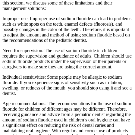
this section, we discuss some of these limitations and their
management solutions:
Improper use: Improper use of sodium fluoride can lead to problems
such as white spots on the teeth, enamel defects (fluorosis), and
possibly changes in the color of the teeth. Therefore, it is important
to adjust the amount and method of using sodium fluoride based on
the recommendations of the pediatric dentist.
Need for supervision: The use of sodium fluoride in children
requires the supervision and guidance of adults. Children should use
sodium fluoride products under the supervision of their parents or
caregivers to make sure they are using the correct amount.
Individual sensitivities: Some people may be allergic to sodium
fluoride. If you experience signs of sensitivity such as irritation,
swelling, or redness of the mouth, you should stop using it and see a
dentist.
Age recommendations: The recommendations for the use of sodium
fluoride for children of different ages may be different. Therefore,
receiving guidance and advice from a pediatric dentist regarding the
amount of sodium fluoride used in children’s oral hygiene can have
a significant effect on reducing the risk of dental caries and
maintaining oral hygiene. With regular and correct use of products