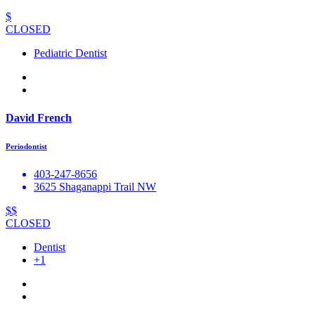
$
CLOSED
Pediatric Dentist
David French
Periodontist
403-247-8656
3625 Shaganappi Trail NW
$$
CLOSED
Dentist
+1