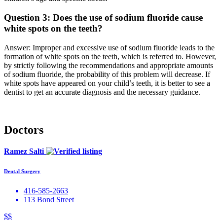
Question 3: Does the use of sodium fluoride cause
white spots on the teeth?
Answer: Improper and excessive use of sodium fluoride leads to the
formation of white spots on the teeth, which is referred to. However,
by strictly following the recommendations and appropriate amounts
of sodium fluoride, the probability of this problem will decrease. If
white spots have appeared on your child’s teeth, it is better to see a
dentist to get an accurate diagnosis and the necessary guidance.
Doctors
Ramez Salti
Dental Surgery
416-585-2663
113 Bond Street
$$