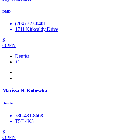
DMD
(204) 727-0401
1711 Kirkcaldy Drive
$
OPEN
Dentist
+1
Marissa N. Kobewka
Dentist
780-481-8668
T5T 4K3
$
OPEN