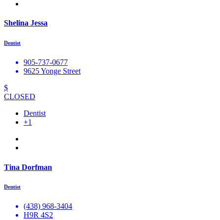
Shelina Jessa
Dentist
905-737-0677
9625 Yonge Street
$
CLOSED
Dentist
+1
Tina Dorfman
Dentist
(438) 968-3404
H9R 4S2