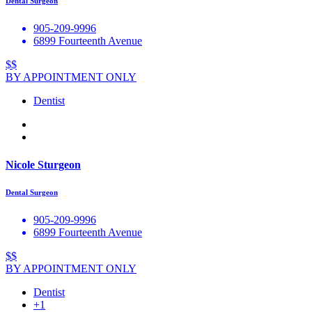
Dental Surgeon
905-209-9996
6899 Fourteenth Avenue
$$
BY APPOINTMENT ONLY
Dentist
Nicole Sturgeon
Dental Surgeon
905-209-9996
6899 Fourteenth Avenue
$$
BY APPOINTMENT ONLY
Dentist
+1