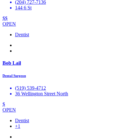
(204) 727-7136
144 6 St
$$
OPEN
Dentist
Bob Lail
Dental Surgeon
(519) 539-4712
36 Wellington Street North
$
OPEN
Dentist
+1