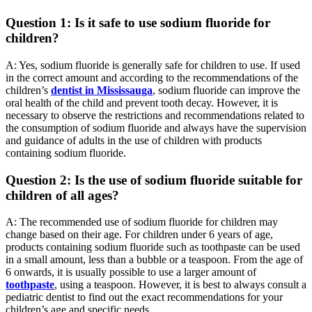
Question 1: Is it safe to use sodium fluoride for
children?
A: Yes, sodium fluoride is generally safe for children to use. If used
in the correct amount and according to the recommendations of the
children’s
dentist in Mississauga
, sodium fluoride can improve the
oral health of the child and prevent tooth decay. However, it is
necessary to observe the restrictions and recommendations related to
the consumption of sodium fluoride and always have the supervision
and guidance of adults in the use of children with products
containing sodium fluoride.
Question 2: Is the use of sodium fluoride suitable for
children of all ages?
A: The recommended use of sodium fluoride for children may
change based on their age. For children under 6 years of age,
products containing sodium fluoride such as toothpaste can be used
in a small amount, less than a bubble or a teaspoon. From the age of
6 onwards, it is usually possible to use a larger amount of
toothpaste
, using a teaspoon. However, it is best to always consult a
pediatric dentist to find out the exact recommendations for your
children’s age and specific needs.