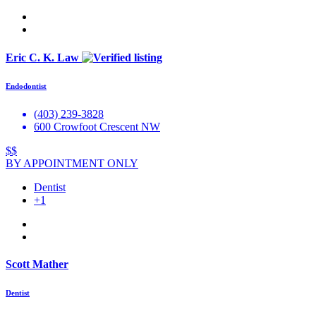
Eric C. K. Law
Endodontist
(403) 239-3828
600 Crowfoot Crescent NW
$$
BY APPOINTMENT ONLY
Dentist
+1
Scott Mather
Dentist