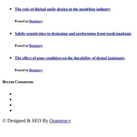
The role of digital smile design in the modeling industry
Posted in
Dentistry
Subtle sensitivities in designing and performing front tooth implants
Posted in
Dentistry
The effect of gum condition on the durability of dental laminates
Posted in
Dentistry
Recent Comments
© Designed & SEO By
Orangency