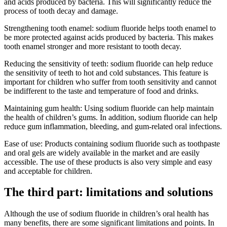
and acids produced by bacteria. This will significantly reduce the
process of tooth decay and damage.
Strengthening tooth enamel: sodium fluoride helps tooth enamel to
be more protected against acids produced by bacteria. This makes
tooth enamel stronger and more resistant to tooth decay.
Reducing the sensitivity of teeth: sodium fluoride can help reduce
the sensitivity of teeth to hot and cold substances. This feature is
important for children who suffer from tooth sensitivity and cannot
be indifferent to the taste and temperature of food and drinks.
Maintaining gum health: Using sodium fluoride can help maintain
the health of children’s gums. In addition, sodium fluoride can help
reduce gum inflammation, bleeding, and gum-related oral infections.
Ease of use: Products containing sodium fluoride such as toothpaste
and oral gels are widely available in the market and are easily
accessible. The use of these products is also very simple and easy
and acceptable for children.
The third part: limitations and solutions
Although the use of sodium fluoride in children’s oral health has
many benefits, there are some significant limitations and points. In