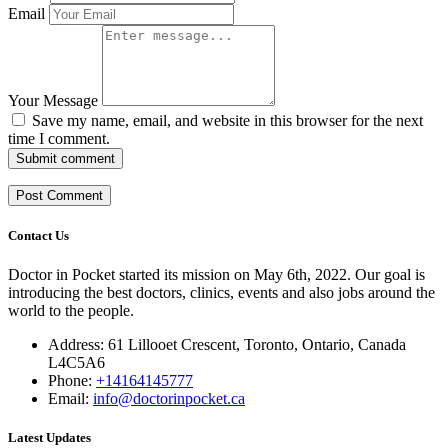
Email
Your Message
Save my name, email, and website in this browser for the next
time I comment.
Submit comment
Contact Us
Doctor in Pocket started its mission on May 6th, 2022. Our goal is
introducing the best doctors, clinics, events and also jobs around the
world to the people.
Address: 61 Lillooet Crescent, Toronto, Ontario, Canada
L4C5A6
Phone:
+14164145777
Email:
info@doctorinpocket.ca
Latest Updates