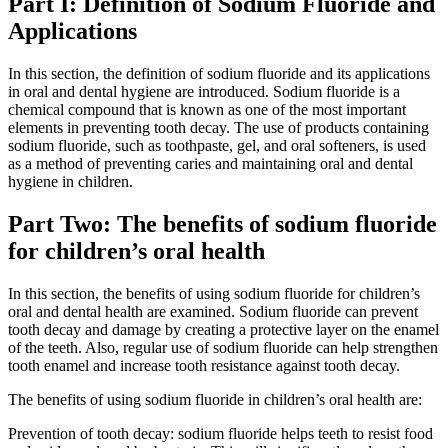
Part I: Definition of Sodium Fluoride and
Applications
In this section, the definition of sodium fluoride and its applications
in oral and dental hygiene are introduced. Sodium fluoride is a
chemical compound that is known as one of the most important
elements in preventing tooth decay. The use of products containing
sodium fluoride, such as toothpaste, gel, and oral softeners, is used
as a method of preventing caries and maintaining oral and dental
hygiene in children.
Part Two: The benefits of sodium fluoride
for children’s oral health
In this section, the benefits of using sodium fluoride for children’s
oral and dental health are examined. Sodium fluoride can prevent
tooth decay and damage by creating a protective layer on the enamel
of the teeth. Also, regular use of sodium fluoride can help strengthen
tooth enamel and increase tooth resistance against tooth decay.
The benefits of using sodium fluoride in children’s oral health are:
Prevention of tooth decay: sodium fluoride helps teeth to resist food