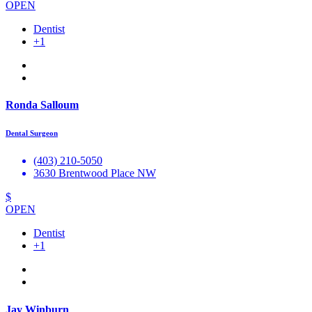
OPEN
Dentist
+1
Ronda Salloum
Dental Surgeon
(403) 210-5050
3630 Brentwood Place NW
$
OPEN
Dentist
+1
Jay Winburn