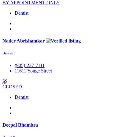
BY APPOINTMENT ONLY
Dentist
Nader Abrishamkar
Dentist
(905)-237-7111
11611 Yonge Street
$$
CLOSED
Dentist
Deepal Bhambra