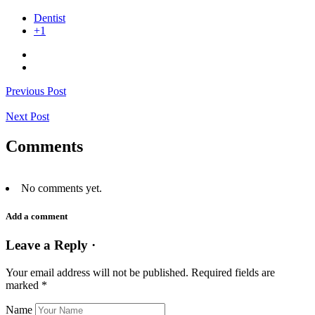
Dentist
+1
Previous Post
Next Post
Comments
No comments yet.
Add a comment
Leave a Reply ·
Your email address will not be published.
Required fields are
marked
*
Name