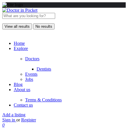
View all results
No results
Home
Explore
Doctors
Dentists
Events
Jobs
Blog
About us
Terms & Conditions
Contact us
Add a listing
Sign in
or
Register
0