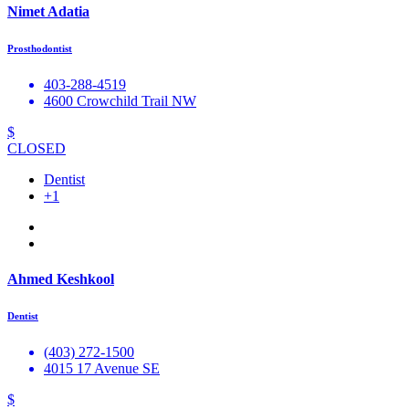
Nimet Adatia
Prosthodontist
403-288-4519
4600 Crowchild Trail NW
$
CLOSED
Dentist
+1
Ahmed Keshkool
Dentist
(403) 272-1500
4015 17 Avenue SE
$