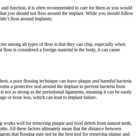
e, and function, it is often recommended to care for them as you would
that you should not floss around the implant. While you should follow
dn’t floss around implants:
tor among all types of floss is that they can chip, especially when
floss is considered a foreign material in the body, it can cause
 best, a poor flossing technique can leave plaque and harmful bacteria
orms a protective seal around the implant to prevent bacteria from
t is not as strong as the periodontal ligaments, meaning it can be easily
mage or bone loss, which can lead to implant failure.
sing works well for removing plaque and food debris from natural teeth,
pths. All these factors ultimately mean that the distance between
uggests that flossing may not be the best tool for removing plaque and