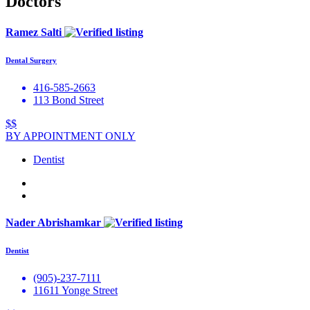
Doctors
Ramez Salti
Dental Surgery
416-585-2663
113 Bond Street
$$
BY APPOINTMENT ONLY
Dentist
Nader Abrishamkar
Dentist
(905)-237-7111
11611 Yonge Street