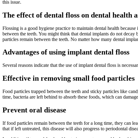
this issue.
The effect of dental floss on dental health 
Flossing is a good hygiene practice to maintain dental health because 
between the teeth. You might think that dental implants do not decay b
particles remain between the teeth. No matter how many dental implan
Advantages of using implant dental floss
Several reasons indicate that the use of implant dental floss is necess
Effective in removing small food particles
Food particles trapped between the teeth and sticky particles like cand
time, bacteria are left behind to absorb these foods, which can damage
Prevent oral disease
If food particles remain between the teeth for a long time, they can le
that if left untreated, this disease will also progress to periodontal d