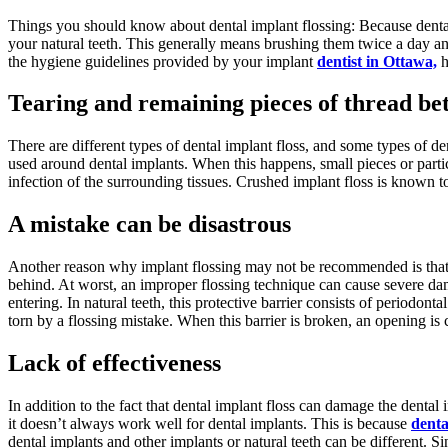
Things you should know about dental implant flossing: Because dental 
your natural teeth. This generally means brushing them twice a day a
the hygiene guidelines provided by your implant
dentist in Ottawa,
h
Tearing and remaining pieces of thread be
There are different types of dental implant floss, and some types of d
used around dental implants. When this happens, small pieces or partic
infection of the surrounding tissues. Crushed implant floss is known to
A mistake can be disastrous
Another reason why implant flossing may not be recommended is that flo
behind. At worst, an improper flossing technique can cause severe dama
entering. In natural teeth, this protective barrier consists of periodont
torn by a flossing mistake. When this barrier is broken, an opening is 
Lack of effectiveness
In addition to the fact that dental implant floss can damage the dental
it doesn’t always work well for dental implants. This is because
denta
dental implants and other implants or natural teeth can be different. S