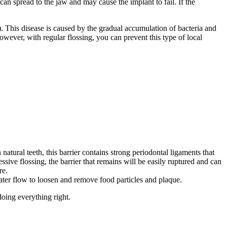
an spread to the jaw and may cause the implant to fail. If the
). This disease is caused by the gradual accumulation of bacteria and
However, with regular flossing, you can prevent this type of local
atural teeth, this barrier contains strong periodontal ligaments that
ssive flossing, the barrier that remains will be easily ruptured and can
re.
e water flow to loosen and remove food particles and plaque.
doing everything right.