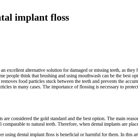
al implant floss
an excellent alternative solution for damaged or missing teeth, as they
e people think that brushing and using mouthwash can be the best optio
ng removes food particles stuck between the teeth and prevents the accu
les in many cases. The importance of flossing is necessary to protect yo
nts are considered the gold standard and the best option. The main reason f
ll comparable to natural teeth. Therefore, when dental implants are plac
using dental implant floss is beneficial or harmful for them. In this art