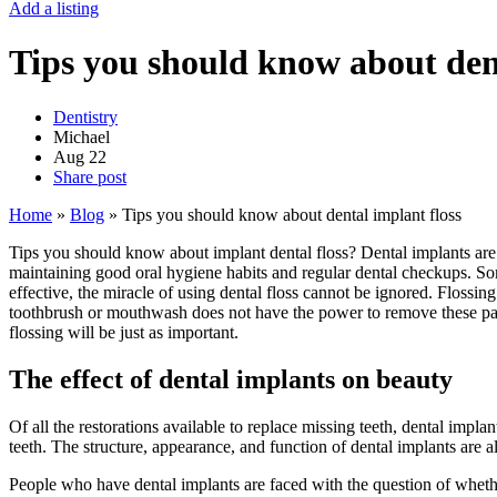
Add a listing
Tips you should know about dent
Dentistry
Michael
Aug
22
Share post
Home
»
Blog
»
Tips you should know about dental implant floss
Tips you should know about implant dental floss? Dental implants are 
maintaining good oral hygiene habits and regular dental checkups. Som
effective, the miracle of using dental floss cannot be ignored. Flossi
toothbrush or mouthwash does not have the power to remove these partic
flossing will be just as important.
The effect of dental implants on beauty
Of all the restorations available to replace missing teeth, dental impla
teeth. The structure, appearance, and function of dental implants are a
People who have dental implants are faced with the question of whether 