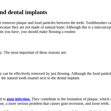
and dental implants
it removes plaque and food particles between the teeth. Toothbrushes can
ecause they are not made of natural bone; Although this is a misconcepti
ts you have, you should make flossing a routine.
ary. The most important of these reasons are:
y can be effectively removed by just flossing. Although the food particl
 the natural tooth enamel next to the dental implant.
ad to
gum infection.
They contribute to the formation of plaque, which 
isease, a more serious problem that causes gum recession, and loose teeth.