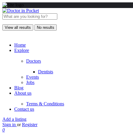
View all results
No results
Home
Explore
Doctors
Dentists
Events
Jobs
Blog
About us
Terms & Conditions
Contact us
Add a listing
Sign in
or
Register
0