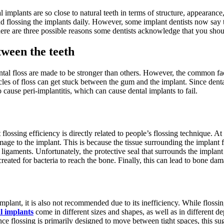
implants are so close to natural teeth in terms of structure, appearanc
nd flossing the implants daily. However, some implant dentists now say 
ere are three possible reasons some dentists acknowledge that you shoul
tween the teeth
ental floss are made to be stronger than others. However, the common fac
les of floss can get stuck between the gum and the implant. Since dental 
 cause peri-implantitis, which can cause dental implants to fail.
ssing efficiency is directly related to people’s flossing technique. At
ge to the implant. This is because the tissue surrounding the implant f
al ligaments. Unfortunately, the protective seal that surrounds the implan
created for bacteria to reach the bone. Finally, this can lead to bone da
 implant, it is also not recommended due to its inefficiency. While flos
l implants
come in different sizes and shapes, as well as in different de
ince flossing is primarily designed to move between tight spaces, this s