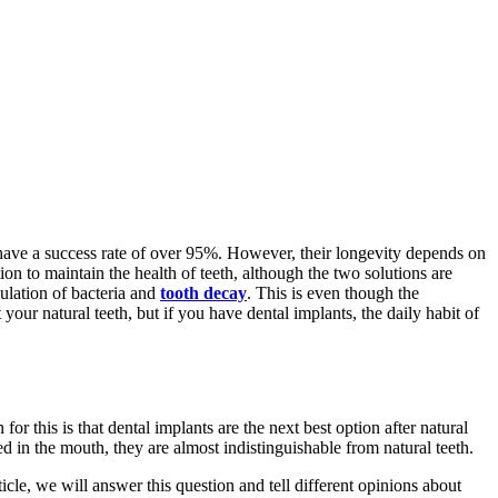
 have a success rate of over 95%. However, their longevity depends on
n to maintain the health of teeth, although the two solutions are
mulation of bacteria and
tooth decay
. This is even though the
ur natural teeth, but if you have dental implants, the daily habit of
or this is that dental implants are the next best option after natural
ed in the mouth, they are almost indistinguishable from natural teeth.
icle, we will answer this question and tell different opinions about