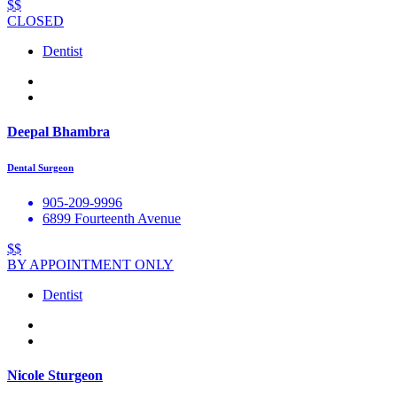
$$
CLOSED
Dentist
Deepal Bhambra
Dental Surgeon
905-209-9996
6899 Fourteenth Avenue
$$
BY APPOINTMENT ONLY
Dentist
Nicole Sturgeon