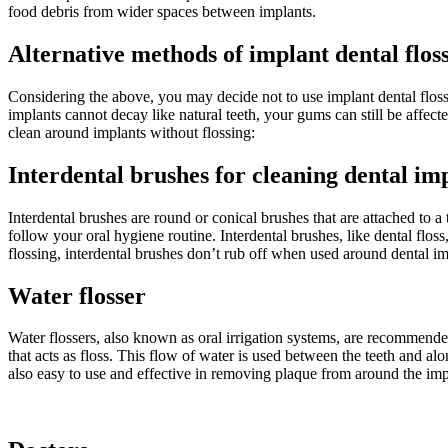
food debris from wider spaces between implants.
Alternative methods of implant dental flos
Considering the above, you may decide not to use implant dental floss
implants cannot decay like natural teeth, your gums can still be affec
clean around implants without flossing:
Interdental brushes for cleaning dental im
Interdental brushes are round or conical brushes that are attached to a
follow your oral hygiene routine. Interdental brushes, like dental fl
flossing, interdental brushes don’t rub off when used around dental im
Water flosser
Water flossers, also known as oral irrigation systems, are recommended 
that acts as floss. This flow of water is used between the teeth and al
also easy to use and effective in removing plaque from around the imp