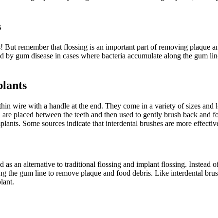
s
! But remember that flossing is an important part of removing plaque a
ted by gum disease in cases where bacteria accumulate along the gum lin
plants
 thin wire with a handle at the end. They come in a variety of sizes and 
oss, are placed between the teeth and then used to gently brush back an
plants. Some sources indicate that interdental brushes are more effectiv
as an alternative to traditional flossing and implant flossing. Instead o
ong the gum line to remove plaque and food debris. Like interdental brus
lant.