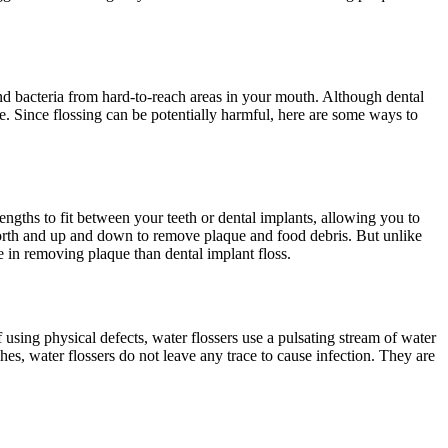
nd bacteria from hard-to-reach areas in your mouth. Although dental
e. Since flossing can be potentially harmful, here are some ways to
lengths to fit between your teeth or dental implants, allowing you to
d forth and up and down to remove plaque and food debris. But unlike
e in removing plaque than dental implant floss.
f using physical defects, water flossers use a pulsating stream of water
hes, water flossers do not leave any trace to cause infection. They are