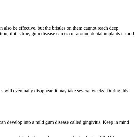
 also be effective, but the bristles on them cannot reach deep
on, if it is true, gum disease can occur around dental implants if food
es will eventually disappear, it may take several weeks. During this
can develop into a mild gum disease called gingivitis. Keep in mind