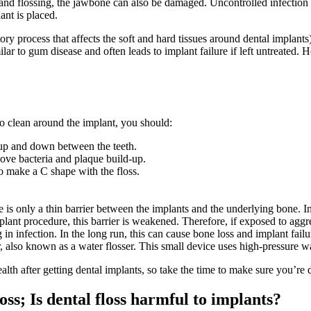
and flossing, the jawbone can also be damaged. Uncontrolled infection c
ant is placed.
ory process that affects the soft and hard tissues around dental implants
lar to gum disease and often leads to implant failure if left untreated. 
To clean around the implant, you should:
t up and down between the teeth.
move bacteria and plaque build-up.
to make a C shape with the floss.
is only a thin barrier between the implants and the underlying bone. In n
lant procedure, this barrier is weakened. Therefore, if exposed to aggre
 in infection. In the long run, this can cause bone loss and implant failu
igator, also known as a water flosser. This small device uses high-pressur
alth after getting dental implants, so take the time to make sure you’re 
ss; Is dental floss harmful to implants?