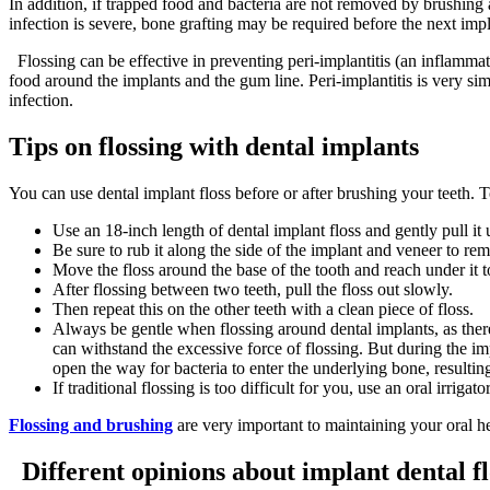
In addition, if trapped food and bacteria are not removed by brushing 
infection is severe, bone grafting may be required before the next impl
Flossing can be effective in preventing peri-implantitis (an inflammat
food around the implants and the gum line. Peri-implantitis is very simi
infection.
Tips on flossing with dental implants
You can use dental implant floss before or after brushing your teeth. 
Use an 18-inch length of dental implant floss and gently pull i
Be sure to rub it along the side of the implant and veneer to re
Move the floss around the base of the tooth and reach under it 
After flossing between two teeth, pull the floss out slowly.
Then repeat this on the other teeth with a clean piece of floss.
Always be gentle when flossing around dental implants, as there 
can withstand the excessive force of flossing. But during the imp
open the way for bacteria to enter the underlying bone, resulting
If traditional flossing is too difficult for you, use an oral irr
Flossing and brushing
are very important to maintaining your oral he
Different opinions about implant dental flo