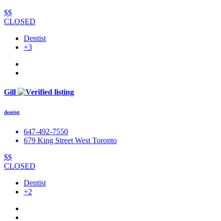
$$
CLOSED
Dentist
+3
Gill
dentist
647-492-7550
679 King Street West Toronto
$$
CLOSED
Dentist
+2