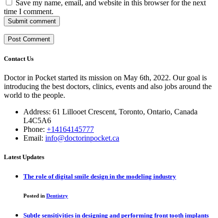
Save my name, email, and website in this browser for the next
time I comment.
Submit comment
Contact Us
Doctor in Pocket started its mission on May 6th, 2022. Our goal is
introducing the best doctors, clinics, events and also jobs around the
world to the people.
Address: 61 Lillooet Crescent, Toronto, Ontario, Canada
L4C5A6
Phone:
+14164145777
Email:
info@doctorinpocket.ca
Latest Updates
The role of digital smile design in the modeling industry
Posted in
Dentistry
Subtle sensitivities in designing and performing front tooth implants