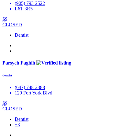
(905) 793-2522
L6T 3R5
$$
CLOSED
Dentist
Parsyeh Faghih
dentist
(647) 748-2388
129 Fort York Blvd
$$
CLOSED
Dentist
+3