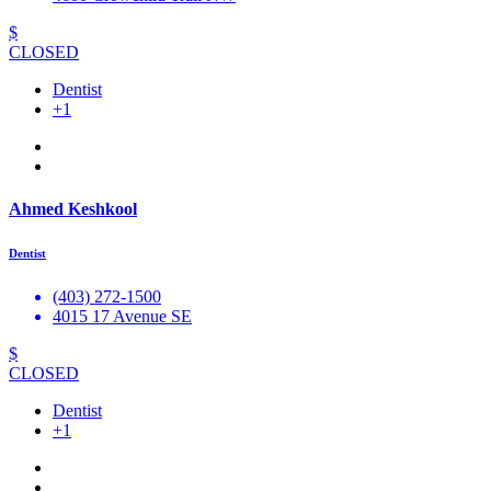
$
CLOSED
Dentist
+1
Ahmed Keshkool
Dentist
(403) 272-1500
4015 17 Avenue SE
$
CLOSED
Dentist
+1