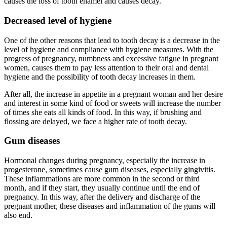
causes the loss of tooth enamel and causes decay.
Decreased level of hygiene
One of the other reasons that lead to tooth decay is a decrease in the
level of hygiene and compliance with hygiene measures. With the
progress of pregnancy, numbness and excessive fatigue in pregnant
women, causes them to pay less attention to their oral and dental
hygiene and the possibility of tooth decay increases in them.
After all, the increase in appetite in a pregnant woman and her desire
and interest in some kind of food or sweets will increase the number
of times she eats all kinds of food. In this way, if brushing and
flossing are delayed, we face a higher rate of tooth decay.
Gum diseases
Hormonal changes during pregnancy, especially the increase in
progesterone, sometimes cause gum diseases, especially gingivitis.
These inflammations are more common in the second or third
month, and if they start, they usually continue until the end of
pregnancy. In this way, after the delivery and discharge of the
pregnant mother, these diseases and inflammation of the gums will
also end.