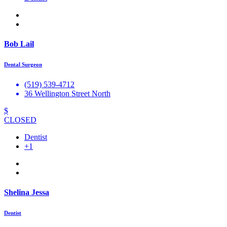
Bob Lail
Dental Surgeon
(519) 539-4712
36 Wellington Street North
$
CLOSED
Dentist
+1
Shelina Jessa
Dentist