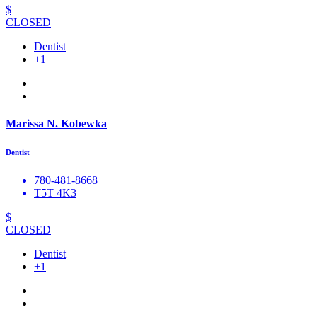
$
CLOSED
Dentist
+1
Marissa N. Kobewka
Dentist
780-481-8668
T5T 4K3
$
CLOSED
Dentist
+1