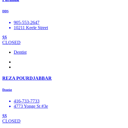
DDS
905-553-2647
10211 Keele Street
$$
CLOSED
Dentist
REZA POURDJABBAR
Dentist
416-733-7733
4773 Yonge St #3e
$$
CLOSED