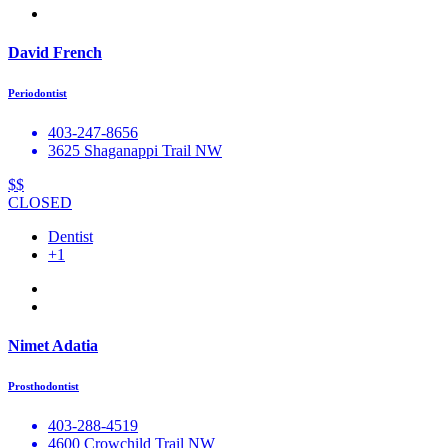
David French
Periodontist
403-247-8656
3625 Shaganappi Trail NW
$$
CLOSED
Dentist
+1
Nimet Adatia
Prosthodontist
403-288-4519
4600 Crowchild Trail NW