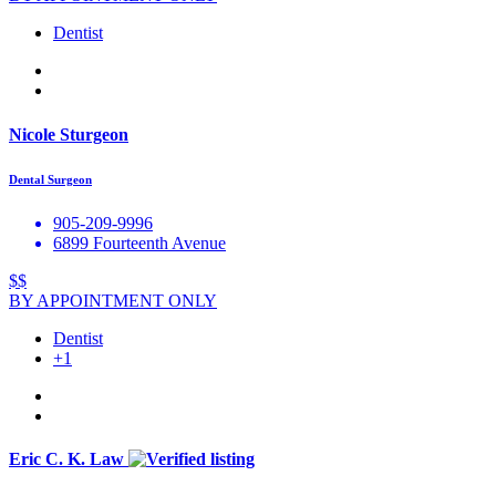
Dentist
Nicole Sturgeon
Dental Surgeon
905-209-9996
6899 Fourteenth Avenue
$$
BY APPOINTMENT ONLY
Dentist
+1
Eric C. K. Law