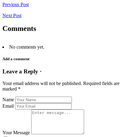
Previous Post
Next Post
Comments
No comments yet.
Add a comment
Leave a Reply ·
Your email address will not be published.
Required fields are
marked
*
Name
Email
Your Message