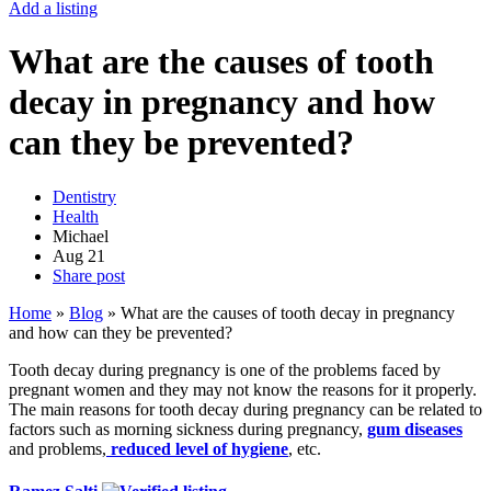
Add a listing
What are the causes of tooth
decay in pregnancy and how
can they be prevented?
Dentistry
Health
Michael
Aug
21
Share post
Home
»
Blog
»
What are the causes of tooth decay in pregnancy
and how can they be prevented?
Tooth decay during pregnancy is one of the problems faced by
pregnant women and they may not know the reasons for it properly.
The main reasons for tooth decay during pregnancy can be related to
factors such as morning sickness during pregnancy,
gum diseases
and problems,
reduced level of hygiene
, etc.