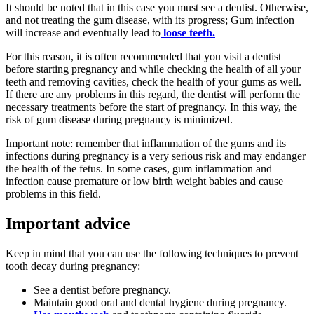
It should be noted that in this case you must see a dentist. Otherwise,
and not treating the gum disease, with its progress; Gum infection
will increase and eventually lead to
loose teeth.
For this reason, it is often recommended that you visit a dentist
before starting pregnancy and while checking the health of all your
teeth and removing cavities, check the health of your gums as well.
If there are any problems in this regard, the dentist will perform the
necessary treatments before the start of pregnancy. In this way, the
risk of gum disease during pregnancy is minimized.
Important note: remember that inflammation of the gums and its
infections during pregnancy is a very serious risk and may endanger
the health of the fetus. In some cases, gum inflammation and
infection cause premature or low birth weight babies and cause
problems in this field.
Important advice
Keep in mind that you can use the following techniques to prevent
tooth decay during pregnancy:
See a dentist before pregnancy.
Maintain good oral and dental hygiene during pregnancy.