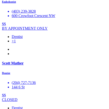
Endodontist
(403) 239-3828
600 Crowfoot Crescent NW
$$
BY APPOINTMENT ONLY
Dentist
+1
Scott Mather
Dentist
(204) 727-7136
144 6 St
$$
CLOSED
Dentist