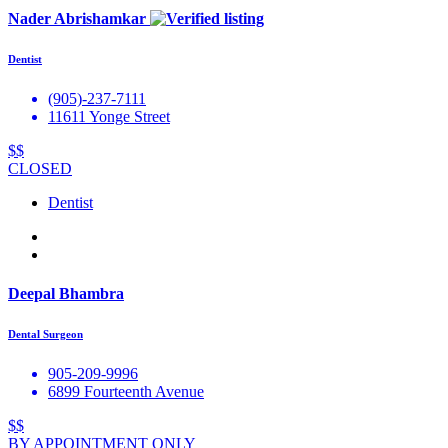
Nader Abrishamkar
Dentist
(905)-237-7111
11611 Yonge Street
$$
CLOSED
Dentist
Deepal Bhambra
Dental Surgeon
905-209-9996
6899 Fourteenth Avenue
$$
BY APPOINTMENT ONLY