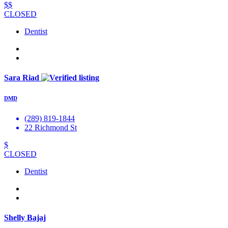
$$
CLOSED
Dentist
Sara Riad
DMD
(289) 819-1844
22 Richmond St
$
CLOSED
Dentist
Shelly Bajaj