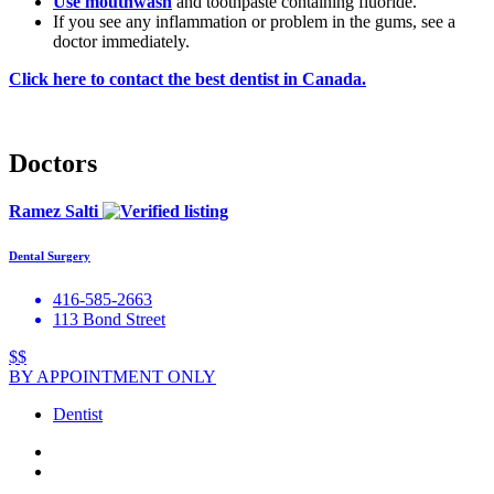
Use
mouthwash
and toothpaste containing fluoride.
If you see any inflammation or problem in the gums, see a
doctor immediately.
Click here to contact the best dentist in Canada.
Doctors
Ramez Salti
Dental Surgery
416-585-2663
113 Bond Street
$$
BY APPOINTMENT ONLY
Dentist