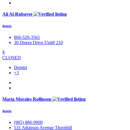
Ali Al-Rubayee
dentist
866-520-3561
30 Disera Drive Unit# 210
$
CLOSED
Dentist
+3
Maria Morales Rollinson
dentist
(905) 886-9900
531 Atkinson Avenue Thornhill