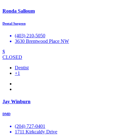
Ronda Salloum
Dental Surgeon
(403) 210-5050
3630 Brentwood Place NW
$
CLOSED
Dentist
+1
Jay Winburn
DMD
(204) 727-0401
1711 Kirkcaldy Drive