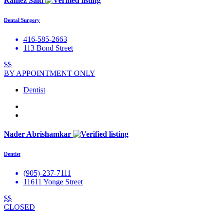
Ramez Salti
Dental Surgery
416-585-2663
113 Bond Street
$$
BY APPOINTMENT ONLY
Dentist
Nader Abrishamkar
Dentist
(905)-237-7111
11611 Yonge Street
$$
CLOSED