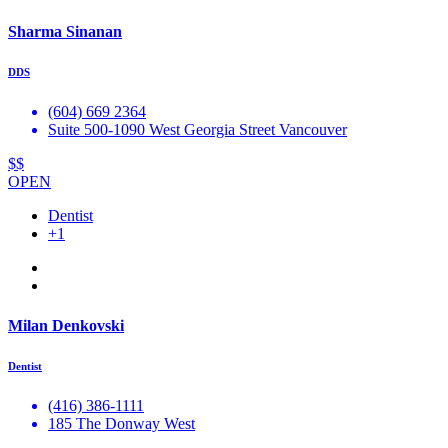
Sharma Sinanan
DDS
(604) 669 2364
Suite 500-1090 West Georgia Street Vancouver
$$
OPEN
Dentist
+1
Milan Denkovski
Dentist
(416) 386-1111
185 The Donway West