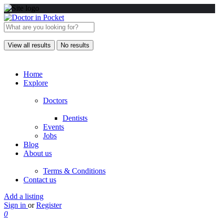
View all results
No results
Home
Explore
Doctors
Dentists
Events
Jobs
Blog
About us
Terms & Conditions
Contact us
Add a listing
Sign in
or
Register
0