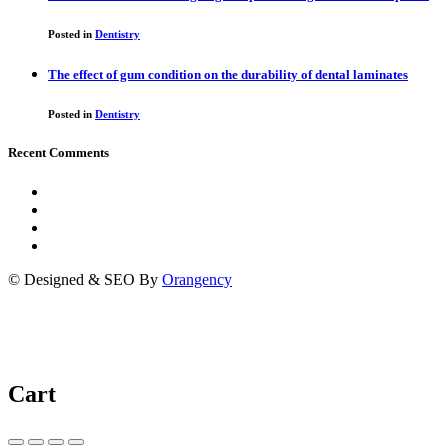
Posted in
Dentistry
The effect of gum condition on the durability of dental laminates
Posted in
Dentistry
Recent Comments
© Designed & SEO By
Orangency
Cart