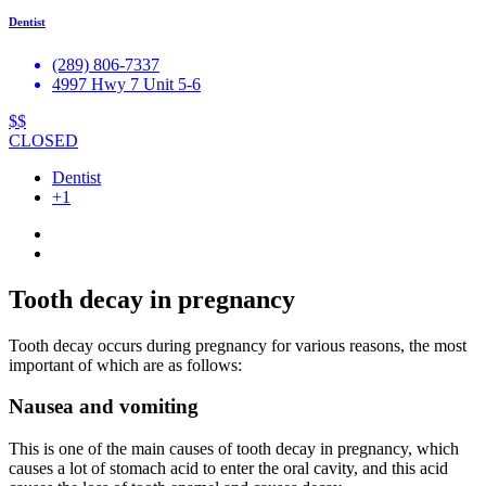
Dentist
(289) 806-7337
4997 Hwy 7 Unit 5-6
$$
CLOSED
Dentist
+1
Tooth decay in pregnancy
Tooth decay occurs during pregnancy for various reasons, the most
important of which are as follows:
Nausea and vomiting
This is one of the main causes of tooth decay in pregnancy, which
causes a lot of stomach acid to enter the oral cavity, and this acid