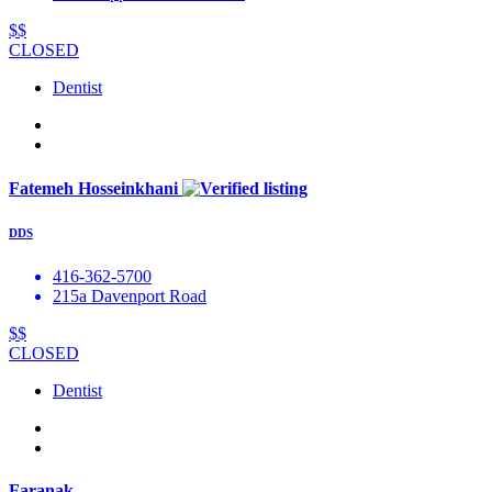
$$
CLOSED
Dentist
Fatemeh Hosseinkhani
DDS
416-362-5700
215a Davenport Road
$$
CLOSED
Dentist
Faranak