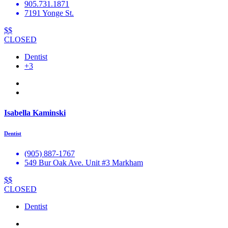
905.731.1871
7191 Yonge St.
$$
CLOSED
Dentist
+3
Isabella Kaminski
Dentist
(905) 887-1767
549 Bur Oak Ave. Unit #3 Markham
$$
CLOSED
Dentist