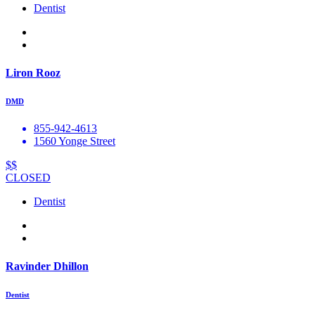
Dentist
Liron Rooz
DMD
855-942-4613
1560 Yonge Street
$$
CLOSED
Dentist
Ravinder Dhillon
Dentist