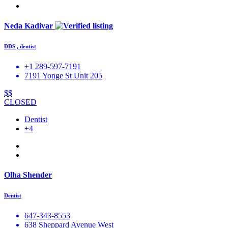
Neda Kadivar
DDS , dentist
+1 289-597-7191
7191 Yonge St Unit 205
$$
CLOSED
Dentist
+4
Olha Shender
Dentist
647-343-8553
638 Sheppard Avenue West