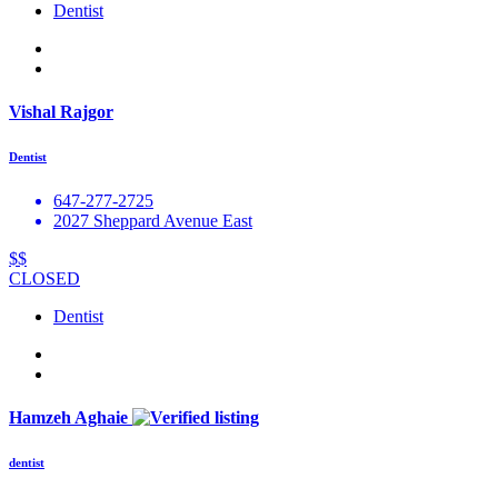
Dentist
Vishal Rajgor
Dentist
647-277-2725
2027 Sheppard Avenue East
$$
CLOSED
Dentist
Hamzeh Aghaie
dentist