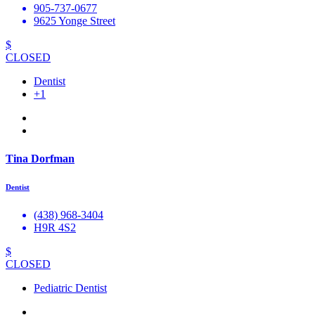
905-737-0677
9625 Yonge Street
$
CLOSED
Dentist
+1
Tina Dorfman
Dentist
(438) 968-3404
H9R 4S2
$
CLOSED
Pediatric Dentist