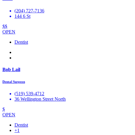
(204) 727-7136
144 6 St
$$
OPEN
Dentist
Bob Lail
Dental Surgeon
(519) 539-4712
36 Wellington Street North
$
OPEN
Dentist
+1