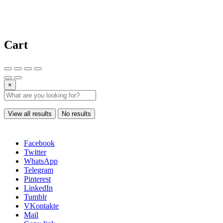
Cart
×
View all results
No results
Facebook
Twitter
WhatsApp
Telegram
Pinterest
LinkedIn
Tumblr
VKontakte
Mail