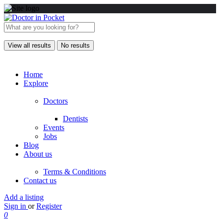
View all results
No results
Home
Explore
Doctors
Dentists
Events
Jobs
Blog
About us
Terms & Conditions
Contact us
Add a listing
Sign in
or
Register
0