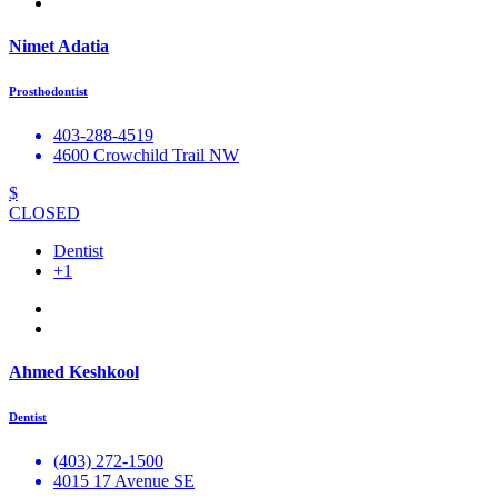
Nimet Adatia
Prosthodontist
403-288-4519
4600 Crowchild Trail NW
$
CLOSED
Dentist
+1
Ahmed Keshkool
Dentist
(403) 272-1500
4015 17 Avenue SE