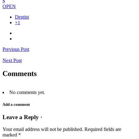
$
OPEN
Dentist
+1
Previous Post
Next Post
Comments
No comments yet.
Add a comment
Leave a Reply ·
Your email address will not be published.
Required fields are
marked
*