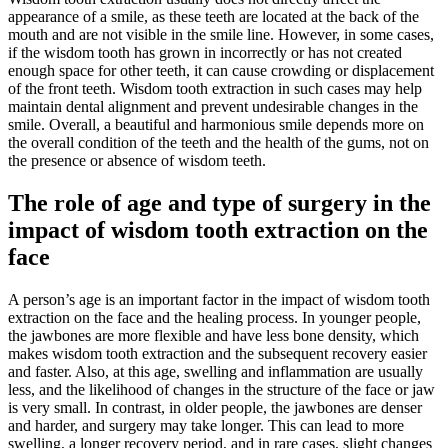
appearance of a smile, as these teeth are located at the back of the
mouth and are not visible in the smile line. However, in some cases,
if the wisdom tooth has grown in incorrectly or has not created
enough space for other teeth, it can cause crowding or displacement
of the front teeth. Wisdom tooth extraction in such cases may help
maintain dental alignment and prevent undesirable changes in the
smile. Overall, a beautiful and harmonious smile depends more on
the overall condition of the teeth and the health of the gums, not on
the presence or absence of wisdom teeth.
The role of age and type of surgery in the
impact of wisdom tooth extraction on the
face
A person’s age is an important factor in the impact of wisdom tooth
extraction on the face and the healing process. In younger people,
the jawbones are more flexible and have less bone density, which
makes wisdom tooth extraction and the subsequent recovery easier
and faster. Also, at this age, swelling and inflammation are usually
less, and the likelihood of changes in the structure of the face or jaw
is very small. In contrast, in older people, the jawbones are denser
and harder, and surgery may take longer. This can lead to more
swelling, a longer recovery period, and in rare cases, slight changes