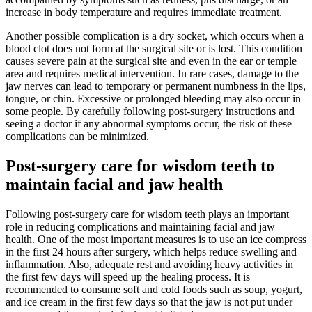
increase in body temperature and requires immediate treatment.
Another possible complication is a dry socket, which occurs when a
blood clot does not form at the surgical site or is lost. This condition
causes severe pain at the surgical site and even in the ear or temple
area and requires medical intervention. In rare cases, damage to the
jaw nerves can lead to temporary or permanent numbness in the lips,
tongue, or chin. Excessive or prolonged bleeding may also occur in
some people. By carefully following post-surgery instructions and
seeing a doctor if any abnormal symptoms occur, the risk of these
complications can be minimized.
Post-surgery care for wisdom teeth to
maintain facial and jaw health
Following post-surgery care for wisdom teeth plays an important
role in reducing complications and maintaining facial and jaw
health. One of the most important measures is to use an ice compress
in the first 24 hours after surgery, which helps reduce swelling and
inflammation. Also, adequate rest and avoiding heavy activities in
the first few days will speed up the healing process. It is
recommended to consume soft and cold foods such as soup, yogurt,
and ice cream in the first few days so that the jaw is not put under