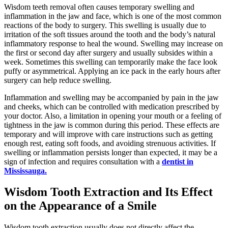
Wisdom teeth removal often causes temporary swelling and
inflammation in the jaw and face, which is one of the most common
reactions of the body to surgery. This swelling is usually due to
irritation of the soft tissues around the tooth and the body’s natural
inflammatory response to heal the wound. Swelling may increase on
the first or second day after surgery and usually subsides within a
week. Sometimes this swelling can temporarily make the face look
puffy or asymmetrical. Applying an ice pack in the early hours after
surgery can help reduce swelling.
Inflammation and swelling may be accompanied by pain in the jaw
and cheeks, which can be controlled with medication prescribed by
your doctor. Also, a limitation in opening your mouth or a feeling of
tightness in the jaw is common during this period. These effects are
temporary and will improve with care instructions such as getting
enough rest, eating soft foods, and avoiding strenuous activities. If
swelling or inflammation persists longer than expected, it may be a
sign of infection and requires consultation with a
dentist in
Mississauga.
Wisdom Tooth Extraction and Its Effect
on the Appearance of a Smile
Wisdom tooth extraction usually does not directly affect the