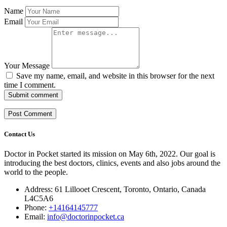
Name
Email
Your Message
Save my name, email, and website in this browser for the next
time I comment.
Submit comment
Contact Us
Doctor in Pocket started its mission on May 6th, 2022. Our goal is
introducing the best doctors, clinics, events and also jobs around the
world to the people.
Address: 61 Lillooet Crescent, Toronto, Ontario, Canada
L4C5A6
Phone:
+14164145777
Email:
info@doctorinpocket.ca