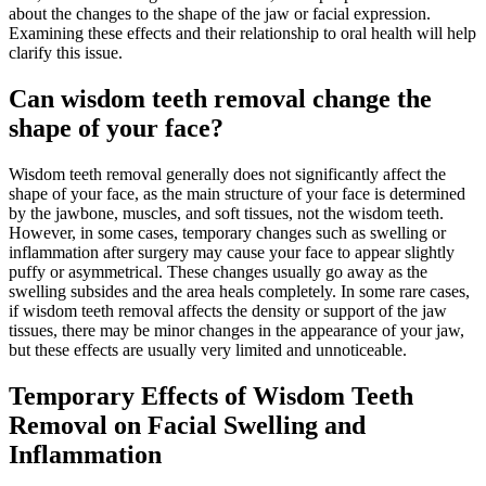
about the changes to the shape of the jaw or facial expression.
Examining these effects and their relationship to oral health will help
clarify this issue.
Can wisdom teeth removal change the
shape of your face?
Wisdom teeth removal generally does not significantly affect the
shape of your face, as the main structure of your face is determined
by the jawbone, muscles, and soft tissues, not the wisdom teeth.
However, in some cases, temporary changes such as swelling or
inflammation after surgery may cause your face to appear slightly
puffy or asymmetrical. These changes usually go away as the
swelling subsides and the area heals completely. In some rare cases,
if wisdom teeth removal affects the density or support of the jaw
tissues, there may be minor changes in the appearance of your jaw,
but these effects are usually very limited and unnoticeable.
Temporary Effects of Wisdom Teeth
Removal on Facial Swelling and
Inflammation