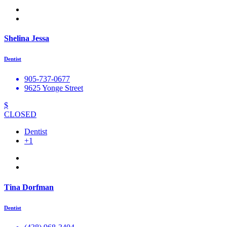
Shelina Jessa
Dentist
905-737-0677
9625 Yonge Street
$
CLOSED
Dentist
+1
Tina Dorfman
Dentist