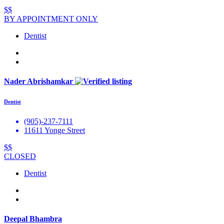
$$
BY APPOINTMENT ONLY
Dentist
Nader Abrishamkar
Dentist
(905)-237-7111
11611 Yonge Street
$$
CLOSED
Dentist
Deepal Bhambra