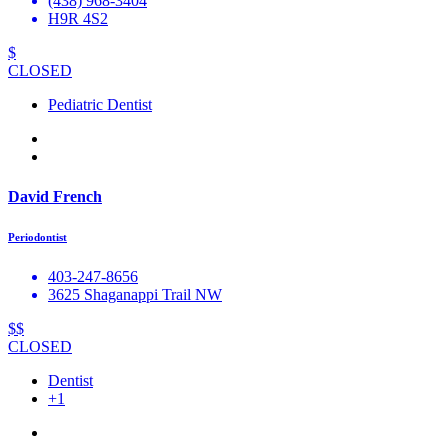
(438) 968-3404
H9R 4S2
$
CLOSED
Pediatric Dentist
David French
Periodontist
403-247-8656
3625 Shaganappi Trail NW
$$
CLOSED
Dentist
+1