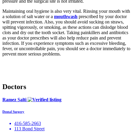
pressure and the surgical site is not irritated.
Maintaining oral hygiene is also very vital. Rinsing your mouth with
a solution of salt water or a
mouthwash
prescribed by your doctor
will prevent infection. Also, you should avoid sucking on straws,
spitting vigorously, or smoking, as these actions can dislodge blood
clots and dry out the tooth socket. Taking painkillers and antibiotics
as your doctor prescribes will also help reduce pain and prevent
infection. If you experience symptoms such as excessive bleeding,
fever, or uncontrollable pain, you should see a doctor immediately to
prevent more serious problems.
Doctors
Ramez Salti
Dental Surgery
416-585-2663
113 Bond Street