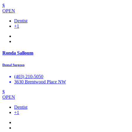
$
OPEN
Dentist
+1
Ronda Salloum
Dental Surgeon
(403) 210-5050
3630 Brentwood Place NW
$
OPEN
Dentist
+1