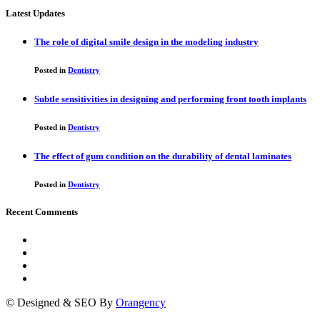
Latest Updates
The role of digital smile design in the modeling industry
Posted in
Dentistry
Subtle sensitivities in designing and performing front tooth implants
Posted in
Dentistry
The effect of gum condition on the durability of dental laminates
Posted in
Dentistry
Recent Comments
© Designed & SEO By
Orangency