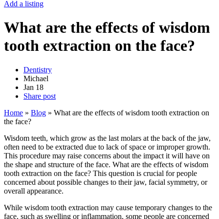
Add a listing
What are the effects of wisdom
tooth extraction on the face?
Dentistry
Michael
Jan
18
Share post
Home
»
Blog
»
What are the effects of wisdom tooth extraction on
the face?
Wisdom teeth, which grow as the last molars at the back of the jaw,
often need to be extracted due to lack of space or improper growth.
This procedure may raise concerns about the impact it will have on
the shape and structure of the face. What are the effects of wisdom
tooth extraction on the face? This question is crucial for people
concerned about possible changes to their jaw, facial symmetry, or
overall appearance.
While wisdom tooth extraction may cause temporary changes to the
face, such as swelling or inflammation, some people are concerned