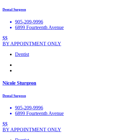
Dental Surgeon
905-209-9996
6899 Fourteenth Avenue
$$
BY APPOINTMENT ONLY
Dentist
Nicole Sturgeon
Dental Surgeon
905-209-9996
6899 Fourteenth Avenue
$$
BY APPOINTMENT ONLY