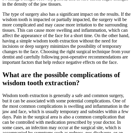
in the density of the jaw tissues.
The type of surgery also has a significant impact on the results. If the
wisdom tooth is impacted or partially impacted, the surgery will be
more complicated and may cause more irritation to the surrounding
tissues. This can cause more swelling and inflammation, which can
affect the appearance of the face for a short time. On the other hand,
having a simple wisdom tooth extraction without the need for
incisions or deep surgery minimizes the possibility of temporary
changes to the face. Choosing the right surgical technique from your
dentist and carefully following post-operative recommendations are
important factors that help reduce negative effects on the face.
What are the possible complications of
wisdom tooth extraction?
Wisdom tooth extraction is generally a safe and common surgery,
but it can be associated with some potential complications. One of
the most common complications is swelling and inflammation in the
jaw and face, which is usually temporary and subsides within a few
days. Pain in the surgical area is also a common complication that
can be controlled with medication prescribed by your doctor. In
some cases, an infection may occur at the surgical site, which is
accompanied by symptoms such as redness, pus discharge, or an