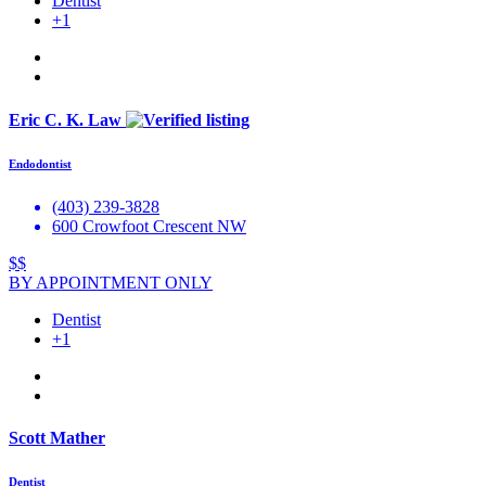
Dentist
+1
Eric C. K. Law
Endodontist
(403) 239-3828
600 Crowfoot Crescent NW
$$
BY APPOINTMENT ONLY
Dentist
+1
Scott Mather
Dentist