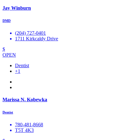
Jay Winburn
DMD
(204) 727-0401
1711 Kirkcaldy Drive
$
OPEN
Dentist
+1
Marissa N. Kobewka
Dentist
780-481-8668
T5T 4K3