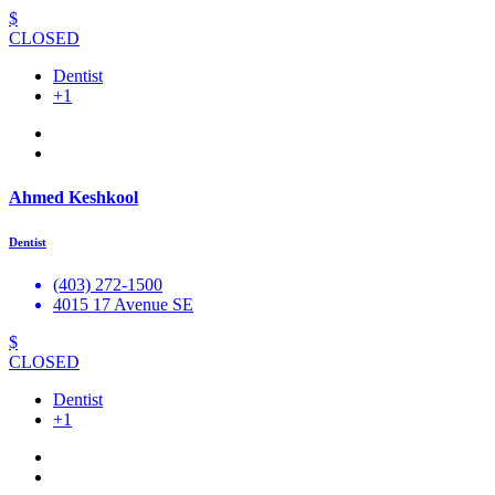
$
CLOSED
Dentist
+1
Ahmed Keshkool
Dentist
(403) 272-1500
4015 17 Avenue SE
$
CLOSED
Dentist
+1