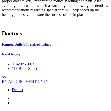
proper diet are very important to reduce swelling and pain. Also,
avoiding harmful habits such as smoking and following the dentist’s
recommendations regarding special care will help speed up the
healing process and ensure the success of the implant.
Doctors
Ramez Salti
Dental Surgery
416-585-2663
113 Bond Street
$$
BY APPOINTMENT ONLY
Dentist