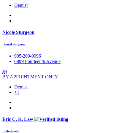
Dentist
Nicole Sturgeon
Dental Surgeon
905-209-9996
6899 Fourteenth Avenue
$$
BY APPOINTMENT ONLY
Dentist
+1
Eric C. K. Law
Endodontist