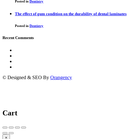
Posted in
Dentistry
The effect of gum condition on the durability of dental laminates
Posted in
Dentistry
Recent Comments
© Designed & SEO By
Orangency
Cart
×