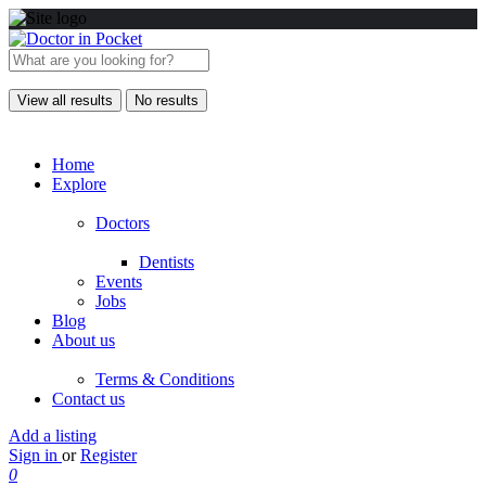
View all results
No results
Home
Explore
Doctors
Dentists
Events
Jobs
Blog
About us
Terms & Conditions
Contact us
Add a listing
Sign in
or
Register
0