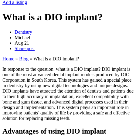
Add a listing
What is a DIO implant?
Dentistry
Michael
Aug
21
Share post
Home
»
Blog
»
What is a DIO implant?
In response to the question, what is a DIO implant? DIO implant is
one of the most advanced dental implant models produced by DIO
Corporation in South Korea. This system has gained a special place
in dentistry by using new digital technologies and unique designs.
DIO implants have attracted the attention of dentists and patients due
to their high accuracy in implantation, excellent compatibility with
bone and gum tissue, and advanced digital processes used in their
design and implementation. This system plays an important role in
improving patients’ quality of life by providing a safe and effective
solution for replacing missing teeth.
Advantages of using DIO implant