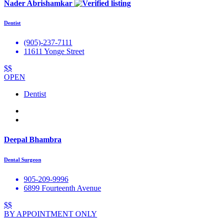
Nader Abrishamkar
Dentist
(905)-237-7111
11611 Yonge Street
$$
OPEN
Dentist
Deepal Bhambra
Dental Surgeon
905-209-9996
6899 Fourteenth Avenue
$$
BY APPOINTMENT ONLY