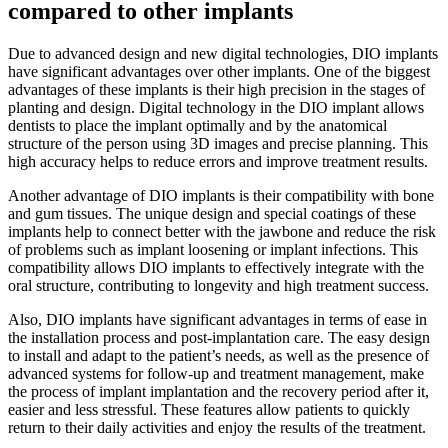
compared to other implants
Due to advanced design and new digital technologies, DIO implants
have significant advantages over other implants. One of the biggest
advantages of these implants is their high precision in the stages of
planting and design. Digital technology in the DIO implant allows
dentists to place the implant optimally and by the anatomical
structure of the person using 3D images and precise planning. This
high accuracy helps to reduce errors and improve treatment results.
Another advantage of DIO implants is their compatibility with bone
and gum tissues. The unique design and special coatings of these
implants help to connect better with the jawbone and reduce the risk
of problems such as implant loosening or implant infections. This
compatibility allows DIO implants to effectively integrate with the
oral structure, contributing to longevity and high treatment success.
Also, DIO implants have significant advantages in terms of ease in
the installation process and post-implantation care. The easy design
to install and adapt to the patient’s needs, as well as the presence of
advanced systems for follow-up and treatment management, make
the process of implant implantation and the recovery period after it,
easier and less stressful. These features allow patients to quickly
return to their daily activities and enjoy the results of the treatment.