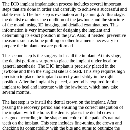
The DIO implant implantation process includes several important
steps that are done in order and carefully to achieve a successful and
stable result. The first step is evaluation and planning. At this stage,
the dentist examines the condition of the jawbone and the structure
of the mouth using 3D imaging and detailed examinations. This
information is very important for designing the implant and
determining its exact position in the jaw. Also, if needed, preventive
measures such as bone grafting or other treatments necessary to
prepare the implant area are performed.
The second step is the surgery to install the implant. At this stage,
the dentist performs surgery to place the implant under local or
general anesthesia. The DIO implant is precisely placed in the
jawbone and then the surgical site is closed. This step requires high
precision to place the implant correctly and stably in the right
position. After the implant is placed, a period is required for the
implant to heal and integrate with the jawbone, which may take
several months.
The last step is to install the dental crown on the implant. After
passing the recovery period and ensuring the correct integration of
the implant with the bone, the dentist places the dental crown
designed according to the shape and color of the patient’s natural
teeth on the implant. This step includes fine-tuning the crown and
checking its compatibility with the bite and gums to optimize the