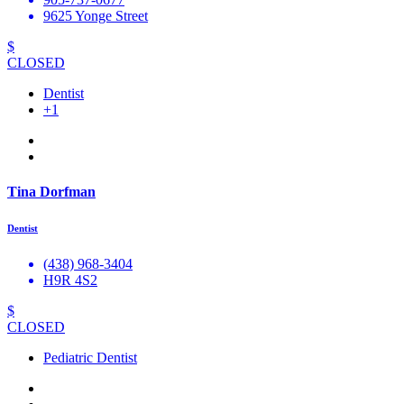
9625 Yonge Street
$
CLOSED
Dentist
+1
Tina Dorfman
Dentist
(438) 968-3404
H9R 4S2
$
CLOSED
Pediatric Dentist