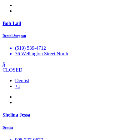
Bob Lail
Dental Surgeon
(519) 539-4712
36 Wellington Street North
$
CLOSED
Dentist
+1
Shelina Jessa
Dentist
905-737-0677