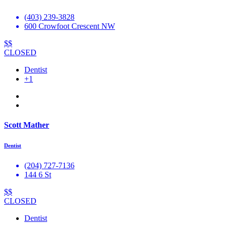
(403) 239-3828
600 Crowfoot Crescent NW
$$
CLOSED
Dentist
+1
Scott Mather
Dentist
(204) 727-7136
144 6 St
$$
CLOSED
Dentist