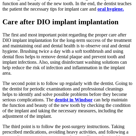
function and beauty of the new tooth. In the end, the dentist teaches
the patient the necessary tips for implant care and
oral hygiene.
Care after DIO implant implantation
The first and most important point regarding the proper care after
DIO implant implantation for the long-term success of the treatment
and maintaining oral and dental health is to observe oral and dental
hygiene. Brushing twice a day with a soft toothbrush and using
dental floss helps to remove dental plaque and prevent tooth and
implant infections. Also, using disinfectant washing solutions can
help reduce the risk of infection and inflammation in the implant
area.
The second point is to follow up regularly with the dentist. Going to
the dentist for periodic examinations and professional cleanings
helps to identify and solve possible problems before they become
serious complications. The
dentist in Windsor
can help maintain
the function and beauty of the new tooth by checking the condition
of the implant and taking the necessary measures, including the
adjustment of the implant.
The third point is to follow the post-surgery instructions. Taking
prescribed medications, avoiding heavy activities, and following a