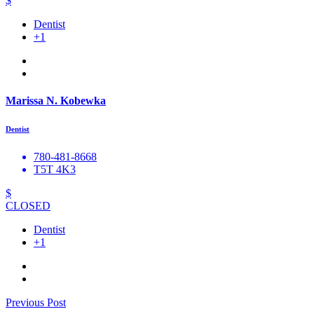
$
Dentist
+1
Marissa N. Kobewka
Dentist
780-481-8668
T5T 4K3
$
CLOSED
Dentist
+1
Previous Post