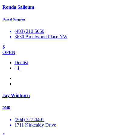
Ronda Salloum
Dental Surgeon
(403) 210-5050
3630 Brentwood Place NW
$
OPEN
Dentist
+1
Jay Winburn
DMD
(204) 727-0401
1711 Kirkcaldy Drive