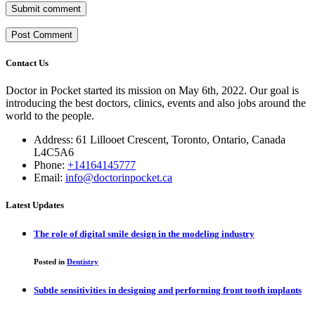
Submit comment
Contact Us
Doctor in Pocket started its mission on May 6th, 2022. Our goal is
introducing the best doctors, clinics, events and also jobs around the
world to the people.
Address: 61 Lillooet Crescent, Toronto, Ontario, Canada
L4C5A6
Phone:
+14164145777
Email:
info@doctorinpocket.ca
Latest Updates
The role of digital smile design in the modeling industry
Posted in
Dentistry
Subtle sensitivities in designing and performing front tooth implants