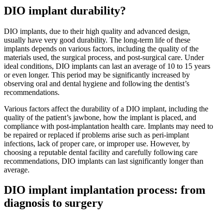
DIO implant durability?
DIO implants, due to their high quality and advanced design,
usually have very good durability. The long-term life of these
implants depends on various factors, including the quality of the
materials used, the surgical process, and post-surgical care. Under
ideal conditions, DIO implants can last an average of 10 to 15 years
or even longer. This period may be significantly increased by
observing oral and dental hygiene and following the dentist’s
recommendations.
Various factors affect the durability of a DIO implant, including the
quality of the patient’s jawbone, how the implant is placed, and
compliance with post-implantation health care. Implants may need to
be repaired or replaced if problems arise such as peri-implant
infections, lack of proper care, or improper use. However, by
choosing a reputable dental facility and carefully following care
recommendations, DIO implants can last significantly longer than
average.
DIO implant implantation process: from
diagnosis to surgery