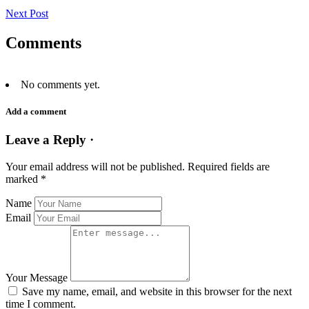
Next Post
Comments
No comments yet.
Add a comment
Leave a Reply ·
Your email address will not be published.
Required fields are
marked
*
Name
Email
Your Message
Save my name, email, and website in this browser for the next
time I comment.