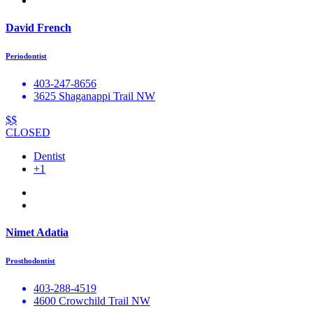
David French
Periodontist
403-247-8656
3625 Shaganappi Trail NW
$$
CLOSED
Dentist
+1
Nimet Adatia
Prosthodontist
403-288-4519
4600 Crowchild Trail NW